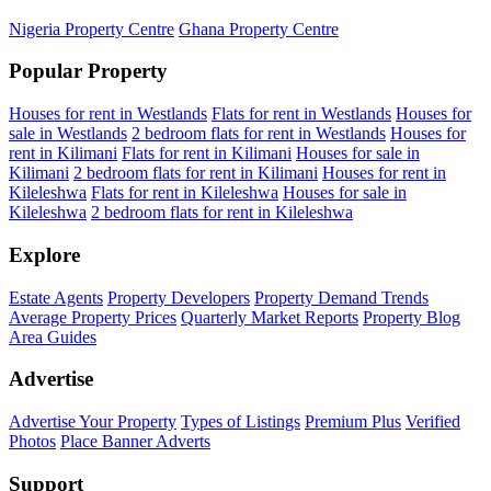
Nigeria Property Centre
Ghana Property Centre
Popular Property
Houses for rent in Westlands
Flats for rent in Westlands
Houses for
sale in Westlands
2 bedroom flats for rent in Westlands
Houses for
rent in Kilimani
Flats for rent in Kilimani
Houses for sale in
Kilimani
2 bedroom flats for rent in Kilimani
Houses for rent in
Kileleshwa
Flats for rent in Kileleshwa
Houses for sale in
Kileleshwa
2 bedroom flats for rent in Kileleshwa
Explore
Estate Agents
Property Developers
Property Demand Trends
Average Property Prices
Quarterly Market Reports
Property Blog
Area Guides
Advertise
Advertise Your Property
Types of Listings
Premium Plus
Verified
Photos
Place Banner Adverts
Support