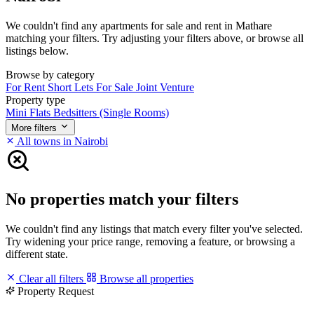
We couldn't find any apartments for sale and rent in Mathare
matching your filters. Try adjusting your filters above, or browse all
listings below.
Browse by category
For Rent
Short Lets
For Sale
Joint Venture
Property type
Mini Flats
Bedsitters (Single Rooms)
More filters
All towns in Nairobi
No properties match your filters
We couldn't find any listings that match every filter you've selected.
Try widening your price range, removing a feature, or browsing a
different state.
Clear all filters
Browse all properties
Property Request