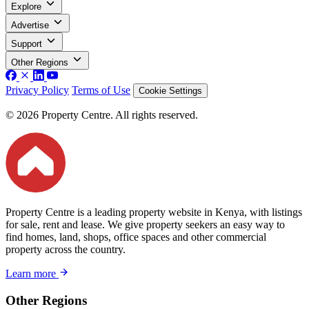
Explore
Advertise
Support
Other Regions
Privacy Policy
Terms of Use
Cookie Settings
© 2026 Property Centre. All rights reserved.
Property Centre is a leading property website in Kenya, with listings
for sale, rent and lease. We give property seekers an easy way to
find homes, land, shops, office spaces and other commercial
property across the country.
Learn more
Other Regions