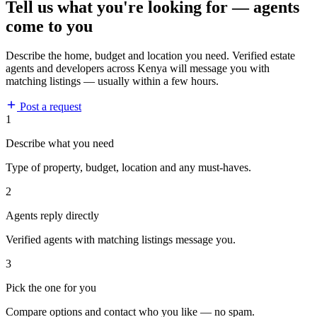
Tell us what you're looking for — agents
come to you
Describe the home, budget and location you need. Verified estate
agents and developers across Kenya will message you with
matching listings — usually within a few hours.
Post a request
1
Describe what you need
Type of property, budget, location and any must-haves.
2
Agents reply directly
Verified agents with matching listings message you.
3
Pick the one for you
Compare options and contact who you like — no spam.