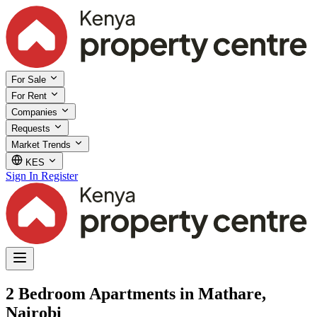
For Sale
For Rent
Companies
Requests
Market Trends
KES
Sign In
Register
2 Bedroom Apartments in Mathare,
Nairobi