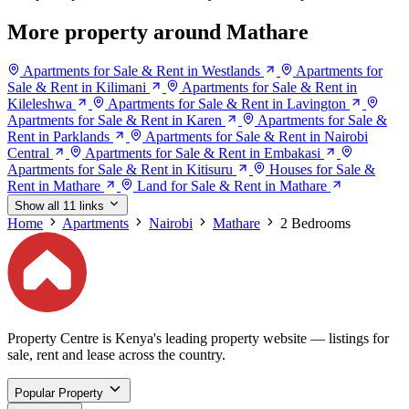
More property around Mathare
Apartments for Sale & Rent in Westlands
Apartments for
Sale & Rent in Kilimani
Apartments for Sale & Rent in
Kileleshwa
Apartments for Sale & Rent in Lavington
Apartments for Sale & Rent in Karen
Apartments for Sale &
Rent in Parklands
Apartments for Sale & Rent in Nairobi
Central
Apartments for Sale & Rent in Embakasi
Apartments for Sale & Rent in Kitisuru
Houses for Sale &
Rent in Mathare
Land for Sale & Rent in Mathare
Show all 11 links
Home
Apartments
Nairobi
Mathare
2 Bedrooms
Property Centre is Kenya's leading property website — listings for
sale, rent and lease across the country.
Popular Property