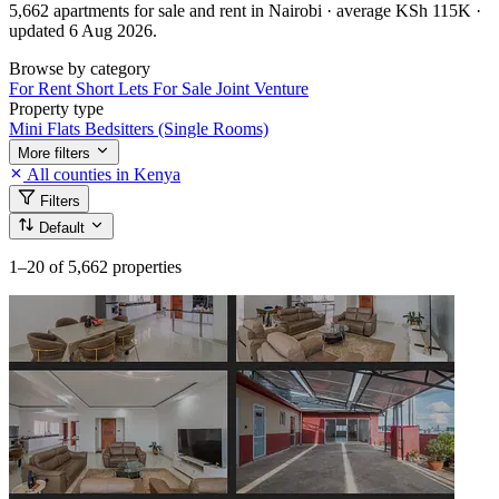
5,662 apartments for sale and rent in Nairobi · average KSh 115K ·
updated 6 Aug 2026.
Browse by category
For Rent
Short Lets
For Sale
Joint Venture
Property type
Mini Flats
Bedsitters (Single Rooms)
More filters
All counties in Kenya
Filters
Default
1–20
of 5,662 properties