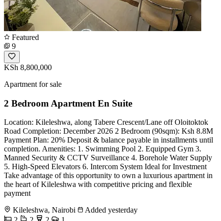
Featured
9
KSh 8,800,000
Apartment for sale
2 Bedroom Apartment En Suite
Location: Kileleshwa, along Tabere Crescent/Lane off Oloitoktok
Road Completion: December 2026 2 Bedroom (90sqm): Ksh 8.8M
Payment Plan: 20% Deposit & balance payable in installments until
completion. Amenities: 1. Swimming Pool 2. Equipped Gym 3.
Manned Security & CCTV Surveillance 4. Borehole Water Supply
5. High-Speed Elevators 6. Intercom System Ideal for Investment
Take advantage of this opportunity to own a luxurious apartment in
the heart of Kileleshwa with competitive pricing and flexible
payment
Kileleshwa, Nairobi
Added yesterday
2
2
2
1