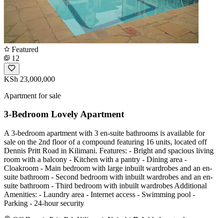
Featured
12
KSh 23,000,000
Apartment for sale
3-Bedroom Lovely Apartment
A 3-bedroom apartment with 3 en-suite bathrooms is available for
sale on the 2nd floor of a compound featuring 16 units, located off
Dennis Pritt Road in Kilimani. Features: - Bright and spacious living
room with a balcony - Kitchen with a pantry - Dining area -
Cloakroom - Main bedroom with large inbuilt wardrobes and an en-
suite bathroom - Second bedroom with inbuilt wardrobes and an en-
suite bathroom - Third bedroom with inbuilt wardrobes Additional
Amenities: - Laundry area - Internet access - Swimming pool -
Parking - 24-hour security