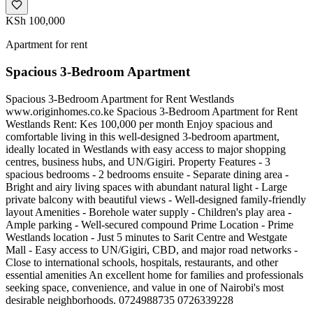
KSh 100,000
Apartment for rent
Spacious 3-Bedroom Apartment
Spacious 3-Bedroom Apartment for Rent Westlands
www.originhomes.co.ke Spacious 3-Bedroom Apartment for Rent
Westlands Rent: Kes 100,000 per month Enjoy spacious and
comfortable living in this well-designed 3-bedroom apartment,
ideally located in Westlands with easy access to major shopping
centres, business hubs, and UN/Gigiri. Property Features - 3
spacious bedrooms - 2 bedrooms ensuite - Separate dining area -
Bright and airy living spaces with abundant natural light - Large
private balcony with beautiful views - Well-designed family-friendly
layout Amenities - Borehole water supply - Children's play area -
Ample parking - Well-secured compound Prime Location - Prime
Westlands location - Just 5 minutes to Sarit Centre and Westgate
Mall - Easy access to UN/Gigiri, CBD, and major road networks -
Close to international schools, hospitals, restaurants, and other
essential amenities An excellent home for families and professionals
seeking space, convenience, and value in one of Nairobi's most
desirable neighborhoods. 0724988735 0726339228