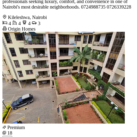
professionals seeking luxury, comfort, and convenience in one of
Nairobi's most desirable neighborhoods. 0724988735 0726339228
Kileleshwa, Nairobi
4
4
4
3
Origin Homes
Premium
18