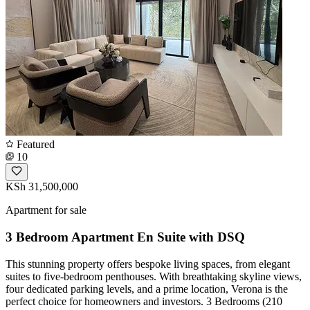
Featured
10
KSh 31,500,000
Apartment for sale
3 Bedroom Apartment En Suite with DSQ
This stunning property offers bespoke living spaces, from elegant
suites to five-bedroom penthouses. With breathtaking skyline views,
four dedicated parking levels, and a prime location, Verona is the
perfect choice for homeowners and investors. 3 Bedrooms (210