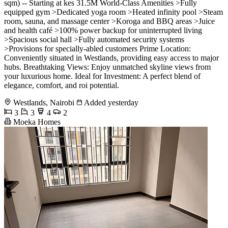
sqm) -- Starting at kes 31.5M World-Class Amenities >Fully
equipped gym >Dedicated yoga room >Heated infinity pool >Steam
room, sauna, and massage center >Koroga and BBQ areas >Juice
and health café >100% power backup for uninterrupted living
>Spacious social hall >Fully automated security systems
>Provisions for specially-abled customers Prime Location:
Conveniently situated in Westlands, providing easy access to major
hubs. Breathtaking Views: Enjoy unmatched skyline views from
your luxurious home. Ideal for Investment: A perfect blend of
elegance, comfort, and roi potential.
Westlands, Nairobi
Added yesterday
3
3
4
2
Moeka Homes