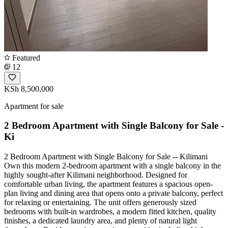
Featured
12
KSh 8,500,000
Apartment for sale
2 Bedroom Apartment with Single Balcony for Sale -
Ki
2 Bedroom Apartment with Single Balcony for Sale -- Kilimani
Own this modern 2-bedroom apartment with a single balcony in the
highly sought-after Kilimani neighborhood. Designed for
comfortable urban living, the apartment features a spacious open-
plan living and dining area that opens onto a private balcony, perfect
for relaxing or entertaining. The unit offers generously sized
bedrooms with built-in wardrobes, a modern fitted kitchen, quality
finishes, a dedicated laundry area, and plenty of natural light