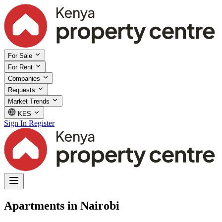
For Sale
For Rent
Companies
Requests
Market Trends
KES
Sign In
Register
Apartments in Nairobi