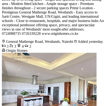
area - Modern fitted kitchen - Ample storage space - Premium
finishes throughout - 2 secure parking spaces Prime Location -
Prestigious General Mathenge Road, Westlands - Easy access to
Sarit Centre, Westgate Mall, UN/Gigiri, and leading international
schools - Close to restaurants, hospitals, and major business hubs An
exceptional penthouse offering space, privacy, and spectacular
views in one of Westlands' most sought-after addresses.
0724988735 0726339228 www.originhomes.co.ke
General Mathenge Road, Westlands, Nairobi
Added yesterday
3
3
4
2
Origin Homes