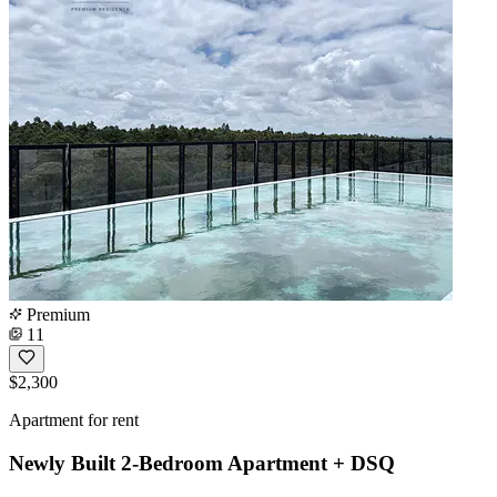
Premium
11
$2,300
Apartment for rent
Newly Built 2-Bedroom Apartment + DSQ