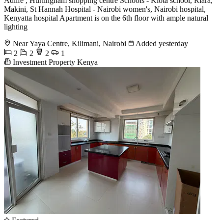
Adlife , Hurlingham shopping centre Schools - Kiota school, Riara,
Makini, St Hannah Hospital - Nairobi women's, Nairobi hospital,
Kenyatta hospital Apartment is on the 6th floor with ample natural
lighting
Near Yaya Centre, Kilimani, Nairobi
Added yesterday
2
2
2
1
Investment Property Kenya