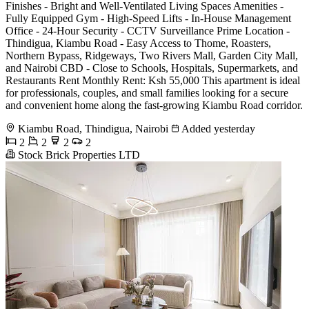
Finishes - Bright and Well-Ventilated Living Spaces Amenities -
Fully Equipped Gym - High-Speed Lifts - In-House Management
Office - 24-Hour Security - CCTV Surveillance Prime Location -
Thindigua, Kiambu Road - Easy Access to Thome, Roasters,
Northern Bypass, Ridgeways, Two Rivers Mall, Garden City Mall,
and Nairobi CBD - Close to Schools, Hospitals, Supermarkets, and
Restaurants Rent Monthly Rent: Ksh 55,000 This apartment is ideal
for professionals, couples, and small families looking for a secure
and convenient home along the fast-growing Kiambu Road corridor.
Kiambu Road, Thindigua, Nairobi
Added yesterday
2
2
2
2
Stock Brick Properties LTD