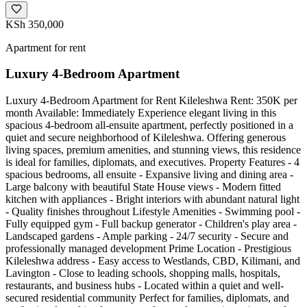
KSh 350,000
Apartment for rent
Luxury 4-Bedroom Apartment
Luxury 4-Bedroom Apartment for Rent Kileleshwa Rent: 350K per
month Available: Immediately Experience elegant living in this
spacious 4-bedroom all-ensuite apartment, perfectly positioned in a
quiet and secure neighborhood of Kileleshwa. Offering generous
living spaces, premium amenities, and stunning views, this residence
is ideal for families, diplomats, and executives. Property Features - 4
spacious bedrooms, all ensuite - Expansive living and dining area -
Large balcony with beautiful State House views - Modern fitted
kitchen with appliances - Bright interiors with abundant natural light
- Quality finishes throughout Lifestyle Amenities - Swimming pool -
Fully equipped gym - Full backup generator - Children's play area -
Landscaped gardens - Ample parking - 24/7 security - Secure and
professionally managed development Prime Location - Prestigious
Kileleshwa address - Easy access to Westlands, CBD, Kilimani, and
Lavington - Close to leading schools, shopping malls, hospitals,
restaurants, and business hubs - Located within a quiet and well-
secured residential community Perfect for families, diplomats, and