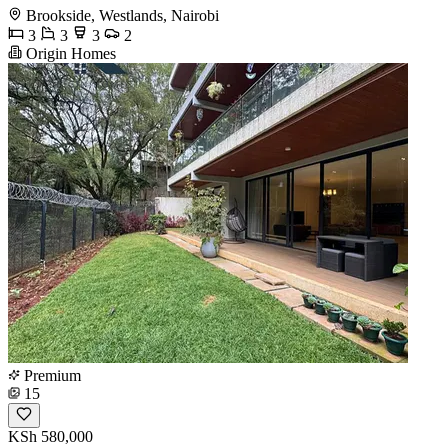
Brookside, Westlands, Nairobi
3
3
3
2
Origin Homes
Premium
15
KSh 580,000