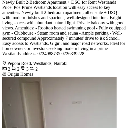
Newly Built 2-Bedroom Apartment + DSQ for Rent Westlands
Price: Poa Prime Westlands location with easy access to key
amenities. Newly built 2-bedroom apartment, all ensuite + DSQ
with modern finishes and spacious, well-designed interiors. Bright
living spaces with abundant natural light. Private balcony with good
views. Amenities: - Rooftop heated swimming pool - Fully equipped
gym - Clubhouse - Steam room and sauna - Ample parking - Well-
secured compound Approximately 7 minutes' drive to isk School.
Easy access to Westlands, Gigiri, and major road networks. Ideal for
homeowners or investors seeking modern living in a prime
Westlands address. 0724988735 0726339228
Peponi Road, Westlands, Nairobi
2
2
3
2
Origin Homes