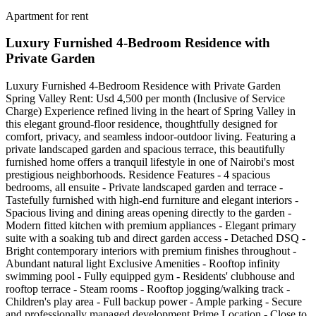
Apartment for rent
Luxury Furnished 4-Bedroom Residence with
Private Garden
Luxury Furnished 4-Bedroom Residence with Private Garden
Spring Valley Rent: Usd 4,500 per month (Inclusive of Service
Charge) Experience refined living in the heart of Spring Valley in
this elegant ground-floor residence, thoughtfully designed for
comfort, privacy, and seamless indoor-outdoor living. Featuring a
private landscaped garden and spacious terrace, this beautifully
furnished home offers a tranquil lifestyle in one of Nairobi's most
prestigious neighborhoods. Residence Features - 4 spacious
bedrooms, all ensuite - Private landscaped garden and terrace -
Tastefully furnished with high-end furniture and elegant interiors -
Spacious living and dining areas opening directly to the garden -
Modern fitted kitchen with premium appliances - Elegant primary
suite with a soaking tub and direct garden access - Detached DSQ -
Bright contemporary interiors with premium finishes throughout -
Abundant natural light Exclusive Amenities - Rooftop infinity
swimming pool - Fully equipped gym - Residents' clubhouse and
rooftop terrace - Steam rooms - Rooftop jogging/walking track -
Children's play area - Full backup power - Ample parking - Secure
and professionally managed development Prime Location - Close to