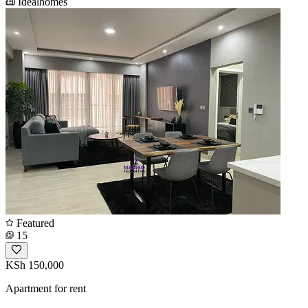
Idealhomes
Featured
15
KSh 150,000
Apartment for rent