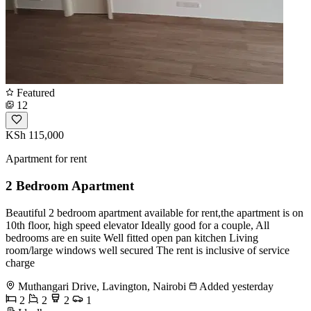
Featured
12
KSh 115,000
Apartment for rent
2 Bedroom Apartment
Beautiful 2 bedroom apartment available for rent,the apartment is on
10th floor, high speed elevator Ideally good for a couple, All
bedrooms are en suite Well fitted open pan kitchen Living
room/large windows well secured The rent is inclusive of service
charge
Muthangari Drive, Lavington, Nairobi
Added yesterday
2
2
2
1