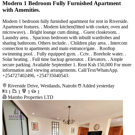
Modern 1 Bedroom Fully Furnished Apartment
with Amenities.
Modern 1 bedroom fully furnished apartment for rent in Riverside.
Apartment features. . Modern kitchen(fitted with cooker, oven and
microwave). . Bright lounge cum dining. . Guest cloakroom. .
Laundry area. . Spacious bedroom with inbuilt wardrobes and
sharing bathroom. Others include. . Children play area. . Intercom
connection to apartments and main entrance/gate. . Rooftop
swimming pool. . Fully equipped gym. . Cctv. . Borehole water. .
Solar heating. . Full time backup generator. . Elevators. . Ample
secure parking. Available September 1. Rent Ksh 150,000 For more
information and viewing arrangements. Call/Text/WhatsApp.
+254727402496, +254735040543.
Riverside Drive, Westlands, Nairobi
Added yesterday
1
1
1
1
Mambo Properties LTD