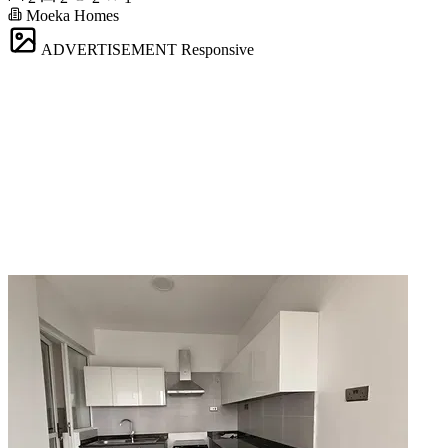
Moeka Homes
ADVERTISEMENT
Responsive