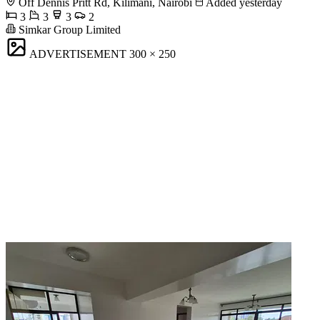
Off Dennis Pritt Rd, Kilimani, Nairobi
Added yesterday
3
3
3
2
Simkar Group Limited
ADVERTISEMENT
300 × 250