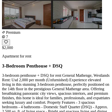
Premium
7
$2,000
Apartment for rent
3-Bedroom Penthouse + DSQ
3-bedroom penthouse + DSQ for rent General Mathenge, Westlands
Rent: Usd 2,000 per month (Unfurnished) Experience elevated
living in this stunning 3-bedroom penthouse, perfectly positioned on
the 14th floor in the prestigious General Mathenge area. Offering
breathtaking panoramic city views, spacious interiors, and premium
finishes, this home is ideal for families, professionals, and expatriates
seeking luxury and comfort. Property Features - 3 spacious
bedrooms - 4 bathrooms - Domestic Staff Quarter (DSQ) - Approx.
2,500 sq. ft. of living space - Bright and spacious living and dining