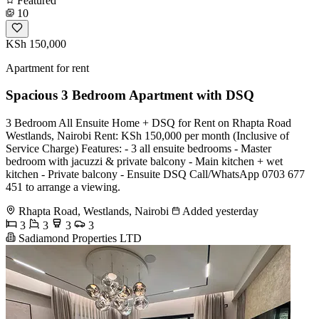
Featured
10
KSh 150,000
Apartment for rent
Spacious 3 Bedroom Apartment with DSQ
3 Bedroom All Ensuite Home + DSQ for Rent on Rhapta Road
Westlands, Nairobi Rent: KSh 150,000 per month (Inclusive of
Service Charge) Features: - 3 all ensuite bedrooms - Master
bedroom with jacuzzi & private balcony - Main kitchen + wet
kitchen - Private balcony - Ensuite DSQ Call/WhatsApp 0703 677
451 to arrange a viewing.
Rhapta Road, Westlands, Nairobi
Added yesterday
3
3
3
3
Sadiamond Properties LTD