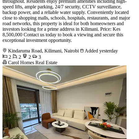
throughout. Residents enjoy premium amenities including high-
speed lifts, ample parking, 24/7 security, CCTV surveillance,
backup power, and a reliable water supply. Conveniently located
close to shopping malls, schools, hospitals, restaurants, and major
road networks, this property is ideal for both homeowners and
investors looking for a prime address in Kilimani. Price: Kes
8,500,000 Contact us today to book a viewing and secure this
exceptional investment opportunity.
Kindaruma Road, Kilimani, Nairobi
Added yesterday
2
2
2
3
Carol Homes Real Estate