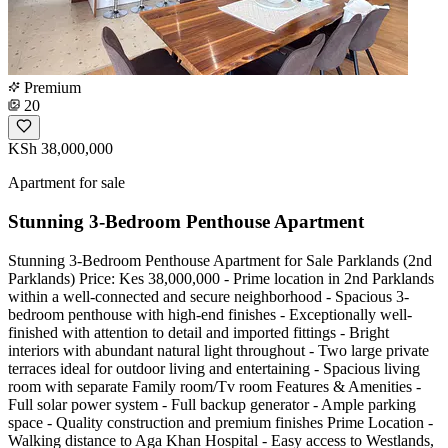
Premium
20
KSh 38,000,000
Apartment for sale
Stunning 3-Bedroom Penthouse Apartment
Stunning 3-Bedroom Penthouse Apartment for Sale Parklands (2nd
Parklands) Price: Kes 38,000,000 - Prime location in 2nd Parklands
within a well-connected and secure neighborhood - Spacious 3-
bedroom penthouse with high-end finishes - Exceptionally well-
finished with attention to detail and imported fittings - Bright
interiors with abundant natural light throughout - Two large private
terraces ideal for outdoor living and entertaining - Spacious living
room with separate Family room/Tv room Features & Amenities -
Full solar power system - Full backup generator - Ample parking
space - Quality construction and premium finishes Prime Location -
Walking distance to Aga Khan Hospital - Easy access to Westlands,