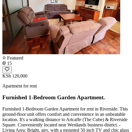
Featured
15
KSh 120,000
Apartment for rent
Furnished 1-Bedroom Garden Apartment.
Furnished 1-Bedroom Garden Apartment for rent in Riverside. This
ground-floor unit offers comfort and convenience in an unbeatable
location. It's a walking distance to Artcaffe (The Cube) & Riverside
Square. Conveniently located near Westlands business district. -
Living Area: Bright, airy, with a mounted 50 inch TV and chic glass