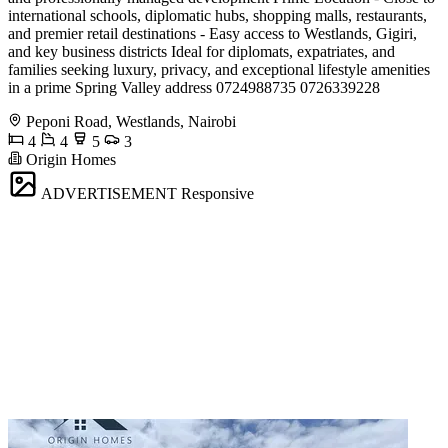
international schools, diplomatic hubs, shopping malls, restaurants,
and premier retail destinations - Easy access to Westlands, Gigiri,
and key business districts Ideal for diplomats, expatriates, and
families seeking luxury, privacy, and exceptional lifestyle amenities
in a prime Spring Valley address 0724988735 0726339228
Peponi Road, Westlands, Nairobi
4
4
5
3
Origin Homes
ADVERTISEMENT
Responsive