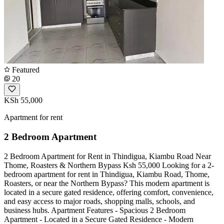
Featured
20
KSh 55,000
Apartment for rent
2 Bedroom Apartment
2 Bedroom Apartment for Rent in Thindigua, Kiambu Road Near
Thome, Roasters & Northern Bypass Ksh 55,000 Looking for a 2-
bedroom apartment for rent in Thindigua, Kiambu Road, Thome,
Roasters, or near the Northern Bypass? This modern apartment is
located in a secure gated residence, offering comfort, convenience,
and easy access to major roads, shopping malls, schools, and
business hubs. Apartment Features - Spacious 2 Bedroom
Apartment - Located in a Secure Gated Residence - Modern