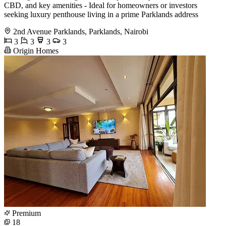
CBD, and key amenities - Ideal for homeowners or investors
seeking luxury penthouse living in a prime Parklands address
2nd Avenue Parklands, Parklands, Nairobi
3
3
3
3
Origin Homes
Premium
18