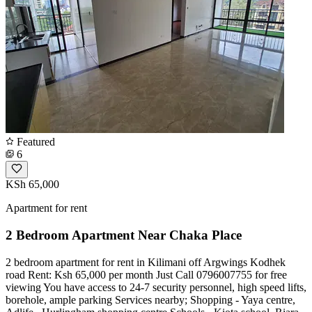
Featured
6
KSh 65,000
Apartment for rent
2 Bedroom Apartment Near Chaka Place
2 bedroom apartment for rent in Kilimani off Argwings Kodhek
road Rent: Ksh 65,000 per month Just Call 0796007755 for free
viewing You have access to 24-7 security personnel, high speed lifts,
borehole, ample parking Services nearby; Shopping - Yaya centre,