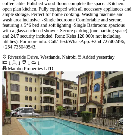
coffee table. Polished wood floors complete the space. -Kitchen:
open plan kitchen. Fully equipped with all necessary appliances and
ample storage. Perfect for home cooking. Washing machine and
wash area inclusive. -Single bedroom: Comfortable and serene,
featuring a 5*6 bed and soft lighting -Single Bathroom: spacious
with a glass-enclosed shower. Secure parking (one parking space)
and 24/7 security included. Rent: Kshs 120,000( not including
utilities). For more info: Call/ Text/WhatsApp. +254 727402496,
+254 735040543.
Riverside Drive, Westlands, Nairobi
Added yesterday
1
1
1
1
Mambo Properties LTD