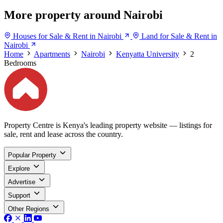
More property around Nairobi
Houses for Sale & Rent in Nairobi
Land for Sale & Rent in
Nairobi
Home
Apartments
Nairobi
Kenyatta University
2
Bedrooms
Property Centre is Kenya's leading property website — listings for
sale, rent and lease across the country.
Popular Property
Explore
Advertise
Support
Other Regions