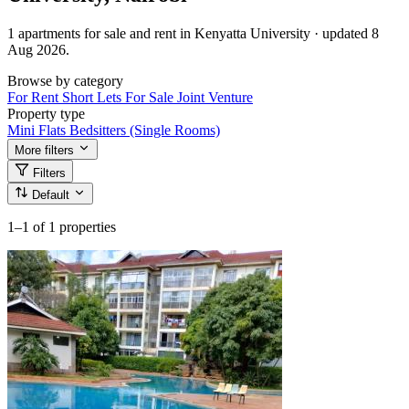
1 apartments for sale and rent in Kenyatta University · updated 8
Aug 2026.
Browse by category
For Rent
Short Lets
For Sale
Joint Venture
Property type
Mini Flats
Bedsitters (Single Rooms)
More filters
Filters
Default
1–1
of 1 properties