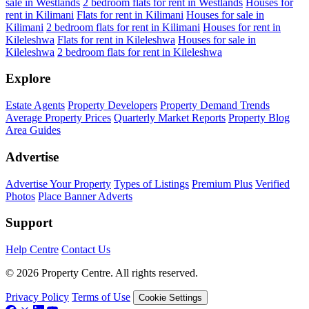
sale in Westlands
2 bedroom flats for rent in Westlands
Houses for
rent in Kilimani
Flats for rent in Kilimani
Houses for sale in
Kilimani
2 bedroom flats for rent in Kilimani
Houses for rent in
Kileleshwa
Flats for rent in Kileleshwa
Houses for sale in
Kileleshwa
2 bedroom flats for rent in Kileleshwa
Explore
Estate Agents
Property Developers
Property Demand Trends
Average Property Prices
Quarterly Market Reports
Property Blog
Area Guides
Advertise
Advertise Your Property
Types of Listings
Premium Plus
Verified
Photos
Place Banner Adverts
Support
Help Centre
Contact Us
© 2026 Property Centre. All rights reserved.
Privacy Policy
Terms of Use
Cookie Settings