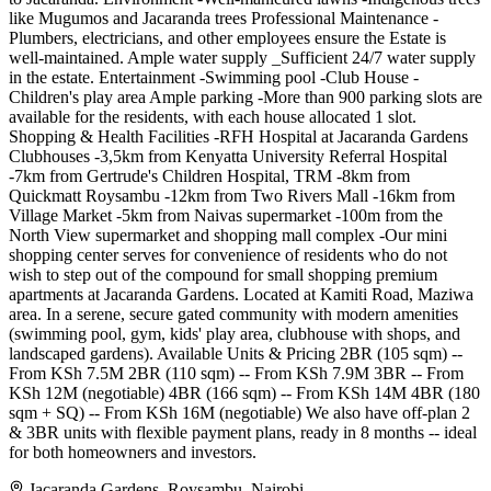
like Mugumos and Jacaranda trees Professional Maintenance -
Plumbers, electricians, and other employees ensure the Estate is
well-maintained. Ample water supply _Sufficient 24/7 water supply
in the estate. Entertainment -Swimming pool -Club House -
Children's play area Ample parking -More than 900 parking slots are
available for the residents, with each house allocated 1 slot.
Shopping & Health Facilities -RFH Hospital at Jacaranda Gardens
Clubhouses -3,5km from Kenyatta University Referral Hospital
-7km from Gertrude's Children Hospital, TRM -8km from
Quickmatt Roysambu -12km from Two Rivers Mall -16km from
Village Market -5km from Naivas supermarket -100m from the
North View supermarket and shopping mall complex -Our mini
shopping center serves for convenience of residents who do not
wish to step out of the compound for small shopping premium
apartments at Jacaranda Gardens. Located at Kamiti Road, Maziwa
area. In a serene, secure gated community with modern amenities
(swimming pool, gym, kids' play area, clubhouse with shops, and
landscaped gardens). Available Units & Pricing 2BR (105 sqm) --
From KSh 7.5M 2BR (110 sqm) -- From KSh 7.9M 3BR -- From
KSh 12M (negotiable) 4BR (166 sqm) -- From KSh 14M 4BR (180
sqm + SQ) -- From KSh 16M (negotiable) We also have off-plan 2
& 3BR units with flexible payment plans, ready in 8 months -- ideal
for both homeowners and investors.
Jacaranda Gardens, Roysambu, Nairobi