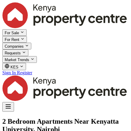
For Sale
For Rent
Companies
Requests
Market Trends
KES
Sign In
Register
2 Bedroom Apartments Near Kenyatta
University, Nairobi