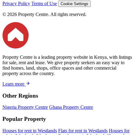
Privacy Policy
Terms of Use
Cookie Settings
© 2026 Property Centre. All rights reserved.
Property Centre is a leading property website in Kenya, with listings
for sale, rent and lease. We give property seekers an easy way to
find homes, land, shops, office spaces and other commercial
property across the country.
Learn more
Other Regions
Nigeria Property Centre
Ghana Property Centre
Popular Property
Houses for rent in Westlands
Flats for rent in Westlands
Houses for