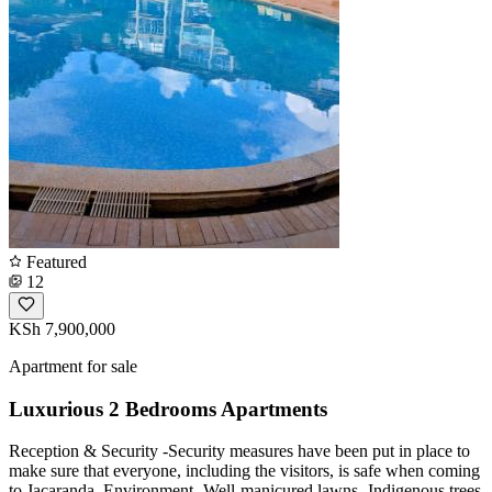
Featured
12
KSh 7,900,000
Apartment for sale
Luxurious 2 Bedrooms Apartments
Reception & Security -Security measures have been put in place to
make sure that everyone, including the visitors, is safe when coming
to Jacaranda. Environment -Well-manicured lawns -Indigenous trees