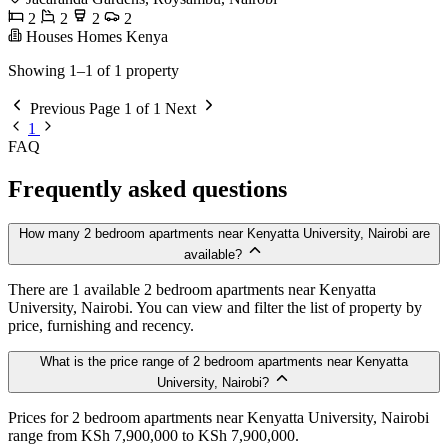
2
2
2
2
Houses Homes Kenya
Showing 1–1 of 1 property
Previous
Page 1 of 1
Next
1
FAQ
Frequently asked questions
How many 2 bedroom apartments near Kenyatta University, Nairobi are
available?
There are 1 available 2 bedroom apartments near Kenyatta
University, Nairobi. You can view and filter the list of property by
price, furnishing and recency.
What is the price range of 2 bedroom apartments near Kenyatta
University, Nairobi?
Prices for 2 bedroom apartments near Kenyatta University, Nairobi
range from KSh 7,900,000 to KSh 7,900,000.