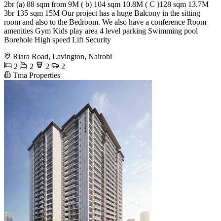
2br (a) 88 sqm from 9M ( b) 104 sqm 10.8M ( C )128 sqm 13.7M
3br 135 sqm 15M Our project has a huge Balcony in the sitting
room and also to the Bedroom. We also have a conference Room
amenities Gym Kids play area 4 level parking Swimming pool
Borehole High speed Lift Security
Riara Road, Lavington, Nairobi
2
2
2
2
Tma Properties