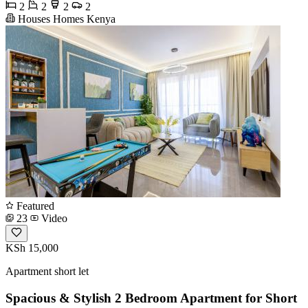
2
2
2
2
Houses Homes Kenya
Featured
23
Video
KSh 15,000
Apartment short let
Spacious & Stylish 2 Bedroom Apartment for Short