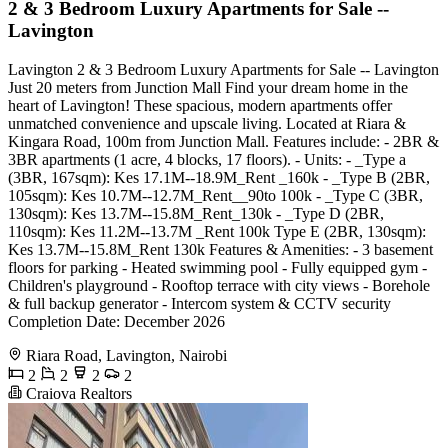
2 & 3 Bedroom Luxury Apartments for Sale --
Lavington
Lavington 2 & 3 Bedroom Luxury Apartments for Sale -- Lavington
Just 20 meters from Junction Mall Find your dream home in the
heart of Lavington! These spacious, modern apartments offer
unmatched convenience and upscale living. Located at Riara &
Kingara Road, 100m from Junction Mall. Features include: - 2BR &
3BR apartments (1 acre, 4 blocks, 17 floors). - Units: - _Type a
(3BR, 167sqm): Kes 17.1M--18.9M_Rent _160k - _Type B (2BR,
105sqm): Kes 10.7M--12.7M_Rent__90to 100k - _Type C (3BR,
130sqm): Kes 13.7M--15.8M_Rent_130k - _Type D (2BR,
110sqm): Kes 11.2M--13.7M _Rent 100k Type E (2BR, 130sqm):
Kes 13.7M--15.8M_Rent 130k Features & Amenities: - 3 basement
floors for parking - Heated swimming pool - Fully equipped gym -
Children's playground - Rooftop terrace with city views - Borehole
& full backup generator - Intercom system & CCTV security
Completion Date: December 2026
Riara Road, Lavington, Nairobi
2
2
2
2
Craiova Realtors