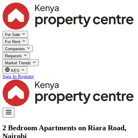
For Sale
For Rent
Companies
Requests
Market Trends
KES
Sign In
Register
2 Bedroom Apartments on Riara Road,
Nairobi