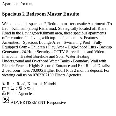
Apartment for rent
Spacious 2 Bedroom Master Ensuite
Welcome to this spacious 2 Bedroom master ensuite Apartments To
Let -- Kilimani (along Riara road. Strategically located off Riara
Road in the Lavington/Kilimani area, these spacious apartments
offer comfortable living with top-notch amenities. Features and
Amenities; - Spacious Lounge Area - Swimming Pool - Fully
Equipped Gym - Children's Play Area - High-Speed Lifts - Backup
Generator - 24-Hour Security - CCTV Surveillance and Video
Intercom - Treated Borehole and Solar Water Heating -
Underground and Overhead Water Tanks - Boundary Wall with
Electric Fence - Highly Secured Entrance and Exit Rental Details;
2-bedroom - Kes 70,000(Higher floor) Plus 2 months deposit. For
viewing call us on 0762207139 Elitors Agencies
Riara Road, Kilimani, Nairobi
2
2
2
1
Elitors Agencies
ADVERTISEMENT
Responsive