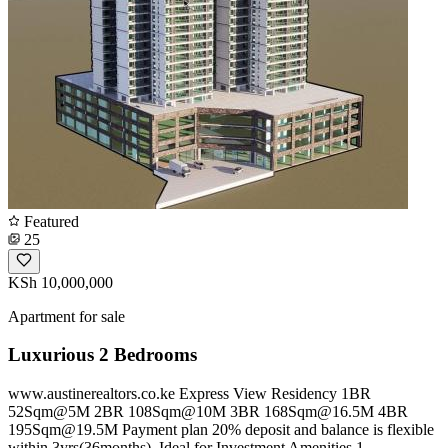
Featured
25
KSh 10,000,000
Apartment for sale
Luxurious 2 Bedrooms
www.austinerealtors.co.ke Express View Residency 1BR
52Sqm@5M 2BR 108Sqm@10M 3BR
168Sqm@16.5M
4BR
195Sqm@19.5M
Payment plan 20% deposit and balance is flexible
within 3yrs(36months). Ideal for Investment Amenities 1.