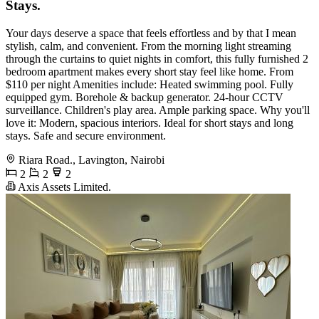
Stays.
Your days deserve a space that feels effortless and by that I mean
stylish, calm, and convenient. From the morning light streaming
through the curtains to quiet nights in comfort, this fully furnished 2
bedroom apartment makes every short stay feel like home. From
$110 per night Amenities include: Heated swimming pool. Fully
equipped gym. Borehole & backup generator. 24-hour CCTV
surveillance. Children's play area. Ample parking space. Why you'll
love it: Modern, spacious interiors. Ideal for short stays and long
stays. Safe and secure environment.
Riara Road., Lavington, Nairobi
2
2
2
Axis Assets Limited.