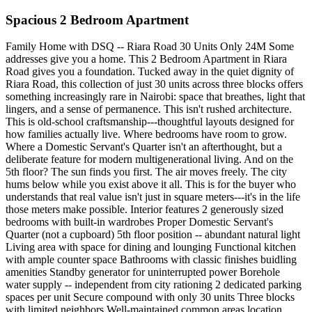
Spacious 2 Bedroom Apartment
Family Home with DSQ -- Riara Road 30 Units Only 24M Some
addresses give you a home. This 2 Bedroom Apartment in Riara
Road gives you a foundation. Tucked away in the quiet dignity of
Riara Road, this collection of just 30 units across three blocks offers
something increasingly rare in Nairobi: space that breathes, light that
lingers, and a sense of permanence. This isn't rushed architecture.
This is old-school craftsmanship---thoughtful layouts designed for
how families actually live. Where bedrooms have room to grow.
Where a Domestic Servant's Quarter isn't an afterthought, but a
deliberate feature for modern multigenerational living. And on the
5th floor? The sun finds you first. The air moves freely. The city
hums below while you exist above it all. This is for the buyer who
understands that real value isn't just in square meters---it's in the life
those meters make possible. Interior features 2 generously sized
bedrooms with built-in wardrobes Proper Domestic Servant's
Quarter (not a cupboard) 5th floor position -- abundant natural light
Living area with space for dining and lounging Functional kitchen
with ample counter space Bathrooms with classic finishes buidling
amenities Standby generator for uninterrupted power Borehole
water supply -- independent from city rationing 2 dedicated parking
spaces per unit Secure compound with only 30 units Three blocks
with limited neighbors Well-maintained common areas location