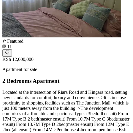
Featured
11
KSh 12,000,000
Apartment for sale
2 Bedrooms Apartment
Located at the intersection of Riara Road and Kingara road, setting
new standards for comfort, luxury and convenience. >It is in close
proximity to shopping facilities such as The Junction Mall, which is
just 100 meters away from the building. >The development
comprises of affordable and spacious: Type a 3bed(all ensuit) From
17M Type B 2 bed(master ensuit) From 10.7M Type C 3bed(master
ensuit) From 13.7M Type D 2bed(master ensuit) From 12M Type E
2bed(all ensuit) From 14M >Penthouse 4-bedroom penthouse Ksh