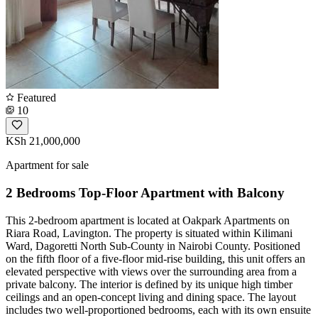
Featured
10
KSh 21,000,000
Apartment for sale
2 Bedrooms Top-Floor Apartment with Balcony
This 2-bedroom apartment is located at Oakpark Apartments on
Riara Road, Lavington. The property is situated within Kilimani
Ward, Dagoretti North Sub-County in Nairobi County. Positioned
on the fifth floor of a five-floor mid-rise building, this unit offers an
elevated perspective with views over the surrounding area from a
private balcony. The interior is defined by its unique high timber
ceilings and an open-concept living and dining space. The layout
includes two well-proportioned bedrooms, each with its own ensuite