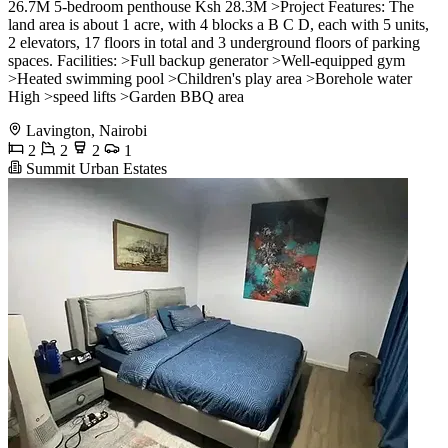
26.7M 5-bedroom penthouse Ksh 28.3M >Project Features: The
land area is about 1 acre, with 4 blocks a B C D, each with 5 units,
2 elevators, 17 floors in total and 3 underground floors of parking
spaces. Facilities: >Full backup generator >Well-equipped gym
>Heated swimming pool >Children's play area >Borehole water
High >speed lifts >Garden BBQ area
Lavington, Nairobi
2
2
2
1
Summit Urban Estates