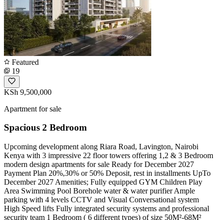
Featured
19
KSh 9,500,000
Apartment for sale
Spacious 2 Bedroom
Upcoming development along Riara Road, Lavington, Nairobi
Kenya with 3 impressive 22 floor towers offering 1,2 & 3 Bedroom
modern design apartments for sale Ready for December 2027
Payment Plan 20%,30% or 50% Deposit, rest in installments UpTo
December 2027 Amenities; Fully equipped GYM Children Play
Area Swimming Pool Borehole water & water purifier Ample
parking with 4 levels CCTV and Visual Conversational system
High Speed lifts Fully integrated security systems and professional
security team 1 Bedroom ( 6 different types) of size 50M²-68M²