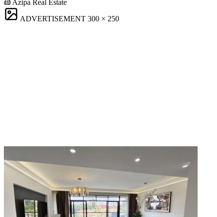
Azipa Real Estate
ADVERTISEMENT
300 × 250