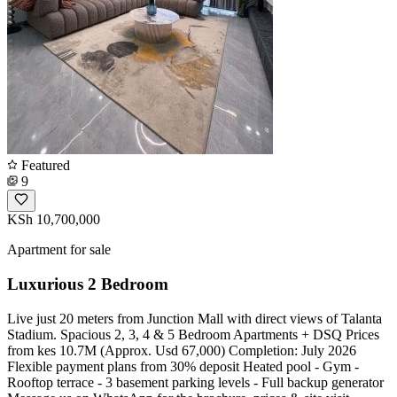
Featured
9
KSh 10,700,000
Apartment for sale
Luxurious 2 Bedroom
Live just 20 meters from Junction Mall with direct views of Talanta
Stadium. Spacious 2, 3, 4 & 5 Bedroom Apartments + DSQ Prices
from kes 10.7M (Approx. Usd 67,000) Completion: July 2026
Flexible payment plans from 30% deposit Heated pool - Gym -
Rooftop terrace - 3 basement parking levels - Full backup generator