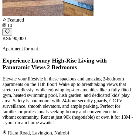
Featured
10
KSh 90,000
Apartment for rent
Experience Luxury High-Rise Living with
Panoramic Views 2 Bedrooms
Elevate your lifestyle in these spacious and amazing 2-bedroom
apartments on the 11th floor! Wake up to breathtaking views that
stretch endlessly, while enjoying top-tier amenities like a fully fitted
gym, heated swimming pool, lush garden, and dedicated kids' play
area. Safety is paramount with 24-hour security guards, CCTV
surveillance, smooth elevators, and ample parking. Perfect for
families or professionals seeking luxury and convenience in a
vibrant community. Rent at just 90k (negotiable) or own it for 13M -
- your dream home awaits!
Riara Road, Lavington, Nairobi