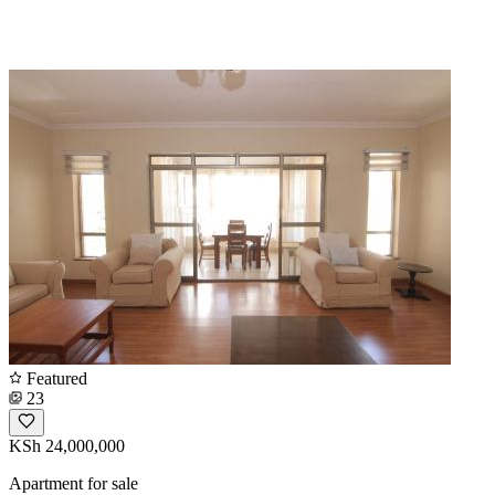
Featured
23
KSh 24,000,000
Apartment for sale