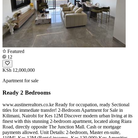
Featured
12
KSh 12,000,000
Apartment for sale
Ready 2 Bedrooms
www.austinerealtors.co.ke Ready for occupation, ready Sectional
titles for immediate transfer! 2-Bedroom Apartment for Sale in
Kilimani, Nairobi for Kes 12M Discover modern urban living at its
finest with this stunning 2-bedroom apartment, located along Riara
Road, directly opposite The Junction Mall. Cash or mortgage
payments allowed. Unit Details: 2-bedroom, Master en-suite,
110M², Kes 12M (Rental income:- Kes 120,000) Key Amenities