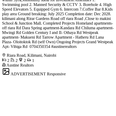
Swimming pool 2. Manned Security & CCTV 3. Borehole 4. High
Speed Elevators 5. Equipped Gym 6. Intercom 7.Coffee Bar 8.Kids
play area Ground breaking: July 2025 Completion date: Dec 2028.
kilimani along Rirar Gardens Road off riara Road ,Close to makini
School & Junction Mall. Completed Projects Homeland apartments-
off riara Rd Dara Spring apartment-Kandara Rd Chiluma apartment-
Mwingi Rd Golden Century I and II- Othaya Rd Westpeak
apartment- Makueni Rd Tarrow Apartment - Hatheru Rd Lana
Plaza- Oloitoktok Rd (self Own) Ongoing Projects Grand Westpeak
Apt- Vihiga Rd ️ 0704350354 #austinerealtors
Riara Road, Kilimani, Nairobi
2
2
2
1
Austine Realtors
ADVERTISEMENT
Responsive