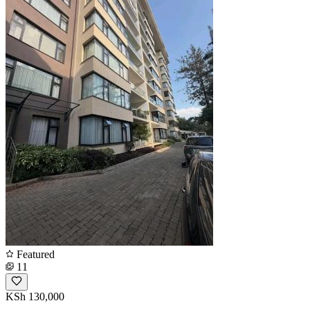
Featured
11
KSh 130,000