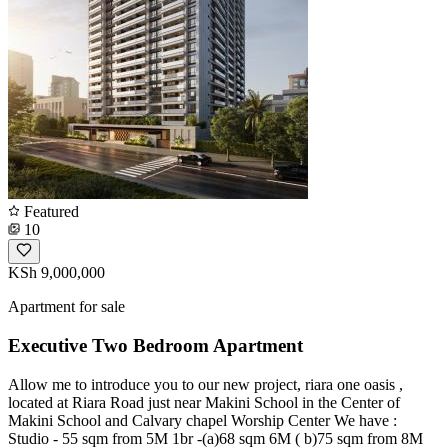
Featured
10
KSh 9,000,000
Apartment for sale
Executive Two Bedroom Apartment
Allow me to introduce you to our new project, riara one oasis ,
located at Riara Road just near Makini School in the Center of
Makini School and Calvary chapel Worship Center We have :
Studio - 55 sqm from 5M 1br -(a)68 sqm 6M ( b)75 sqm from 8M