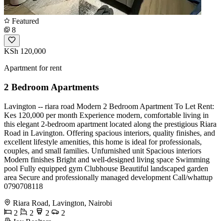
Featured
8
KSh 120,000
Apartment for rent
2 Bedroom Apartments
Lavington -- riara road Modern 2 Bedroom Apartment To Let Rent:
Kes 120,000 per month Experience modern, comfortable living in
this elegant 2-bedroom apartment located along the prestigious Riara
Road in Lavington. Offering spacious interiors, quality finishes, and
excellent lifestyle amenities, this home is ideal for professionals,
couples, and small families. Unfurnished unit Spacious interiors
Modern finishes Bright and well-designed living space Swimming
pool Fully equipped gym Clubhouse Beautiful landscaped garden
area Secure and professionally managed development Call/whattup
0790708118
Riara Road, Lavington, Nairobi
2
2
2
2