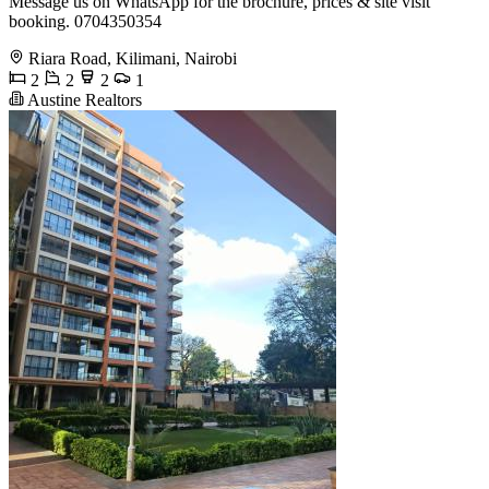
Message us on WhatsApp for the brochure, prices & site visit
booking. 0704350354
Riara Road, Kilimani, Nairobi
2
2
2
1
Austine Realtors