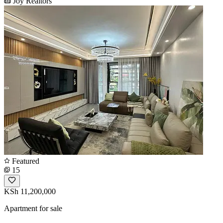
Joy Realtors
Featured
15
KSh 11,200,000
Apartment for sale