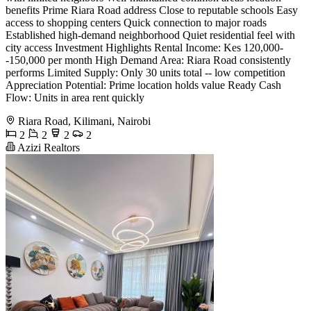
benefits Prime Riara Road address Close to reputable schools Easy
access to shopping centers Quick connection to major roads
Established high-demand neighborhood Quiet residential feel with
city access Investment Highlights Rental Income: Kes 120,000-
-150,000 per month High Demand Area: Riara Road consistently
performs Limited Supply: Only 30 units total -- low competition
Appreciation Potential: Prime location holds value Ready Cash
Flow: Units in area rent quickly
Riara Road, Kilimani, Nairobi
2
2
2
2
Azizi Realtors