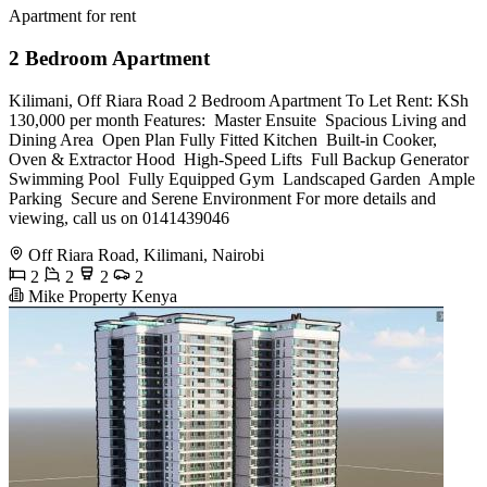
Apartment for rent
2 Bedroom Apartment
Kilimani, Off Riara Road 2 Bedroom Apartment To Let Rent: KSh
130,000 per month Features: ️ Master Ensuite ️ Spacious Living and
Dining Area ️ Open Plan Fully Fitted Kitchen ️ Built-in Cooker,
Oven & Extractor Hood ️ High-Speed Lifts ️ Full Backup Generator ️
Swimming Pool ️ Fully Equipped Gym ️ Landscaped Garden ️ Ample
Parking ️ Secure and Serene Environment For more details and
viewing, call us on 0141439046
Off Riara Road, Kilimani, Nairobi
2
2
2
2
Mike Property Kenya