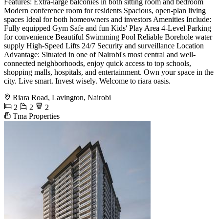
Features: Extra-large balconies in both sitting room and bedroom
Modern conference room for residents Spacious, open-plan living
spaces Ideal for both homeowners and investors Amenities Include:
Fully equipped Gym Safe and fun Kids' Play Area 4-Level Parking
for convenience Beautiful Swimming Pool Reliable Borehole water
supply High-Speed Lifts 24/7 Security and surveillance Location
Advantage: Situated in one of Nairobi's most central and well-
connected neighborhoods, enjoy quick access to top schools,
shopping malls, hospitals, and entertainment. Own your space in the
city. Live smart. Invest wisely. Welcome to riara oasis.
Riara Road, Lavington, Nairobi
2
2
2
Tma Properties