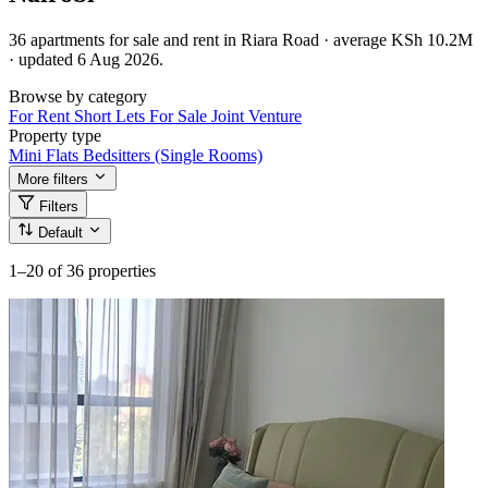
36 apartments for sale and rent in Riara Road · average KSh 10.2M
· updated 6 Aug 2026.
Browse by category
For Rent
Short Lets
For Sale
Joint Venture
Property type
Mini Flats
Bedsitters (Single Rooms)
More filters
Filters
Default
1–20
of 36 properties