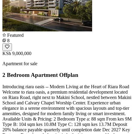
Featured
8
KSh 9,000,000
Apartment for sale
2 Bedroom Apartment Offplan
Introducing riara oasis -- Modern Living at the Heart of Riara Road
Welcome to riara oasis, a premium residential development located
on Riara Road, right next to Makini School, nestled between Makini
School and Calvary Chapel Worship Center. Experience urban
elegance in a serene environment with spacious layouts and top-tier
amenities, designed for modern family living or smart investment.
Available Units & Pricing: 2 Bedroom Type a: 88 sqm From kes 9M
Type B: 104 sqm kes 10.8M Type C: 128 sqm kes 13.7M Deposit
20% balance payable quarterly until completion date Dec 2027 Key