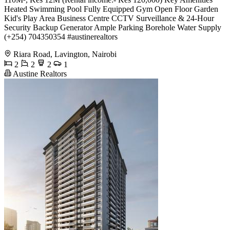
Heated Swimming Pool Fully Equipped Gym Open Floor Garden
Kid's Play Area Business Centre CCTV Surveillance & 24-Hour
Security Backup Generator Ample Parking Borehole Water Supply
(+254) 704350354 #austinerealtors
Riara Road, Lavington, Nairobi
2
2
2
1
Austine Realtors