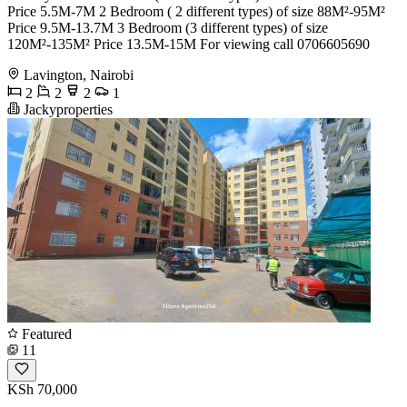
Price 5.5M-7M 2 Bedroom ( 2 different types) of size 88M²-95M²
Price 9.5M-13.7M 3 Bedroom (3 different types) of size
120M²-135M² Price 13.5M-15M For viewing call 0706605690
Lavington, Nairobi
2
2
2
1
Jackyproperties
Featured
11
KSh 70,000