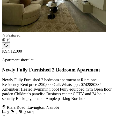
Featured
15
KSh 12,000
Apartment short let
Newly Fully Furnished 2 Bedroom Apartment
Newly Fully Furnished 2 bedroom apartment at Riara one
Residency Rent price :250,000 Call/Whatsapp : 0742880335
Amenities: Heated swimming pool Fully equipped gym Open floor
garden Children's paradise Business center CCTV and 24 hour
security Backup generator Ample parking Borehole
Riara Road, Lavington, Nairobi
2
2
2
1