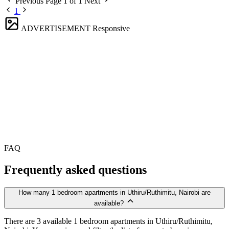
Previous
Page 1 of 1
Next
1
ADVERTISEMENT
Responsive
FAQ
Frequently asked questions
How many 1 bedroom apartments in Uthiru/Ruthimitu, Nairobi are
available?
There are 3 available 1 bedroom apartments in Uthiru/Ruthimitu,