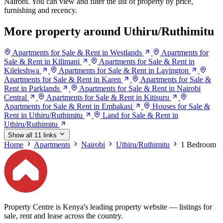
Nairobi. You can view and filter the list of property by price,
furnishing and recency.
More property around Uthiru/Ruthimitu
Apartments for Sale & Rent in Westlands
Apartments for
Sale & Rent in Kilimani
Apartments for Sale & Rent in
Kileleshwa
Apartments for Sale & Rent in Lavington
Apartments for Sale & Rent in Karen
Apartments for Sale &
Rent in Parklands
Apartments for Sale & Rent in Nairobi
Central
Apartments for Sale & Rent in Kitisuru
Apartments for Sale & Rent in Embakasi
Houses for Sale &
Rent in Uthiru/Ruthimitu
Land for Sale & Rent in
Uthiru/Ruthimitu
Show all 11 links
Home
Apartments
Nairobi
Uthiru/Ruthimitu
1 Bedroom
Property Centre is Kenya's leading property website — listings for
sale, rent and lease across the country.