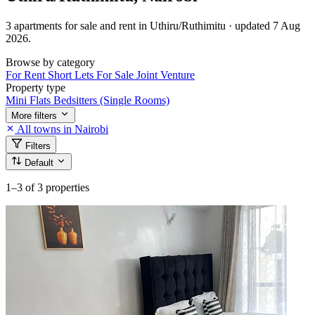
3 apartments for sale and rent in Uthiru/Ruthimitu · updated 7 Aug
2026.
Browse by category
For Rent
Short Lets
For Sale
Joint Venture
Property type
Mini Flats
Bedsitters (Single Rooms)
More filters
All towns in Nairobi
Filters
Default
1–3
of 3 properties