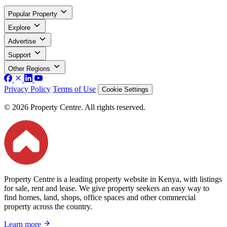
Popular Property
Explore
Advertise
Support
Other Regions
Privacy Policy
Terms of Use
Cookie Settings
© 2026 Property Centre. All rights reserved.
Property Centre is a leading property website in Kenya, with listings
for sale, rent and lease. We give property seekers an easy way to
find homes, land, shops, office spaces and other commercial
property across the country.
Learn more