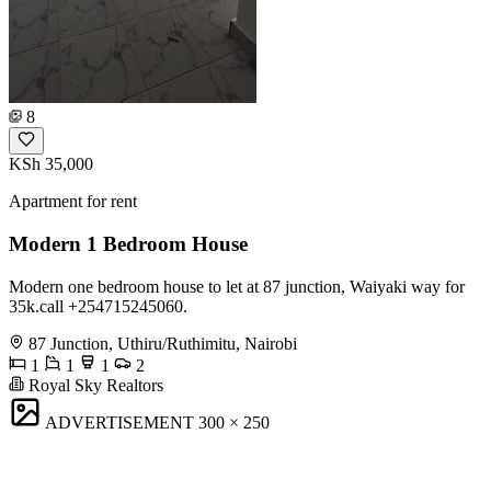
8
KSh 35,000
Apartment for rent
Modern 1 Bedroom House
Modern one bedroom house to let at 87 junction, Waiyaki way for
35k.call +254715245060.
87 Junction, Uthiru/Ruthimitu, Nairobi
1
1
1
2
Royal Sky Realtors
ADVERTISEMENT
300 × 250