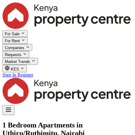
For Sale
For Rent
Companies
Requests
Market Trends
KES
Sign In
Register
1 Bedroom Apartments in
Uthiru/Ruthimitu, Nairobi