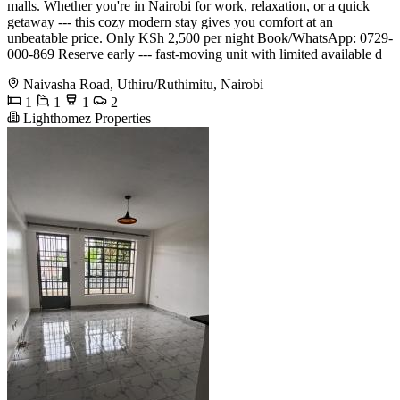
malls. Whether you're in Nairobi for work, relaxation, or a quick
getaway --- this cozy modern stay gives you comfort at an
unbeatable price. Only KSh 2,500 per night Book/WhatsApp: 0729-
000-869 Reserve early --- fast-moving unit with limited available d
Naivasha Road, Uthiru/Ruthimitu, Nairobi
1
1
1
2
Lighthomez Properties