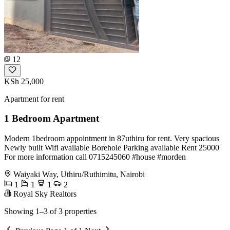
12
KSh 25,000
Apartment for rent
1 Bedroom Apartment
Modern 1bedroom appointment in 87uthiru for rent. Very spacious
Newly built Wifi available Borehole Parking available Rent 25000
For more information call 0715245060 #house #morden
Waiyaki Way, Uthiru/Ruthimitu, Nairobi
1
1
1
2
Royal Sky Realtors
Showing 1–3 of 3 properties