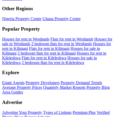
Other Regions
Nigeria Property Centre
Ghana Property Centre
Popular Property
Houses for rent in Westlands
Flats for rent in Westlands
Houses for
sale in Westlands
2 bedroom flats for rent in Westlands
Houses for
rent in Kilimani
Flats for rent in Kilimani
Houses for sale in
Kilimani
2 bedroom flats for rent in Kilimani
Houses for rent in
Kileleshwa
Flats for rent in Kileleshwa
Houses for sale in
Kileleshwa
2 bedroom flats for rent in Kileleshwa
Explore
Estate Agents
Property Developers
Property Demand Trends
Average Property Prices
Quarterly Market Reports
Property Blog
Area Guides
Advertise
Advertise Your Property
Types of Listings
Premium Plus
Verified