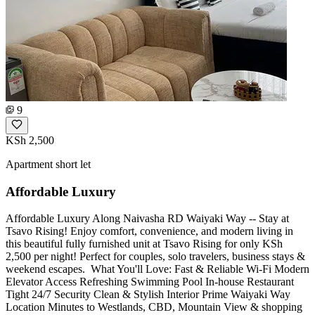
9
KSh 2,500
Apartment short let
Affordable Luxury
Affordable Luxury Along Naivasha RD Waiyaki Way -- Stay at
Tsavo Rising! Enjoy comfort, convenience, and modern living in
this beautiful fully furnished unit at Tsavo Rising for only KSh
2,500 per night! Perfect for couples, solo travelers, business stays &
weekend escapes. ️ What You'll Love: Fast & Reliable Wi-Fi Modern
Elevator Access Refreshing Swimming Pool In-house Restaurant
Tight 24/7 Security Clean & Stylish Interior Prime Waiyaki Way
Location Minutes to Westlands, CBD, Mountain View & shopping