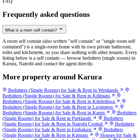
FAQ
Frequently asked questions
What is a room self contain?
A room self contain (also written "self contain" or "single room self
contained") is a single-room home with its own private bathroom,
toilet and kitchenette, so you share nothing with other tenants. Every
listing below is a self contain — browse bedsitters (single rooms) in
Karura, Nairobi and contact the agent directly.
More property around Karura
Bedsitters (Single Rooms) for Sale & Rent in Westlands
Bedsitters (Single Rooms) for Sale & Rent in Kilimani
Bedsitters (Single Rooms) for Sale & Rent in Kileleshwa
Bedsitters (Single Rooms) for Sale & Rent in Lavington
Bedsitters (Single Rooms) for Sale & Rent in Karen
Bedsitters
(Single Rooms) for Sale & Rent in Parklands
Bedsitters
(Single Rooms) for Sale & Rent in Nairobi Central
Bedsitters
(Single Rooms) for Sale & Rent in Embakasi
Bedsitters
(Single Rooms) for Sale & Rent in Kitisuru
Houses for Sale &