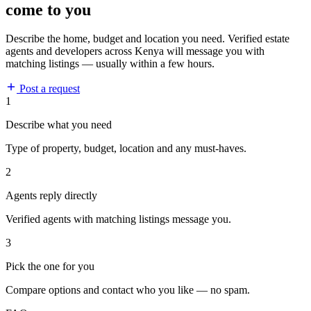
come to you
Describe the home, budget and location you need. Verified estate
agents and developers across Kenya will message you with
matching listings — usually within a few hours.
Post a request
1
Describe what you need
Type of property, budget, location and any must-haves.
2
Agents reply directly
Verified agents with matching listings message you.
3
Pick the one for you
Compare options and contact who you like — no spam.