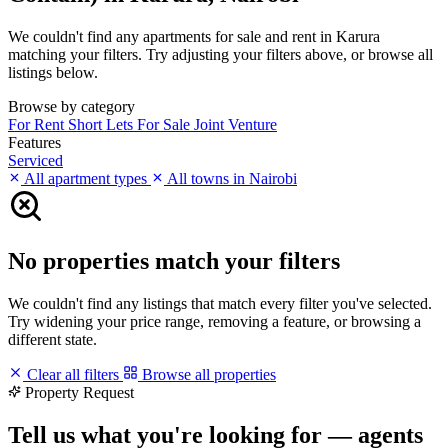
We couldn't find any apartments for sale and rent in Karura
matching your filters. Try adjusting your filters above, or browse all
listings below.
Browse by category
For Rent
Short Lets
For Sale
Joint Venture
Features
Serviced
All apartment types
All towns in Nairobi
No properties match your filters
We couldn't find any listings that match every filter you've selected.
Try widening your price range, removing a feature, or browsing a
different state.
Clear all filters
Browse all properties
Property Request
Tell us what you're looking for — agents