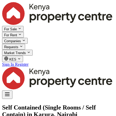
For Sale
For Rent
Companies
Requests
Market Trends
KES
Sign In
Register
Self Contained (Single Rooms / Self
Contain) in Karura, Nairobi