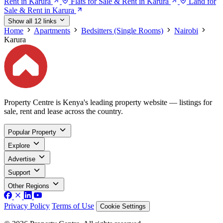
Rent in Karura
Flats for Sale & Rent in Karura
Land for
Sale & Rent in Karura
Show all 12 links
Home
Apartments
Bedsitters (Single Rooms)
Nairobi
Karura
Property Centre is Kenya's leading property website — listings for
sale, rent and lease across the country.
Popular Property
Explore
Advertise
Support
Other Regions
Privacy Policy
Terms of Use
Cookie Settings