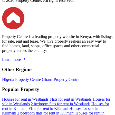
© 2026 Property Centre. All rights reserved.
Property Centre is a leading property website in Kenya, with listings
for sale, rent and lease. We give property seekers an easy way to
find homes, land, shops, office spaces and other commercial
property across the country.
Learn more
Other Regions
Nigeria Property Centre
Ghana Property Centre
Popular Property
Houses for rent in Westlands
Flats for rent in Westlands
Houses for
sale in Westlands
2 bedroom flats for rent in Westlands
Houses for
rent in Kilimani
Flats for rent in Kilimani
Houses for sale in
Kilimani
2 bedroom flats for rent in Kilimani
Houses for rent in