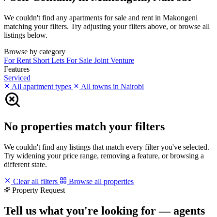
We couldn't find any apartments for sale and rent in Makongeni
matching your filters. Try adjusting your filters above, or browse all
listings below.
Browse by category
For Rent
Short Lets
For Sale
Joint Venture
Features
Serviced
All apartment types
All towns in Nairobi
No properties match your filters
We couldn't find any listings that match every filter you've selected.
Try widening your price range, removing a feature, or browsing a
different state.
Clear all filters
Browse all properties
Property Request
Tell us what you're looking for — agents