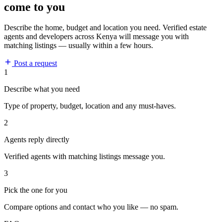
come to you
Describe the home, budget and location you need. Verified estate
agents and developers across Kenya will message you with
matching listings — usually within a few hours.
Post a request
1
Describe what you need
Type of property, budget, location and any must-haves.
2
Agents reply directly
Verified agents with matching listings message you.
3
Pick the one for you
Compare options and contact who you like — no spam.