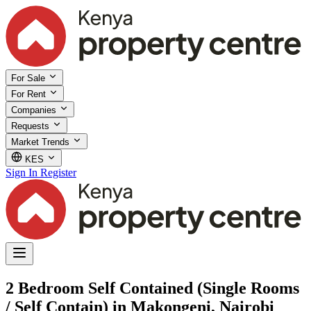
For Sale
For Rent
Companies
Requests
Market Trends
KES
Sign In
Register
2 Bedroom Self Contained (Single Rooms
/ Self Contain) in Makongeni, Nairobi