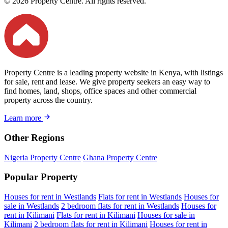
© 2026 Property Centre. All rights reserved.
Property Centre is a leading property website in Kenya, with listings
for sale, rent and lease. We give property seekers an easy way to
find homes, land, shops, office spaces and other commercial
property across the country.
Learn more
Other Regions
Nigeria Property Centre
Ghana Property Centre
Popular Property
Houses for rent in Westlands
Flats for rent in Westlands
Houses for
sale in Westlands
2 bedroom flats for rent in Westlands
Houses for
rent in Kilimani
Flats for rent in Kilimani
Houses for sale in
Kilimani
2 bedroom flats for rent in Kilimani
Houses for rent in