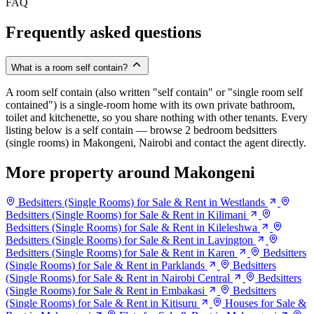
FAQ
Frequently asked questions
What is a room self contain?
A room self contain (also written "self contain" or "single room self
contained") is a single-room home with its own private bathroom,
toilet and kitchenette, so you share nothing with other tenants. Every
listing below is a self contain — browse 2 bedroom bedsitters
(single rooms) in Makongeni, Nairobi and contact the agent directly.
More property around Makongeni
Bedsitters (Single Rooms) for Sale & Rent in Westlands
Bedsitters (Single Rooms) for Sale & Rent in Kilimani
Bedsitters (Single Rooms) for Sale & Rent in Kileleshwa
Bedsitters (Single Rooms) for Sale & Rent in Lavington
Bedsitters (Single Rooms) for Sale & Rent in Karen
Bedsitters
(Single Rooms) for Sale & Rent in Parklands
Bedsitters
(Single Rooms) for Sale & Rent in Nairobi Central
Bedsitters
(Single Rooms) for Sale & Rent in Embakasi
Bedsitters
(Single Rooms) for Sale & Rent in Kitisuru
Houses for Sale &