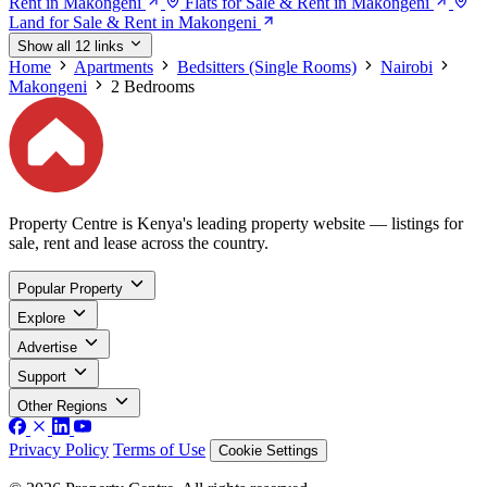
Rent in Makongeni
Flats for Sale & Rent in Makongeni
Land for Sale & Rent in Makongeni
Show all 12 links
Home
Apartments
Bedsitters (Single Rooms)
Nairobi
Makongeni
2 Bedrooms
Property Centre is Kenya's leading property website — listings for
sale, rent and lease across the country.
Popular Property
Explore
Advertise
Support
Other Regions
Privacy Policy
Terms of Use
Cookie Settings