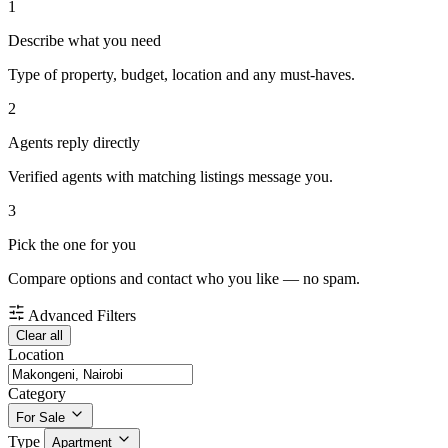
1
Describe what you need
Type of property, budget, location and any must-haves.
2
Agents reply directly
Verified agents with matching listings message you.
3
Pick the one for you
Compare options and contact who you like — no spam.
Advanced Filters
Clear all
Location
Category
For Sale
Type
Apartment