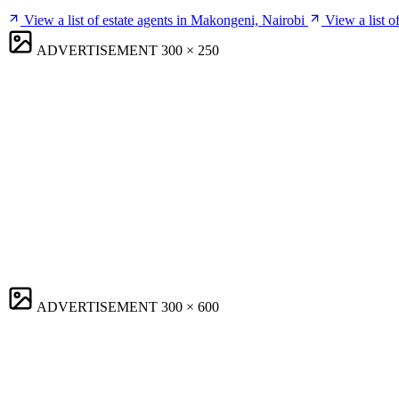
View a list of estate agents in Makongeni, Nairobi
View a list 
ADVERTISEMENT
300 × 250
ADVERTISEMENT
300 × 600