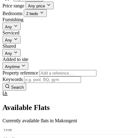
Price range
Any price
Bedrooms
2 beds
Furnishing
Any
Serviced
Any
Shared
Any
Added to site
Anytime
Property reference
Keywords
Search
Available Flats
Currently available flats in Makongeni
TYPE