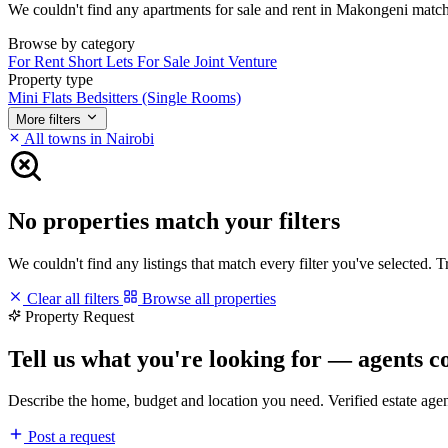
We couldn't find any apartments for sale and rent in Makongeni matching
Browse by category
For Rent
Short Lets
For Sale
Joint Venture
Property type
Mini Flats
Bedsitters (Single Rooms)
More filters
All towns in Nairobi
No properties match your filters
We couldn't find any listings that match every filter you've selected. 
Clear all filters
Browse all properties
Property Request
Tell us what you're looking for — agents c
Describe the home, budget and location you need. Verified estate age
Post a request