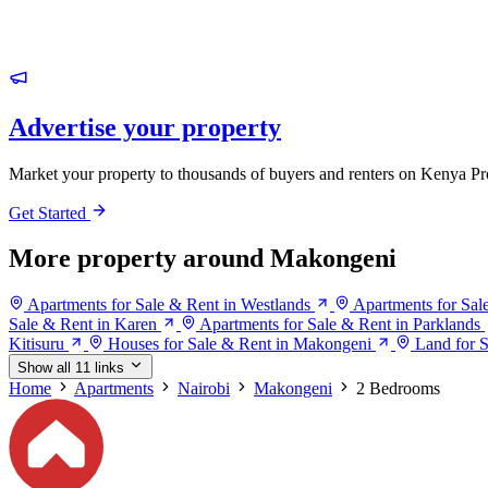
Advertise your property
Market your property to thousands of buyers and renters on Kenya Pr
Get Started
More property around Makongeni
Apartments for Sale & Rent in Westlands
Apartments for Sal
Sale & Rent in Karen
Apartments for Sale & Rent in Parklands
Kitisuru
Houses for Sale & Rent in Makongeni
Land for 
Show all 11 links
Home
Apartments
Nairobi
Makongeni
2 Bedrooms