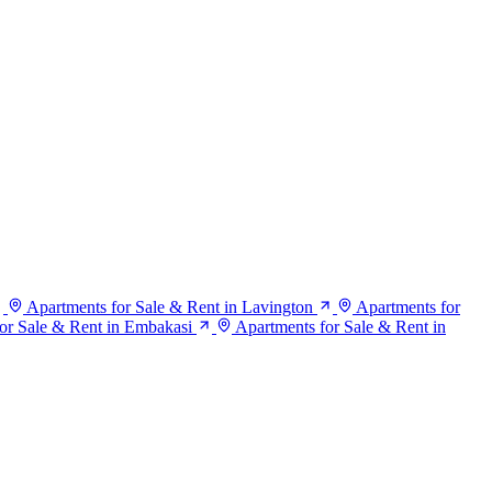
Apartments for Sale & Rent in Lavington
Apartments for
or Sale & Rent in Embakasi
Apartments for Sale & Rent in