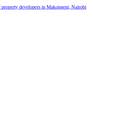
of property developers in Makongeni, Nairobi