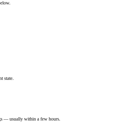
below.
t state.
gs — usually within a few hours.