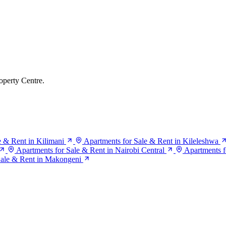
operty Centre.
e & Rent in Kilimani
Apartments for Sale & Rent in Kileleshwa
Apartments for Sale & Rent in Nairobi Central
Apartments f
Sale & Rent in Makongeni