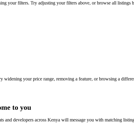
 your filters. Try adjusting your filters above, or browse all listings 
Try widening your price range, removing a feature, or browsing a differen
ome to you
nts and developers across Kenya will message you with matching listin