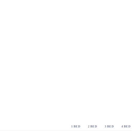
1 BED
2 BED
3 BED
4 BED