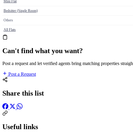
Mini Flat
Bedsitter (Single Room)
Others
All Flats
Can't find what you want?
Post a request and let verified agents bring matching properties straigh
Post a Request
Share this list
Useful links