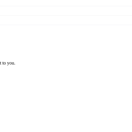
t to you.