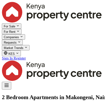
For Sale
For Rent
Companies
Requests
Market Trends
KES
Sign In
Register
2 Bedroom Apartments in Makongeni, Nai