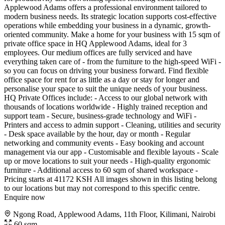
Applewood Adams offers a professional environment tailored to
modern business needs. Its strategic location supports cost-effective
operations while embedding your business in a dynamic, growth-
oriented community. Make a home for your business with 15 sqm of
private office space in HQ Applewood Adams, ideal for 3
employees. Our medium offices are fully serviced and have
everything taken care of - from the furniture to the high-speed WiFi -
so you can focus on driving your business forward. Find flexible
office space for rent for as little as a day or stay for longer and
personalise your space to suit the unique needs of your business.
HQ Private Offices include: - Access to our global network with
thousands of locations worldwide - Highly trained reception and
support team - Secure, business-grade technology and WiFi -
Printers and access to admin support - Cleaning, utilities and security
- Desk space available by the hour, day or month - Regular
networking and community events - Easy booking and account
management via our app - Customisable and flexible layouts - Scale
up or move locations to suit your needs - High-quality ergonomic
furniture - Additional access to 60 sqm of shared workspace -
Pricing starts at 41172 KSH All images shown in this listing belong
to our locations but may not correspond to this specific centre.
Enquire now
Ngong Road, Applewood Adams, 11th Floor, Kilimani, Nairobi
60 sqm