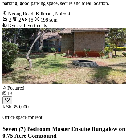
parking, good parking space, secure and ideal location.
Ngong Road, Kilimani, Nairobi
2
2
15
198 sqm
Dynass Investments
Featured
13
KSh 350,000
Office space for rent
Seven (7) Bedroom Master Ensuite Bungalow on
0.75 Acre Compound