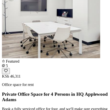
Featured
5
KSh 46,311
Office space for rent
Private Office Space for 4 Persons in HQ Applewood
Adams
Book a fully serviced office for four, and we'll make sure everything