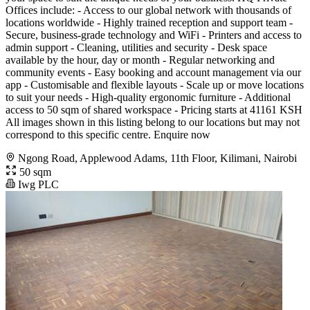
Offices include: - Access to our global network with thousands of
locations worldwide - Highly trained reception and support team -
Secure, business-grade technology and WiFi - Printers and access to
admin support - Cleaning, utilities and security - Desk space
available by the hour, day or month - Regular networking and
community events - Easy booking and account management via our
app - Customisable and flexible layouts - Scale up or move locations
to suit your needs - High-quality ergonomic furniture - Additional
access to 50 sqm of shared workspace - Pricing starts at 41161 KSH
All images shown in this listing belong to our locations but may not
correspond to this specific centre. Enquire now
Ngong Road, Applewood Adams, 11th Floor, Kilimani, Nairobi
50 sqm
Iwg PLC