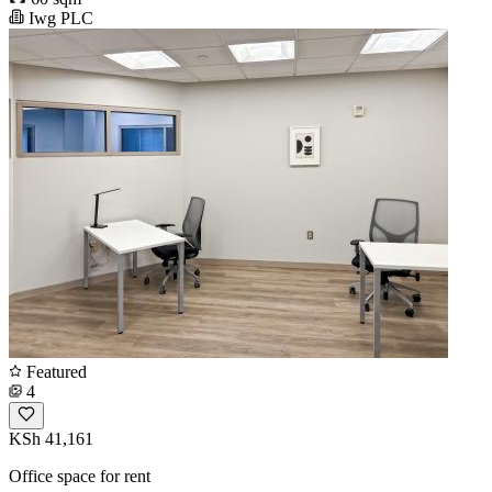
Iwg PLC
Featured
4
KSh 41,161
Office space for rent