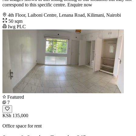
correspond to this specific centre. Enquire now
4th Floor, Laiboni Centre, Lenana Road, Kilimani, Nairobi
50 sqm
Iwg PLC
Featured
7
KSh 135,000
Office space for rent