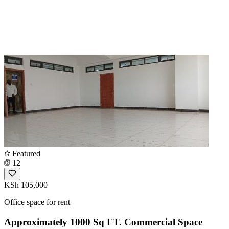
Featured
12
KSh 105,000
Office space for rent
Approximately 1000 Sq FT. Commercial Space