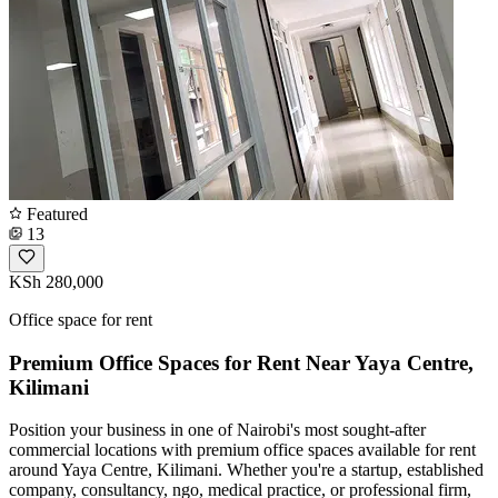
Featured
13
KSh 280,000
Office space for rent
Premium Office Spaces for Rent Near Yaya Centre,
Kilimani
Position your business in one of Nairobi's most sought-after
commercial locations with premium office spaces available for rent
around Yaya Centre, Kilimani. Whether you're a startup, established
company, consultancy, ngo, medical practice, or professional firm,