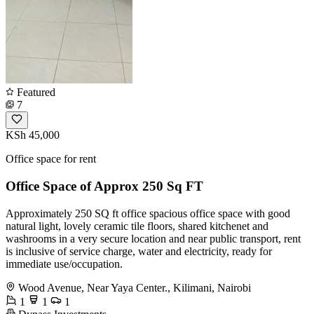
Featured
7
KSh 45,000
Office space for rent
Office Space of Approx 250 Sq FT
Approximately 250 SQ ft office spacious office space with good
natural light, lovely ceramic tile floors, shared kitchenet and
washrooms in a very secure location and near public transport, rent
is inclusive of service charge, water and electricity, ready for
immediate use/occupation.
Wood Avenue, Near Yaya Center., Kilimani, Nairobi
1
1
1