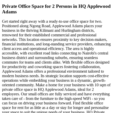
Private Office Space for 2 Persons in HQ Applewood
Adams
Get started right away with a ready-to-use office space for two.
Positioned along Ngong Road, Applewood Adams places your
business in the thriving Kilimani and Hurlingham districts,
renowned for their established commercial and professional
networks. This location ensures proximity to key decision-makers,
financial institutions, and long-standing service providers, enhancing
client access and operational efficiency. The area is highly
accessible, with excellent road links connecting to Nairobi's central
business district and surrounding suburbs, ensuring seamless
commutes for teams and clients alike. With flexible offices designed
for productivity and coworking spaces fostering collaboration,
Applewood Adams offers a professional environment tailored to
modern business needs. Its strategic location supports cost-effective
operations while embedding your business in a dynamic, growth-
oriented community. Make a home for your business with 10 sqm of
private office space in HQ Applewood Adams, ideal for 2
employees. Our small offices are fully serviced and have everything
taken care of - from the furniture to the high-speed WiFi - so you
can focus on driving your business forward. Find flexible office
space for rent for as little as a day or stay for longer and personalise
your space to suit the unique needs of your business. HQ Private