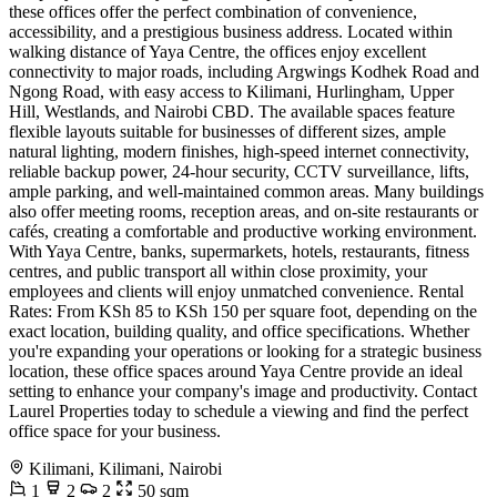
these offices offer the perfect combination of convenience,
accessibility, and a prestigious business address. Located within
walking distance of Yaya Centre, the offices enjoy excellent
connectivity to major roads, including Argwings Kodhek Road and
Ngong Road, with easy access to Kilimani, Hurlingham, Upper
Hill, Westlands, and Nairobi CBD. The available spaces feature
flexible layouts suitable for businesses of different sizes, ample
natural lighting, modern finishes, high-speed internet connectivity,
reliable backup power, 24-hour security, CCTV surveillance, lifts,
ample parking, and well-maintained common areas. Many buildings
also offer meeting rooms, reception areas, and on-site restaurants or
cafés, creating a comfortable and productive working environment.
With Yaya Centre, banks, supermarkets, hotels, restaurants, fitness
centres, and public transport all within close proximity, your
employees and clients will enjoy unmatched convenience. Rental
Rates: From KSh 85 to KSh 150 per square foot, depending on the
exact location, building quality, and office specifications. Whether
you're expanding your operations or looking for a strategic business
location, these office spaces around Yaya Centre provide an ideal
setting to enhance your company's image and productivity. Contact
Laurel Properties today to schedule a viewing and find the perfect
office space for your business.
Kilimani, Kilimani, Nairobi
1
2
2
50 sqm