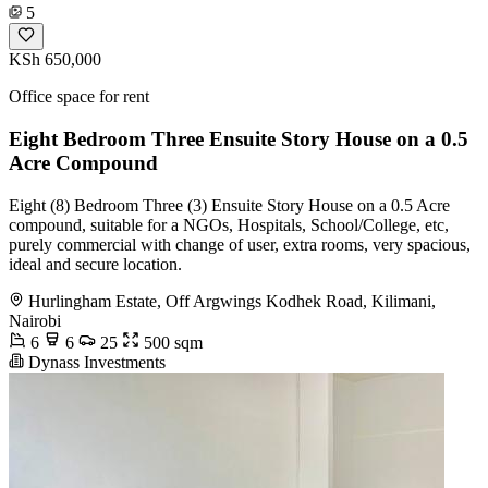
5
KSh 650,000
Office space for rent
Eight Bedroom Three Ensuite Story House on a 0.5
Acre Compound
Eight (8) Bedroom Three (3) Ensuite Story House on a 0.5 Acre
compound, suitable for a NGOs, Hospitals, School/College, etc,
purely commercial with change of user, extra rooms, very spacious,
ideal and secure location.
Hurlingham Estate, Off Argwings Kodhek Road, Kilimani,
Nairobi
6
6
25
500 sqm
Dynass Investments