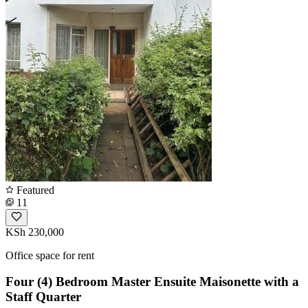
Featured
11
KSh 230,000
Office space for rent
Four (4) Bedroom Master Ensuite Maisonette with a
Staff Quarter