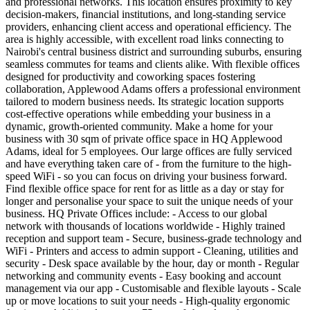
and professional networks. This location ensures proximity to key
decision-makers, financial institutions, and long-standing service
providers, enhancing client access and operational efficiency. The
area is highly accessible, with excellent road links connecting to
Nairobi's central business district and surrounding suburbs, ensuring
seamless commutes for teams and clients alike. With flexible offices
designed for productivity and coworking spaces fostering
collaboration, Applewood Adams offers a professional environment
tailored to modern business needs. Its strategic location supports
cost-effective operations while embedding your business in a
dynamic, growth-oriented community. Make a home for your
business with 30 sqm of private office space in HQ Applewood
Adams, ideal for 5 employees. Our large offices are fully serviced
and have everything taken care of - from the furniture to the high-
speed WiFi - so you can focus on driving your business forward.
Find flexible office space for rent for as little as a day or stay for
longer and personalise your space to suit the unique needs of your
business. HQ Private Offices include: - Access to our global
network with thousands of locations worldwide - Highly trained
reception and support team - Secure, business-grade technology and
WiFi - Printers and access to admin support - Cleaning, utilities and
security - Desk space available by the hour, day or month - Regular
networking and community events - Easy booking and account
management via our app - Customisable and flexible layouts - Scale
up or move locations to suit your needs - High-quality ergonomic