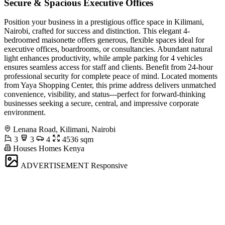
Secure & Spacious Executive Offices
Position your business in a prestigious office space in Kilimani,
Nairobi, crafted for success and distinction. This elegant 4-
bedroomed maisonette offers generous, flexible spaces ideal for
executive offices, boardrooms, or consultancies. Abundant natural
light enhances productivity, while ample parking for 4 vehicles
ensures seamless access for staff and clients. Benefit from 24-hour
professional security for complete peace of mind. Located moments
from Yaya Shopping Center, this prime address delivers unmatched
convenience, visibility, and status---perfect for forward-thinking
businesses seeking a secure, central, and impressive corporate
environment.
Lenana Road, Kilimani, Nairobi
3
3
4
4536 sqm
Houses Homes Kenya
ADVERTISEMENT
Responsive