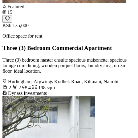
Featured
15
KSh 135,000
Office space for rent
Three (3) Bedroom Commercial Apartment
Three (3) bedroom master ensuite spacious maisonette, spacious
lounge cum dining, wooden parquet floors, laundry area, on 3rd
floor, ideal location.
Hurlingham, Argwings Kodhek Road, Kilimani, Nairobi
2
2
4
198 sqm
Dynass Investments