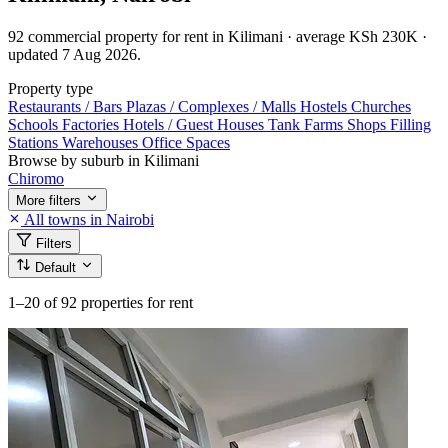
92 commercial property for rent in Kilimani · average KSh 230K ·
updated 7 Aug 2026.
Property type
Restaurants / Bars
Plazas / Complexes / Malls
Hostels
Churches
Schools
Factories
Hotels / Guest Houses
Tank Farms
Shops
Filling
Stations
Warehouses
Office Spaces
Browse by suburb in Kilimani
Chiromo
More filters
All towns in Nairobi
Filters
Default
1–20
of 92 properties for rent