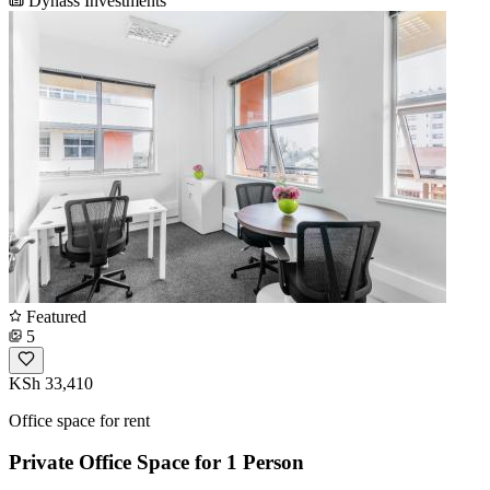
Dynass Investments
Featured
5
KSh 33,410
Office space for rent
Private Office Space for 1 Person