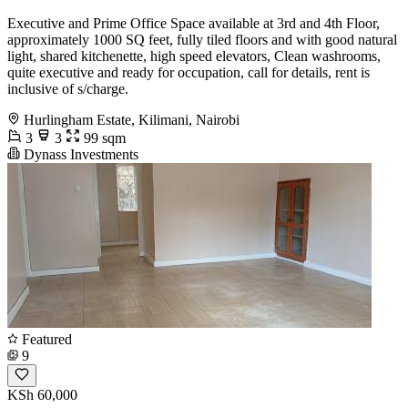
Executive and Prime Office Space available at 3rd and 4th Floor,
approximately 1000 SQ feet, fully tiled floors and with good natural
light, shared kitchenette, high speed elevators, Clean washrooms,
quite executive and ready for occupation, call for details, rent is
inclusive of s/charge.
Hurlingham Estate, Kilimani, Nairobi
3
3
99 sqm
Dynass Investments
Featured
9
KSh 60,000