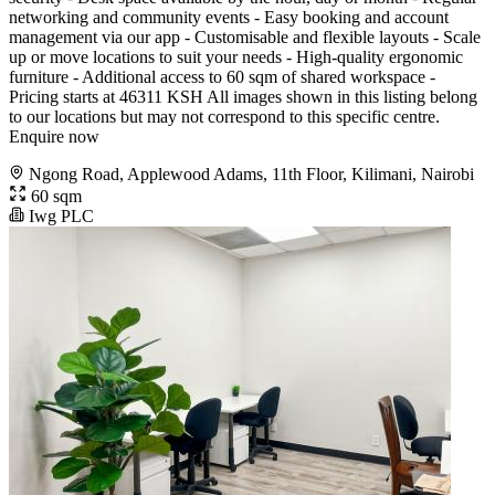
networking and community events - Easy booking and account
management via our app - Customisable and flexible layouts - Scale
up or move locations to suit your needs - High-quality ergonomic
furniture - Additional access to 60 sqm of shared workspace -
Pricing starts at 46311 KSH All images shown in this listing belong
to our locations but may not correspond to this specific centre.
Enquire now
Ngong Road, Applewood Adams, 11th Floor, Kilimani, Nairobi
60 sqm
Iwg PLC