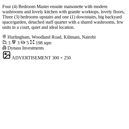
Four (4) Bedroom Master ensuite maisonette with modern
washrooms and lovely kitchen with granite worktops, lovely floors,
Three (3) bedrooms upstairs and one (1) downstairs, big backyard
space/garden, detached staff quarter with a shared washrooms, few
units in a court, quiet and ideal location.
Hurlingham, Woodland Road, Kilimani, Nairobi
3
3
5
198 sqm
Dynass Investments
ADVERTISEMENT
300 × 250