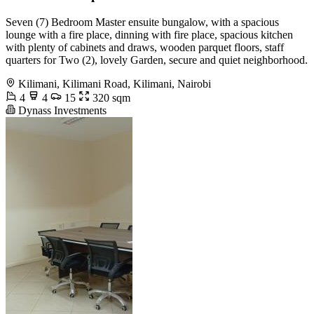
Seven (7) Bedroom Master ensuite bungalow, with a spacious
lounge with a fire place, dinning with fire place, spacious kitchen
with plenty of cabinets and draws, wooden parquet floors, staff
quarters for Two (2), lovely Garden, secure and quiet neighborhood.
Kilimani, Kilimani Road, Kilimani, Nairobi
4
4
15
320 sqm
Dynass Investments