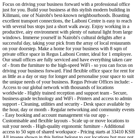
Focus on driving your business forward with a professional office
just for you. Build your business at this stylish modern building in
Kilimani, one of Nairobi's best-known neighbourhoods. Boasting
excellent transport connections, the Laiboni Centre is easy to reach
with several bus stops just a short walk away. Enjoy working in a
productive, airy environment with plenty of natural light from large
windows. Immerse yourself in Nairobi's cultural delights after a
successful day, taking your pick from the array of local restaurants
on your doorstep. Make a home for your business with 8 sqm of
private office space in Regus Laiboni Center, ideal for 1 employee.
Our small offices are fully serviced and have everything taken care
of - from the furniture to the high-speed WiFi - so you can focus on
driving your business forward. Find flexible office space for rent for
as little as a day or stay for longer and personalise your space to suit
the unique needs of your business. Regus Private Offices include: -
Access to our global network with thousands of locations
worldwide - Highly trained reception and support team - Secure,
business-grade technology and WiFi - Printers and access to admin
support - Cleaning, utilities and security - Desk space available by
the hour, day or month - Regular networking and community events
- Easy booking and account management via our app -
Customisable and flexible layouts - Scale up or move locations to
suit your needs - High-quality ergonomic furniture - Additional
access to 50 sqm of shared workspace - Pricing starts at 33410 KSH
All images shown in this listing belong to our locations but may not