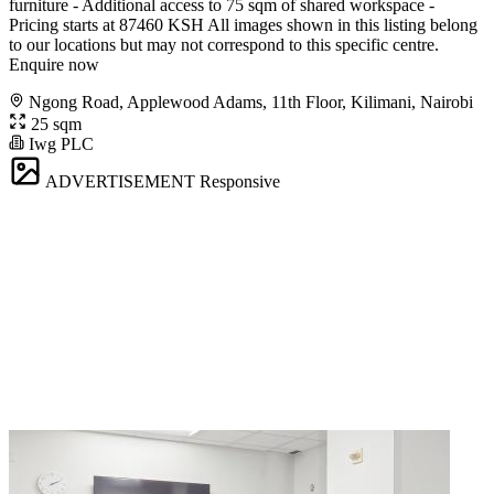
furniture - Additional access to 75 sqm of shared workspace -
Pricing starts at 87460 KSH All images shown in this listing belong
to our locations but may not correspond to this specific centre.
Enquire now
Ngong Road, Applewood Adams, 11th Floor, Kilimani, Nairobi
25 sqm
Iwg PLC
ADVERTISEMENT
Responsive