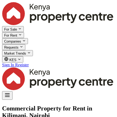
For Sale
For Rent
Companies
Requests
Market Trends
KES
Sign In
Register
Commercial Property for Rent in
Kilimani, Nairobi