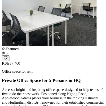
Featured
5
KSh 87,460
Office space for rent
Private Office Space for 5 Persons in HQ
Access a bright and inspiring office space designed to help teams of
five to do their best work. Positioned along Ngong Road,
Applewood Adams places your business in the thriving Kilimani
and Hurlingham districts, renowned for their established commercial