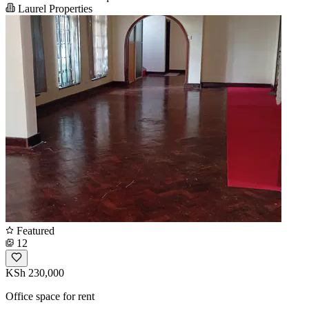
Laurel Properties
Featured
12
KSh 230,000
Office space for rent