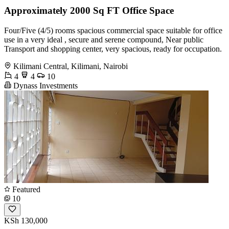
Approximately 2000 Sq FT Office Space
Four/Five (4/5) rooms spacious commercial space suitable for office
use in a very ideal , secure and serene compound, Near public
Transport and shopping center, very spacious, ready for occupation.
Kilimani Central, Kilimani, Nairobi
4
4
10
Dynass Investments
Featured
10
KSh 130,000