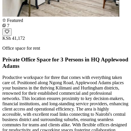
Featured
7
KSh 41,172
Office space for rent
Private Office Space for 3 Persons in HQ Applewood
Adams
Productive workspace for three that comes with everything taken
care of. Positioned along Ngong Road, Applewood Adams places
your business in the thriving Kilimani and Hurlingham districts,
renowned for their established commercial and professional
networks. This location ensures proximity to key decision-makers,
financial institutions, and long-standing service providers, enhancing
client access and operational efficiency. The area is highly
accessible, with excellent road links connecting to Nairobi's central
business district and surrounding suburbs, ensuring seamless
commutes for teams and clients alike. With flexible offices designed
for productivity and coworking spaces fostering collaboration,