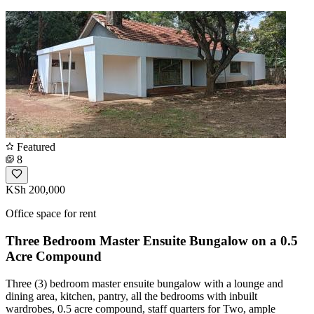
Featured
8
KSh 200,000
Office space for rent
Three Bedroom Master Ensuite Bungalow on a 0.5
Acre Compound
Three (3) bedroom master ensuite bungalow with a lounge and
dining area, kitchen, pantry, all the bedrooms with inbuilt
wardrobes, 0.5 acre compound, staff quarters for Two, ample