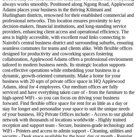
always works smoothly. Positioned along Ngong Road, Applewood
Adams places your business in the thriving Kilimani and
Hurlingham districts, renowned for their established commercial and
professional networks. This location ensures proximity to key
decision-makers, financial institutions, and long-standing service
providers, enhancing client access and operational efficiency. The
area is highly accessible, with excellent road links connecting to
Nairobi's central business district and surrounding suburbs, ensuring
seamless commutes for teams and clients alike. With flexible offices
designed for productivity and coworking spaces fostering
collaboration, Applewood Adams offers a professional environment
tailored to modern business needs. Its strategic location supports
cost-effective operations while embedding your business in a
dynamic, growth-oriented community. Make a home for your
business with 20 sqm of private office space in HQ Applewood
Adams, ideal for 4 employees. Our medium offices are fully
serviced and have everything taken care of - from the furniture to the
high-speed WiFi - so you can focus on driving your business
forward. Find flexible office space for rent for as little as a day or
stay for longer and personalise your space to suit the unique needs
of your business. HQ Private Offices include: - Access to our global
network with thousands of locations worldwide - Highly trained
reception and support team - Secure, business-grade technology and
WiFi - Printers and access to admin support - Cleaning, utilities and
security - Desk space available by the hour, day or month - Regular