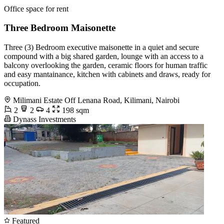
Office space for rent
Three Bedroom Maisonette
Three (3) Bedroom executive maisonette in a quiet and secure
compound with a big shared garden, lounge with an access to a
balcony overlooking the garden, ceramic floors for human traffic
and easy mantainance, kitchen with cabinets and draws, ready for
occupation.
Milimani Estate Off Lenana Road, Kilimani, Nairobi
2
2
4
198 sqm
Dynass Investments
Featured