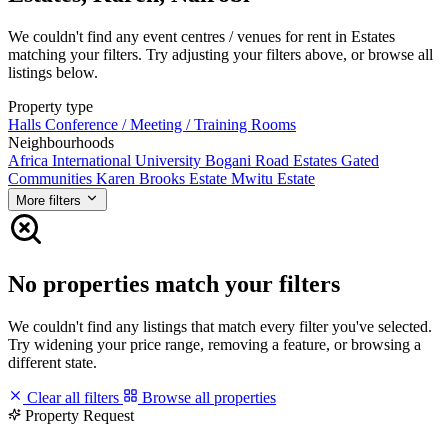
We couldn't find any event centres / venues for rent in Estates
matching your filters. Try adjusting your filters above, or browse all
listings below.
Property type
Halls
Conference / Meeting / Training Rooms
Neighbourhoods
Africa International University
Bogani Road
Estates
Gated
Communities
Karen Brooks Estate
Mwitu Estate
More filters
No properties match your filters
We couldn't find any listings that match every filter you've selected.
Try widening your price range, removing a feature, or browsing a
different state.
Clear all filters
Browse all properties
Property Request