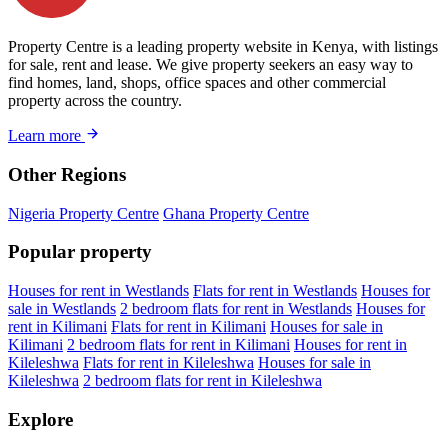
Property Centre is a leading property website in Kenya, with listings
for sale, rent and lease. We give property seekers an easy way to
find homes, land, shops, office spaces and other commercial
property across the country.
Learn more
Other Regions
Nigeria Property Centre
Ghana Property Centre
Popular property
Houses for rent in Westlands
Flats for rent in Westlands
Houses for
sale in Westlands
2 bedroom flats for rent in Westlands
Houses for
rent in Kilimani
Flats for rent in Kilimani
Houses for sale in
Kilimani
2 bedroom flats for rent in Kilimani
Houses for rent in
Kileleshwa
Flats for rent in Kileleshwa
Houses for sale in
Kileleshwa
2 bedroom flats for rent in Kileleshwa
Explore