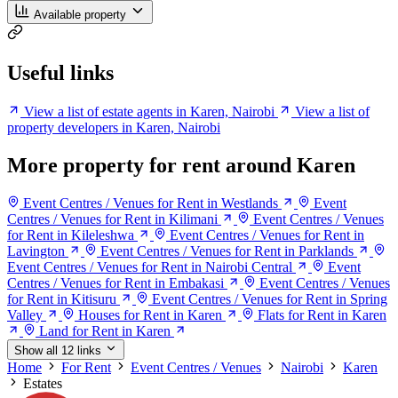
Available property
Useful links
View a list of estate agents in Karen, Nairobi
View a list of
property developers in Karen, Nairobi
More property for rent around Karen
Event Centres / Venues for Rent in Westlands
Event
Centres / Venues for Rent in Kilimani
Event Centres / Venues
for Rent in Kileleshwa
Event Centres / Venues for Rent in
Lavington
Event Centres / Venues for Rent in Parklands
Event Centres / Venues for Rent in Nairobi Central
Event
Centres / Venues for Rent in Embakasi
Event Centres / Venues
for Rent in Kitisuru
Event Centres / Venues for Rent in Spring
Valley
Houses for Rent in Karen
Flats for Rent in Karen
Land for Rent in Karen
Show all 12 links
Home
For Rent
Event Centres / Venues
Nairobi
Karen
Estates