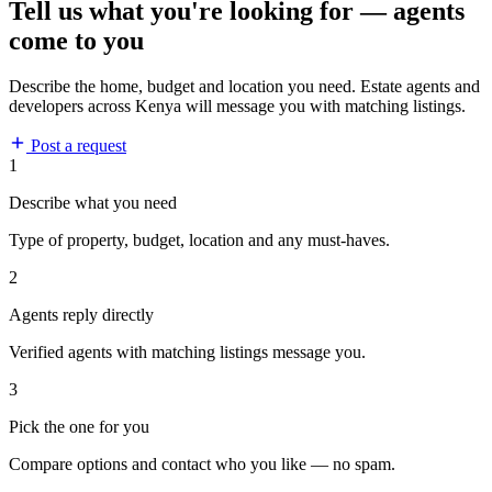
Tell us what you're looking for — agents
come to you
Describe the home, budget and location you need. Estate agents and
developers across Kenya will message you with matching listings.
Post a request
1
Describe what you need
Type of property, budget, location and any must-haves.
2
Agents reply directly
Verified agents with matching listings message you.
3
Pick the one for you
Compare options and contact who you like — no spam.