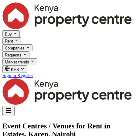
Buy
Rent
Companies
Requests
Market trends
KES
Sign in
Register
Event Centres / Venues for Rent in
Estates, Karen, Nairobi