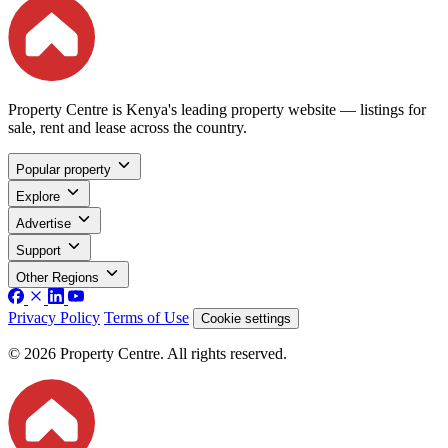
Property Centre is Kenya's leading property website — listings for
sale, rent and lease across the country.
Popular property
Explore
Advertise
Support
Other Regions
Privacy Policy
Terms of Use
Cookie settings
© 2026 Property Centre. All rights reserved.