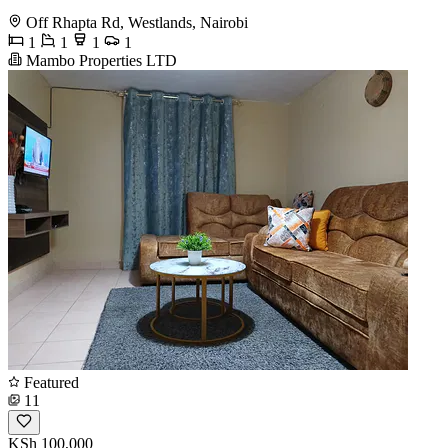
Off Rhapta Rd, Westlands, Nairobi
1
1
1
1
Mambo Properties LTD
Featured
11
KSh 100,000