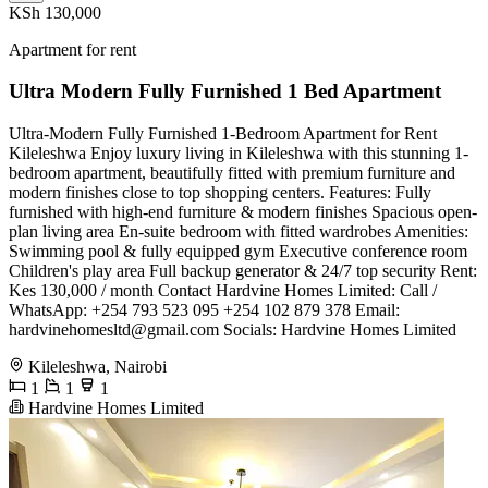
KSh 130,000
Apartment for rent
Ultra Modern Fully Furnished 1 Bed Apartment
Ultra-Modern Fully Furnished 1-Bedroom Apartment for Rent
Kileleshwa ​Enjoy luxury living in Kileleshwa with this stunning 1-
bedroom apartment, beautifully fitted with premium furniture and
modern finishes close to top shopping centers. ​Features: ​Fully
furnished with high-end furniture & modern finishes ​Spacious open-
plan living area ​En-suite bedroom with fitted wardrobes ​Amenities: ​
Swimming pool & fully equipped gym ​Executive conference room ​
Children's play area ​Full backup generator & 24/7 top security ​Rent:
Kes 130,000 / month ​Contact Hardvine Homes Limited: ​Call /
WhatsApp: +254 793 523 095 +254 102 879 378 ​Email:
hardvinehomesltd@gmail.com
​Socials: Hardvine Homes Limited
Kileleshwa, Nairobi
1
1
1
Hardvine Homes Limited