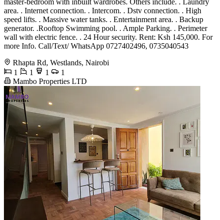
master-bedroom with inbuilt wardrobes. Others include. . Laundry
area. . Internet connection. . Intercom. . Dstv connection. . High
speed lifts. . Massive water tanks. . Entertainment area. . Backup
generator. .Rooftop Swimming pool. . Ample Parking. . Perimeter
wall with electric fence. . 24 Hour security. Rent: Ksh 145,000. For
more Info. Call/Text/ WhatsApp 0727402496, 0735040543
Rhapta Rd, Westlands, Nairobi
1
1
1
1
Mambo Properties LTD