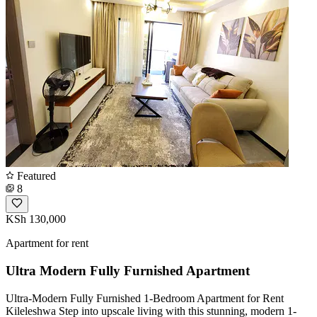
Featured
8
KSh 130,000
Apartment for rent
Ultra Modern Fully Furnished Apartment
Ultra-Modern Fully Furnished 1-Bedroom Apartment for Rent
Kileleshwa ​Step into upscale living with this stunning, modern 1-