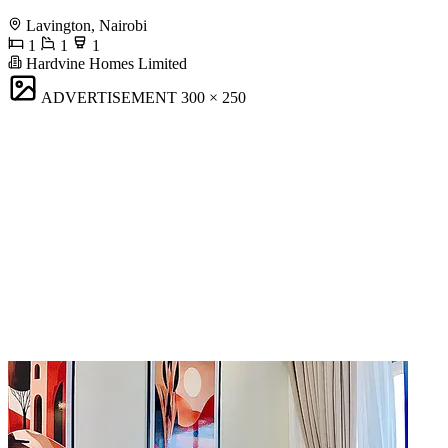
Lavington, Nairobi
1
1
1
Hardvine Homes Limited
ADVERTISEMENT
300 × 250