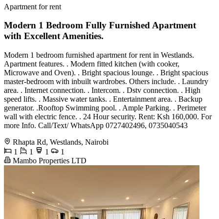
Apartment for rent
Modern 1 Bedroom Fully Furnished Apartment
with Excellent Amenities.
Modern 1 bedroom furnished apartment for rent in Westlands.
Apartment features. . Modern fitted kitchen (with cooker,
Microwave and Oven). . Bright spacious lounge. . Bright spacious
master-bedroom with inbuilt wardrobes. Others include. . Laundry
area. . Internet connection. . Intercom. . Dstv connection. . High
speed lifts. . Massive water tanks. . Entertainment area. . Backup
generator. .Rooftop Swimming pool. . Ample Parking. . Perimeter
wall with electric fence. . 24 Hour security. Rent: Ksh 160,000. For
more Info. Call/Text/ WhatsApp 0727402496, 0735040543
Rhapta Rd, Westlands, Nairobi
1
1
1
1
Mambo Properties LTD