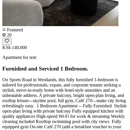
Featured
20
KSh 140,000
Apartment for rent
Furnished and Serviced 1 Bedroom.
On Sports Road in Westlands, this fully furnished 1-bedroom is
tailored for professionals, expats, and corporate tenants seeking a
stylish, move-in-ready home with hotel-style amenities and an
unbeatable address. A private balcony, bright open-plan living, and
rooftop leisure---skyline pool, full gym, Café 270---make city living
refreshingly easy. ️ 1 Bedroom Apartment -- Fully Furnished ️ Stylish
open-plan living with private balcony Fully equipped kitchen with
quality appliances High-speed Wi-Fi for work & streaming Weekly
cleaning included Rooftop swimming pool with city views ️ Fully
equipped gym On-site Café 270 (add a breakfast voucher to your