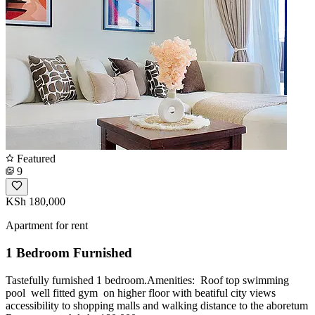
Featured
9
KSh 180,000
Apartment for rent
1 Bedroom Furnished
Tastefully furnished 1 bedroom.Amenities: ️ Roof top swimming
pool ️ well fitted gym ️ on higher floor with beatiful city views ️
accessibility to shopping malls and walking distance to the aboretum