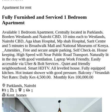
Apartment for rent
Fully Furnished and Serviced 1 Bedroom
Apartment
Available 1 Bedroom Apartment. Centrally located in Parklands.
Borders Westlands and Nairobi CBD. 10 mins each to Westlands,
Nairobi CBD, Aga khan Hospital, Mp shah Hospital, Sarit Centre
and 5 minutes to Broadwalk Mall and National Museums of Kenya.
_Amenities_ Free and secure ample parking. Self Check-in. House
keeping. High Speed wifi Near Public Road Transport. Naturally lit
in the day with good ventilation. Laptop Work Friendly. Easily
accessible via Uber & Bolt Services . Quiet and friendly
neighbourhood. Smart HDTV. All levelled house. Fully equipped
kitchen. Hot instant shower with good pressure. Balcony / Verandah
Net Rates: ️Daily Kes 4,500.00. ️ Monthly Kes 100,000.00
Parklands, Nairobi
1
1
1
1
Kent_homes