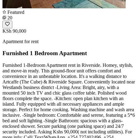
Featured
20
KSh 90,000
Apartment for rent
Furnished 1 Bedroom Apartment
Furnished 1-Bedroom Apartment rent in Riverside. Homey, stylish,
and move-in ready. This ground-floor unit offers comfort and
convenience in an unbeatable location. It's a walking distance to
Artcaffe (The Cube) & Riverside Square. Conveniently located near
Westlands business district -Living Area: Bright, airy, with a
mounted 50 inch TV and chic glass coffee table. Polished wood
floors complete the space. -Kitchen: open plan kitchen with an
island. Fully equipped with all necessary appliances and ample
storage. Perfect for home cooking. Washing machine and wash area
inclusive. -Single bedroom: Comfortable and serene, featuring a 5*6
bed and soft lighting -Single Bathroom: spacious with a glass-
enclosed shower. Secure parking (one parking space) and 24/7
security included. Asking Kshs 90,000( not including utilities). For
more info: Call/ Text/WhatsApp. +254 727402496, +254