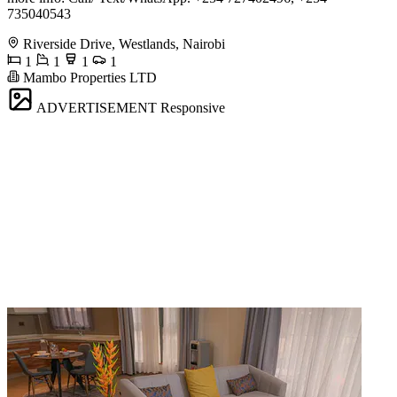
735040543
Riverside Drive, Westlands, Nairobi
1
1
1
1
Mambo Properties LTD
ADVERTISEMENT
Responsive