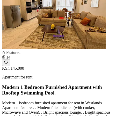
Featured
14
KSh 145,000
Apartment for rent
Modern 1 Bedroom Furnished Apartment with
Rooftop Swimming Pool.
Modern 1 bedroom furnished apartment for rent in Westlands.
Apartment features. . Modern fitted kitchen (with cooker,
Microwave and Oven). . Bright spacious lounge. . Bright spacious