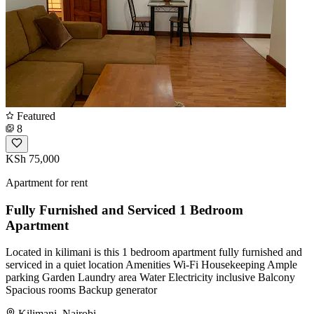
Featured
8
KSh 75,000
Apartment for rent
Fully Furnished and Serviced 1 Bedroom
Apartment
Located in kilimani is this 1 bedroom apartment fully furnished and
serviced in a quiet location Amenities Wi-Fi Housekeeping Ample
parking Garden Laundry area Water Electricity inclusive Balcony
Spacious rooms Backup generator
Kilimani, Nairobi