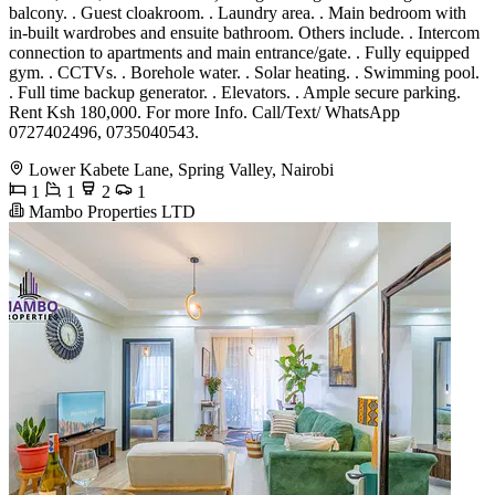
balcony. . Guest cloakroom. . Laundry area. . Main bedroom with
in-built wardrobes and ensuite bathroom. Others include. . Intercom
connection to apartments and main entrance/gate. . Fully equipped
gym. . CCTVs. . Borehole water. . Solar heating. . Swimming pool.
. Full time backup generator. . Elevators. . Ample secure parking.
Rent Ksh 180,000. For more Info. Call/Text/ WhatsApp
0727402496, 0735040543.
Lower Kabete Lane, Spring Valley, Nairobi
1
1
2
1
Mambo Properties LTD