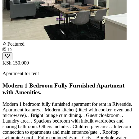
Featured
15
KSh 150,000
Apartment for rent
Modern 1 Bedroom Fully Furnished Apartment
with Amenities.
Modern 1 bedroom fully furnished apartment for rent in Riverside.
Apartment features. . Modern kitchen(fitted with cooker, oven and
microwave). . Bright lounge cum dining. . Guest cloakroom. .
Laundry area. . Spacious bedroom with inbuilt wardrobes and
sharing bathroom. Others include. . Children play area. . Intercom
connection to apartments and main entrance/gate. . Rooftop
swimming pool. . Fully equipped gym. . Cctv. . Borehole water. .