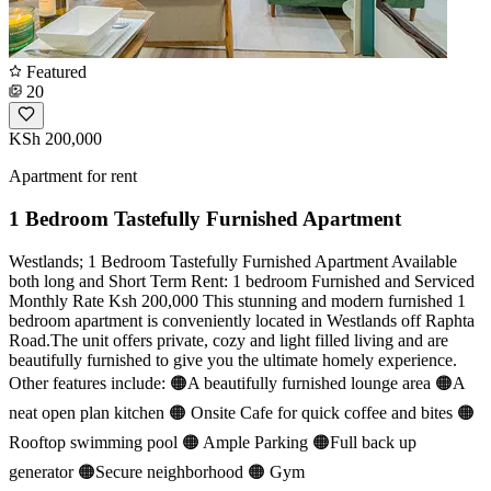
Featured
20
KSh 200,000
Apartment for rent
1 Bedroom Tastefully Furnished Apartment
Westlands; 1 Bedroom Tastefully Furnished Apartment Available
both long and Short Term Rent: 1 bedroom Furnished and Serviced
Monthly Rate Ksh 200,000 This stunning and modern furnished 1
bedroom apartment is conveniently located in Westlands off Raphta
Road.The unit offers private, cozy and light filled living and are
beautifully furnished to give you the ultimate homely experience.
Other features include: 🟠A beautifully furnished lounge area 🟠A
neat open plan kitchen 🟠 Onsite Cafe for quick coffee and bites 🟠
Rooftop swimming pool 🟠 Ample Parking 🟠Full back up
generator 🟠Secure neighborhood 🟠 Gym