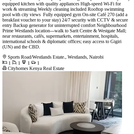
equipped kitchen with quality appliances High-speed Wi-Fi for
work & streaming Weekly cleaning included Rooftop swimming
pool with city views ️ Fully equipped gym On-site Café 270 (add a
breakfast voucher to your stay) 24/7 security with CCTV & secure
entry Backup generator for uninterrupted comfort Neighbourhood
Prime Westlands location---walk to Sarit Centre & Westgate Mall;
near restaurants, cafés, supermarkets, entertainment, hospitals,
international schools & diplomatic offices; easy access to Gigiri
(UN) and the CBD.
Sports Road/Westlands Estate., Westlands, Nairobi
1
1
1
1
Cityhomes Kenya Real Estate