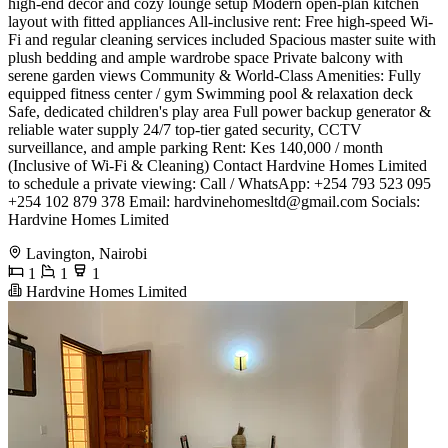
high-end decor and cozy lounge setup ​Modern open-plan kitchen
layout with fitted appliances ​All-inclusive rent: Free high-speed Wi-
Fi and regular cleaning services included ​Spacious master suite with
plush bedding and ample wardrobe space ​Private balcony with
serene garden views ​Community & World-Class Amenities: ​Fully
equipped fitness center / gym ​Swimming pool & relaxation deck ​
Safe, dedicated children's play area ​Full power backup generator &
reliable water supply ​24/7 top-tier gated security, CCTV
surveillance, and ample parking ​Rent: Kes 140,000 / month
(Inclusive of Wi-Fi & Cleaning) ​Contact Hardvine Homes Limited
to schedule a private viewing: ​Call / WhatsApp: +254 793 523 095
+254 102 879 378 ​Email:
hardvinehomesltd@gmail.com
​Socials:
Hardvine Homes Limited
Lavington, Nairobi
1
1
1
Hardvine Homes Limited