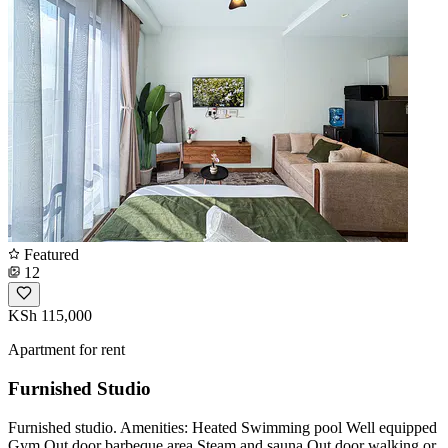
Featured
12
KSh 115,000
Apartment for rent
Furnished Studio
Furnished studio. Amenities: Heated Swimming pool Well equipped
Gym Out door barbeque area Steam and sauna Out door walking or