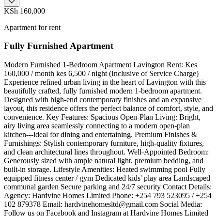
KSh 160,000
Apartment for rent
Fully Furnished Apartment
Modern Furnished 1-Bedroom Apartment Lavington ​Rent: Kes
160,000 / month kes 6,500 / night (Inclusive of Service Charge) ​
Experience refined urban living in the heart of Lavington with this
beautifully crafted, fully furnished modern 1-bedroom apartment.
Designed with high-end contemporary finishes and an expansive
layout, this residence offers the perfect balance of comfort, style, and
convenience. ​Key Features: ​Spacious Open-Plan Living: Bright,
airy living area seamlessly connecting to a modern open-plan
kitchen---ideal for dining and entertaining. ​Premium Finishes &
Furnishings: Stylish contemporary furniture, high-quality fixtures,
and clean architectural lines throughout. ​Well-Appointed Bedroom:
Generously sized with ample natural light, premium bedding, and
built-in storage. ​Lifestyle Amenities: ​Heated swimming pool ​Fully
equipped fitness center / gym ​Dedicated kids' play area ​Landscaped
communal garden ​Secure parking and 24/7 security ​Contact Details:
​Agency: Hardvine Homes Limited ​Phone: +254 793 523095 / +254
102 879378 ​Email:
hardvinehomesltd@gmail.com
​Social Media:
Follow us on Facebook and Instagram at Hardvine Homes Limited