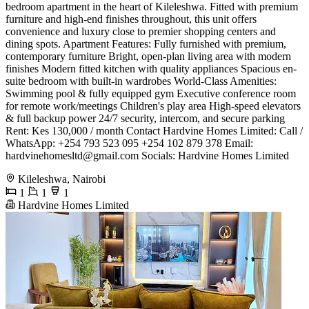
bedroom apartment in the heart of Kileleshwa. Fitted with premium
furniture and high-end finishes throughout, this unit offers
convenience and luxury close to premier shopping centers and
dining spots. ​Apartment Features: ​Fully furnished with premium,
contemporary furniture ​Bright, open-plan living area with modern
finishes ​Modern fitted kitchen with quality appliances ​Spacious en-
suite bedroom with built-in wardrobes ​World-Class Amenities: ​
Swimming pool & fully equipped gym ​Executive conference room
for remote work/meetings ​Children's play area ​High-speed elevators
& full backup power ​24/7 security, intercom, and secure parking ​
Rent: Kes 130,000 / month ​Contact Hardvine Homes Limited: ​Call /
WhatsApp: +254 793 523 095 +254 102 879 378 ​Email:
hardvinehomesltd@gmail.com
​Socials: Hardvine Homes Limited
Kileleshwa, Nairobi
1
1
1
Hardvine Homes Limited