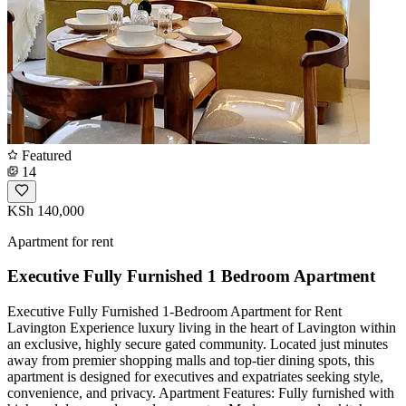
Featured
14
KSh 140,000
Apartment for rent
Executive Fully Furnished 1 Bedroom Apartment
Executive Fully Furnished 1-Bedroom Apartment for Rent
Lavington ​Experience luxury living in the heart of Lavington within
an exclusive, highly secure gated community. Located just minutes
away from premier shopping malls and top-tier dining spots, this
apartment is designed for executives and expatriates seeking style,
convenience, and privacy. ​Apartment Features: ​Fully furnished with