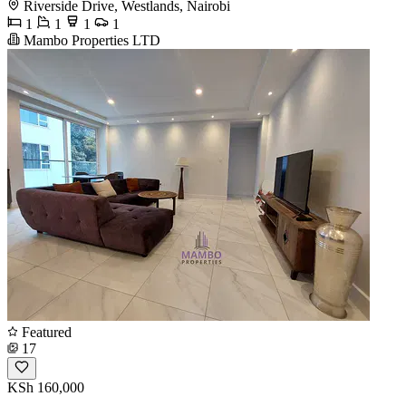
Riverside Drive, Westlands, Nairobi
1
1
1
1
Mambo Properties LTD
Featured
17
KSh 160,000