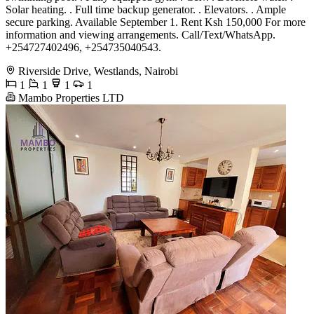
Solar heating. . Full time backup generator. . Elevators. . Ample
secure parking. Available September 1. Rent Ksh 150,000 For more
information and viewing arrangements. Call/Text/WhatsApp.
+254727402496, +254735040543.
Riverside Drive, Westlands, Nairobi
1
1
1
1
Mambo Properties LTD