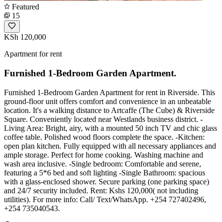
Featured
15
KSh 120,000
Apartment for rent
Furnished 1-Bedroom Garden Apartment.
Furnished 1-Bedroom Garden Apartment for rent in Riverside. This
ground-floor unit offers comfort and convenience in an unbeatable
location. It's a walking distance to Artcaffe (The Cube) & Riverside
Square. Conveniently located near Westlands business district. -
Living Area: Bright, airy, with a mounted 50 inch TV and chic glass
coffee table. Polished wood floors complete the space. -Kitchen:
open plan kitchen. Fully equipped with all necessary appliances and
ample storage. Perfect for home cooking. Washing machine and
wash area inclusive. -Single bedroom: Comfortable and serene,
featuring a 5*6 bed and soft lighting -Single Bathroom: spacious
with a glass-enclosed shower. Secure parking (one parking space)
and 24/7 security included. Rent: Kshs 120,000( not including
utilities). For more info: Call/ Text/WhatsApp. +254 727402496,
+254 735040543.