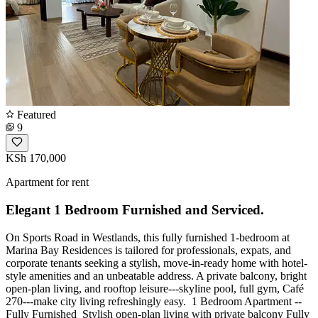
Featured
9
KSh 170,000
Apartment for rent
Elegant 1 Bedroom Furnished and Serviced.
On Sports Road in Westlands, this fully furnished 1-bedroom at
Marina Bay Residences is tailored for professionals, expats, and
corporate tenants seeking a stylish, move-in-ready home with hotel-
style amenities and an unbeatable address. A private balcony, bright
open-plan living, and rooftop leisure---skyline pool, full gym, Café
270---make city living refreshingly easy. ️ 1 Bedroom Apartment --
Fully Furnished ️ Stylish open-plan living with private balcony Fully