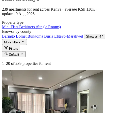
239 apartments for rent across Kenya · average KSh 130K ·
updated 9 Aug 2026.
Property type
Mini Flats
Bedsitters (Single Rooms)
Browse by county
Baringo
Bomet
Bungoma
Busia
Elgeyo-Marakwet
Show all 47
More filters
Filters
Default
1–20
of 239 properties for rent