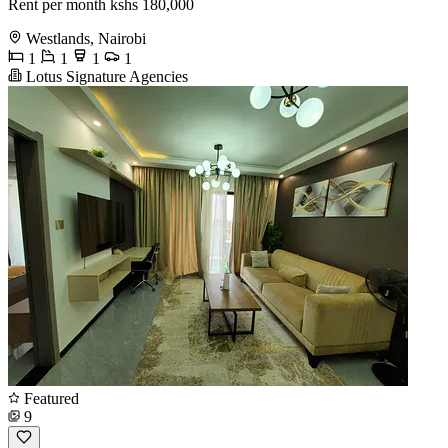
Rent per month kshs 180,000
Westlands, Nairobi
1
1
1
1
Lotus Signature Agencies
Featured
9