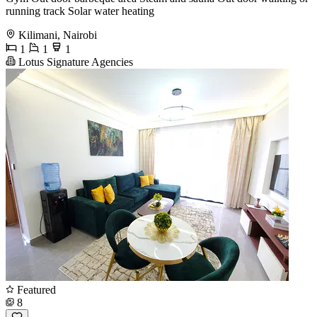
running track Solar water heating
Kilimani, Nairobi
1
1
1
Lotus Signature Agencies
Featured
8