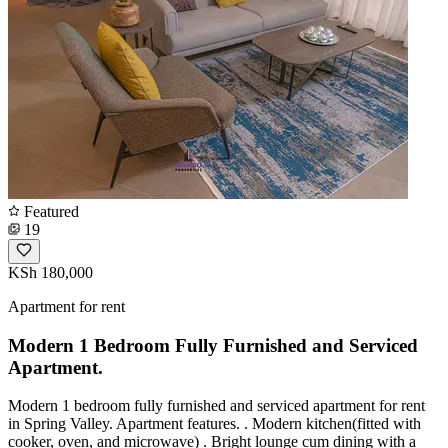
Featured
19
KSh 180,000
Apartment for rent
Modern 1 Bedroom Fully Furnished and Serviced
Apartment.
Modern 1 bedroom fully furnished and serviced apartment for rent
in Spring Valley. Apartment features. . Modern kitchen(fitted with
cooker, oven, and microwave) . Bright lounge cum dining with a