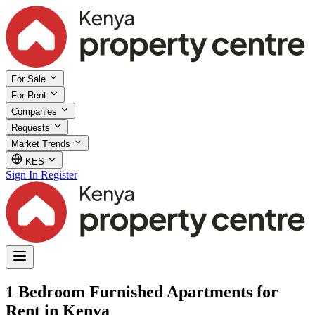
For Sale
For Rent
Companies
Requests
Market Trends
KES
Sign In
Register
1 Bedroom Furnished Apartments for
Rent in Kenya