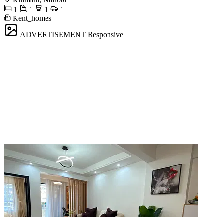
1
1
1
1
Kent_homes
ADVERTISEMENT
Responsive