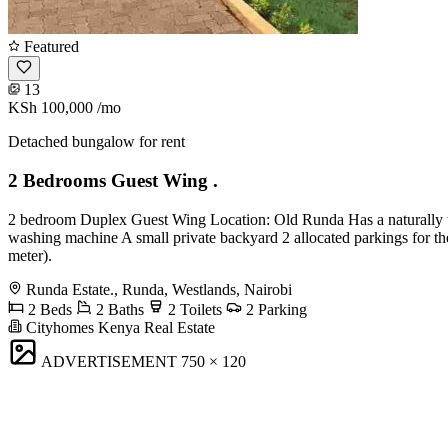
Featured
13
KSh 100,000
/mo
Detached bungalow for rent
2 Bedrooms Guest Wing .
2 bedroom Duplex Guest Wing Location: Old Runda Has a naturally we
washing machine A small private backyard 2 allocated parkings for the
meter).
Runda Estate., Runda, Westlands, Nairobi
2 Beds
2 Baths
2 Toilets
2 Parking
Cityhomes Kenya Real Estate
ADVERTISEMENT
750 × 120