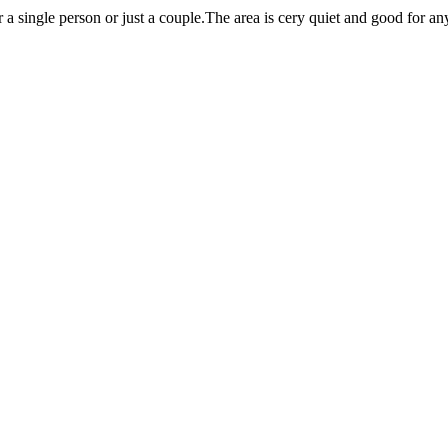
r a single person or just a couple.The area is cery quiet and good for an