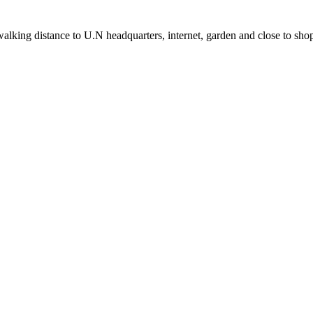
alking distance to U.N headquarters, internet, garden and close to sho