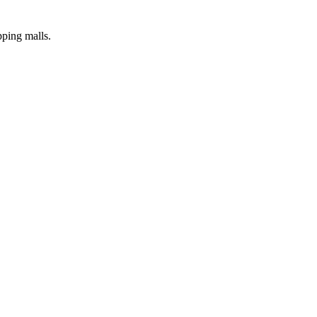
pping malls.