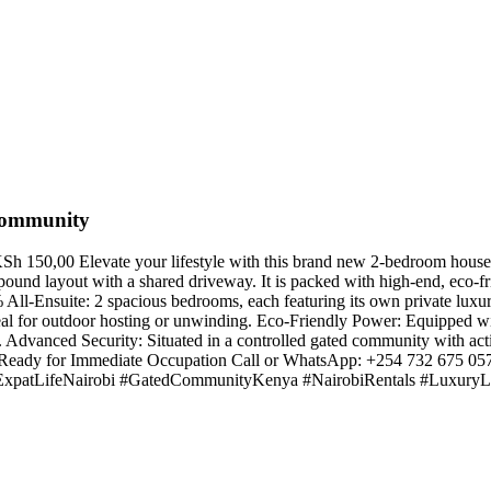
Community
150,00 Elevate your lifestyle with this brand new 2-bedroom house f
nd layout with a shared driveway. It is packed with high-end, eco-frie
ll-Ensuite: 2 spacious bedrooms, each featuring its own private luxury
al for outdoor hosting or unwinding. Eco-Friendly Power: Equipped wi
e. Advanced Security: Situated in a controlled gated community with a
Ready for Immediate Occupation Call or WhatsApp: +254 732 675 05
patLifeNairobi #GatedCommunityKenya #NairobiRentals #LuxuryLi