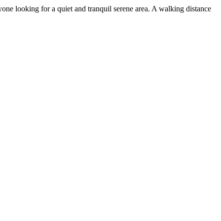
yone looking for a quiet and tranquil serene area. A walking distance