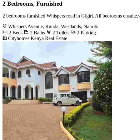
2 Bedrooms, Furnished
2 bedrooms furnished Whispers road in Gigiri. All bedrooms ensuite,w
Whispers Avenue, Runda, Westlands, Nairobi
2 Beds
2 Baths
2 Toilets
2 Parking
Cityhomes Kenya Real Estate