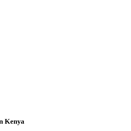
in Kenya