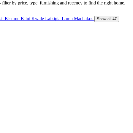
ilter by price, type, furnishing and recency to find the right home.
sii
Kisumu
Kitui
Kwale
Laikipia
Lamu
Machakos
Show all 47