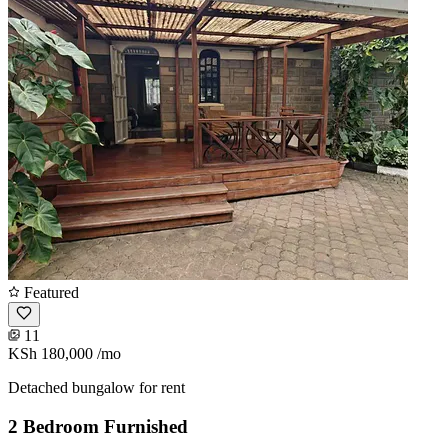
Featured
11
KSh 180,000
/mo
Detached bungalow for rent
2 Bedroom Furnished