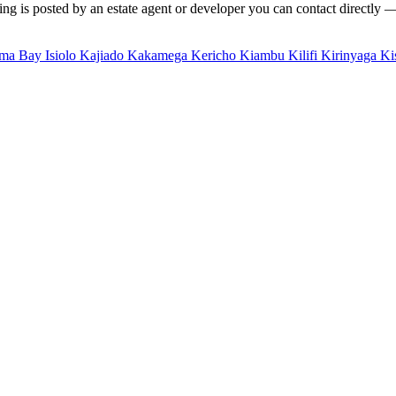
ng is posted by an estate agent or developer you can contact directly — f
ma Bay
Isiolo
Kajiado
Kakamega
Kericho
Kiambu
Kilifi
Kirinyaga
Ki