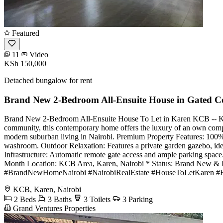
Featured
11
Video
KSh 150,000
Detached bungalow for rent
Brand New 2-Bedroom All-Ensuite House in Gated 
Brand New 2-Bedroom All-Ensuite House To Let in Karen KCB -- KSh 
community, this contemporary home offers the luxury of an own compou
modern suburban living in Nairobi. Premium Property Features: 100% A
washroom. Outdoor Relaxation: Features a private garden gazebo, ide
Infrastructure: Automatic remote gate access and ample parking spac
Month Location: KCB Area, Karen, Nairobi * Status: Brand New & 
#BrandNewHomeNairobi #NairobiRealEstate #HouseToLetKaren #Ex
KCB, Karen, Nairobi
2 Beds
3 Baths
3 Toilets
3 Parking
Grand Ventures Properties