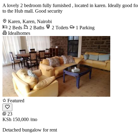
A lovely 2 bedroom fully furnished , located in karen. Ideally good fo
to the Hub mall. Good security
Karen, Karen, Nairobi
2 Beds
2 Baths
2 Toilets
1 Parking
Idealhomes
Featured
23
KSh 150,000
/mo
Detached bungalow for rent