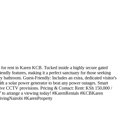
or rent in Karen KCB. Tucked inside a highly secure gated
ndly features, making it a perfect sanctuary for those seeking
 bathroom. Guest-Friendly: Includes an extra, dedicated visitor's
th a solar power generator to beat any power outages. Smart
ctive CCTV provisions. Pricing & Contact: Rent: KSh 150,000 /
7 to arrange a viewing today! #KarenRentals #KCBKaren
vingNairobi #KarenProperty