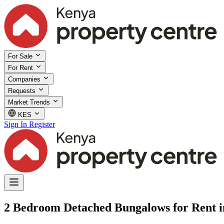
For Sale
For Rent
Companies
Requests
Market Trends
KES
Sign In
Register
2 Bedroom Detached Bungalows for Rent 