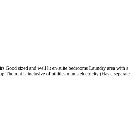
s Good sized and well lit en-suite bedrooms Laundry area with a
he rent is inclusive of utilities minus electricity (Has a separate