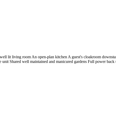
ll lit living room An open-plan kitchen A guest's cloakroom downstair
 unit Shared well maintained and manicured gardens Full power back up T