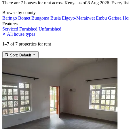
There are 7 houses for rent across Kenya as of 8 Aug 2026. Every listi
Browse by county
Baringo
Bomet
Bungoma
Busia
Elgeyo-Marakwet
Embu
Garissa
Ho
Features
Serviced
Furnished
Unfurnished
All house types
1–7
of 7 properties for rent
Sort:
Default