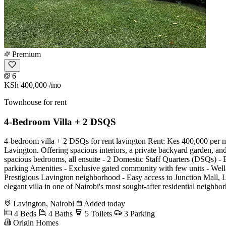
Premium
6
KSh 400,000
/mo
Townhouse for rent
4-Bedroom Villa + 2 DSQS
4-bedroom villa + 2 DSQs for rent lavington Rent: Kes 400,000 per mo
Lavington. Offering spacious interiors, a private backyard garden, and
spacious bedrooms, all ensuite - 2 Domestic Staff Quarters (DSQs) - Ex
parking Amenities - Exclusive gated community with few units - Wel
Prestigious Lavington neighborhood - Easy access to Junction Mall, La
elegant villa in one of Nairobi's most sought-after residential ne
Lavington, Nairobi
Added today
4 Beds
4 Baths
5 Toilets
3 Parking
Origin Homes