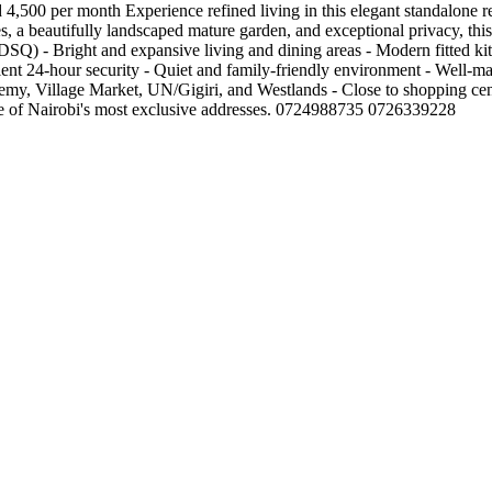
 4,500 per month Experience refined living in this elegant standalone r
, a beautifully landscaped mature garden, and exceptional privacy, this 
(DSQ) - Bright and expansive living and dining areas - Modern fitted k
ent 24-hour security - Quiet and family-friendly environment - Well-
emy, Village Market, UN/Gigiri, and Westlands - Close to shopping cent
one of Nairobi's most exclusive addresses. 0724988735 0726339228