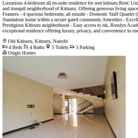
Luxurious 4-bedroom all en-suite residence for rent kitisuru Rent: Usd
and tranquil neighborhood of Kitisuru. Offering generous living spaces
Features - 4 spacious bedrooms, all ensuite - Domestic Staff Quarter 
Standalone home within a secure gated community Amenities - Excell
Prestigious Kitisuru neighborhood - Easy access to isk, Rosslyn Acad
exceptional residence offering luxury, privacy, and convenience in 
Old Kitisuru, Kitisuru, Nairobi
4 Beds
4 Baths
5 Toilets
3 Parking
Origin Homes