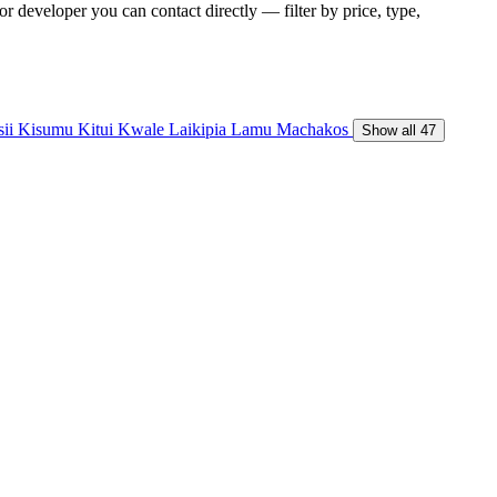
r developer you can contact directly — filter by price, type,
sii
Kisumu
Kitui
Kwale
Laikipia
Lamu
Machakos
Show all 47