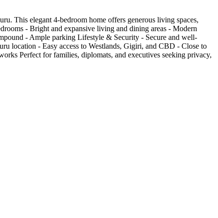
uru. This elegant 4-bedroom home offers generous living spaces,
 bedrooms - Bright and expansive living and dining areas - Modern
compound - Ample parking Lifestyle & Security - Secure and well-
uru location - Easy access to Westlands, Gigiri, and CBD - Close to
works Perfect for families, diplomats, and executives seeking privacy,