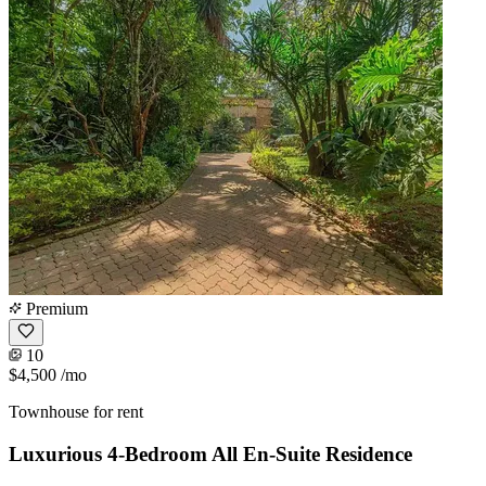
Premium
10
$4,500
/mo
Townhouse for rent
Luxurious 4-Bedroom All En-Suite Residence