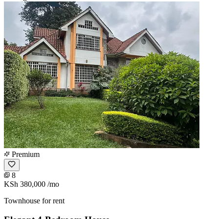
Premium
8
KSh 380,000
/mo
Townhouse for rent