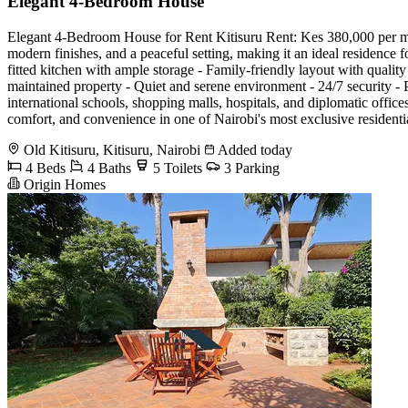
Elegant 4-Bedroom House
Elegant 4-Bedroom House for Rent Kitisuru Rent: Kes 380,000 per mon
modern finishes, and a peaceful setting, making it an ideal residence 
fitted kitchen with ample storage - Family-friendly layout with quali
maintained property - Quiet and serene environment - 24/7 security -
international schools, shopping malls, hospitals, and diplomatic offic
comfort, and convenience in one of Nairobi's most exclusive reside
Old Kitisuru, Kitisuru, Nairobi
Added today
4 Beds
4 Baths
5 Toilets
3 Parking
Origin Homes