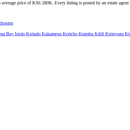
average price of KSh 280K. Every listing is posted by an estate agent o
drooms
ma Bay
Isiolo
Kajiado
Kakamega
Kericho
Kiambu
Kilifi
Kirinyaga
Ki