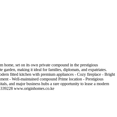
 home, set on its own private compound in the prestigious
 garden, making it ideal for families, diplomats, and expatriates.
odern fitted kitchen with premium appliances - Cozy fireplace - Bright
onment - Well-maintained compound Prime location - Prestigious
itals, and major business hubs a rare opportunity to lease a modern
0726339228 www.originhomes.co.ke