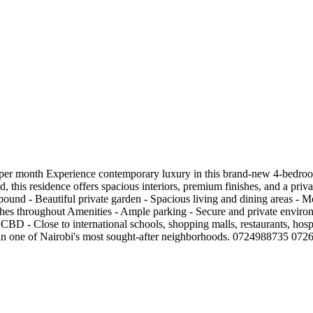
er month Experience contemporary luxury in this brand-new 4-bedroom
is residence offers spacious interiors, premium finishes, and a private
ound - Beautiful private garden - Spacious living and dining areas - M
nishes throughout Amenities - Ample parking - Secure and private envir
CBD - Close to international schools, shopping malls, restaurants, hosp
rt in one of Nairobi's most sought-after neighborhoods. 0724988735 