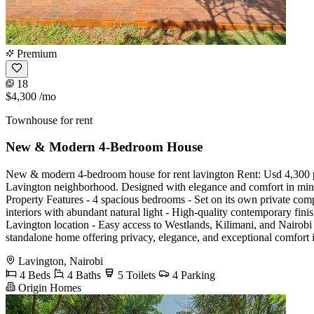
Premium
18
$4,300
/mo
Townhouse for rent
New & Modern 4-Bedroom House
New & modern 4-bedroom house for rent lavington Rent: Usd 4,300 p
Lavington neighborhood. Designed with elegance and comfort in mind, th
Property Features - 4 spacious bedrooms - Set on its own private comp
interiors with abundant natural light - High-quality contemporary fi
Lavington location - Easy access to Westlands, Kilimani, and Nairobi 
standalone home offering privacy, elegance, and exceptional comfo
Lavington, Nairobi
4 Beds
4 Baths
5 Toilets
4 Parking
Origin Homes