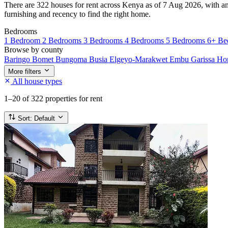
There are 322 houses for rent across Kenya as of 7 Aug 2026, with an 
furnishing and recency to find the right home.
Bedrooms
1 Bedroom
2 Bedrooms
3 Bedrooms
4 Bedrooms
5 Bedrooms
6+ Be
Browse by county
Baringo
Bomet
Bungoma
Busia
Elgeyo-Marakwet
Embu
Garissa
Ho
More filters
All house types
1–20
of 322 properties for rent
Sort:
Default