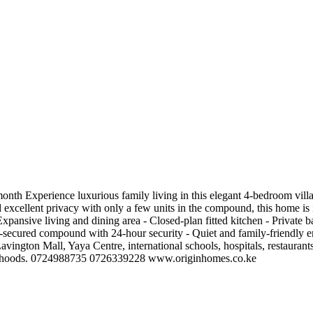
nth Experience luxurious family living in this elegant 4-bedroom villa
 excellent privacy with only a few units in the compound, this home is id
pansive living and dining area - Closed-plan fitted kitchen - Private b
l-secured compound with 24-hour security - Quiet and family-friendly
vington Mall, Yaya Centre, international schools, hospitals, restaurants
ighborhoods. 0724988735 0726339228 www.originhomes.co.ke