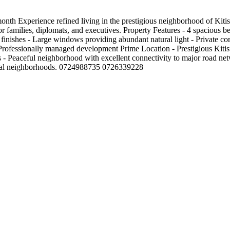
th Experience refined living in the prestigious neighborhood of Kitis
for families, diplomats, and executives. Property Features - 4 spacious
ty finishes - Large windows providing abundant natural light - Private 
 Professionally managed development Prime Location - Prestigious Kitis
es - Peaceful neighborhood with excellent connectivity to major road net
ntial neighborhoods. 0724988735 0726339228