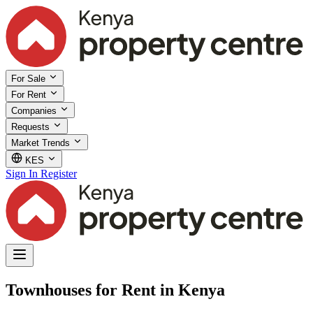
For Sale
For Rent
Companies
Requests
Market Trends
KES
Sign In
Register
Townhouses for Rent in Kenya