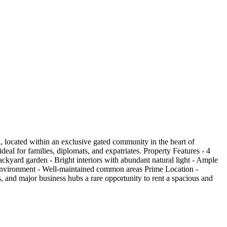
, located within an exclusive gated community in the heart of
eal for families, diplomats, and expatriates. Property Features - 4
ackyard garden - Bright interiors with abundant natural light - Ample
 environment - Well-maintained common areas Prime Location -
, and major business hubs a rare opportunity to rent a spacious and