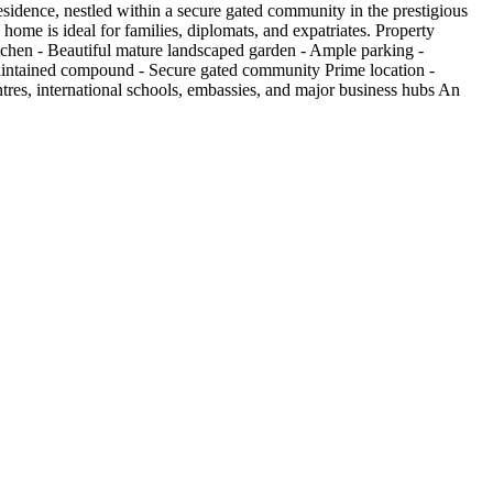
esidence, nestled within a secure gated community in the prestigious
home is ideal for families, diplomats, and expatriates. Property
itchen - Beautiful mature landscaped garden - Ample parking -
maintained compound - Secure gated community Prime location -
res, international schools, embassies, and major business hubs An