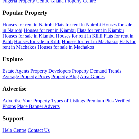
Nigeria Property Centre
Ghana Property Centre
Popular Property
Houses for rent in Nairobi
Flats for rent in Nairobi
Houses for sale
in Nairobi
Houses for rent in Kiambu
Flats for rent in Kiambu
Houses for sale in Kiambu
Houses for rent in Kilifi
Flats for rent in
Kilifi
Houses for sale in Kilifi
Houses for rent in Machakos
Flats for
rent in Machakos
Houses for sale in Machakos
Explore
Estate Agents
Property Developers
Property Demand Trends
Average Property Prices
Property Blog
Area Guides
Advertise
Advertise Your Property
Types of Listings
Premium Plus
Verified
Photos
Place Banner Adverts
Support
Help Centre
Contact Us