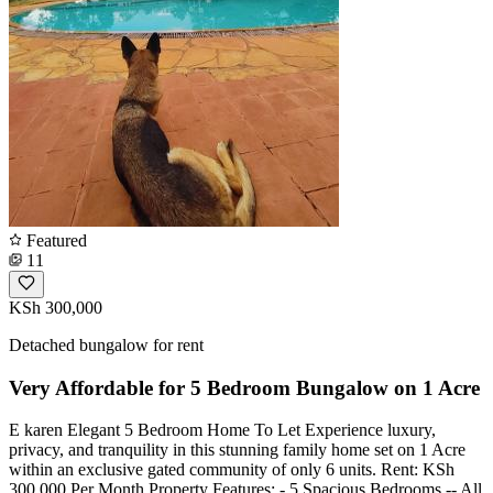
Featured
11
KSh 300,000
Detached bungalow for rent
Very Affordable for 5 Bedroom Bungalow on 1 Acre
E karen Elegant 5 Bedroom Home To Let Experience luxury,
privacy, and tranquility in this stunning family home set on 1 Acre
within an exclusive gated community of only 6 units. Rent: KSh
300,000 Per Month Property Features: - 5 Spacious Bedrooms -- All