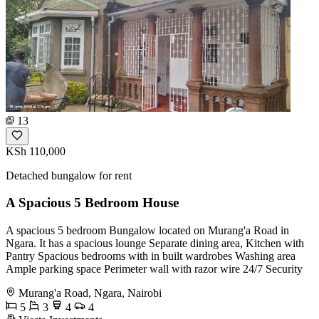
13
KSh 110,000
Detached bungalow for rent
A Spacious 5 Bedroom House
A spacious 5 bedroom Bungalow located on Murang'a Road in
Ngara. It has a spacious lounge Separate dining area, Kitchen with
Pantry Spacious bedrooms with in built wardrobes Washing area
Ample parking space Perimeter wall with razor wire 24/7 Security
Murang'a Road, Ngara, Nairobi
5
3
4
4