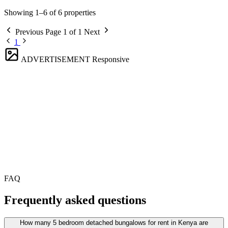
Showing 1–6 of 6 properties
Previous
Page 1 of 1
Next
1
ADVERTISEMENT
Responsive
FAQ
Frequently asked questions
How many 5 bedroom detached bungalows for rent in Kenya are