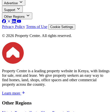
Advertise
Support
Other Regions
Privacy Policy
Terms of Use
Cookie Settings
© 2026 Property Centre. All rights reserved.
Property Centre is a leading property website in Kenya, with listings
for sale, rent and lease. We give property seekers an easy way to
find homes, land, shops, office spaces and other commercial
property across the country.
Learn more
Other Regions