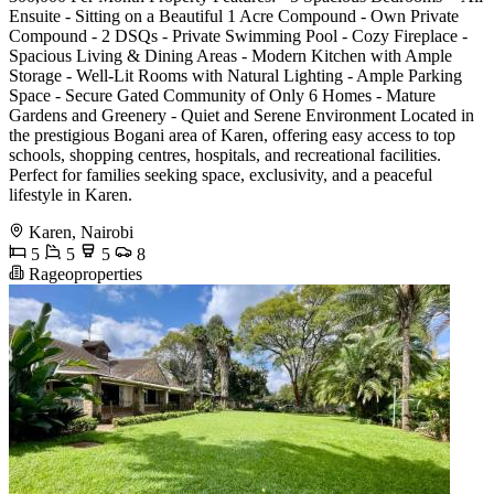
Ensuite - Sitting on a Beautiful 1 Acre Compound - Own Private
Compound - 2 DSQs - Private Swimming Pool - Cozy Fireplace -
Spacious Living & Dining Areas - Modern Kitchen with Ample
Storage - Well-Lit Rooms with Natural Lighting - Ample Parking
Space - Secure Gated Community of Only 6 Homes - Mature
Gardens and Greenery - Quiet and Serene Environment Located in
the prestigious Bogani area of Karen, offering easy access to top
schools, shopping centres, hospitals, and recreational facilities.
Perfect for families seeking space, exclusivity, and a peaceful
lifestyle in Karen.
Karen, Nairobi
5
5
5
8
Rageoproperties