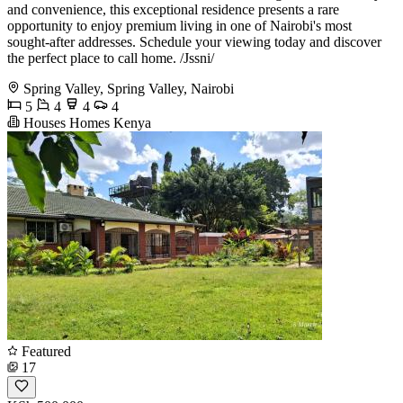
and convenience, this exceptional residence presents a rare
opportunity to enjoy premium living in one of Nairobi's most
sought-after addresses. Schedule your viewing today and discover
the perfect place to call home. /Jssni/
Spring Valley, Spring Valley, Nairobi
5
4
4
4
Houses Homes Kenya
Featured
17