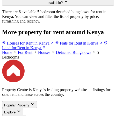
available?
There are 6 available 5 bedroom detached bungalows for rent in
Kenya. You can view and filter the list of property by price,
furnishing and recency.
More property for rent around Kenya
Houses for Rent in Kenya
Flats for Rent in Kenya
Land for Rent in Kenya
Home
For Rent
Houses
Detached Bungalows
5
Bedrooms
Property Centre is Kenya's leading property website — listings for
sale, rent and lease across the country.
Popular Property
Explore