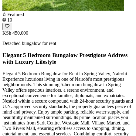
Featured
10
KSh 450,000
Detached bungalow for rent
Elegant 5 Bedroom Bungalow Prestigious Address
with Luxury Lifestyle
Elegant 5 Bedroom Bungalow for Rent in Spring Valley, Nairobi
Experience luxurious living in one of Nairobi's most prestigious
neighborhoods. This stunning 5-bedroom bungalow in Spring
Valley offers spacious interiors, a serene environment, and
exceptional convenience for families, diplomats, and expatriates.
Nestled within a secure compound with 24-hour security guards and
U.N.-approved security standards, the property guarantees peace of
mind and privacy. Enjoy ample parking, reliable water supply, and
beautifully maintained surroundings. Its prime location places you
just minutes from Sarit Centre, Westgate Mall, Village Market, and
Two Rivers Mall, ensuring effortless access to shopping, dining,
entertainment, and essential services. Combining comfort, security,