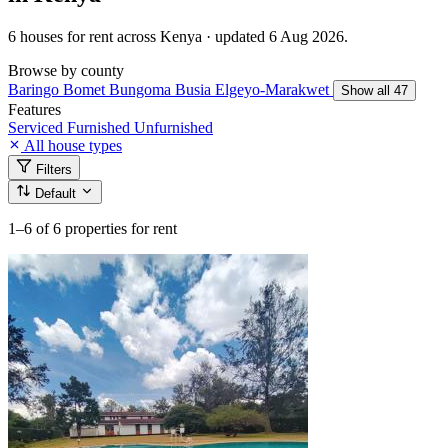
6 houses for rent across Kenya · updated 6 Aug 2026.
Browse by county
Baringo
Bomet
Bungoma
Busia
Elgeyo-Marakwet
Show all 47
Features
Serviced
Furnished
Unfurnished
All house types
Filters
Default
1–6
of 6 properties for rent