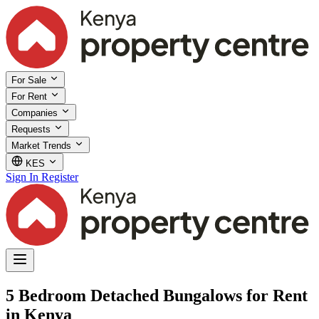
For Sale
For Rent
Companies
Requests
Market Trends
KES
Sign In
Register
5 Bedroom Detached Bungalows for Rent
in Kenya