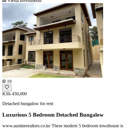
Viesta Investments
19
KSh 450,000
Detached bungalow for rent
Luxurious 5 Bedroom Detached Bungalow
www.austinerealtors.co.ke These modern 5 bedroom townhouse is