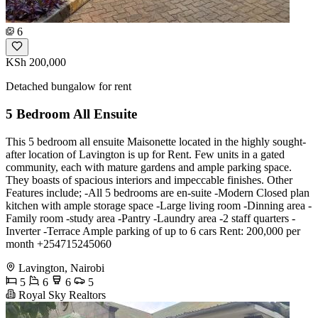
6
KSh 200,000
Detached bungalow for rent
5 Bedroom All Ensuite
This 5 bedroom all ensuite Maisonette located in the highly sought-
after location of Lavington is up for Rent. Few units in a gated
community, each with mature gardens and ample parking space.
They boasts of spacious interiors and impeccable finishes. Other
Features include; -All 5 bedrooms are en-suite -Modern Closed plan
kitchen with ample storage space -Large living room -Dinning area -
Family room -study area -Pantry -Laundry area -2 staff quarters -
Inverter -Terrace Ample parking of up to 6 cars Rent: 200,000 per
month +254715245060
Lavington, Nairobi
5
6
6
5
Royal Sky Realtors