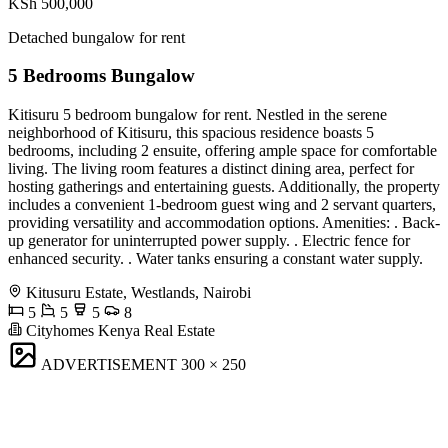
KSh 500,000
Detached bungalow for rent
5 Bedrooms Bungalow
Kitisuru 5 bedroom bungalow for rent. Nestled in the serene
neighborhood of Kitisuru, this spacious residence boasts 5
bedrooms, including 2 ensuite, offering ample space for comfortable
living. The living room features a distinct dining area, perfect for
hosting gatherings and entertaining guests. Additionally, the property
includes a convenient 1-bedroom guest wing and 2 servant quarters,
providing versatility and accommodation options. Amenities: . Back-
up generator for uninterrupted power supply. . Electric fence for
enhanced security. . Water tanks ensuring a constant water supply.
Kitusuru Estate, Westlands, Nairobi
5
5
5
8
Cityhomes Kenya Real Estate
ADVERTISEMENT
300 × 250