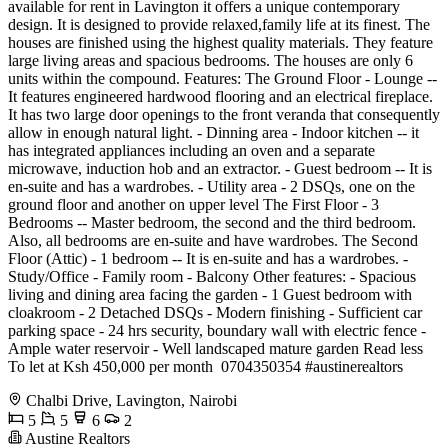
available for rent in Lavington it offers a unique contemporary
design. It is designed to provide relaxed,family life at its finest. The
houses are finished using the highest quality materials. They feature
large living areas and spacious bedrooms. The houses are only 6
units within the compound. Features: The Ground Floor - Lounge --
It features engineered hardwood flooring and an electrical fireplace.
It has two large door openings to the front veranda that consequently
allow in enough natural light. - Dinning area - Indoor kitchen -- it
has integrated appliances including an oven and a separate
microwave, induction hob and an extractor. - Guest bedroom -- It is
en-suite and has a wardrobes. - Utility area - 2 DSQs, one on the
ground floor and another on upper level The First Floor - 3
Bedrooms -- Master bedroom, the second and the third bedroom.
Also, all bedrooms are en-suite and have wardrobes. The Second
Floor (Attic) - 1 bedroom -- It is en-suite and has a wardrobes. -
Study/Office - Family room - Balcony Other features: - Spacious
living and dining area facing the garden - 1 Guest bedroom with
cloakroom - 2 Detached DSQs - Modern finishing - Sufficient car
parking space - 24 hrs security, boundary wall with electric fence -
Ample water reservoir - Well landscaped mature garden Read less
To let at Ksh 450,000 per month ️ 0704350354 #austinerealtors
Chalbi Drive, Lavington, Nairobi
5
5
6
2
Austine Realtors