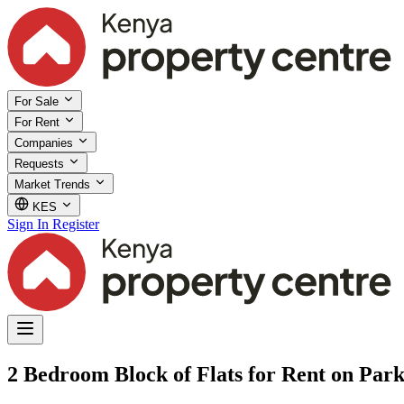
For Sale
For Rent
Companies
Requests
Market Trends
KES
Sign In
Register
2 Bedroom Block of Flats for Rent on Par