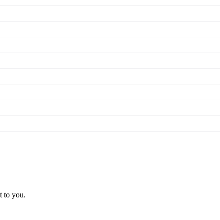
t to you.