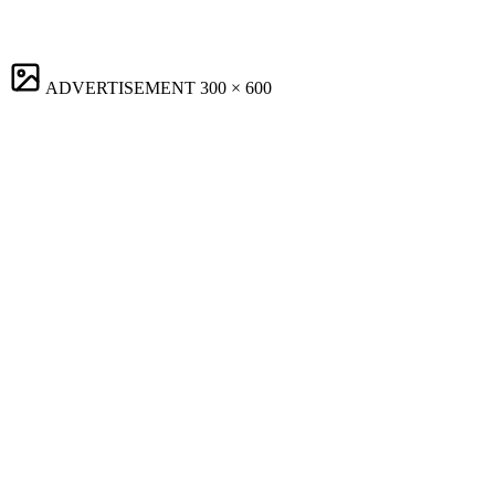
ADVERTISEMENT
300 × 600