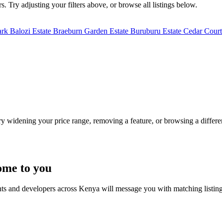
. Try adjusting your filters above, or browse all listings below.
ark
Balozi Estate
Braeburn Garden Estate
Buruburu Estate
Cedar Court
Try widening your price range, removing a feature, or browsing a differen
ome to you
nts and developers across Kenya will message you with matching listin