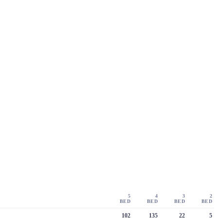
5
4
3
2
BED
BED
BED
BED
102
135
22
5