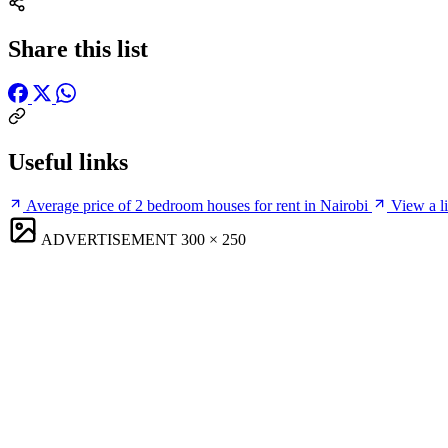
Share this list
Useful links
Average price of 2 bedroom houses for rent in Nairobi
View a li
ADVERTISEMENT
300 × 250