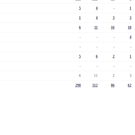
5
4
-
1
1
4
3
3
6
11
16
10
-
-
-
4
-
-
-
-
5
6
2
1
-
-
-
-
6
11
2
3
298
312
86
62