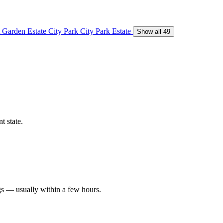
 Garden Estate
City Park
City Park Estate
Show all 49
t state.
gs — usually within a few hours.