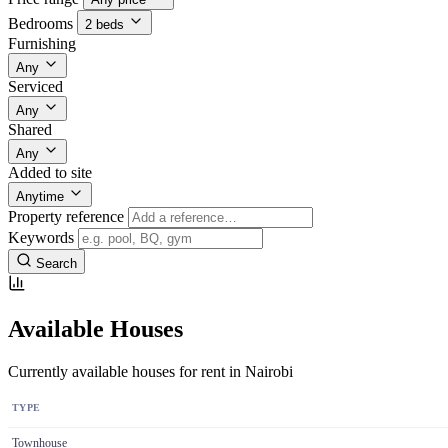
Bedrooms
2 beds
Furnishing
Any
Serviced
Any
Shared
Any
Added to site
Anytime
Property reference
Keywords
Search
Available Houses
Currently available houses for rent in Nairobi
TYPE
Townhouse