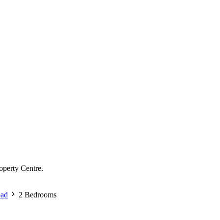
operty Centre.
oad
2 Bedrooms