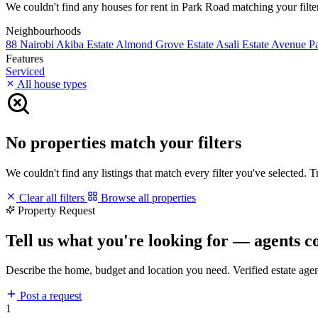
We couldn't find any houses for rent in Park Road matching your filters
Neighbourhoods
88 Nairobi
Akiba Estate
Almond Grove Estate
Asali Estate
Avenue P
Features
Serviced
All house types
No properties match your filters
We couldn't find any listings that match every filter you've selected. 
Clear all filters
Browse all properties
Property Request
Tell us what you're looking for — agents c
Describe the home, budget and location you need. Verified estate age
Post a request
1