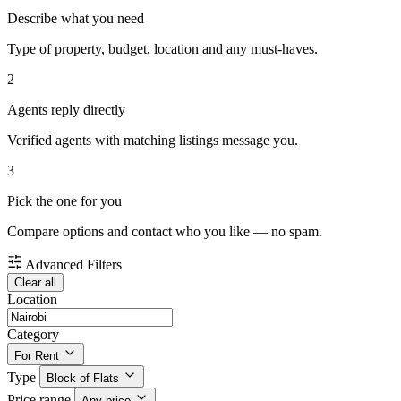
Describe what you need
Type of property, budget, location and any must-haves.
2
Agents reply directly
Verified agents with matching listings message you.
3
Pick the one for you
Compare options and contact who you like — no spam.
Advanced Filters
Clear all
Location
Category
For Rent
Type
Block of Flats
Price range
Any price