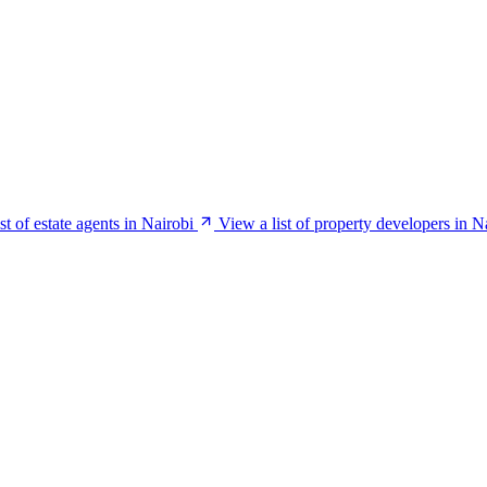
st of estate agents in Nairobi
View a list of property developers in N