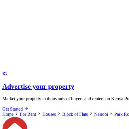
Advertise your property
Market your property to thousands of buyers and renters on Kenya Pr
Get Started
Home
For Rent
Houses
Block of Flats
Nairobi
Park R