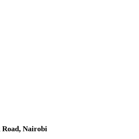
k Road, Nairobi