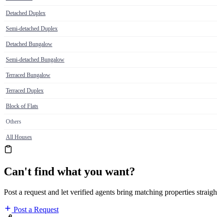
Detached Duplex
Semi-detached Duplex
Detached Bungalow
Semi-detached Bungalow
Terraced Bungalow
Terraced Duplex
Block of Flats
Others
All Houses
Can't find what you want?
Post a request and let verified agents bring matching properties straigh
Post a Request