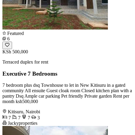
Featured
6
KSh 500,000
Terraced duplex for rent
Executive 7 Bedrooms
7 bedroom plus dsq Townhouse to let in New Kitisuru in a gated
community All ensuite Guest cloak room Closed kitchen plan with a
pantry Dsq Ample car parking Pet friendly Private garden Rent per
month ksh500,000
Kitisuru, Nairobi
7
7
7
3
Jackyproperties