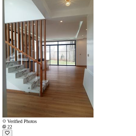
Verified Photos
22