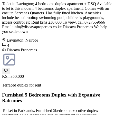
To let in Lavington; 4 bedrooms duplex apartment + DSQ Available
to let is this modern 4 bedrooms duplex apartment. Comes with an
ensuite Servant's Quarters. Has fully fitted kitchen. Amenities
include heated rooftop swimming pool, children's playgrounds,
access control etc Rent kshs 230,000 To view, call 0727559666
Email:
info@discavaproperties.co.ke
Discava Properties We help
you settle down
Lavington, Nairobi
4
Discava Properties
KSh 350,000
Terraced duplex for rent
Furnished 5 Bedrooms Duplex with Expansive
Balconies
To Let in Parklands: Furnished 5bedroom executive duplex