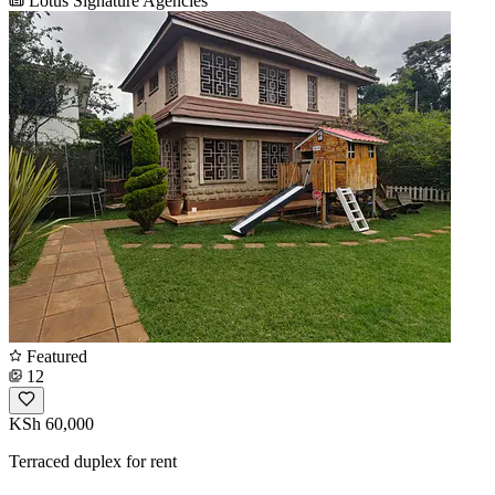
Lotus Signature Agencies
Featured
12
KSh 60,000
Terraced duplex for rent