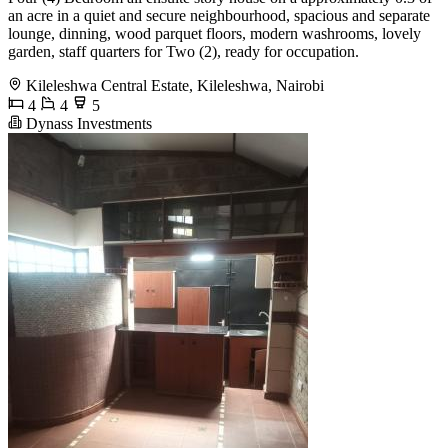
an acre in a quiet and secure neighbourhood, spacious and separate
lounge, dinning, wood parquet floors, modern washrooms, lovely
garden, staff quarters for Two (2), ready for occupation.
Kileleshwa Central Estate, Kileleshwa, Nairobi
4
4
5
Dynass Investments