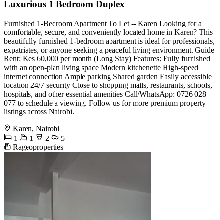
Luxurious 1 Bedroom Duplex
Furnished 1-Bedroom Apartment To Let -- Karen Looking for a
comfortable, secure, and conveniently located home in Karen? This
beautifully furnished 1-bedroom apartment is ideal for professionals,
expatriates, or anyone seeking a peaceful living environment. Guide
Rent: Kes 60,000 per month (Long Stay) Features: Fully furnished
with an open-plan living space Modern kitchenette High-speed
internet connection Ample parking Shared garden Easily accessible
location 24/7 security Close to shopping malls, restaurants, schools,
hospitals, and other essential amenities Call/WhatsApp: 0726 028
077 to schedule a viewing. Follow us for more premium property
listings across Nairobi.
Karen, Nairobi
1
1
2
5
Rageoproperties