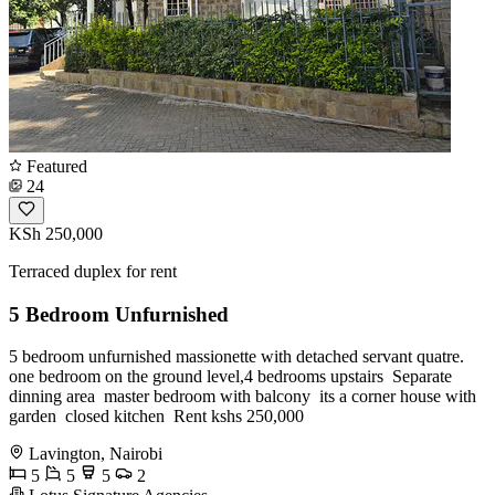
Featured
24
KSh 250,000
Terraced duplex for rent
5 Bedroom Unfurnished
5 bedroom unfurnished massionette with detached servant quatre. ️
one bedroom on the ground level,4 bedrooms upstairs ️ Separate
dinning area ️ master bedroom with balcony ️ its a corner house with
garden ️ closed kitchen ️ Rent kshs 250,000
Lavington, Nairobi
5
5
5
2