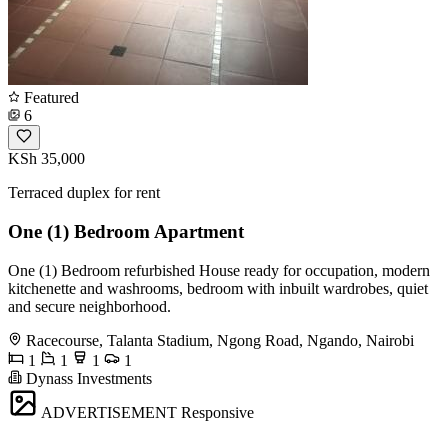
Featured
6
KSh 35,000
Terraced duplex for rent
One (1) Bedroom Apartment
One (1) Bedroom refurbished House ready for occupation, modern
kitchenette and washrooms, bedroom with inbuilt wardrobes, quiet
and secure neighborhood.
Racecourse, Talanta Stadium, Ngong Road, Ngando, Nairobi
1
1
1
1
Dynass Investments
ADVERTISEMENT
Responsive