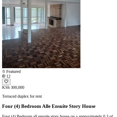
Featured
12
KSh 300,000
Terraced duplex for rent
Four (4) Bedroom Alle Ensuite Story House
Four (4) Bedroom all ensuite story house on a approximately 0.3 of