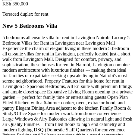
KSh 350,000
Terraced duplex for rent
New 5 Bedrooms Villa
5 bedrooms all ensuite villa for rent in Lavington Nairobi Luxury 5
Bedroom Villas for Rent in Lavington near Lavington Mall
Experience the charm of elegant living in these modern 5-bedroom
all en-suite villas for rent in Lavington, perfectly located just a short
walk from Lavington Mall. Designed for comfort, privacy, and
sophistication, these houses for rent in Nairobi, Lavington combine
modern architecture with luxurious finishes --- making them ideal
for families or expatriates seeking upscale living in Nairobi's most
serene neighborhood. Property Features for this home for rent in
Lavington 5 Spacious Bedrooms, All En-suite with premium fittings
and ample closet space Expansive Living Room opening to a private
garden --- perfect for family time or entertaining guests Open-Plan
Fitted Kitchen with a 6-burner cooker, oven, extractor hood, and
pantry Elegant Dining Area adjacent to the kitchen Family Room &
Study/Office Space for modern work-from-home convenience
Large Windows & Airy Balconies allowing in natural light and fresh
air Quality Finishes -- from tiled floors to high-end cabinetry and
modern lighting DSQ (Domestic Staff Quarters) for convenience