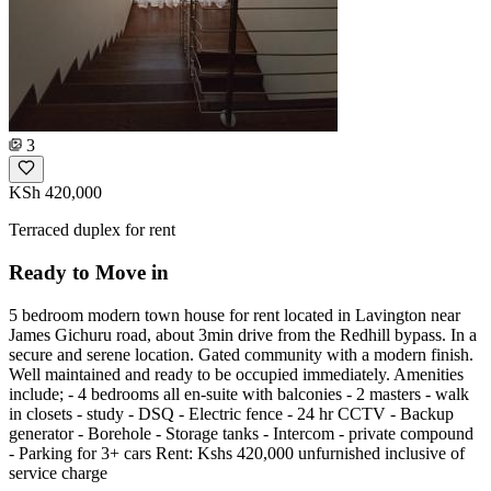
3
KSh 420,000
Terraced duplex for rent
Ready to Move in
5 bedroom modern town house for rent located in Lavington near
James Gichuru road, about 3min drive from the Redhill bypass. In a
secure and serene location. Gated community with a modern finish.
Well maintained and ready to be occupied immediately. Amenities
include; ‌- 4 bedrooms all en-suite with balconies - 2 masters ‌- walk
in closets ‌- study ‌- DSQ ‌- Electric fence ‌- 24 hr CCTV ‌- Backup
generator ‌- Borehole ‌- Storage tanks ‌- Intercom ‌- private compound ‌
- Parking for 3+ cars Rent: Kshs 420,000 unfurnished inclusive of
service charge