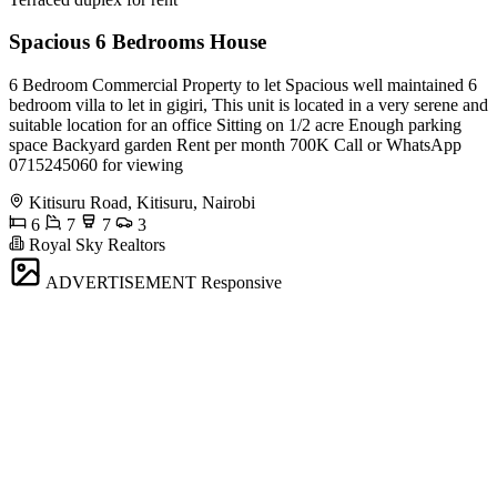
Spacious 6 Bedrooms House
6 Bedroom Commercial Property to let Spacious well maintained 6
bedroom villa to let in gigiri, This unit is located in a very serene and
suitable location for an office Sitting on 1/2 acre Enough parking
space Backyard garden Rent per month 700K Call or WhatsApp
0715245060 for viewing
Kitisuru Road, Kitisuru, Nairobi
6
7
7
3
Royal Sky Realtors
ADVERTISEMENT
Responsive