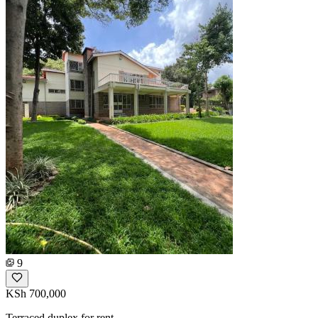
9
KSh 700,000
Terraced duplex for rent