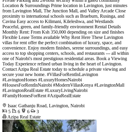
Private Parking and 24-hour security within a gated community
Location & Surroundings Prime location in Lavington, just minutes
from Lavington Mall, The Junction Mall, and Valley Arcade Close
proximity to international schools such as Braeburn, Rusinga, and
Cavina Easy access to Kilimani, Kileleshwa, and Westlands
Peaceful, green, and family-friendly environment Rental Details
Monthly Rent: From Ksh 350,000 depending on size and finishes
Flexible Lease Terms available Why Rent Here These Lavington
villas for rent offer the perfect combination of luxury, space, and
convenience. Enjoy modern finishes, serene surroundings, and easy
access to top shopping centers, schools, and restaurants --- all within
one of Nairobi's most prestigious residential areas. Book a Viewing
Today Experience refined urban living in the heart of Lavington.
Contact Azipa Real Estate today to schedule a private viewing and
secure your new home. #VillasForRentInLavington
#LavingtonHomes #LuxuryHomesNairobi
#HousesForRentInNairobi #ModernVillasKenya #LavingtonMall
#LavingtonRealEstate #LuxuryLivingNairobi
#FamilyHomesForRent #AzipaRealEstate
Isaac Gathanju Road, Lavington, Nairobi
5
6
6
3
Azipa Real Estate