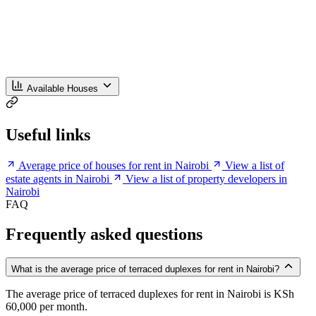
Available Houses
Useful links
Average price of houses for rent in Nairobi
View a list of
estate agents in Nairobi
View a list of property developers in
Nairobi
FAQ
Frequently asked questions
What is the average price of terraced duplexes for rent in Nairobi?
The average price of terraced duplexes for rent in Nairobi is KSh
60,000 per month.