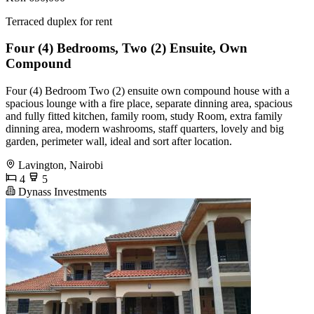
Terraced duplex for rent
Four (4) Bedrooms, Two (2) Ensuite, Own
Compound
Four (4) Bedroom Two (2) ensuite own compound house with a
spacious lounge with a fire place, separate dinning area, spacious
and fully fitted kitchen, family room, study Room, extra family
dinning area, modern washrooms, staff quarters, lovely and big
garden, perimeter wall, ideal and sort after location.
Lavington, Nairobi
4
5
Dynass Investments