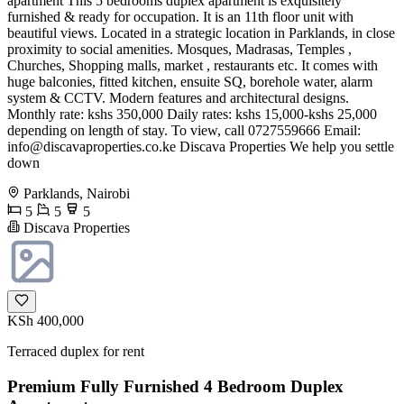
apartment This 5 bedrooms duplex apartment is exquisitely
furnished & ready for occupation. It is an 11th floor unit with
beautiful views. Located in a strategic location in Parklands, in close
proximity to social amenities. Mosques, Madrasas, Temples ,
Churches, Shopping malls, market , restaurants etc. It comes with
huge balconies, fitted kitchen, ensuite SQ, borehole water, alarm
system & CCTV. Modern features and architectural designs.
Monthly rate: kshs 350,000 Daily rates: kshs 15,000-kshs 25,000
depending on length of stay. To view, call 0727559666 Email:
info@discavaproperties.co.ke
Discava Properties We help you settle
down
Parklands, Nairobi
5
5
5
Discava Properties
KSh 400,000
Terraced duplex for rent
Premium Fully Furnished 4 Bedroom Duplex