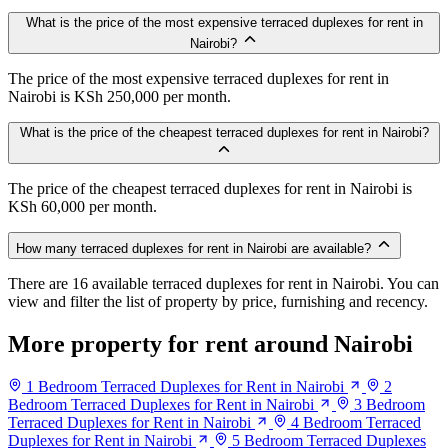
What is the price of the most expensive terraced duplexes for rent in
Nairobi?
The price of the most expensive terraced duplexes for rent in
Nairobi is KSh 250,000 per month.
What is the price of the cheapest terraced duplexes for rent in Nairobi?
The price of the cheapest terraced duplexes for rent in Nairobi is
KSh 60,000 per month.
How many terraced duplexes for rent in Nairobi are available?
There are 16 available terraced duplexes for rent in Nairobi. You can
view and filter the list of property by price, furnishing and recency.
More property for rent around Nairobi
1 Bedroom Terraced Duplexes for Rent in Nairobi
2
Bedroom Terraced Duplexes for Rent in Nairobi
3 Bedroom
Terraced Duplexes for Rent in Nairobi
4 Bedroom Terraced
Duplexes for Rent in Nairobi
5 Bedroom Terraced Duplexes