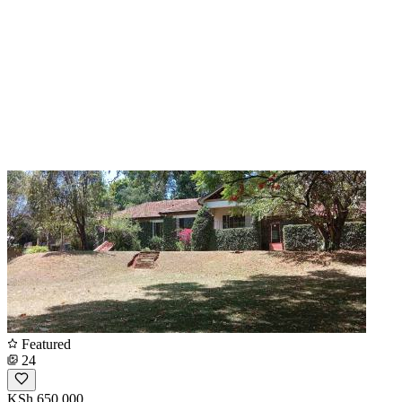
Featured
24
KSh 650,000