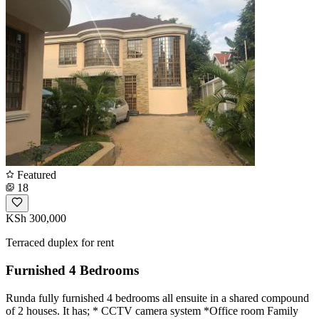
Featured
18
KSh 300,000
Terraced duplex for rent
Furnished 4 Bedrooms
Runda fully furnished 4 bedrooms all ensuite in a shared compound
of 2 houses. It has; * CCTV camera system *Office room Family