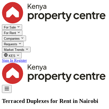
For Sale
For Rent
Companies
Requests
Market Trends
KES
Sign In
Register
Terraced Duplexes for Rent in Nairobi