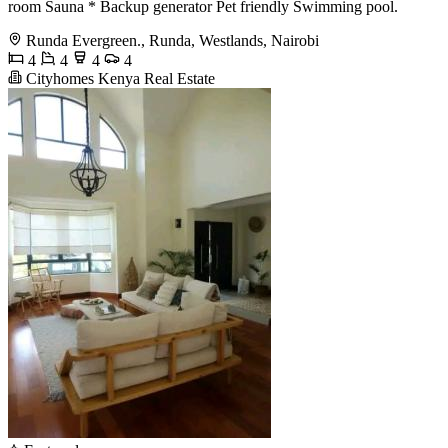
room Sauna * Backup generator Pet friendly Swimming pool.
Runda Evergreen., Runda, Westlands, Nairobi
4
4
4
4
Cityhomes Kenya Real Estate