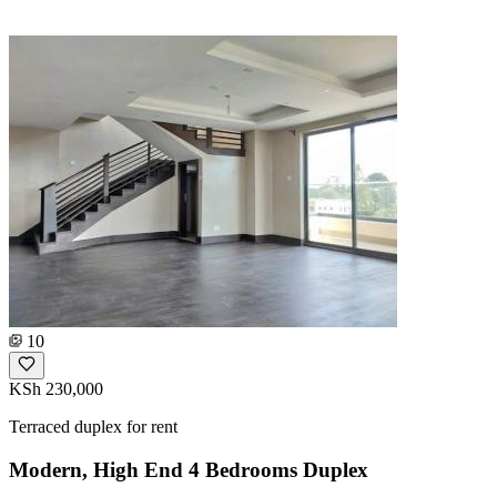
10
KSh 230,000
Terraced duplex for rent
Modern, High End 4 Bedrooms Duplex