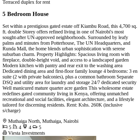
Terraced duplex for rent
5 Bedroom House
Set within a prestigious gated estate off Kiambu Road, this 4,700 sq.
ft. double Storey offers refined living in one of Nairobi's most
sought-after UN-approved neighborhoods. Surrounded by leafy
palms and minutes from Potterhouse, The UN Headquarters, and
Runda Mall, the home blends urban sophistication with serene
suburban charm. Property Highlights: Spacious living room with
fireplace, double-height void, and access to a landscaped garden
Modern kitchen with pantry and rear exit to the washing area
Dedicated dining area and first-floor family lounge 4 bedrooms: 3 en
suite (2 with private balconies), plus a common bathroom Separate
DSQ and utility area for laundry and storage 24/7 dedicated security
Well manicured mature quarter acre garden This wholesome estate
redefines gated community living in Kenya, offering unmatched
recreational and social facilities, elegant architecture, and a lifestyle
tailored for discerning residents. Rent: Kshs. 260K (inclusive
s/charge)
Muthaiga North, Muthaiga, Nairobi
5
4
4
5
Viesta Investments