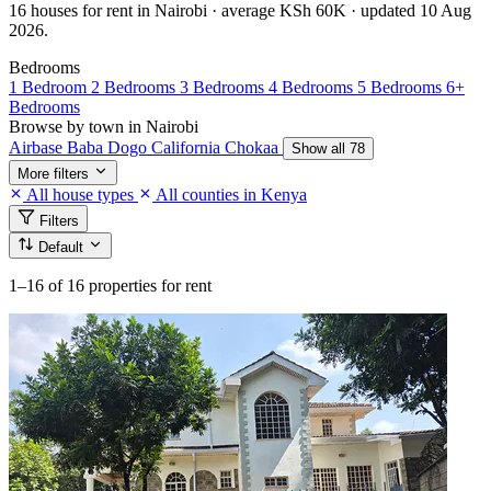
16 houses for rent in Nairobi · average KSh 60K · updated 10 Aug
2026.
Bedrooms
1 Bedroom
2 Bedrooms
3 Bedrooms
4 Bedrooms
5 Bedrooms
6+
Bedrooms
Browse by town in Nairobi
Airbase
Baba Dogo
California
Chokaa
Show all 78
More filters
All house types
All counties in Kenya
Filters
Default
1–16
of 16 properties for rent