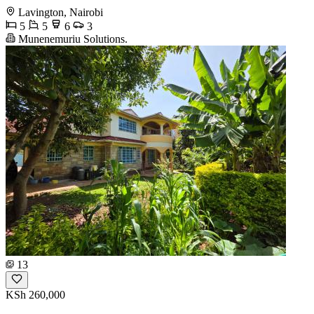
Lavington, Nairobi
5
5
6
3
Munenemuriu Solutions.
13
KSh 260,000