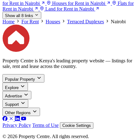
for Rent in Nairobi
Houses for Rent in Nairobi
Flats for
Rent in Nairobi
Land for Rent in Nairobi
Show all 8 links
Home
For Rent
Houses
Terraced Duplexes
Nairobi
Property Centre is Kenya's leading property website — listings for
sale, rent and lease across the country.
Popular Property
Explore
Advertise
Support
Other Regions
Privacy Policy
Terms of Use
Cookie Settings
© 2026 Property Centre. All rights reserved.