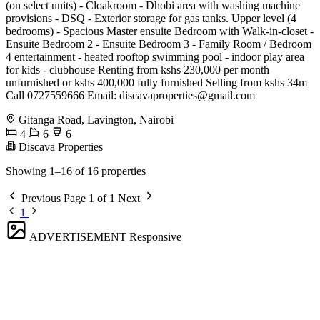
(on select units) - Cloakroom - Dhobi area with washing machine
provisions - DSQ - Exterior storage for gas tanks. Upper level (4
bedrooms) - Spacious Master ensuite Bedroom with Walk-in-closet -
Ensuite Bedroom 2 - Ensuite Bedroom 3 - Family Room / Bedroom
4 entertainment - heated rooftop swimming pool - indoor play area
for kids - clubhouse Renting from kshs 230,000 per month
unfurnished or kshs 400,000 fully furnished Selling from kshs 34m
Call 0727559666 Email:
discavaproperties@gmail.com
Gitanga Road, Lavington, Nairobi
4
6
6
Discava Properties
Showing 1–16 of 16 properties
Previous
Page 1 of 1
Next
1
ADVERTISEMENT
Responsive