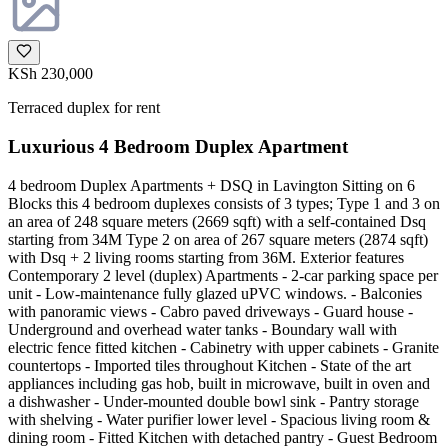
KSh 230,000
Terraced duplex for rent
Luxurious 4 Bedroom Duplex Apartment
4 bedroom Duplex Apartments + DSQ in Lavington Sitting on 6
Blocks this 4 bedroom duplexes consists of 3 types; Type 1 and 3 on
an area of 248 square meters (2669 sqft) with a self-contained Dsq
starting from 34M Type 2 on area of 267 square meters (2874 sqft)
with Dsq + 2 living rooms starting from 36M. Exterior features
Contemporary 2 level (duplex) Apartments - 2-car parking space per
unit - Low-maintenance fully glazed uPVC windows. - Balconies
with panoramic views - Cabro paved driveways - Guard house -
Underground and overhead water tanks - Boundary wall with
electric fence fitted kitchen - Cabinetry with upper cabinets - Granite
countertops - Imported tiles throughout Kitchen - State of the art
appliances including gas hob, built in microwave, built in oven and
a dishwasher - Under-mounted double bowl sink - Pantry storage
with shelving - Water purifier lower level - Spacious living room &
dining room - Fitted Kitchen with detached pantry - Guest Bedroom