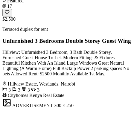
Featured
17
$2,500
Terraced duplex for rent
Unfurnished 3 Bedrooms Double Storey Guest Wing
Hillview: Unfurnished 3 Bedroom, 3 Bath Double Storey,
Furnished Guest House To Let. Modern Fittings & Fixtures
Beautiful Kitchen With An Island Large Windows Great Natural
Lighting (A Warm Home) Full Backup Power 2 parking spaces No
pets Allowed Rent: $2500 Monthly Available 1st May.
Hillview Estate, Westlands, Nairobi
3
3
3
3
Cityhomes Kenya Real Estate
ADVERTISEMENT
300 × 250