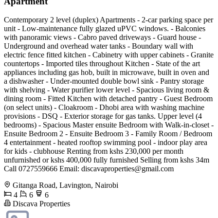
Apartment
Contemporary 2 level (duplex) Apartments - 2-car parking space per
unit - Low-maintenance fully glazed uPVC windows. - Balconies
with panoramic views - Cabro paved driveways - Guard house -
Underground and overhead water tanks - Boundary wall with
electric fence fitted kitchen - Cabinetry with upper cabinets - Granite
countertops - Imported tiles throughout Kitchen - State of the art
appliances including gas hob, built in microwave, built in oven and
a dishwasher - Under-mounted double bowl sink - Pantry storage
with shelving - Water purifier lower level - Spacious living room &
dining room - Fitted Kitchen with detached pantry - Guest Bedroom
(on select units) - Cloakroom - Dhobi area with washing machine
provisions - DSQ - Exterior storage for gas tanks. Upper level (4
bedrooms) - Spacious Master ensuite Bedroom with Walk-in-closet -
Ensuite Bedroom 2 - Ensuite Bedroom 3 - Family Room / Bedroom
4 entertainment - heated rooftop swimming pool - indoor play area
for kids - clubhouse Renting from kshs 230,000 per month
unfurnished or kshs 400,000 fully furnished Selling from kshs 34m
Call 0727559666 Email:
discavaproperties@gmail.com
Gitanga Road, Lavington, Nairobi
4
6
6
Discava Properties