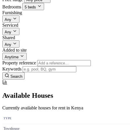
Bedrooms
5 beds
Furnishing
Any
Serviced
Any
Shared
Any
Added to site
Anytime
Property reference
Keywords
Search
Available Houses
Currently available houses for rent in Kenya
TYPE
Townhouse