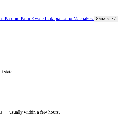
sii
Kisumu
Kitui
Kwale
Laikipia
Lamu
Machakos
Show all 47
t state.
gs — usually within a few hours.