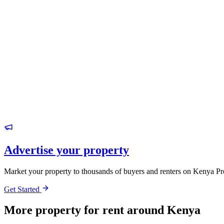
Advertise your property
Market your property to thousands of buyers and renters on Kenya Pr
Get Started
More property for rent around Kenya