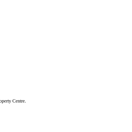
operty Centre.