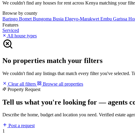
We couldn't find any houses for rent across Kenya matching your filters
Browse by county
Baringo
Bomet
Bungoma
Busia
Elgeyo-Marakwet
Embu
Garissa
Ho
Features
Serviced
All house types
No properties match your filters
We couldn't find any listings that match every filter you've selected. 
Clear all filters
Browse all properties
Property Request
Tell us what you're looking for — agents c
Describe the home, budget and location you need. Verified estate age
Post a request
1