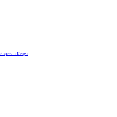
velopers in Kenya