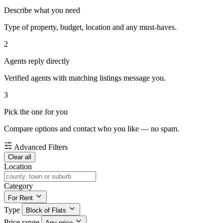
Describe what you need
Type of property, budget, location and any must-haves.
2
Agents reply directly
Verified agents with matching listings message you.
3
Pick the one for you
Compare options and contact who you like — no spam.
Advanced Filters
Clear all
Location
Category
For Rent
Type
Block of Flats
Price range
Any price