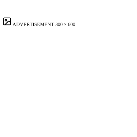
ADVERTISEMENT
300 × 600