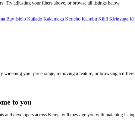
. Try adjusting your filters above, or browse all listings below.
ma Bay
Isiolo
Kajiado
Kakamega
Kericho
Kiambu
Kilifi
Kirinyaga
Ki
Try widening your price range, removing a feature, or browsing a differen
ome to you
nts and developers across Kenya will message you with matching listin