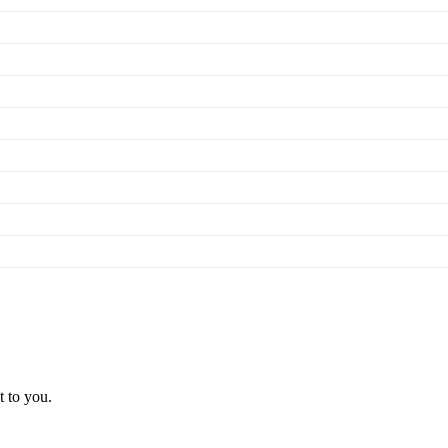
t to you.