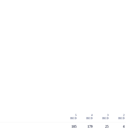
5
4
3
2
BED
BED
BED
BED
105
179
25
4