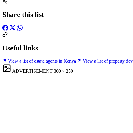
Share this list
Useful links
View a list of estate agents in Kenya
View a list of property de
ADVERTISEMENT
300 × 250