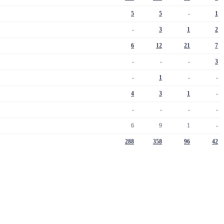
5
5
-
1
-
3
1
2
6
12
21
7
-
-
-
3
-
1
-
-
4
3
1
-
-
-
-
-
6
9
1
-
288
358
96
42