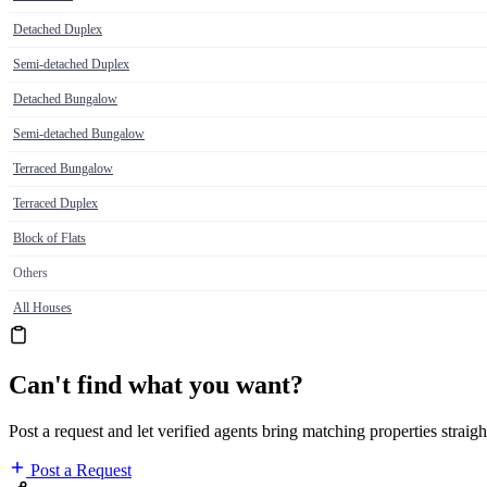
Detached Duplex
Semi-detached Duplex
Detached Bungalow
Semi-detached Bungalow
Terraced Bungalow
Terraced Duplex
Block of Flats
Others
All Houses
Can't find what you want?
Post a request and let verified agents bring matching properties straigh
Post a Request