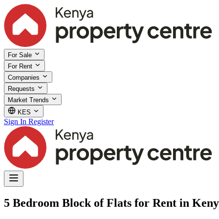
For Sale
For Rent
Companies
Requests
Market Trends
KES
Sign In
Register
5 Bedroom Block of Flats for Rent in Ken