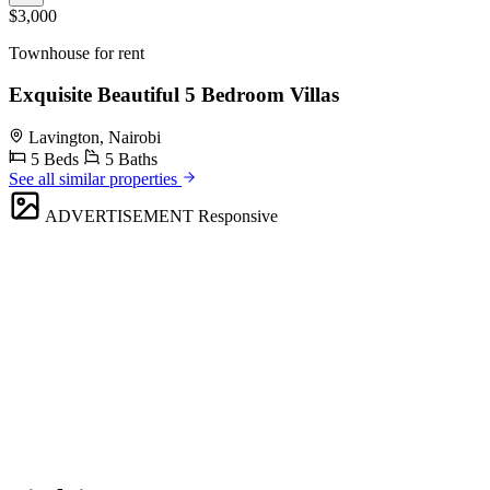
$3,000
Townhouse for rent
Exquisite Beautiful 5 Bedroom Villas
Lavington, Nairobi
5 Beds
5 Baths
See all similar properties
ADVERTISEMENT
Responsive