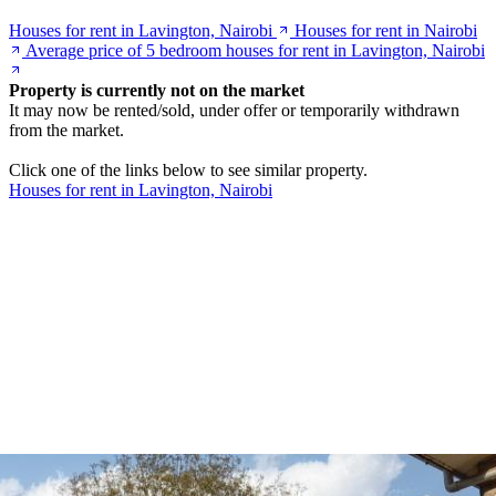
Houses for rent in Lavington, Nairobi
Houses for rent in Nairobi
Average price of 5 bedroom houses for rent in Lavington, Nairobi
Property is currently not on the market
It may now be rented/sold, under offer or temporarily withdrawn
from the market.
Click one of the links below to see similar property.
Houses for rent in Lavington, Nairobi