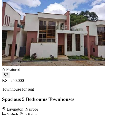
Featured
KSh 250,000
Townhouse for rent
Spacious 5 Bedrooms Townhouses
Lavington, Nairobi
5 Beds
5 Baths