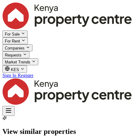
For Sale
For Rent
Companies
Requests
Market Trends
KES
Sign In
Register
View similar properties