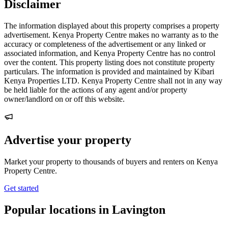
Disclaimer
The information displayed about this property comprises a property
advertisement. Kenya Property Centre makes no warranty as to the
accuracy or completeness of the advertisement or any linked or
associated information, and Kenya Property Centre has no control
over the content. This property listing does not constitute property
particulars. The information is provided and maintained by Kibari
Kenya Properties LTD. Kenya Property Centre shall not in any way
be held liable for the actions of any agent and/or property
owner/landlord on or off this website.
Advertise your property
Market your property to thousands of buyers and renters on Kenya
Property Centre.
Get started
Popular locations in Lavington