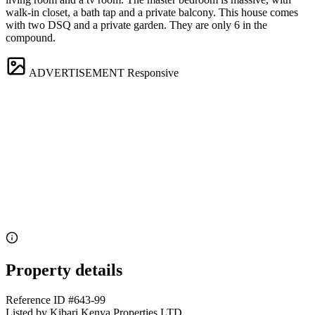
walk-in closet, a bath tap and a private balcony. This house comes
with two DSQ and a private garden. They are only 6 in the
compound.
ADVERTISEMENT
Responsive
Property details
Reference ID
#643-99
Listed by
Kibari Kenya Properties LTD