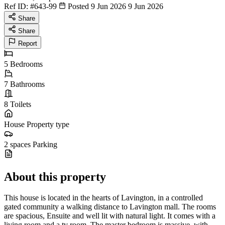
Ref ID:
#643-99
Posted 9 Jun 2026
9 Jun 2026
Share
Share
Report
5
Bedrooms
7
Bathrooms
8
Toilets
House
Property type
2 spaces
Parking
About this property
This house is located in the hearts of Lavington, in a controlled
gated community a walking distance to Lavington mall. The rooms
are spacious, Ensuite and well lit with natural light. It comes with a
living room and a tv room. The master bedroom is massive, with