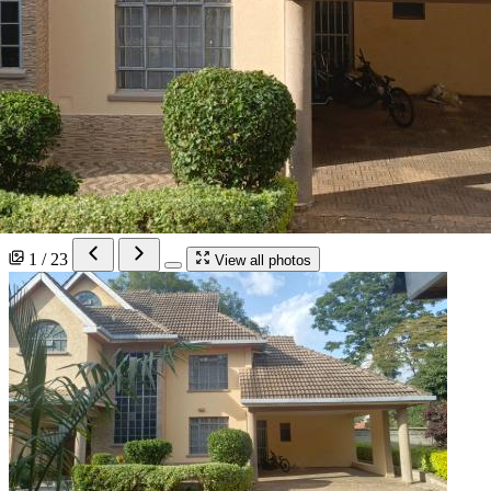
1 / 23
View all photos