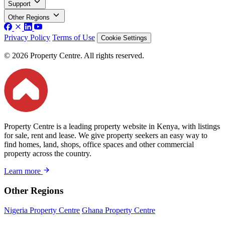
Support
Other Regions
Privacy Policy
Terms of Use
Cookie Settings
© 2026 Property Centre. All rights reserved.
Property Centre is a leading property website in Kenya, with listings
for sale, rent and lease. We give property seekers an easy way to
find homes, land, shops, office spaces and other commercial
property across the country.
Learn more
Other Regions
Nigeria Property Centre
Ghana Property Centre