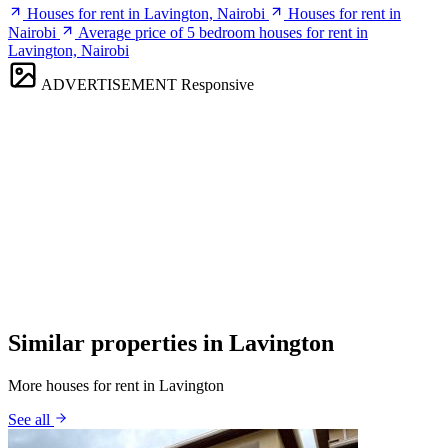
Houses for rent in Lavington, Nairobi
Houses for rent in
Nairobi
Average price of 5 bedroom houses for rent in
Lavington, Nairobi
ADVERTISEMENT
Responsive
Similar properties in Lavington
More houses for rent in Lavington
See all