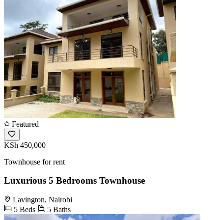
Featured
KSh 450,000
Townhouse for rent
Luxurious 5 Bedrooms Townhouse
Lavington, Nairobi
5 Beds
5 Baths