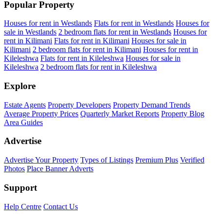
Popular Property
Houses for rent in Westlands
Flats for rent in Westlands
Houses for
sale in Westlands
2 bedroom flats for rent in Westlands
Houses for
rent in Kilimani
Flats for rent in Kilimani
Houses for sale in
Kilimani
2 bedroom flats for rent in Kilimani
Houses for rent in
Kileleshwa
Flats for rent in Kileleshwa
Houses for sale in
Kileleshwa
2 bedroom flats for rent in Kileleshwa
Explore
Estate Agents
Property Developers
Property Demand Trends
Average Property Prices
Quarterly Market Reports
Property Blog
Area Guides
Advertise
Advertise Your Property
Types of Listings
Premium Plus
Verified
Photos
Place Banner Adverts
Support
Help Centre
Contact Us