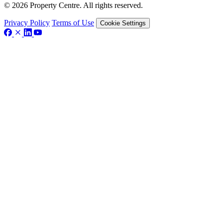
© 2026 Property Centre. All rights reserved.
Privacy Policy
Terms of Use
Cookie Settings