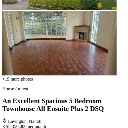
+19
more photos
House for rent
An Excellent Spacious 5 Bedroom
Townhouse All Ensuite Plus 2 DSQ
Lavington, Nairobi
KSh 350,000
per month