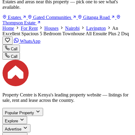
Estates and areas near this property — pick one to see what's
available.
Estates
Gated Communities
Gitanga Road
Thompson Estate
Home
For Rent
Houses
Nairobi
Lavington
An
Excellent Spacious 5 Bedroom Townhouse All Ensuite Plus 2 Dsq
WhatsApp
Call
Call
Property Centre is Kenya's leading property website — listings for
sale, rent and lease across the country.
Popular Property
Explore
Advertise