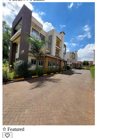
Featured