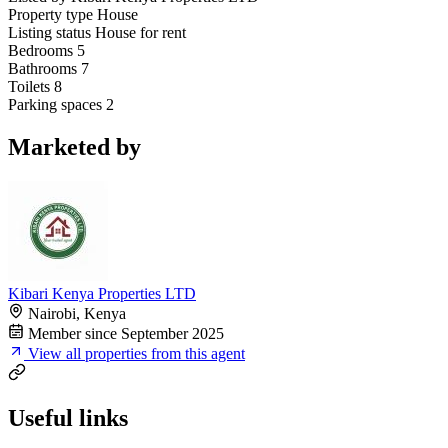
Property type
House
Listing status
House for rent
Bedrooms
5
Bathrooms
7
Toilets
8
Parking spaces
2
Marketed by
Kibari Kenya Properties LTD
Nairobi, Kenya
Member since September 2025
View all properties from this agent
Useful links