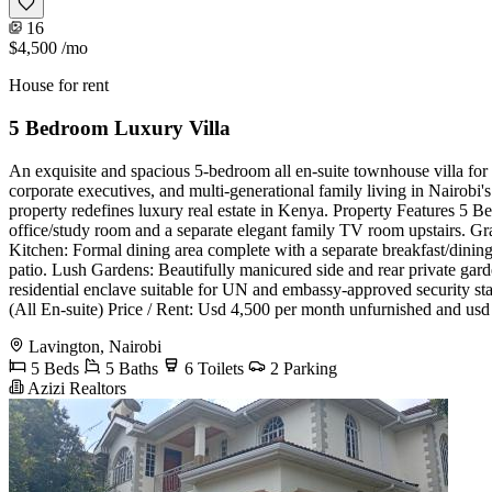
16
$4,500
/mo
House for rent
5 Bedroom Luxury Villa
An exquisite and spacious 5-bedroom all en-suite townhouse villa for r
corporate executives, and multi-generational family living in Nairobi'
property redefines luxury real estate in Kenya. Property Features 5 
office/study room and a separate elegant family TV room upstairs. Gr
Kitchen: Formal dining area complete with a separate breakfast/dining
patio. Lush Gardens: Beautifully manicured side and rear private garde
residential enclave suitable for UN and embassy-approved security 
(All En-suite) Price / Rent: Usd 4,500 per month unfurnished and us
Lavington, Nairobi
5 Beds
5 Baths
6 Toilets
2 Parking
Azizi Realtors