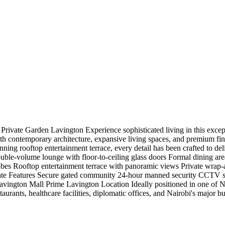
vate Garden Lavington Experience sophisticated living in this excepti
 contemporary architecture, expansive living spaces, and premium finish
ning rooftop entertainment terrace, every detail has been crafted to del
double-volume lounge with floor-to-ceiling glass doors Formal dining 
robes Rooftop entertainment terrace with panoramic views Private wra
te Features Secure gated community 24-hour manned security CCTV sur
vington Mall Prime Lavington Location Ideally positioned in one of Nai
aurants, healthcare facilities, diplomatic offices, and Nairobi's major bus