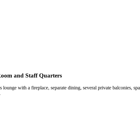
Room and Staff Quarters
unge with a fireplace, separate dining, several private balconies, spa
.