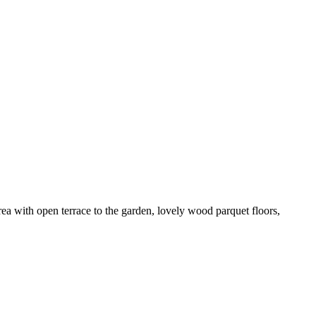
a with open terrace to the garden, lovely wood parquet floors,