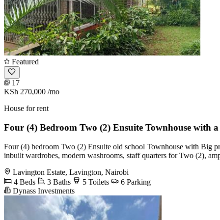
Featured
17
KSh 270,000
/mo
House for rent
Four (4) Bedroom Two (2) Ensuite Townhouse with 
Four (4) bedroom Two (2) Ensuite old school Townhouse with Big priva
inbuilt wardrobes, modern washrooms, staff quarters for Two (2), amp
Lavington Estate, Lavington, Nairobi
4 Beds
3 Baths
5 Toilets
6 Parking
Dynass Investments