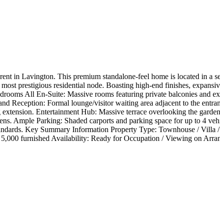
ent in Lavington. This premium standalone-feel home is located in a sec
s most prestigious residential node. Boasting high-end finishes, expans
Bedrooms All En-Suite: Massive rooms featuring private balconies and 
and Reception: Formal lounge/visitor waiting area adjacent to the entr
 extension. Entertainment Hub: Massive terrace overlooking the garden, 
ns. Ample Parking: Shaded carports and parking space for up to 4 vehicle
standards. Key Summary Information Property Type: Townhouse / Villa 
d 5,000 furnished Availability: Ready for Occupation / Viewing on Arr