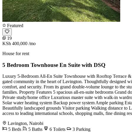
Featured
19
KSh 400,000
/mo
House for rent
5 Bedroom Townhouse En Suite with DSQ
Luxury 5-Bedroom All-En Suite Townhouse with Rooftop Terrace & Pri
gated community in the heart of Lavington. Thoughtfully designed with
comfort, and security. From its grand double-volume lounge to the stun
families. Property Features 5 spacious all-en-suite bedrooms Grand 
Private study/home office Luxurious master suite with walk-in ward
Solar water heating system Backup power system Ample parking Esta
Beautifully landscaped grounds Visitor parking Walking distance to La
access to leading international schools, shopping malls, fine dining rest
Lavington, Nairobi
5 Beds
5 Baths
6 Toilets
3 Parking