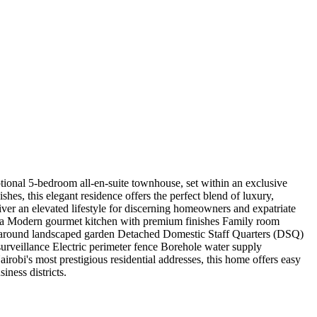
onal 5-bedroom all-en-suite townhouse, set within an exclusive
es, this elegant residence offers the perfect blend of luxury,
iver an elevated lifestyle for discerning homeowners and expatriate
area Modern gourmet kitchen with premium finishes Family room
p-around landscaped garden Detached Domestic Staff Quarters (DSQ)
veillance Electric perimeter fence Borehole water supply
robi's most prestigious residential addresses, this home offers easy
iness districts.