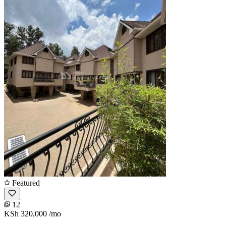
Featured
12
KSh 320,000
/mo