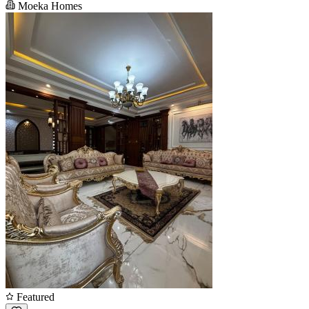
Moeka Homes
Featured