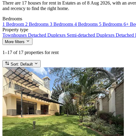
There are 17 houses for rent in Estates as of 8 Aug 2026, with an aver
and recency to find the right home.
Bedrooms
1 Bedroom
2 Bedrooms
3 Bedrooms
4 Bedrooms
5 Bedrooms
6+ Be
Property type
Townhouses
Detached Duplexes
Semi-detached Duplexes
Detached
More filters
1–17
of 17 properties for rent
Sort:
Default