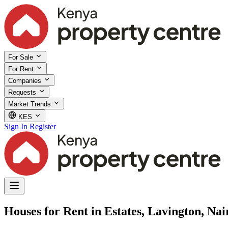
For Sale
For Rent
Companies
Requests
Market Trends
KES
Sign In
Register
Houses for Rent in Estates, Lavington, Nai