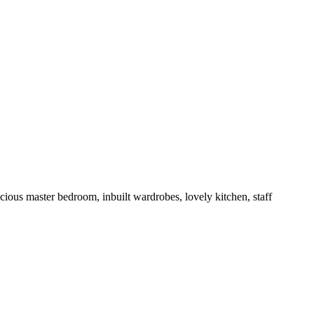
cious master bedroom, inbuilt wardrobes, lovely kitchen, staff