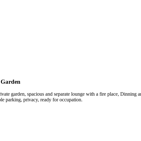
a Garden
te garden, spacious and separate lounge with a fire place, Dinning are
le parking, privacy, ready for occupation.