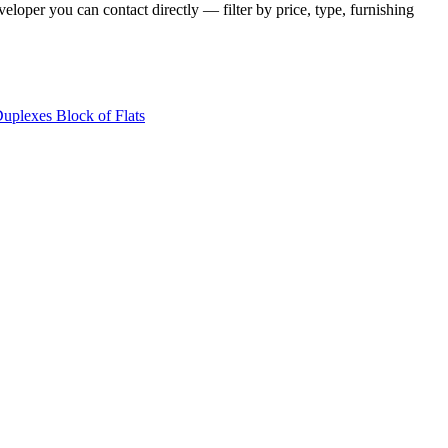
eloper you can contact directly — filter by price, type, furnishing
Duplexes
Block of Flats