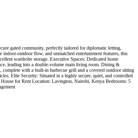
ure gated community, perfectly tailored for diplomatic letting,
ive indoor-outdoor flow, and unmatched entertainment features, this
excellent wardrobe storage. Executive Spaces: Dedicated home
ance, leading into a double-volume main living room. Dining &
complete with a built-in barbecue grill and a covered outdoor sitting
s. Elite Security: Situated in a highly secure, quiet, and controlled
/ House for Rent Location: Lavington, Nairobi, Kenya Bedrooms: 5
angement