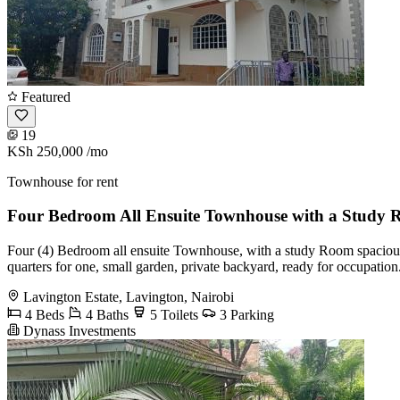
Featured
19
KSh 250,000
/mo
Townhouse for rent
Four Bedroom All Ensuite Townhouse with a Study 
Four (4) Bedroom all ensuite Townhouse, with a study Room spacious lo
quarters for one, small garden, private backyard, ready for occupation
Lavington Estate, Lavington, Nairobi
4 Beds
4 Baths
5 Toilets
3 Parking
Dynass Investments