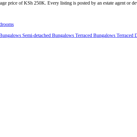
age price of KSh 250K. Every listing is posted by an estate agent or dev
drooms
 Bungalows
Semi-detached Bungalows
Terraced Bungalows
Terraced 