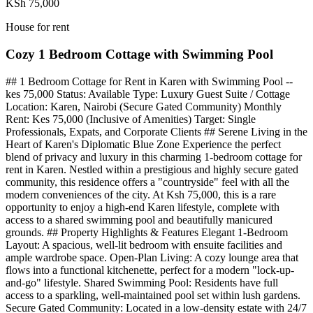
KSh 75,000
House for rent
Cozy 1 Bedroom Cottage with Swimming Pool
## 1 Bedroom Cottage for Rent in Karen with Swimming Pool --
kes 75,000 Status: Available Type: Luxury Guest Suite / Cottage
Location: Karen, Nairobi (Secure Gated Community) Monthly
Rent: Kes 75,000 (Inclusive of Amenities) Target: Single
Professionals, Expats, and Corporate Clients ## Serene Living in the
Heart of Karen's Diplomatic Blue Zone Experience the perfect
blend of privacy and luxury in this charming 1-bedroom cottage for
rent in Karen. Nestled within a prestigious and highly secure gated
community, this residence offers a "countryside" feel with all the
modern conveniences of the city. At Ksh 75,000, this is a rare
opportunity to enjoy a high-end Karen lifestyle, complete with
access to a shared swimming pool and beautifully manicured
grounds. ## Property Highlights & Features Elegant 1-Bedroom
Layout: A spacious, well-lit bedroom with ensuite facilities and
ample wardrobe space. Open-Plan Living: A cozy lounge area that
flows into a functional kitchenette, perfect for a modern "lock-up-
and-go" lifestyle. Shared Swimming Pool: Residents have full
access to a sparkling, well-maintained pool set within lush gardens.
Secure Gated Community: Located in a low-density estate with 24/7