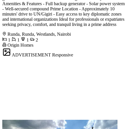
Amenities & Features - Full backup generator - Solar power system
- Well-secured compound Prime Location - Approximately 10
minutes' drive to UN/Gigiri - Easy access to key diplomatic zones
and international organizations Ideal for professionals or expatriates
seeking privacy, comfort, and tranquil living in a prime address
Runda, Runda, Westlands, Nairobi
1
1
1
2
Origin Homes
ADVERTISEMENT
Responsive