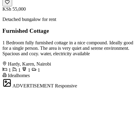
KSh 55,000
Detached bungalow for rent
Furnished Cottage
1 Bedroom fully furnished cottage in a nice compound. Ideally good
for a single person. The area is very quiet and serene environment.
Spacious and cozy. water, electricity available
Hardy, Karen, Nairobi
1
1
1
1
Idealhomes
ADVERTISEMENT
Responsive