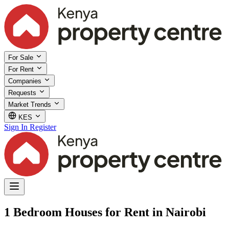
For Sale
For Rent
Companies
Requests
Market Trends
KES
Sign In
Register
1 Bedroom Houses for Rent in Nairobi