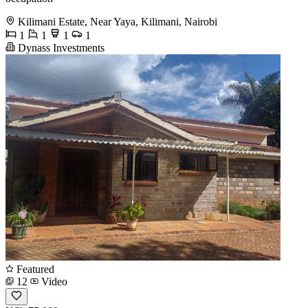
Kilimani Estate, Near Yaya, Kilimani, Nairobi
1
1
1
1
Dynass Investments
Featured
12
Video