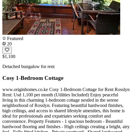
Featured
20
$1,100
Detached bungalow for rent
Cosy 1-Bedroom Cottage
www.originhomes.co.ke Cosy 1-Bedroom Cottage for Rent Rosslyn
Rent: Usd 1,100 per month (Utilities Included) Enjoy peaceful
living in this charming 1-bedroom cottage nestled in the serene
neighborhood of Rosslyn. Featuring beautiful hardwood finishes,
high ceilings, and access to shared lifestyle amenities, this home is
ideal for professionals and expatriates seeking comfort and
convenience. Property Features - 1 spacious bedroom - Beautiful
hardwood flooring and finishes - High ceilings creating a bright, airy
feel - Fully fitted kitchen - Private courtyard - Shared landscaped