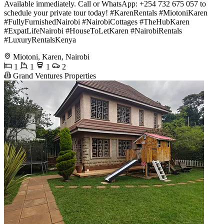
Available immediately. Call or WhatsApp: +254 732 675 057 to
schedule your private tour today! #KarenRentals #MiotoniKaren
#FullyFurnishedNairobi #NairobiCottages #TheHubKaren
#ExpatLifeNairobi #HouseToLetKaren #NairobiRentals
#LuxuryRentalsKenya
Miotoni, Karen, Nairobi
1
1
1
2
Grand Ventures Properties