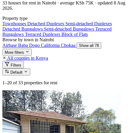
33 houses for rent in Nairobi · average KSh 75K · updated 8 Aug
2026.
Property type
Townhouses
Detached Duplexes
Semi-detached Duplexes
Detached Bungalows
Semi-detached Bungalows
Terraced
Bungalows
Terraced Duplexes
Block of Flats
Browse by town in Nairobi
Airbase
Baba Dogo
California
Chokaa
Show all 78
More filters
All counties in Kenya
Filters
Default
1–20
of 33 properties for rent