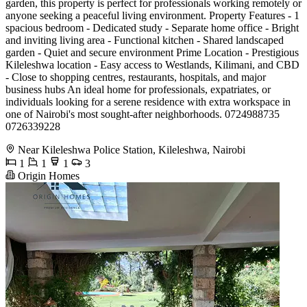
garden, this property is perfect for professionals working remotely or
anyone seeking a peaceful living environment. Property Features - 1
spacious bedroom - Dedicated study - Separate home office - Bright
and inviting living area - Functional kitchen - Shared landscaped
garden - Quiet and secure environment Prime Location - Prestigious
Kileleshwa location - Easy access to Westlands, Kilimani, and CBD
- Close to shopping centres, restaurants, hospitals, and major
business hubs An ideal home for professionals, expatriates, or
individuals looking for a serene residence with extra workspace in
one of Nairobi's most sought-after neighborhoods. 0724988735
0726339228
Near Kileleshwa Police Station, Kileleshwa, Nairobi
1
1
1
3
Origin Homes