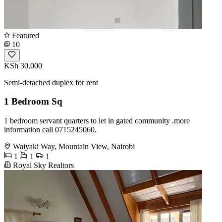
Featured
10
KSh 30,000
Semi-detached duplex for rent
1 Bedroom Sq
1 bedroom servant quarters to let in gated community .more
information call 0715245060.
Waiyaki Way, Mountain View, Nairobi
1
1
1
Royal Sky Realtors