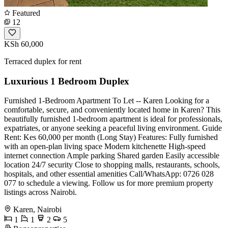
Featured
12
KSh 60,000
Terraced duplex for rent
Luxurious 1 Bedroom Duplex
Furnished 1-Bedroom Apartment To Let -- Karen Looking for a
comfortable, secure, and conveniently located home in Karen? This
beautifully furnished 1-bedroom apartment is ideal for professionals,
expatriates, or anyone seeking a peaceful living environment. Guide
Rent: Kes 60,000 per month (Long Stay) Features: Fully furnished
with an open-plan living space Modern kitchenette High-speed
internet connection Ample parking Shared garden Easily accessible
location 24/7 security Close to shopping malls, restaurants, schools,
hospitals, and other essential amenities Call/WhatsApp: 0726 028
077 to schedule a viewing. Follow us for more premium property
listings across Nairobi.
Karen, Nairobi
1
1
2
5