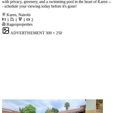
with privacy, greenery, and a swimming pool in the heart of Karen --
- schedule your viewing today before it's gone!
Karen, Nairobi
1
1
1
2
Rageoproperties
ADVERTISEMENT
300 × 250