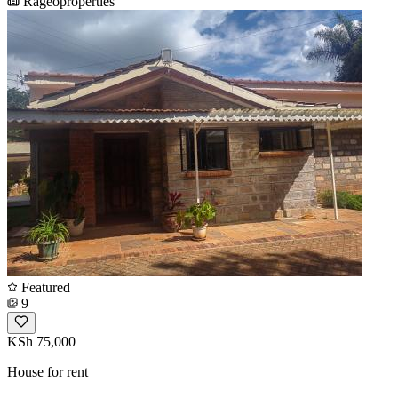
Rageoproperties
Featured
9
KSh 75,000
House for rent