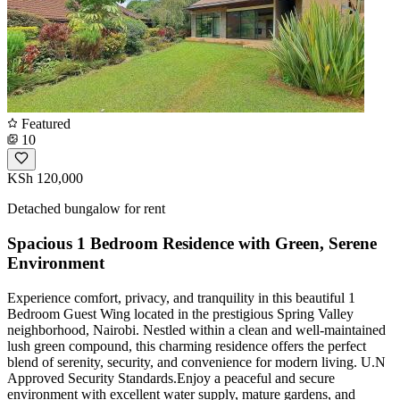
Featured
10
KSh 120,000
Detached bungalow for rent
Spacious 1 Bedroom Residence with Green, Serene
Environment
Experience comfort, privacy, and tranquility in this beautiful 1
Bedroom Guest Wing located in the prestigious Spring Valley
neighborhood, Nairobi. Nestled within a clean and well-maintained
lush green compound, this charming residence offers the perfect
blend of serenity, security, and convenience for modern living. U.N
Approved Security Standards.Enjoy a peaceful and secure
environment with excellent water supply, mature gardens, and