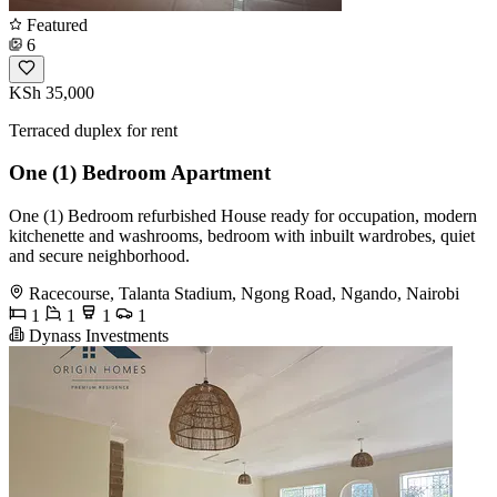
Featured
6
KSh 35,000
Terraced duplex for rent
One (1) Bedroom Apartment
One (1) Bedroom refurbished House ready for occupation, modern
kitchenette and washrooms, bedroom with inbuilt wardrobes, quiet
and secure neighborhood.
Racecourse, Talanta Stadium, Ngong Road, Ngando, Nairobi
1
1
1
1
Dynass Investments