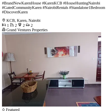
#BrandNewKarenHouse #KarenKCB #HouseHuntingNairobi
#GatedCommunityKaren #NairobiRentals #Standalone1Bedroom
#DiscoverKaren
KCB, Karen, Nairobi
1
2
2
2
Grand Ventures Properties
Featured