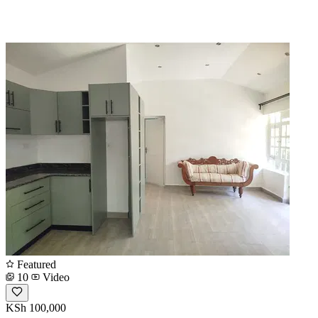
Featured
10
Video
KSh 100,000