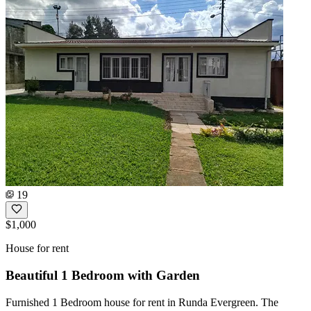
19
$1,000
House for rent
Beautiful 1 Bedroom with Garden
Furnished 1 Bedroom house for rent in Runda Evergreen. The