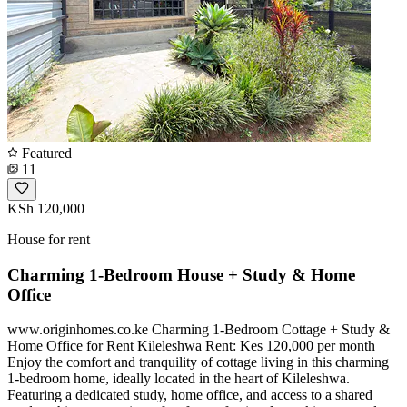
Featured
11
KSh 120,000
House for rent
Charming 1-Bedroom House + Study & Home
Office
www.originhomes.co.ke Charming 1-Bedroom Cottage + Study &
Home Office for Rent Kileleshwa Rent: Kes 120,000 per month
Enjoy the comfort and tranquility of cottage living in this charming
1-bedroom home, ideally located in the heart of Kileleshwa.
Featuring a dedicated study, home office, and access to a shared