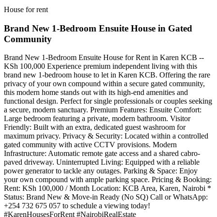
House for rent
Brand New 1-Bedroom Ensuite House in Gated
Community
Brand New 1-Bedroom Ensuite House for Rent in Karen KCB --
KSh 100,000 Experience premium independent living with this
brand new 1-bedroom house to let in Karen KCB. Offering the rare
privacy of your own compound within a secure gated community,
this modern home stands out with its high-end amenities and
functional design. Perfect for single professionals or couples seeking
a secure, modern sanctuary. Premium Features: Ensuite Comfort:
Large bedroom featuring a private, modern bathroom. Visitor
Friendly: Built with an extra, dedicated guest washroom for
maximum privacy. Privacy & Security: Located within a controlled
gated community with active CCTV provisions. Modern
Infrastructure: Automatic remote gate access and a shared cabro-
paved driveway. Uninterrupted Living: Equipped with a reliable
power generator to tackle any outages. Parking & Space: Enjoy
your own compound with ample parking space. Pricing & Booking:
Rent: KSh 100,000 / Month Location: KCB Area, Karen, Nairobi *
Status: Brand New & Move-in Ready (No SQ) Call or WhatsApp:
+254 732 675 057 to schedule a viewing today!
#KarenHousesForRent #NairobiRealEstate