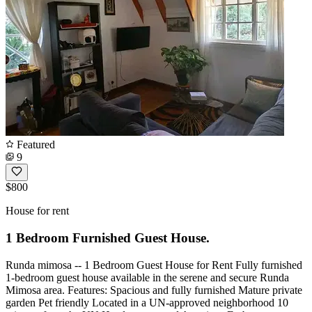
Featured
9
$800
House for rent
1 Bedroom Furnished Guest House.
Runda mimosa -- 1 Bedroom Guest House for Rent Fully furnished
1-bedroom guest house available in the serene and secure Runda
Mimosa area. Features: Spacious and fully furnished Mature private
garden Pet friendly Located in a UN-approved neighborhood 10