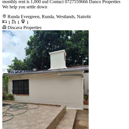
monthly rent is 1,000 usd Contact 0727559666 Danco Properties
We help you settle down
Runda Evergreen, Runda, Westlands, Nairobi
1
1
1
Discava Properties