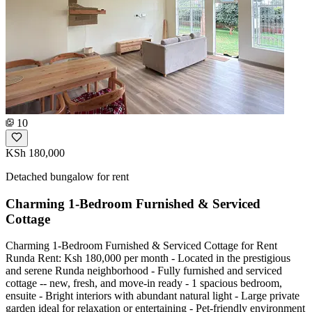
10
KSh 180,000
Detached bungalow for rent
Charming 1-Bedroom Furnished & Serviced
Cottage
Charming 1-Bedroom Furnished & Serviced Cottage for Rent
Runda Rent: Ksh 180,000 per month - Located in the prestigious
and serene Runda neighborhood - Fully furnished and serviced
cottage -- new, fresh, and move-in ready - 1 spacious bedroom,
ensuite - Bright interiors with abundant natural light - Large private
garden ideal for relaxation or entertaining - Pet-friendly environment