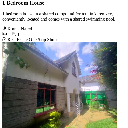
1 Bedroom House
1 bedroom house in a shared compound for rent in karen,very
conveniently located and comes with a shared swimming pool.
Karen, Nairobi
1
1
Real Estate One Stop Shop