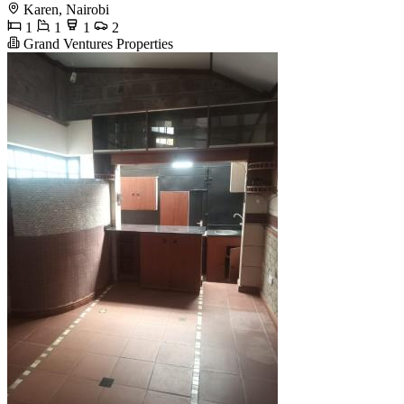
Karen, Nairobi
1
1
1
2
Grand Ventures Properties