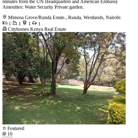
minutes from the UN Headquarters and American Embassy
Amenities: Water Security Private garden.
Mimosa Grove/Runda Estate., Runda, Westlands, Nairobi
1
1
1
1
Cityhomes Kenya Real Estate
Featured
10