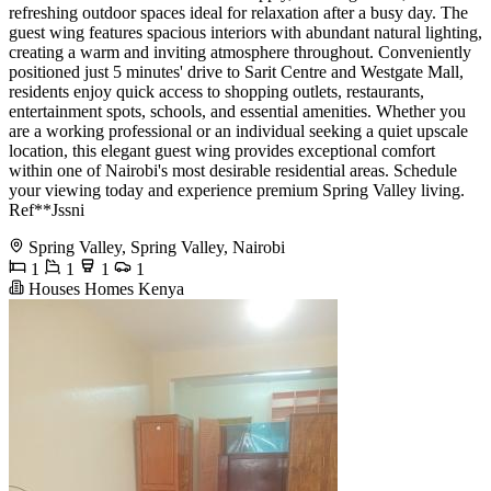
refreshing outdoor spaces ideal for relaxation after a busy day. The
guest wing features spacious interiors with abundant natural lighting,
creating a warm and inviting atmosphere throughout. Conveniently
positioned just 5 minutes' drive to Sarit Centre and Westgate Mall,
residents enjoy quick access to shopping outlets, restaurants,
entertainment spots, schools, and essential amenities. Whether you
are a working professional or an individual seeking a quiet upscale
location, this elegant guest wing provides exceptional comfort
within one of Nairobi's most desirable residential areas. Schedule
your viewing today and experience premium Spring Valley living.
Ref**Jssni
Spring Valley, Spring Valley, Nairobi
1
1
1
1
Houses Homes Kenya