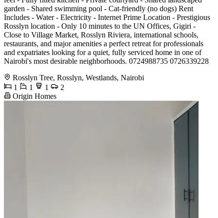
garden - Shared swimming pool - Cat-friendly (no dogs) Rent
Includes - Water - Electricity - Internet Prime Location - Prestigious
Rosslyn location - Only 10 minutes to the UN Offices, Gigiri -
Close to Village Market, Rosslyn Riviera, international schools,
restaurants, and major amenities a perfect retreat for professionals
and expatriates looking for a quiet, fully serviced home in one of
Nairobi's most desirable neighborhoods. 0724988735 0726339228
Rosslyn Tree, Rosslyn, Westlands, Nairobi
1
1
1
2
Origin Homes