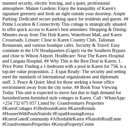
manned security, electric fencing, and a quiet, professional
atmosphere. Mature Gardens: Enjoy the tranquility of Karen's
signature greenery and fresh air right outside your doorstep. Ample
Parking: Dedicated secure parking space for residents and guests. ##
Prime Location & Connectivity This cottage is strategically situated
to offer quick access to Karen's best amenities: Shopping & Dining:
Minutes away from The Hub Karen, Waterfront Mall, and Karen
Crossroads. Leisure: Close to Karen Country Club, Talisman
Restaurant, and various boutique cafes. Security & Travel: Easy
commute to the UN Headquarters (Gigiri) via the Southern Bypass
and close to Wilson Airport. Healthcare: Near The Karen Hospital
and Langata Hospital. ## Why This is the Best Deal in Karen: 1.
Price Point: Finding a 1-bedroom with a pool in Karen for 75K is a
top-tier value proposition. 2. Expat Ready: The security and setting
meet the standards of international organizations and diplomatic
staff. 3. Peace & Quiet: Ideal for those seeking a home office
environment away from the city noise. ## Book Your Viewing
Today This unit is expected to move fast due to high demand for
furnished/semi-furnished style cottages in Karen. Call / WhatsApp:
+254 732 675 057 Listed by: Grandventures Properties
#KarenCottages #1BedroomKaren #KarenRentals
#HousesWithPoolsNairobi #ExpatHousingKenya
#KarenGatedCommunity #AffordableKaren #NairobiRealEstate
#GrandventuresProperties #KenyaPropertyCentre