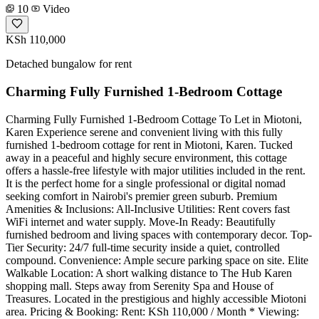
10
Video
KSh 110,000
Detached bungalow for rent
Charming Fully Furnished 1-Bedroom Cottage
Charming Fully Furnished 1-Bedroom Cottage To Let in Miotoni,
Karen Experience serene and convenient living with this fully
furnished 1-bedroom cottage for rent in Miotoni, Karen. Tucked
away in a peaceful and highly secure environment, this cottage
offers a hassle-free lifestyle with major utilities included in the rent.
It is the perfect home for a single professional or digital nomad
seeking comfort in Nairobi's premier green suburb. Premium
Amenities & Inclusions: All-Inclusive Utilities: Rent covers fast
WiFi internet and water supply. Move-In Ready: Beautifully
furnished bedroom and living spaces with contemporary decor. Top-
Tier Security: 24/7 full-time security inside a quiet, controlled
compound. Convenience: Ample secure parking space on site. Elite
Walkable Location: A short walking distance to The Hub Karen
shopping mall. Steps away from Serenity Spa and House of
Treasures. Located in the prestigious and highly accessible Miotoni
area. Pricing & Booking: Rent: KSh 110,000 / Month * Viewing: