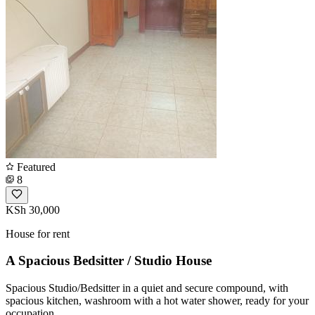
Featured
8
KSh 30,000
House for rent
A Spacious Bedsitter / Studio House
Spacious Studio/Bedsitter in a quiet and secure compound, with
spacious kitchen, washroom with a hot water shower, ready for your
occupation