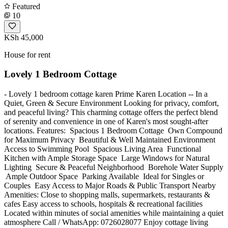
Featured
10
KSh 45,000
House for rent
Lovely 1 Bedroom Cottage
- Lovely 1 bedroom cottage karen Prime Karen Location -- In a
Quiet, Green & Secure Environment Looking for privacy, comfort,
and peaceful living? This charming cottage offers the perfect blend
of serenity and convenience in one of Karen's most sought-after
locations. Features: ️ Spacious 1 Bedroom Cottage ️ Own Compound
for Maximum Privacy ️ Beautiful & Well Maintained Environment ️
Access to Swimming Pool ️ Spacious Living Area ️ Functional
Kitchen with Ample Storage Space ️ Large Windows for Natural
Lighting ️ Secure & Peaceful Neighborhood ️ Borehole Water Supply
️ Ample Outdoor Space ️ Parking Available ️ Ideal for Singles or
Couples ️ Easy Access to Major Roads & Public Transport Nearby
Amenities: Close to shopping malls, supermarkets, restaurants &
cafes Easy access to schools, hospitals & recreational facilities
Located within minutes of social amenities while maintaining a quiet
atmosphere Call / WhatsApp: 0726028077 Enjoy cottage living