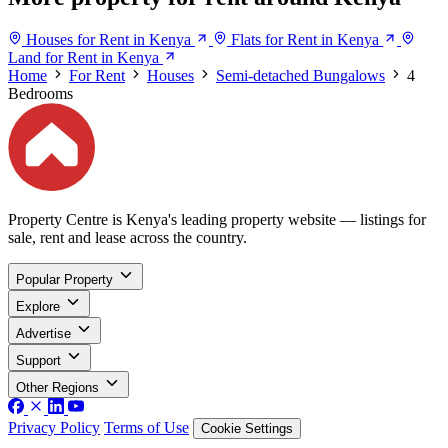
Houses for Rent in Kenya
Flats for Rent in Kenya
Land for Rent in Kenya
Home
For Rent
Houses
Semi-detached Bungalows
4
Bedrooms
Property Centre is Kenya's leading property website — listings for
sale, rent and lease across the country.
Popular Property
Explore
Advertise
Support
Other Regions
Privacy Policy
Terms of Use
Cookie Settings