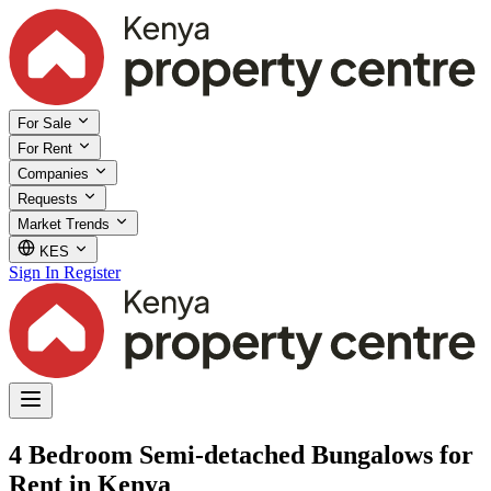
For Sale
For Rent
Companies
Requests
Market Trends
KES
Sign In
Register
4 Bedroom Semi-detached Bungalows for
Rent in Kenya