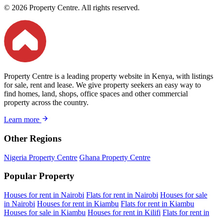
© 2026 Property Centre. All rights reserved.
Property Centre is a leading property website in Kenya, with listings
for sale, rent and lease. We give property seekers an easy way to
find homes, land, shops, office spaces and other commercial
property across the country.
Learn more
Other Regions
Nigeria Property Centre
Ghana Property Centre
Popular Property
Houses for rent in Nairobi
Flats for rent in Nairobi
Houses for sale
in Nairobi
Houses for rent in Kiambu
Flats for rent in Kiambu
Houses for sale in Kiambu
Houses for rent in Kilifi
Flats for rent in