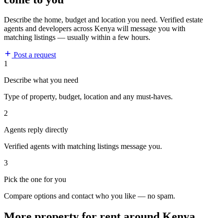
Describe the home, budget and location you need. Verified estate
agents and developers across Kenya will message you with
matching listings — usually within a few hours.
Post a request
1
Describe what you need
Type of property, budget, location and any must-haves.
2
Agents reply directly
Verified agents with matching listings message you.
3
Pick the one for you
Compare options and contact who you like — no spam.
More property for rent around Kenya