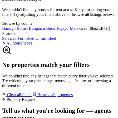
We couldn't find any houses for rent across Kenya matching your
filters. Try adjusting your filters above, or browse all listings below.
Browse by county
Baringo
Bomet
Bungoma
Busia
Elgeyo-Marakwet
Show all 47
Features
Serviced
Furnished
Unfurnished
All house types
No properties match your filters
We couldn't find any listings that match every filter you've selected.
Try widening your price range, removing a feature, or browsing a
different state.
Clear all filters
Browse all properties
Property Request
Tell us what you're looking for — agents
come to you