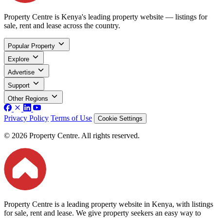
Property Centre is Kenya's leading property website — listings for
sale, rent and lease across the country.
Popular Property
Explore
Advertise
Support
Other Regions
Privacy Policy
Terms of Use
Cookie Settings
© 2026 Property Centre. All rights reserved.
Property Centre is a leading property website in Kenya, with listings
for sale, rent and lease. We give property seekers an easy way to