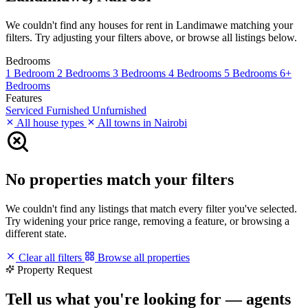
We couldn't find any houses for rent in Landimawe matching your
filters. Try adjusting your filters above, or browse all listings below.
Bedrooms
1 Bedroom
2 Bedrooms
3 Bedrooms
4 Bedrooms
5 Bedrooms
6+
Bedrooms
Features
Serviced
Furnished
Unfurnished
All house types
All towns in Nairobi
No properties match your filters
We couldn't find any listings that match every filter you've selected.
Try widening your price range, removing a feature, or browsing a
different state.
Clear all filters
Browse all properties
Property Request
Tell us what you're looking for — agents