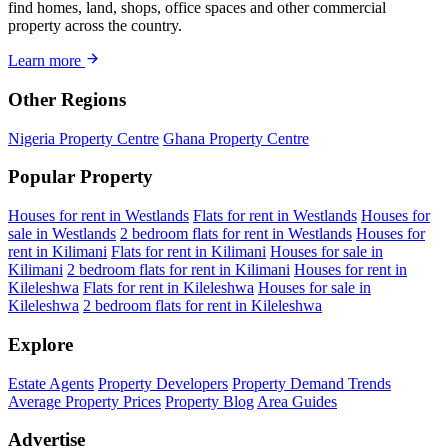
find homes, land, shops, office spaces and other commercial
property across the country.
Learn more
Other Regions
Nigeria Property Centre
Ghana Property Centre
Popular Property
Houses for rent in Westlands
Flats for rent in Westlands
Houses for
sale in Westlands
2 bedroom flats for rent in Westlands
Houses for
rent in Kilimani
Flats for rent in Kilimani
Houses for sale in
Kilimani
2 bedroom flats for rent in Kilimani
Houses for rent in
Kileleshwa
Flats for rent in Kileleshwa
Houses for sale in
Kileleshwa
2 bedroom flats for rent in Kileleshwa
Explore
Estate Agents
Property Developers
Property Demand Trends
Average Property Prices
Property Blog
Area Guides
Advertise