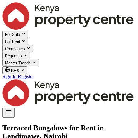
For Sale
For Rent
Companies
Requests
Market Trends
KES
Sign In
Register
Terraced Bungalows for Rent in
Landimawe, Nairobi