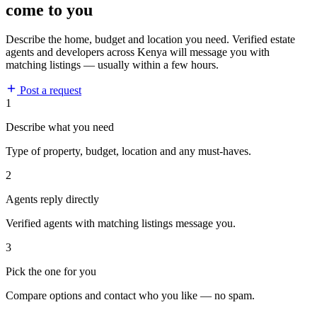
come to you
Describe the home, budget and location you need. Verified estate
agents and developers across Kenya will message you with
matching listings — usually within a few hours.
Post a request
1
Describe what you need
Type of property, budget, location and any must-haves.
2
Agents reply directly
Verified agents with matching listings message you.
3
Pick the one for you
Compare options and contact who you like — no spam.