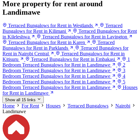
More property for rent around
Landimawe
Terraced Bungalows for Rent in Westlands
Terraced
Bungalows for Rent in Kilimani
Terraced Bungalows for Rent
in Kileleshwa
Terraced Bungalows for Rent in Lavington
Terraced Bungalows for Rent in Karen
Terraced
Bungalows for Rent in Parklands
Terraced Bungalows for
Rent in Nairobi Central
Terraced Bungalows for Rent in
Kitisuru
Terraced Bungalows for Rent in Embakasi
1
Bedroom Terraced Bungalows for Rent in Landimawe
2
Bedroom Terraced Bungalows for Rent in Landimawe
3
Bedroom Terraced Bungalows for Rent in Landimawe
4
Bedroom Terraced Bungalows for Rent in Landimawe
5
Bedroom Terraced Bungalows for Rent in Landimawe
Houses
for Rent in Landimawe
Show all 15 links
Home
For Rent
Houses
Terraced Bungalows
Nairobi
Landimawe