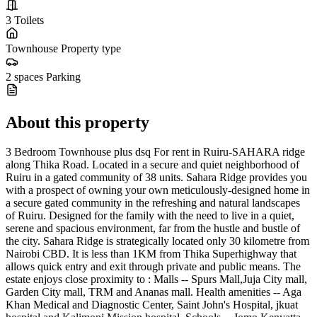
3
Toilets
Townhouse
Property type
2 spaces
Parking
About this property
3 Bedroom Townhouse plus dsq For rent in Ruiru-SAHARA ridge
along Thika Road. Located in a secure and quiet neighborhood of
Ruiru in a gated community of 38 units. Sahara Ridge provides you
with a prospect of owning your own meticulously-designed home in
a secure gated community in the refreshing and natural landscapes
of Ruiru. Designed for the family with the need to live in a quiet,
serene and spacious environment, far from the hustle and bustle of
the city. Sahara Ridge is strategically located only 30 kilometre from
Nairobi CBD. It is less than 1KM from Thika Superhighway that
allows quick entry and exit through private and public means. The
estate enjoys close proximity to : Malls -- Spurs Mall,Juja City mall,
Garden City mall, TRM and Ananas mall. Health amenities -- Aga
Khan Medical and Diagnostic Center, Saint John's Hospital, jkuat