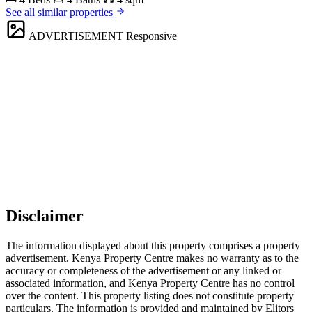
See all similar properties
ADVERTISEMENT
Responsive
Disclaimer
The information displayed about this property comprises a property
advertisement. Kenya Property Centre makes no warranty as to the
accuracy or completeness of the advertisement or any linked or
associated information, and Kenya Property Centre has no control
over the content. This property listing does not constitute property
particulars. The information is provided and maintained by Elitors