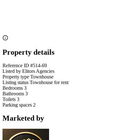
Property details
Reference ID
#514-69
Listed by
Elitors Agencies
Property type
Townhouse
Listing status
Townhouse for rent
Bedrooms
3
Bathrooms
3
Toilets
3
Parking spaces
2
Marketed by