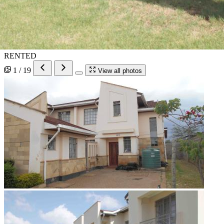
RENTED
1 / 19
View all photos