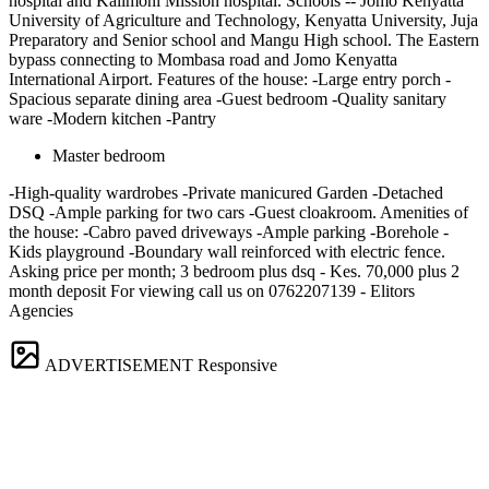
hospital and Kalimoni Mission hospital. Schools -- Jomo Kenyatta
University of Agriculture and Technology, Kenyatta University, Juja
Preparatory and Senior school and Mangu High school. The Eastern
bypass connecting to Mombasa road and Jomo Kenyatta
International Airport. Features of the house: -Large entry porch -
Spacious separate dining area -Guest bedroom -Quality sanitary
ware -Modern kitchen -Pantry
Master bedroom
-High-quality wardrobes -Private manicured Garden -Detached
DSQ -Ample parking for two cars -Guest cloakroom. Amenities of
the house: -Cabro paved driveways -Ample parking -Borehole -
Kids playground -Boundary wall reinforced with electric fence.
Asking price per month; 3 bedroom plus dsq - Kes. 70,000 plus 2
month deposit For viewing call us on 0762207139 - Elitors
Agencies
ADVERTISEMENT
Responsive