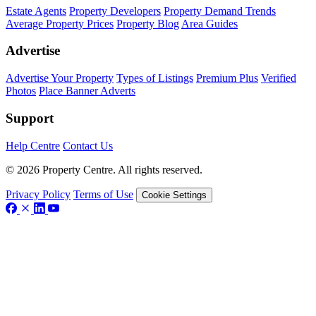
Estate Agents
Property Developers
Property Demand Trends
Average Property Prices
Property Blog
Area Guides
Advertise
Advertise Your Property
Types of Listings
Premium Plus
Verified
Photos
Place Banner Adverts
Support
Help Centre
Contact Us
© 2026 Property Centre. All rights reserved.
Privacy Policy
Terms of Use
Cookie Settings