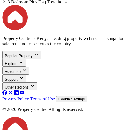
3 Bedroom Plus Dsq Townhouse
Property Centre is Kenya's leading property website — listings for
sale, rent and lease across the country.
Popular Property
Explore
Advertise
Support
Other Regions
Privacy Policy
Terms of Use
Cookie Settings
© 2026 Property Centre. All rights reserved.