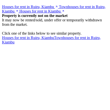
Houses for rent in Ruiru, Kiambu
Townhouses for rent in Ruiru,
Kiambu
Houses for rent in Kiambu
Property is currently not on the market
It may now be rented/sold, under offer or temporarily withdrawn
from the market.
Click one of the links below to see similar property.
Houses for rent in Ruiru, Kiambu
Townhouses for rent in Ruiru,
Kiambu