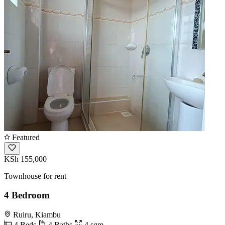
Featured
KSh 155,000
Townhouse for rent
4 Bedroom
Ruiru, Kiambu
4 Beds
4 Baths
4 sqm