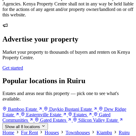
Agencies. Kenya Property Centre shall not in any way be held liable
for the actions of any agent and/or property owner/landlord on or off
this website.
Advertise your property
Market your property to thousands of buyers and renters on Kenya
Property Centre.
Get started
Popular locations in Ruiru
Estates and areas near this property — pick one to see what's
available.
Bamboo Estate
Daykio Bustani Estate
Dew Ridge
Estate
Easternville Estate
Estates
Gated
Communities
Gated Estates
Silicon Valley Estate
Show all 8 locations
Home
For Rent
Houses
Townhouses
Kiambu
Ruiru