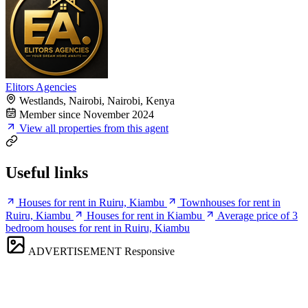
Elitors Agencies
Westlands, Nairobi, Nairobi, Kenya
Member since November 2024
View all properties from this agent
Useful links
Houses for rent in Ruiru, Kiambu
Townhouses for rent in
Ruiru, Kiambu
Houses for rent in Kiambu
Average price of 3
bedroom houses for rent in Ruiru, Kiambu
ADVERTISEMENT
Responsive