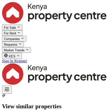
For Sale
For Rent
Companies
Requests
Market Trends
KES
Sign In
Register
View similar properties