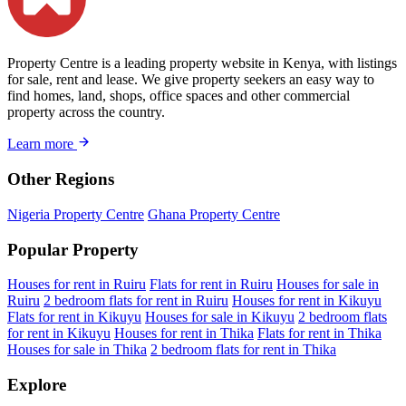
Property Centre is a leading property website in Kenya, with listings
for sale, rent and lease. We give property seekers an easy way to
find homes, land, shops, office spaces and other commercial
property across the country.
Learn more
Other Regions
Nigeria Property Centre
Ghana Property Centre
Popular Property
Houses for rent in Ruiru
Flats for rent in Ruiru
Houses for sale in
Ruiru
2 bedroom flats for rent in Ruiru
Houses for rent in Kikuyu
Flats for rent in Kikuyu
Houses for sale in Kikuyu
2 bedroom flats
for rent in Kikuyu
Houses for rent in Thika
Flats for rent in Thika
Houses for sale in Thika
2 bedroom flats for rent in Thika
Explore