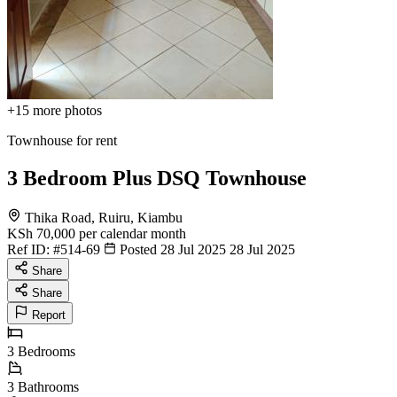
+15
more photos
Townhouse for rent
3 Bedroom Plus DSQ Townhouse
Thika Road, Ruiru, Kiambu
KSh 70,000
per calendar month
Ref ID:
#514-69
Posted 28 Jul 2025
28 Jul 2025
Share
Share
Report
3
Bedrooms
3
Bathrooms