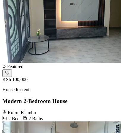
Featured
KSh 100,000
House for rent
Modern 2-Bedroom House
Ruiru, Kiambu
2 Beds
2 Baths