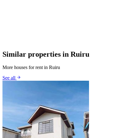
Similar properties in Ruiru
More houses for rent in Ruiru
See all