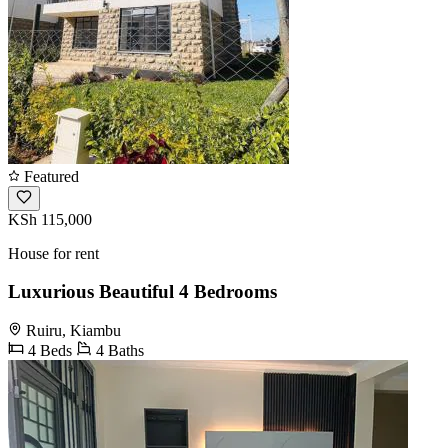
Featured
KSh 115,000
House for rent
Luxurious Beautiful 4 Bedrooms
Ruiru, Kiambu
4 Beds
4 Baths