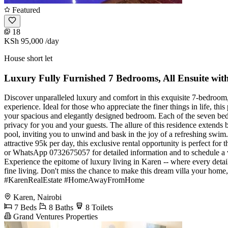
Featured
18
KSh 95,000
/day
House short let
Luxury Fully Furnished 7 Bedrooms, All Ensuite with
Discover unparalleled luxury and comfort in this exquisite 7-bedroom, a
experience. Ideal for those who appreciate the finer things in life, th
your spacious and elegantly designed bedroom. Each of the seven bedr
privacy for you and your guests. The allure of this residence extends 
pool, inviting you to unwind and bask in the joy of a refreshing swim.
attractive 95k per day, this exclusive rental opportunity is perfect fo
or WhatsApp 0732675057 for detailed information and to schedule a v
Experience the epitome of luxury living in Karen -- where every detail 
fine living. Don't miss the chance to make this dream villa your h
#KarenRealEstate #HomeAwayFromHome
Karen, Nairobi
7 Beds
8 Baths
8 Toilets
Grand Ventures Properties