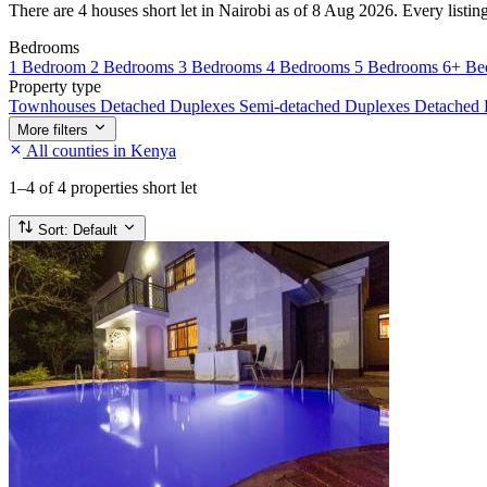
There are 4 houses short let in Nairobi as of 8 Aug 2026. Every listing
Bedrooms
1 Bedroom
2 Bedrooms
3 Bedrooms
4 Bedrooms
5 Bedrooms
6+ Be
Property type
Townhouses
Detached Duplexes
Semi-detached Duplexes
Detached
More filters
All counties in Kenya
1–4
of 4 properties short let
Sort:
Default