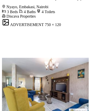
Nyayo, Embakasi, Nairobi
3 Beds
4 Baths
4 Toilets
Discava Properties
ADVERTISEMENT
750 × 120