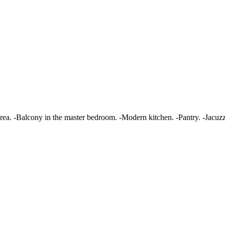
area. -Balcony in the master bedroom. -Modern kitchen. -Pantry. -Jacuz