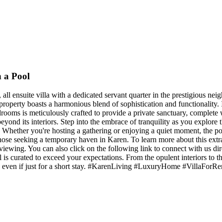
 a Pool
ll ensuite villa with a dedicated servant quarter in the prestigious nei
is property boasts a harmonious blend of sophistication and functionalit
ooms is meticulously crafted to provide a private sanctuary, complete
beyond its interiors. Step into the embrace of tranquility as you explor
 Whether you're hosting a gathering or enjoying a quiet moment, the pool
r those seeking a temporary haven in Karen. To learn more about this extr
iewing. You can also click on the following link to connect with us d
is curated to exceed your expectations. From the opulent interiors to the
ome, even if just for a short stay. #KarenLiving #LuxuryHome #VillaF