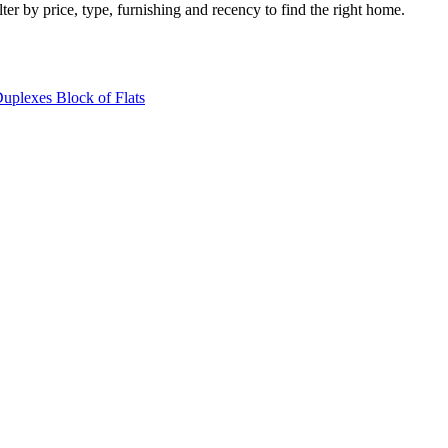
ter by price, type, furnishing and recency to find the right home.
Duplexes
Block of Flats