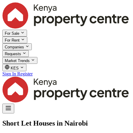
For Sale
For Rent
Companies
Requests
Market Trends
KES
Sign In
Register
Short Let Houses in Nairobi