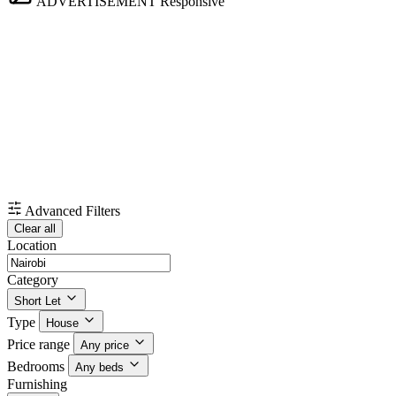
ADVERTISEMENT
Responsive
Advanced Filters
Clear all
Location
Category
Short Let
Type
House
Price range
Any price
Bedrooms
Any beds
Furnishing