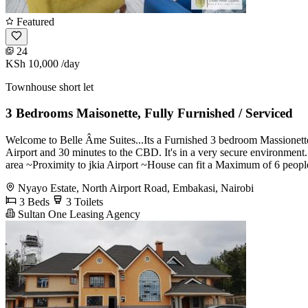
Featured
24
KSh 10,000
/day
Townhouse short let
3 Bedrooms Maisonette, Fully Furnished / Serviced
Welcome to Belle Âme Suites...Its a Furnished 3 bedroom Massionette
Airport and 30 minutes to the CBD. It's in a very secure environme
area ~Proximity to jkia Airport ~House can fit a Maximum of 6 peopl
Nyayo Estate, North Airport Road, Embakasi, Nairobi
3 Beds
3 Toilets
Sultan One Leasing Agency