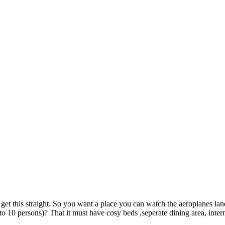
his straight. So you want a place you can watch the aeroplanes landing
o 10 persons)? That it must have cosy beds ,seperate dining area, inte