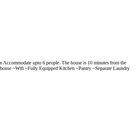
can Accommodate upto 6 people. The house is 10 minutes from the
he house ~Wifi ~Fully Equipped Kitchen ~Pantry ~Separate Laundry