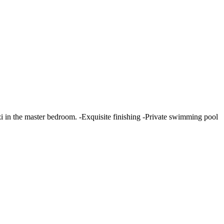
zi in the master bedroom. -Exquisite finishing -Private swimming pool