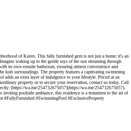
ghborhood of Karen. This fully furnished gem is not just a home; it's an
y. Imagine waking up to the gentle rays of the sun streaming through
 with its own ensuite bathroom, ensuring utmost convenience and
e the lush surroundings. The property features a captivating swimming
 adds an extra layer of indulgence to your lifestyle. Priced at an
aordinary property or to secure your reservation, contact us today. Call
irectly: [https://wa.me/254732675057](https://wa.me/254732675057).
 inviting poolside ambiance, this residence is a testament to the art of
orRent #FullyFurnished #SwimmingPool #ExclusiveProperty