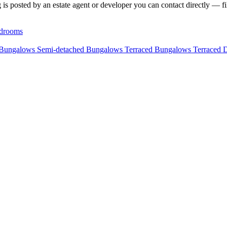
 is posted by an estate agent or developer you can contact directly — fil
drooms
 Bungalows
Semi-detached Bungalows
Terraced Bungalows
Terraced 