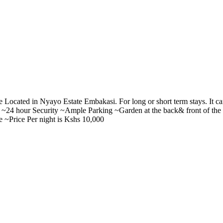
 Located in Nyayo Estate Embakasi. For long or short term stays. It 
nt. ~24 hour Security ~Ample Parking ~Garden at the back& front of t
e ~Price Per night is Kshs 10,000