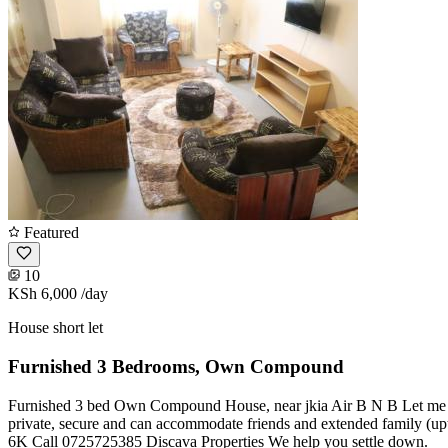
Featured
10
KSh 6,000
/day
House short let
Furnished 3 Bedrooms, Own Compound
Furnished 3 bed Own Compound House, near jkia Air B N B Let me get t
private, secure and can accommodate friends and extended family (upt
6K Call 0725725385 Discava Properties We help you settle down.