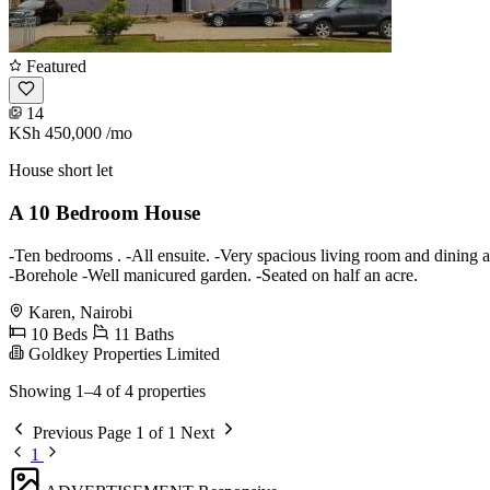
Featured
14
KSh 450,000
/mo
House short let
A 10 Bedroom House
-Ten bedrooms . -All ensuite. -Very spacious living room and dining 
-Borehole -Well manicured garden. -Seated on half an acre.
Karen, Nairobi
10 Beds
11 Baths
Goldkey Properties Limited
Showing 1–4 of 4 properties
Previous
Page 1 of 1
Next
1