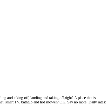
 and taking off, landing and taking off,right? A place that is
rnet, smart TV, bathtub and hot shower? OK, Say no more. Daily rates: