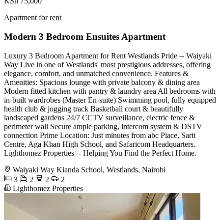
KSh 75,000
Apartment for rent
Modern 3 Bedroom Ensuites Apartment
Luxury 3 Bedroom Apartment for Rent Westlands Pride -- Waiyaki
Way Live in one of Westlands' most prestigious addresses, offering
elegance, comfort, and unmatched convenience. Features &
Amenities: Spacious lounge with private balcony & dining area
Modern fitted kitchen with pantry & laundry area All bedrooms with
in-built wardrobes (Master En-suite) Swimming pool, fully equipped
health club & jogging track Basketball court & beautifully
landscaped gardens 24/7 CCTV surveillance, electric fence &
perimeter wall Secure ample parking, intercom system & DSTV
connection Prime Location: Just minutes from abc Place, Sarit
Centre, Aga Khan High School, and Safaricom Headquarters.
Lighthomez Properties -- Helping You Find the Perfect Home.
Waiyaki Way Kianda School, Westlands, Nairobi
3
2
2
2
Lighthomez Properties