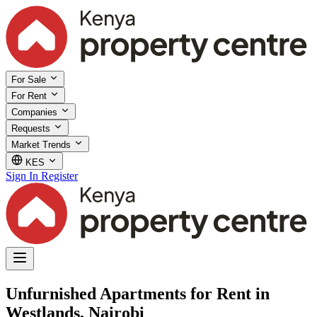
For Sale
For Rent
Companies
Requests
Market Trends
KES
Sign In
Register
Unfurnished Apartments for Rent in
Westlands, Nairobi