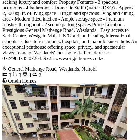
seeking luxury and comfort. Property Features - 3 spacious
bedrooms - 4 bathrooms - Domestic Staff Quarter (DSQ) - Approx.
2,500 sq. ft. of living space - Bright and spacious living and dining
area - Modern fitted kitchen - Ample storage space - Premium
finishes throughout - 2 secure parking spaces Prime Location -
Prestigious General Mathenge Road, Westlands - Easy access to
Sarit Centre, Westgate Mall, UN/Gigiri, and leading international
schools - Close to restaurants, hospitals, and major business hubs An
exceptional penthouse offering space, privacy, and spectacular
views in one of Westlands' most sought-after addresses.
0724988735 0726339228 www.originhomes.co.ke
General Mathenge Road, Westlands, Nairobi
3
3
4
2
Origin Homes