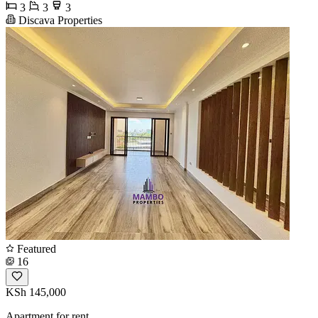
3
3
3
Discava Properties
Featured
16
KSh 145,000
Apartment for rent