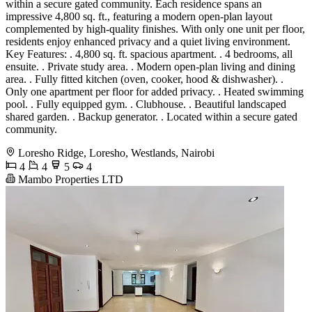
within a secure gated community. Each residence spans an
impressive 4,800 sq. ft., featuring a modern open-plan layout
complemented by high-quality finishes. With only one unit per floor,
residents enjoy enhanced privacy and a quiet living environment.
Key Features: . 4,800 sq. ft. spacious apartment. . 4 bedrooms, all
ensuite. . Private study area. . Modern open-plan living and dining
area. . Fully fitted kitchen (oven, cooker, hood & dishwasher). .
Only one apartment per floor for added privacy. . Heated swimming
pool. . Fully equipped gym. . Clubhouse. . Beautiful landscaped
shared garden. . Backup generator. . Located within a secure gated
community.
Loresho Ridge, Loresho, Westlands, Nairobi
4
4
5
4
Mambo Properties LTD