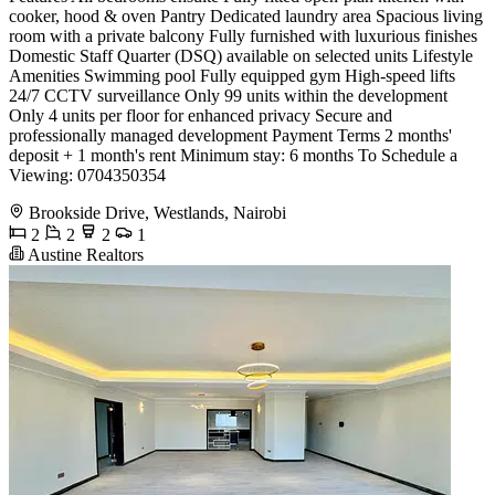
cooker, hood & oven Pantry Dedicated laundry area Spacious living
room with a private balcony Fully furnished with luxurious finishes
Domestic Staff Quarter (DSQ) available on selected units Lifestyle
Amenities Swimming pool Fully equipped gym High-speed lifts
24/7 CCTV surveillance Only 99 units within the development
Only 4 units per floor for enhanced privacy Secure and
professionally managed development Payment Terms 2 months'
deposit + 1 month's rent Minimum stay: 6 months To Schedule a
Viewing: 0704350354
Brookside Drive, Westlands, Nairobi
2
2
2
1
Austine Realtors