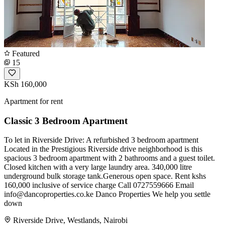
Featured
15
KSh 160,000
Apartment for rent
Classic 3 Bedroom Apartment
To let in Riverside Drive: A refurbished 3 bedroom apartment
Located in the Prestigious Riverside drive neighborhood is this
spacious 3 bedroom apartment with 2 bathrooms and a guest toilet.
Closed kitchen with a very large laundry area. 340,000 litre
underground bulk storage tank.Generous open space. Rent kshs
160,000 inclusive of service charge Call 0727559666 Email
info@dancoproperties.co.ke
Danco Properties We help you settle
down
Riverside Drive, Westlands, Nairobi