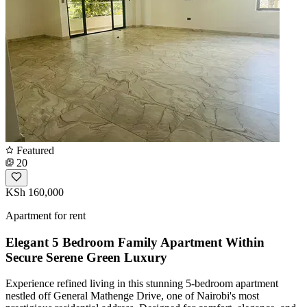
Featured
20
KSh 160,000
Apartment for rent
Elegant 5 Bedroom Family Apartment Within
Secure Serene Green Luxury
Experience refined living in this stunning 5-bedroom apartment
nestled off General Mathenge Drive, one of Nairobi's most