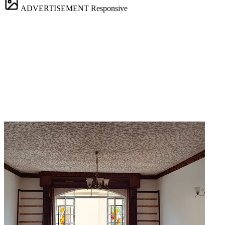
ADVERTISEMENT
Responsive