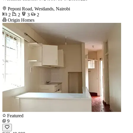
Peponi Road, Westlands, Nairobi
2
2
3
2
Origin Homes
Featured
9