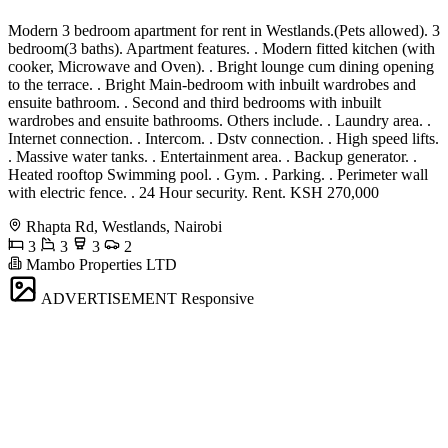
Modern 3 bedroom apartment for rent in Westlands.(Pets allowed). 3
bedroom(3 baths). Apartment features. . Modern fitted kitchen (with
cooker, Microwave and Oven). . Bright lounge cum dining opening
to the terrace. . Bright Main-bedroom with inbuilt wardrobes and
ensuite bathroom. . Second and third bedrooms with inbuilt
wardrobes and ensuite bathrooms. Others include. . Laundry area. .
Internet connection. . Intercom. . Dstv connection. . High speed lifts.
. Massive water tanks. . Entertainment area. . Backup generator. .
Heated rooftop Swimming pool. . Gym. . Parking. . Perimeter wall
with electric fence. . 24 Hour security. Rent. KSH 270,000
Rhapta Rd, Westlands, Nairobi
3
3
3
2
Mambo Properties LTD
ADVERTISEMENT
Responsive