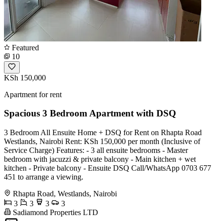
Featured
10
KSh 150,000
Apartment for rent
Spacious 3 Bedroom Apartment with DSQ
3 Bedroom All Ensuite Home + DSQ for Rent on Rhapta Road
Westlands, Nairobi Rent: KSh 150,000 per month (Inclusive of
Service Charge) Features: - 3 all ensuite bedrooms - Master
bedroom with jacuzzi & private balcony - Main kitchen + wet
kitchen - Private balcony - Ensuite DSQ Call/WhatsApp 0703 677
451 to arrange a viewing.
Rhapta Road, Westlands, Nairobi
3
3
3
3
Sadiamond Properties LTD