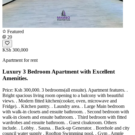
Featured
20
KSh 300,000
Apartment for rent
Luxury 3 Bedroom Apartment with Excellent
Amenities.
Price: Ksh 300,000. 3 bedrooms(all ensuite). Apartment features. .
Bright spacious living room opening to a balcony with beautiful
views. . Modern fitted kitchen(cooker, oven, microwave and
Fridge). . Kitchen pantry. . Laundry area. . Large Main bedroom
with walk-in closets and ensuite bathroom. . Second bedroom with
walk-in closets and ensuite bathroom. . Third bedroom with fitted
wardrobes and ensuite bathroom. . Guest cloakroom. Others
include. . Lobby. . Sauna. . Back-up Generator. . Borehole and city
council water supply . Rooftop Swimming pool. . Gym . Ample