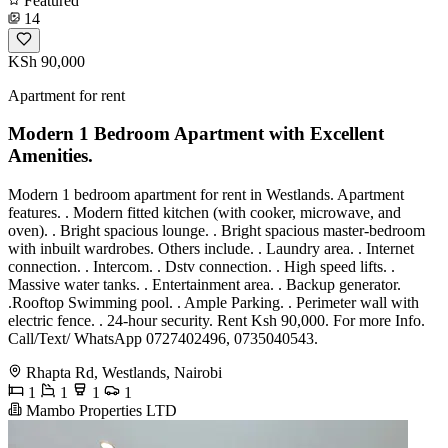
Featured
14
KSh 90,000
Apartment for rent
Modern 1 Bedroom Apartment with Excellent
Amenities.
Modern 1 bedroom apartment for rent in Westlands. Apartment
features. . Modern fitted kitchen (with cooker, microwave, and
oven). . Bright spacious lounge. . Bright spacious master-bedroom
with inbuilt wardrobes. Others include. . Laundry area. . Internet
connection. . Intercom. . Dstv connection. . High speed lifts. .
Massive water tanks. . Entertainment area. . Backup generator.
.Rooftop Swimming pool. . Ample Parking. . Perimeter wall with
electric fence. . 24-hour security. Rent Ksh 90,000. For more Info.
Call/Text/ WhatsApp 0727402496, 0735040543.
Rhapta Rd, Westlands, Nairobi
1
1
1
1
Mambo Properties LTD