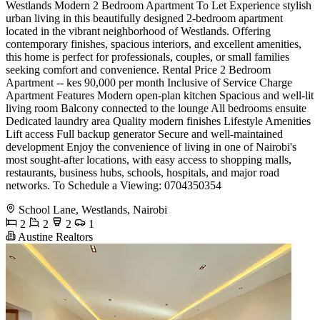
Westlands Modern 2 Bedroom Apartment To Let Experience stylish
urban living in this beautifully designed 2-bedroom apartment
located in the vibrant neighborhood of Westlands. Offering
contemporary finishes, spacious interiors, and excellent amenities,
this home is perfect for professionals, couples, or small families
seeking comfort and convenience. Rental Price 2 Bedroom
Apartment -- kes 90,000 per month Inclusive of Service Charge
Apartment Features Modern open-plan kitchen Spacious and well-lit
living room Balcony connected to the lounge All bedrooms ensuite
Dedicated laundry area Quality modern finishes Lifestyle Amenities
Lift access Full backup generator Secure and well-maintained
development Enjoy the convenience of living in one of Nairobi's
most sought-after locations, with easy access to shopping malls,
restaurants, business hubs, schools, hospitals, and major road
networks. To Schedule a Viewing: 0704350354
School Lane, Westlands, Nairobi
2
2
2
1
Austine Realtors