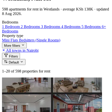
598 apartments for rent in Westlands · average KSh 138K · updated
8 Aug 2026.
Bedrooms
1 Bedroom
2 Bedrooms
3 Bedrooms
4 Bedrooms
5 Bedrooms
6+
Bedrooms
Property type
Mini Flats
Bedsitters (Single Rooms)
More filters
All towns in Nairobi
Filters
Default
1–20
of 598 properties for rent