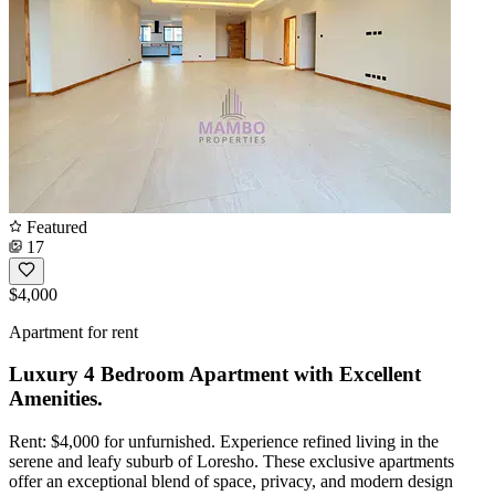
Featured
17
$4,000
Apartment for rent
Luxury 4 Bedroom Apartment with Excellent
Amenities.
Rent: $4,000 for unfurnished. Experience refined living in the
serene and leafy suburb of Loresho. These exclusive apartments
offer an exceptional blend of space, privacy, and modern design