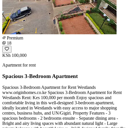
Premium
18
KSh 100,000
Apartment for rent
Spacious 3-Bedroom Apartment
Spacious 3-Bedroom Apartment for Rent Westlands
www.originhomes.co.ke Spacious 3-Bedroom Apartment for Rent
Westlands Rent: Kes 100,000 per month Enjoy spacious and
comfortable living in this well-designed 3-bedroom apartment,
ideally located in Westlands with easy access to major shopping
centres, business hubs, and UN/Gigiri. Property Features - 3
spacious bedrooms - 2 bedrooms ensuite - Separate dining area -
Bright and airy living spaces with abundant natural light - Large