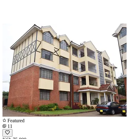
Featured
11