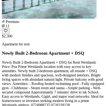
Premium
11
$2,300
Apartment for rent
Newly Built 2-Bedroom Apartment + DSQ
Newly Built 2-Bedroom Apartment + DSQ for Rent Westlands
Price: Poa Prime Westlands location with easy access to key
amenities. Newly built 2-bedroom apartment, all ensuite + DSQ
with modern finishes and spacious, well-designed interiors. Bright
living spaces with abundant natural light. Private balcony with good
views. Amenities: - Rooftop heated swimming pool - Fully equipped
gym - Clubhouse - Steam room and sauna - Ample parking - Well-
secured compound Approximately 7 minutes' drive to isk School.
Easy access to Westlands, Gigiri, and major road networks. Ideal for
homeowners or investors seeking modern living in a prime
Westlands address. 0724988735 0726339228