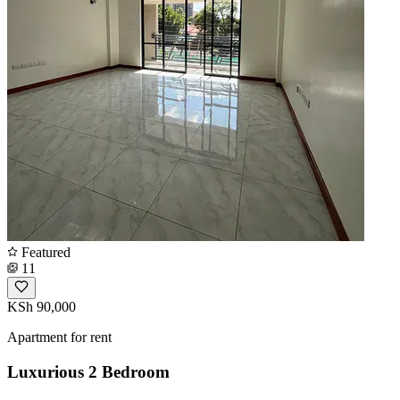
Featured
11
KSh 90,000
Apartment for rent
Luxurious 2 Bedroom