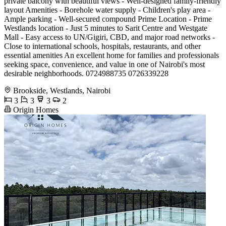
private balcony with beautiful views - Well-designed family-friendly
layout Amenities - Borehole water supply - Children's play area -
Ample parking - Well-secured compound Prime Location - Prime
Westlands location - Just 5 minutes to Sarit Centre and Westgate
Mall - Easy access to UN/Gigiri, CBD, and major road networks -
Close to international schools, hospitals, restaurants, and other
essential amenities An excellent home for families and professionals
seeking space, convenience, and value in one of Nairobi's most
desirable neighborhoods. 0724988735 0726339228
Brookside, Westlands, Nairobi
3
3
3
2
Origin Homes