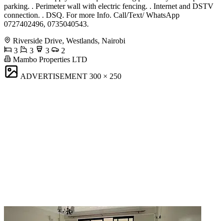
parking. . Perimeter wall with electric fencing. . Internet and DSTV
connection. . DSQ. For more Info. Call/Text/ WhatsApp
0727402496, 0735040543.
Riverside Drive, Westlands, Nairobi
3
3
3
2
Mambo Properties LTD
ADVERTISEMENT
300 × 250