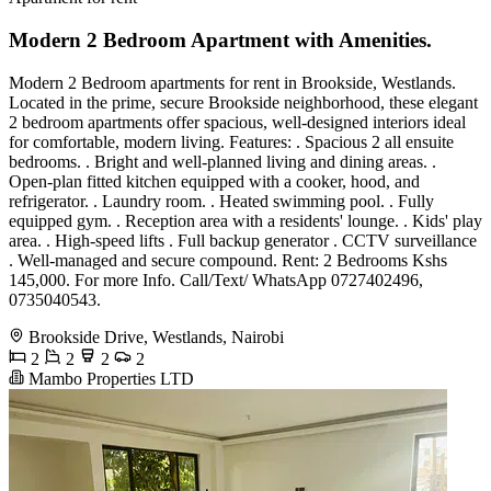
Modern 2 Bedroom Apartment with Amenities.
Modern 2 Bedroom apartments for rent in Brookside, Westlands.
Located in the prime, secure Brookside neighborhood, these elegant
2 bedroom apartments offer spacious, well-designed interiors ideal
for comfortable, modern living. Features: . Spacious 2 all ensuite
bedrooms. . Bright and well-planned living and dining areas. .
Open-plan fitted kitchen equipped with a cooker, hood, and
refrigerator. . Laundry room. . Heated swimming pool. . Fully
equipped gym. . Reception area with a residents' lounge. . Kids' play
area. . High-speed lifts . Full backup generator . CCTV surveillance
. Well-managed and secure compound. Rent: 2 Bedrooms Kshs
145,000. For more Info. Call/Text/ WhatsApp 0727402496,
0735040543.
Brookside Drive, Westlands, Nairobi
2
2
2
2
Mambo Properties LTD