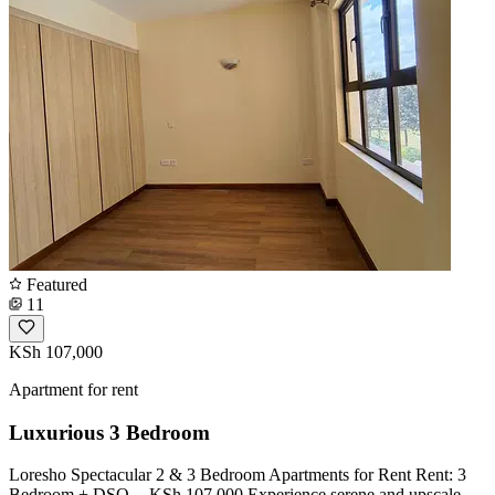
Featured
11
KSh 107,000
Apartment for rent
Luxurious 3 Bedroom
Loresho Spectacular 2 & 3 Bedroom Apartments for Rent Rent: 3
Bedroom + DSQ -- KSh 107,000 Experience serene and upscale