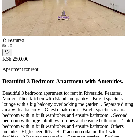
Featured
20
KSh 250,000
Apartment for rent
Beautiful 3 Bedroom Apartment with Amenities.
Beautiful 3 bedroom apartment for rent in Riverside. Features. .
Modern fitted kitchen with island and pantry. . Bright spacious
lounge with a big balcony overlooking the garden. . Separate dining
area with a balcony. . Guest cloakroom. . Bright spacious main-
bedroom with in-built wardrobes and ensuite bathroom. . Second
bedroom with large inbuilt wardrobes and ensuite bathroom. . Third
bedroom with in-built wardrobes and ensuite bathroom. Others
include: . High speed lifts. . Staff accommodation for 1 with