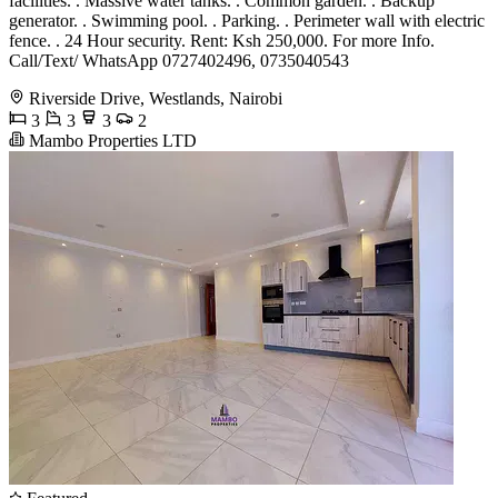
facilities. . Massive water tanks. . Common garden. . Backup
generator. . Swimming pool. . Parking. . Perimeter wall with electric
fence. . 24 Hour security. Rent: Ksh 250,000. For more Info.
Call/Text/ WhatsApp 0727402496, 0735040543
Riverside Drive, Westlands, Nairobi
3
3
3
2
Mambo Properties LTD