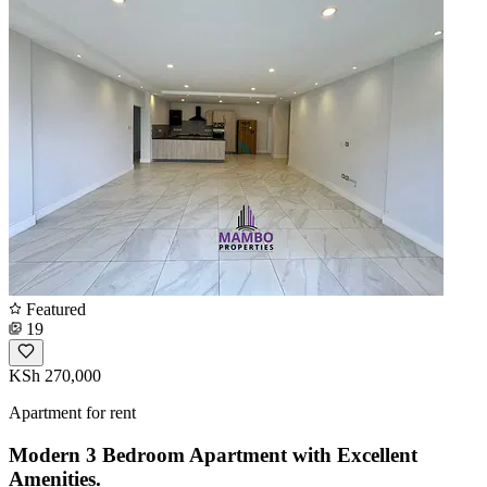
Featured
19
KSh 270,000
Apartment for rent
Modern 3 Bedroom Apartment with Excellent
Amenities.