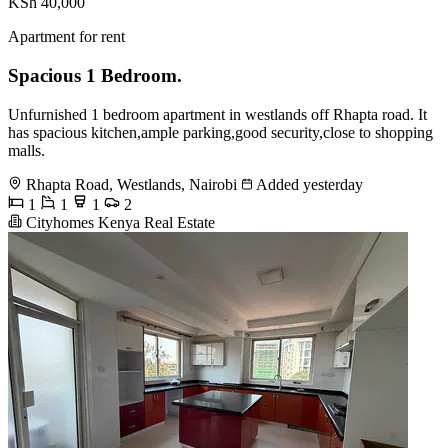
KSh 40,000
Apartment for rent
Spacious 1 Bedroom.
Unfurnished 1 bedroom apartment in westlands off Rhapta road. It
has spacious kitchen,ample parking,good security,close to shopping
malls.
Rhapta Road, Westlands, Nairobi
Added yesterday
1
1
1
2
Cityhomes Kenya Real Estate