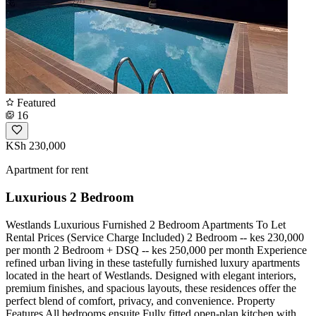
Featured
16
KSh 230,000
Apartment for rent
Luxurious 2 Bedroom
Westlands Luxurious Furnished 2 Bedroom Apartments To Let
Rental Prices (Service Charge Included) 2 Bedroom -- kes 230,000
per month 2 Bedroom + DSQ -- kes 250,000 per month Experience
refined urban living in these tastefully furnished luxury apartments
located in the heart of Westlands. Designed with elegant interiors,
premium finishes, and spacious layouts, these residences offer the
perfect blend of comfort, privacy, and convenience. Property
Features All bedrooms ensuite Fully fitted open-plan kitchen with