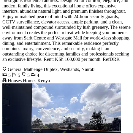
prestigious residential address. Designed for comfort, elegance, and
modern family living, this exceptional home offers expansive
interiors, abundant natural light, and premium finishes throughout.
Enjoy unmatched peace of mind with 24-hour security guards,
CCTV surveillance, elevator access, ample parking, and a clean,
well-maintained compound surrounded by lush greenery. The serene
environment creates the perfect retreat while keeping you moments
away from Sarit Centre and Westgate Mall for world-class shopping,
dining, and entertainment. This remarkable residence perfectly
combines luxury, convenience, and security, making it an
outstanding choice for discerning families and professionals seeking
an exclusive lifestyle. Rent: KSh 160,000 per month. RefDRK
General Mathenge Duplex, Westlands, Nairobi
5
5
5
4
Houses Homes Kenya