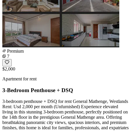
Premium
7
$2,000
Apartment for rent
3-Bedroom Penthouse + DSQ
3-bedroom penthouse + DSQ for rent General Mathenge, Westlands
Rent: Usd 2,000 per month (Unfurnished) Experience elevated
living in this stunning 3-bedroom penthouse, perfectly positioned on
the 14th floor in the prestigious General Mathenge area. Offering
breathtaking panoramic city views, spacious interiors, and premium
finishes, this home is ideal for families, professionals, and expatriates