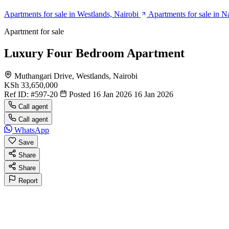
Apartments for sale in Westlands, Nairobi
Apartments for sale in N
Apartment for sale
Luxury Four Bedroom Apartment
Muthangari Drive, Westlands, Nairobi
KSh 33,650,000
Ref ID:
#597-20
Posted 16 Jan 2026
16 Jan 2026
Call agent
Call agent
WhatsApp
Save
Share
Share
Report