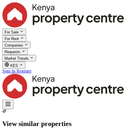
For Sale
For Rent
Companies
Requests
Market Trends
KES
Sign In
Register
View similar properties