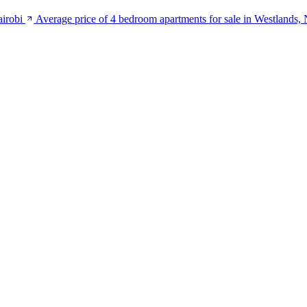
airobi
Average price of 4 bedroom apartments for sale in Westlands, 