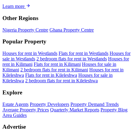
Learn more
Other Regions
Nigeria Property Centre
Ghana Property Centre
Popular Property
Houses for rent in Westlands
Flats for rent in Westlands
Houses for
sale in Westlands
2 bedroom flats for rent in Westlands
Houses for
rent in Kilimani
Flats for rent in Kilimani
Houses for sale in
Kilimani
2 bedroom flats for rent in Kilimani
Houses for rent in
Kileleshwa
Flats for rent in Kileleshwa
Houses for sale in
Kileleshwa
2 bedroom flats for rent in Kileleshwa
Explore
Estate Agents
Property Developers
Property Demand Trends
Average Property Prices
Quarterly Market Reports
Property Blog
Area Guides
Advertise