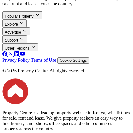
sale, rent and lease across the country.
Popular Property
Explore
Advertise
Support
Other Regions
Privacy Policy
Terms of Use
Cookie Settings
© 2026 Property Centre. All rights reserved.
Property Centre is a leading property website in Kenya, with listings
for sale, rent and lease. We give property seekers an easy way to
find homes, land, shops, office spaces and other commercial
property across the country.