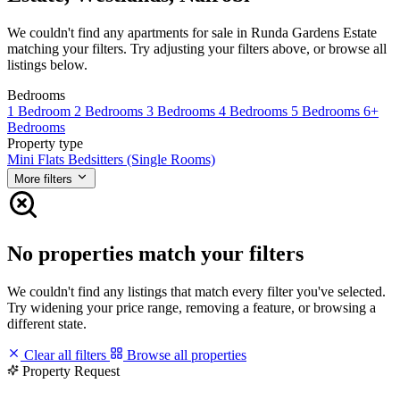
We couldn't find any apartments for sale in Runda Gardens Estate
matching your filters. Try adjusting your filters above, or browse all
listings below.
Bedrooms
1 Bedroom
2 Bedrooms
3 Bedrooms
4 Bedrooms
5 Bedrooms
6+
Bedrooms
Property type
Mini Flats
Bedsitters (Single Rooms)
More filters
No properties match your filters
We couldn't find any listings that match every filter you've selected.
Try widening your price range, removing a feature, or browsing a
different state.
Clear all filters
Browse all properties
Property Request