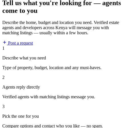
Tell us what you're looking for — agents
come to you
Describe the home, budget and location you need. Verified estate
agents and developers across Kenya will message you with
matching listings — usually within a few hours.
Post a request
1
Describe what you need
Type of property, budget, location and any must-haves.
2
Agents reply directly
Verified agents with matching listings message you.
3
Pick the one for you
Compare options and contact who you like — no spam.