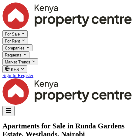
For Sale
For Rent
Companies
Requests
Market Trends
KES
Sign In
Register
Apartments for Sale in Runda Gardens
Estate, Westlands, Nairobi