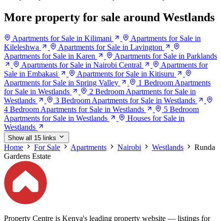
More property for sale around Westlands
Apartments for Sale in Kilimani
Apartments for Sale in
Kileleshwa
Apartments for Sale in Lavington
Apartments for Sale in Karen
Apartments for Sale in Parklands
Apartments for Sale in Nairobi Central
Apartments for
Sale in Embakasi
Apartments for Sale in Kitisuru
Apartments for Sale in Spring Valley
1 Bedroom Apartments
for Sale in Westlands
2 Bedroom Apartments for Sale in
Westlands
3 Bedroom Apartments for Sale in Westlands
4 Bedroom Apartments for Sale in Westlands
5 Bedroom
Apartments for Sale in Westlands
Houses for Sale in
Westlands
Show all 15 links
Home
For Sale
Apartments
Nairobi
Westlands
Runda
Gardens Estate
Property Centre is Kenya's leading property website — listings for