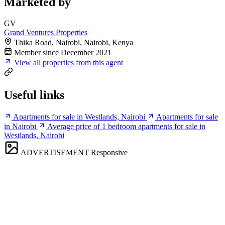
Marketed by
GV
Grand Ventures Properties
Thika Road, Nairobi, Nairobi, Kenya
Member since December 2021
View all properties from this agent
Useful links
Apartments for sale in Westlands, Nairobi
Apartments for sale
in Nairobi
Average price of 1 bedroom apartments for sale in
Westlands, Nairobi
ADVERTISEMENT
Responsive