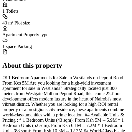
1
Toilets
43 m²
Plot size
Apartment
Property type
1 space
Parking
About this property
## 1 Bedroom Apartments for Sale in Westlands on Peponi Road
From Kes 5M Are you looking for a high-yield investment
apartment for sale in Westlands? Strategically located just 300
meters from Westgate Mall on Peponi Road, this iconic 25-floor
development offers modern luxury in the heart of Nairobi's most
vibrant district. Whether you are looking for a high-ROI rental
property or a prestigious city residence, these apartments combine
world-class amenities with a prime location. ## Available Units &
Pricing : * 1 Bedroom Units (43 sqm): From Ksh 5M -- 5.9M * 1
Bedroom Units (52 sqm): From Ksh 6.1M -- 7.2M * 1 Bedroom
Units (88 sqm): From Ksh 10.3M -- 12.2M ## World-Class Estate