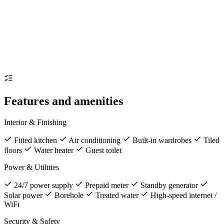
Features and amenities
Interior & Finishing
Fitted kitchen
Air conditioning
Built-in wardrobes
Tiled
floors
Water heater
Guest toilet
Power & Utilities
24/7 power supply
Prepaid meter
Standby generator
Solar power
Borehole
Treated water
High-speed internet /
WiFi
Security & Safety