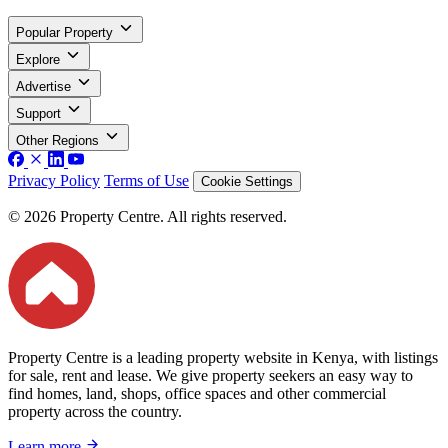
Popular Property
Explore
Advertise
Support
Other Regions
Privacy Policy
Terms of Use
Cookie Settings
© 2026 Property Centre. All rights reserved.
Property Centre is a leading property website in Kenya, with listings
for sale, rent and lease. We give property seekers an easy way to
find homes, land, shops, office spaces and other commercial
property across the country.
Learn more