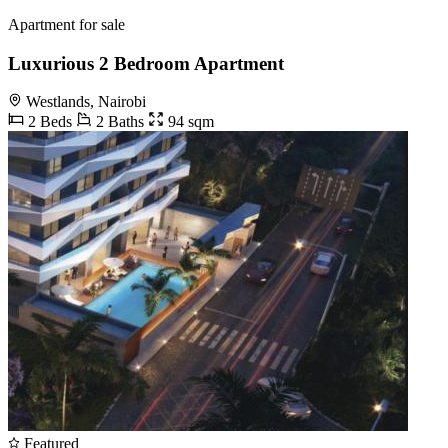
Apartment for sale
Luxurious 2 Bedroom Apartment
Westlands, Nairobi
2 Beds
2 Baths
94 sqm
Featured