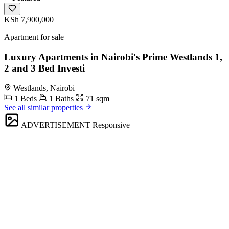
KSh 7,900,000
Apartment for sale
Luxury Apartments in Nairobi's Prime Westlands 1,
2 and 3 Bed Investi
Westlands, Nairobi
1 Beds
1 Baths
71 sqm
See all similar properties
ADVERTISEMENT
Responsive