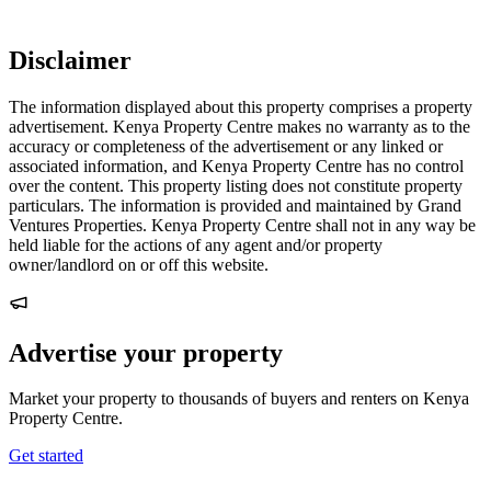
Disclaimer
The information displayed about this property comprises a property
advertisement. Kenya Property Centre makes no warranty as to the
accuracy or completeness of the advertisement or any linked or
associated information, and Kenya Property Centre has no control
over the content. This property listing does not constitute property
particulars. The information is provided and maintained by Grand
Ventures Properties. Kenya Property Centre shall not in any way be
held liable for the actions of any agent and/or property
owner/landlord on or off this website.
Advertise your property
Market your property to thousands of buyers and renters on Kenya
Property Centre.
Get started