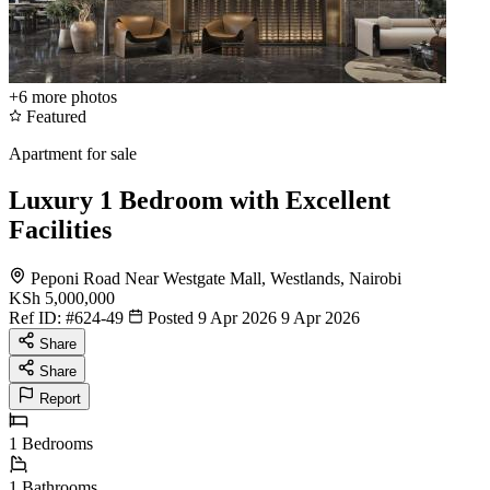
+6
more photos
Featured
Apartment for sale
Luxury 1 Bedroom with Excellent
Facilities
Peponi Road Near Westgate Mall, Westlands, Nairobi
KSh 5,000,000
Ref ID:
#624-49
Posted 9 Apr 2026
9 Apr 2026
Share
Share
Report
1
Bedrooms
1
Bathrooms