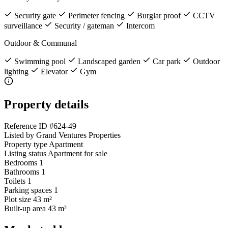
Security gate
Perimeter fencing
Burglar proof
CCTV
surveillance
Security / gateman
Intercom
Outdoor & Communal
Swimming pool
Landscaped garden
Car park
Outdoor
lighting
Elevator
Gym
Property details
Reference ID
#624-49
Listed by
Grand Ventures Properties
Property type
Apartment
Listing status
Apartment for sale
Bedrooms
1
Bathrooms
1
Toilets
1
Parking spaces
1
Plot size
43 m²
Built-up area
43 m²