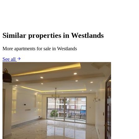
Similar properties in Westlands
More apartments for sale in Westlands
See all