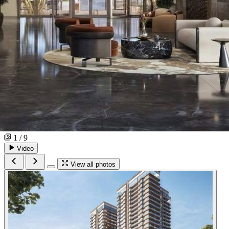
1 / 9
Video
View all photos