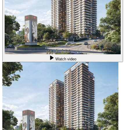
Watch video