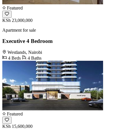
Featured
KSh 23,000,000
Apartment for sale
Executive 4 Bedroom
Westlands, Nairobi
4 Beds
4 Baths
Featured
KSh 15,600,000