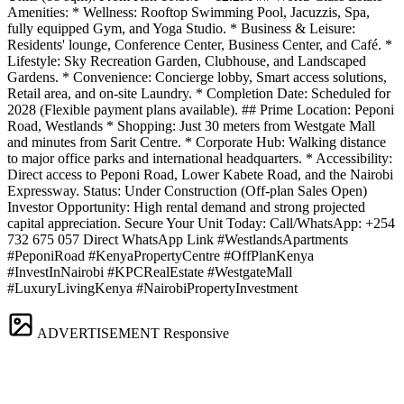
Amenities: * Wellness: Rooftop Swimming Pool, Jacuzzis, Spa,
fully equipped Gym, and Yoga Studio. * Business & Leisure:
Residents' lounge, Conference Center, Business Center, and Café. *
Lifestyle: Sky Recreation Garden, Clubhouse, and Landscaped
Gardens. * Convenience: Concierge lobby, Smart access solutions,
Retail area, and on-site Laundry. * Completion Date: Scheduled for
2028 (Flexible payment plans available). ## Prime Location: Peponi
Road, Westlands * Shopping: Just 30 meters from Westgate Mall
and minutes from Sarit Centre. * Corporate Hub: Walking distance
to major office parks and international headquarters. * Accessibility:
Direct access to Peponi Road, Lower Kabete Road, and the Nairobi
Expressway. Status: Under Construction (Off-plan Sales Open)
Investor Opportunity: High rental demand and strong projected
capital appreciation. Secure Your Unit Today: Call/WhatsApp: +254
732 675 057 Direct WhatsApp Link #WestlandsApartments
#PeponiRoad #KenyaPropertyCentre #OffPlanKenya
#InvestInNairobi #KPCRealEstate #WestgateMall
#LuxuryLivingKenya #NairobiPropertyInvestment
ADVERTISEMENT
Responsive