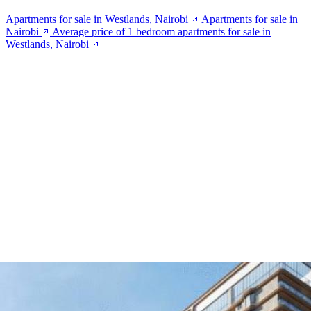
Apartments for sale in Westlands, Nairobi
Apartments for sale in
Nairobi
Average price of 1 bedroom apartments for sale in
Westlands, Nairobi