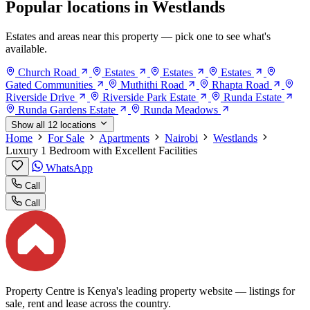
Popular locations in Westlands
Estates and areas near this property — pick one to see what's
available.
Church Road
Estates
Estates
Estates
Gated Communities
Muthithi Road
Rhapta Road
Riverside Drive
Riverside Park Estate
Runda Estate
Runda Gardens Estate
Runda Meadows
Show all 12 locations
Home
For Sale
Apartments
Nairobi
Westlands
Luxury 1 Bedroom with Excellent Facilities
WhatsApp
Call
Call
Property Centre is Kenya's leading property website — listings for
sale, rent and lease across the country.