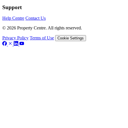
Support
Help Centre
Contact Us
© 2026 Property Centre. All rights reserved.
Privacy Policy
Terms of Use
Cookie Settings