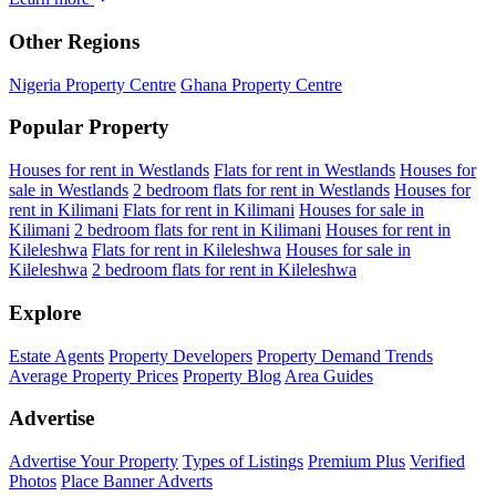
Other Regions
Nigeria Property Centre
Ghana Property Centre
Popular Property
Houses for rent in Westlands
Flats for rent in Westlands
Houses for
sale in Westlands
2 bedroom flats for rent in Westlands
Houses for
rent in Kilimani
Flats for rent in Kilimani
Houses for sale in
Kilimani
2 bedroom flats for rent in Kilimani
Houses for rent in
Kileleshwa
Flats for rent in Kileleshwa
Houses for sale in
Kileleshwa
2 bedroom flats for rent in Kileleshwa
Explore
Estate Agents
Property Developers
Property Demand Trends
Average Property Prices
Property Blog
Area Guides
Advertise
Advertise Your Property
Types of Listings
Premium Plus
Verified
Photos
Place Banner Adverts