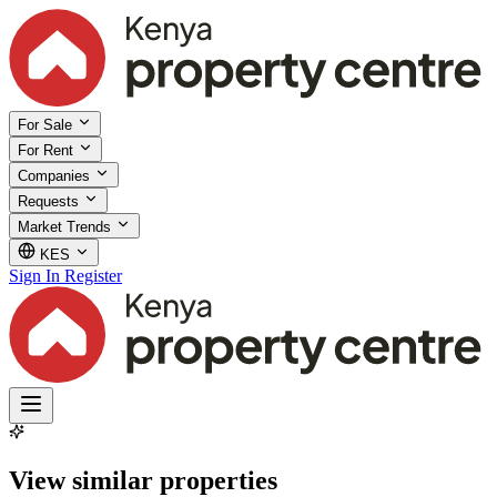
For Sale
For Rent
Companies
Requests
Market Trends
KES
Sign In
Register
View similar properties