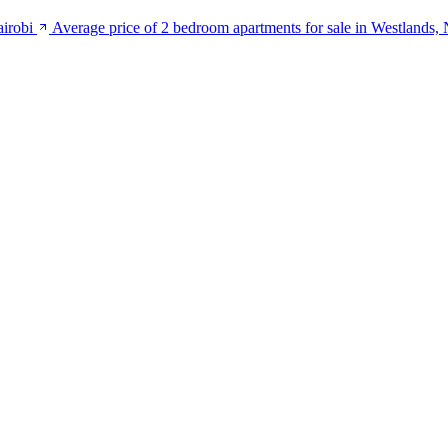
airobi
Average price of 2 bedroom apartments for sale in Westlands, 