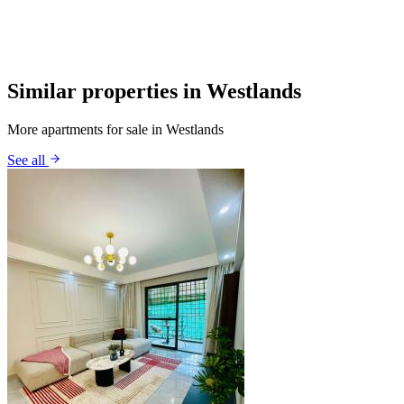
Similar properties in Westlands
More apartments for sale in Westlands
See all