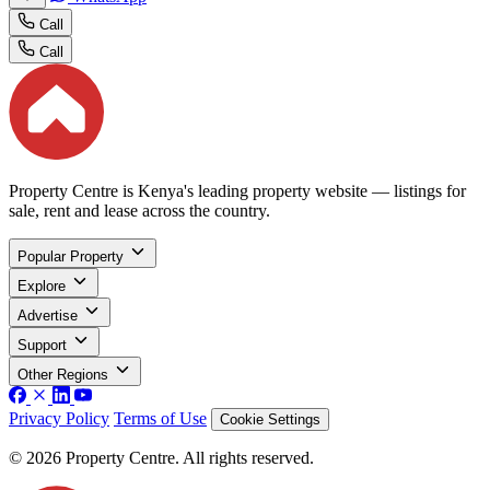
Call
Call
Property Centre is Kenya's leading property website — listings for
sale, rent and lease across the country.
Popular Property
Explore
Advertise
Support
Other Regions
Privacy Policy
Terms of Use
Cookie Settings
© 2026 Property Centre. All rights reserved.