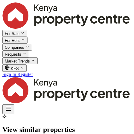
For Sale
For Rent
Companies
Requests
Market Trends
KES
Sign In
Register
View similar properties