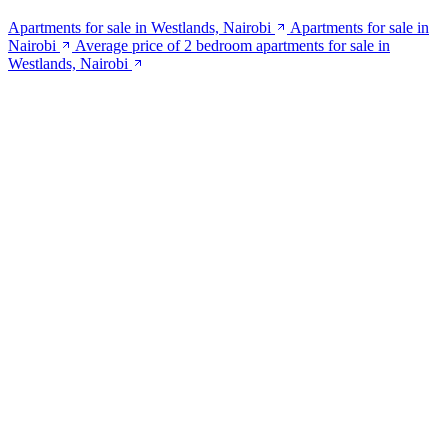
Apartments for sale in Westlands, Nairobi
Apartments for sale in
Nairobi
Average price of 2 bedroom apartments for sale in
Westlands, Nairobi