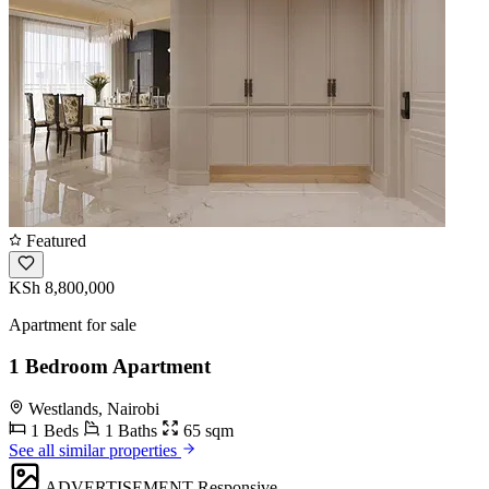
Featured
KSh 8,800,000
Apartment for sale
1 Bedroom Apartment
Westlands, Nairobi
1 Beds
1 Baths
65 sqm
See all similar properties
ADVERTISEMENT
Responsive