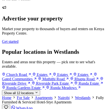
Advertise your property
Market your property to thousands of buyers and renters on Kenya
Property Centre.
Get started
Popular locations in Westlands
Estates and areas near this property — pick one to see what's
available.
Church Road
Estates
Estates
Estates
Gated Communities
Muthithi Road
Rhapta Road
Riverside Drive
Riverside Park Estate
Runda Estate
Runda Gardens Estate
Runda Meadows
Show all 12 locations
Home
For Sale
Apartments
Nairobi
Westlands
Fully
Furnished & Serviced Hotel-Stye Apartments
WhatsApp