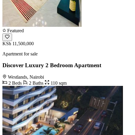
Featured
KSh 11,500,000
Apartment for sale
Discover Luxury 2 Bedroom Apartment
Westlands, Nairobi
2 Beds
2 Baths
110 sqm