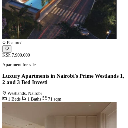
Featured
KSh 7,900,000
Apartment for sale
Luxury Apartments in Nairobi's Prime Westlands 1,
2 and 3 Bed Investi
Westlands, Nairobi
1 Beds
1 Baths
71 sqm