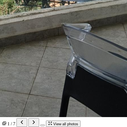
1 / 7
View all photos