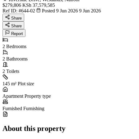
$279,806
KSh 37,579,585
Ref ID:
#644-02
Posted 9 Jun 2026
9 Jun 2026
Share
Share
Report
2
Bedrooms
2
Bathrooms
2
Toilets
145 m²
Plot size
Apartment
Property type
Furnished
Furnishing
About this property