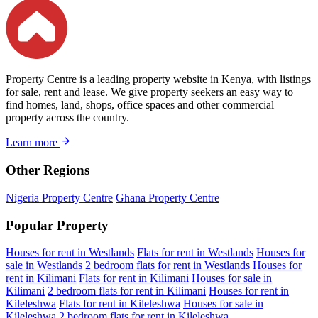
Property Centre is a leading property website in Kenya, with listings
for sale, rent and lease. We give property seekers an easy way to
find homes, land, shops, office spaces and other commercial
property across the country.
Learn more
Other Regions
Nigeria Property Centre
Ghana Property Centre
Popular Property
Houses for rent in Westlands
Flats for rent in Westlands
Houses for
sale in Westlands
2 bedroom flats for rent in Westlands
Houses for
rent in Kilimani
Flats for rent in Kilimani
Houses for sale in
Kilimani
2 bedroom flats for rent in Kilimani
Houses for rent in
Kileleshwa
Flats for rent in Kileleshwa
Houses for sale in
Kileleshwa
2 bedroom flats for rent in Kileleshwa