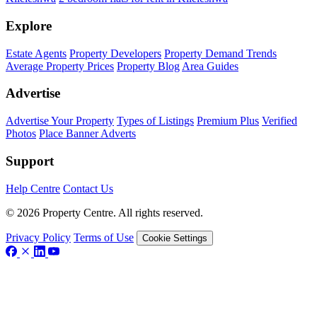
Explore
Estate Agents
Property Developers
Property Demand Trends
Average Property Prices
Property Blog
Area Guides
Advertise
Advertise Your Property
Types of Listings
Premium Plus
Verified
Photos
Place Banner Adverts
Support
Help Centre
Contact Us
© 2026 Property Centre. All rights reserved.
Privacy Policy
Terms of Use
Cookie Settings