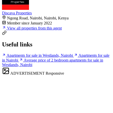
Discava Properties
Ngong Road, Nairobi, Nairobi, Kenya
Member since January 2022
View all properties from this agent
Useful links
Apartments for sale in Westlands, Nairobi
Apartments for sale
in Nairobi
Average price of 2 bedroom apartments for sale in
Westlands, Nairobi
ADVERTISEMENT
Responsive