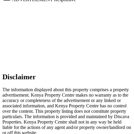
Disclaimer
The information displayed about this property comprises a property
advertisement. Kenya Property Centre makes no warranty as to the
accuracy or completeness of the advertisement or any linked or
associated information, and Kenya Property Centre has no control
over the content. This property listing does not constitute property
particulars. The information is provided and maintained by Discava
Properties. Kenya Property Centre shall not in any way be held
liable for the actions of any agent and/or property owner/landlord on
or off this website.