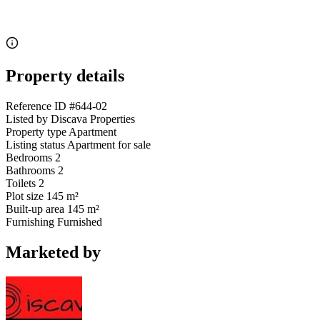
Property details
Reference ID
#644-02
Listed by
Discava Properties
Property type
Apartment
Listing status
Apartment for sale
Bedrooms
2
Bathrooms
2
Toilets
2
Plot size
145 m²
Built-up area
145 m²
Furnishing
Furnished
Marketed by