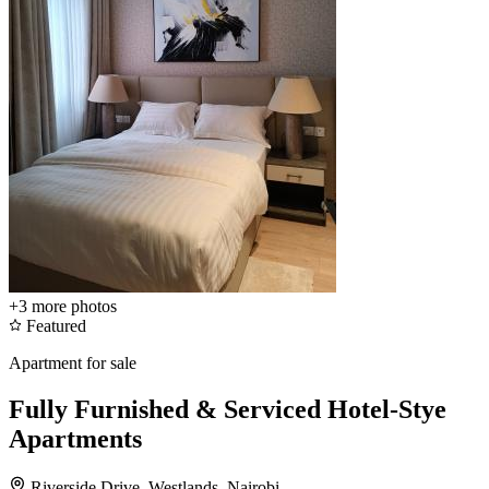
+3
more photos
Featured
Apartment for sale
Fully Furnished & Serviced Hotel-Stye
Apartments
Riverside Drive, Westlands, Nairobi