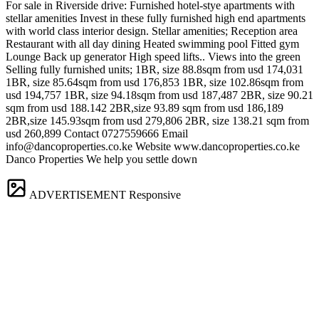
For sale in Riverside drive: Furnished hotel-stye apartments with
stellar amenities Invest in these fully furnished high end apartments
with world class interior design. Stellar amenities; Reception area
Restaurant with all day dining Heated swimming pool Fitted gym
Lounge Back up generator High speed lifts.. Views into the green
Selling fully furnished units; 1BR, size 88.8sqm from usd 174,031
1BR, size 85.64sqm from usd 176,853 1BR, size 102.86sqm from
usd 194,757 1BR, size 94.18sqm from usd 187,487 2BR, size 90.21
sqm from usd 188.142 2BR,size 93.89 sqm from usd 186,189
2BR,size 145.93sqm from usd 279,806 2BR, size 138.21 sqm from
usd 260,899 Contact 0727559666 Email
info@dancoproperties.co.ke
Website www.dancoproperties.co.ke
Danco Properties We help you settle down
ADVERTISEMENT
Responsive