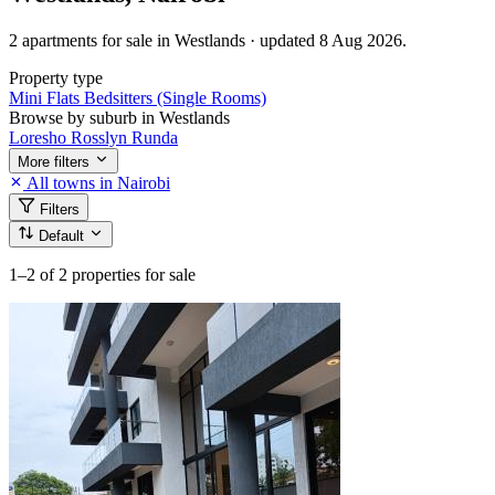
2 apartments for sale in Westlands · updated 8 Aug 2026.
Property type
Mini Flats
Bedsitters (Single Rooms)
Browse by suburb in Westlands
Loresho
Rosslyn
Runda
More filters
All towns in Nairobi
Filters
Default
1–2
of 2 properties for sale