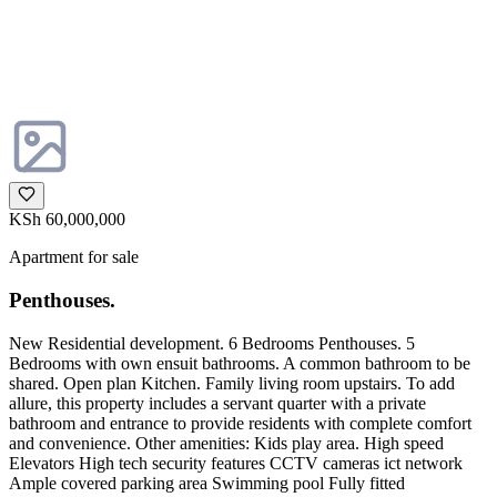
KSh 60,000,000
Apartment for sale
Penthouses.
New Residential development. 6 Bedrooms Penthouses. 5
Bedrooms with own ensuit bathrooms. A common bathroom to be
shared. Open plan Kitchen. Family living room upstairs. To add
allure, this property includes a servant quarter with a private
bathroom and entrance to provide residents with complete comfort
and convenience. Other amenities: Kids play area. High speed
Elevators High tech security features CCTV cameras ict network
Ample covered parking area Swimming pool Fully fitted