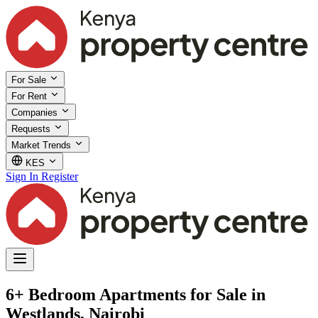
For Sale
For Rent
Companies
Requests
Market Trends
KES
Sign In
Register
6+ Bedroom Apartments for Sale in
Westlands, Nairobi