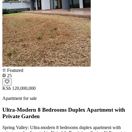
Featured
25
KSh 120,000,000
Apartment for sale
Ultra-Modern 8 Bedrooms Duplex Apartment with
Private Garden
Spring Valley: Ultra-modern 8 bedrooms duplex apartment with