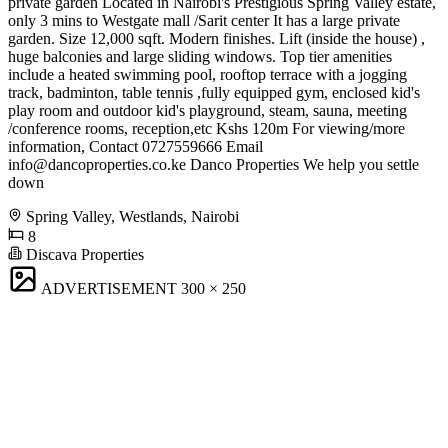
private garden Located in Nairobi's Prestigious Spring Valley estate,
only 3 mins to Westgate mall /Sarit center It has a large private
garden. Size 12,000 sqft. Modern finishes. Lift (inside the house) ,
huge balconies and large sliding windows. Top tier amenities
include a heated swimming pool, rooftop terrace with a jogging
track, badminton, table tennis ,fully equipped gym, enclosed kid's
play room and outdoor kid's playground, steam, sauna, meeting
/conference rooms, reception,etc Kshs 120m For viewing/more
information, Contact 0727559666 Email
info@dancoproperties.co.ke
Danco Properties We help you settle
down
Spring Valley, Westlands, Nairobi
8
Discava Properties
ADVERTISEMENT
300 × 250