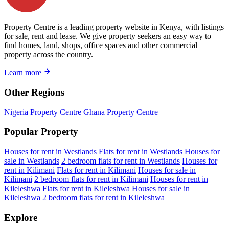
Property Centre is a leading property website in Kenya, with listings
for sale, rent and lease. We give property seekers an easy way to
find homes, land, shops, office spaces and other commercial
property across the country.
Learn more
Other Regions
Nigeria Property Centre
Ghana Property Centre
Popular Property
Houses for rent in Westlands
Flats for rent in Westlands
Houses for
sale in Westlands
2 bedroom flats for rent in Westlands
Houses for
rent in Kilimani
Flats for rent in Kilimani
Houses for sale in
Kilimani
2 bedroom flats for rent in Kilimani
Houses for rent in
Kileleshwa
Flats for rent in Kileleshwa
Houses for sale in
Kileleshwa
2 bedroom flats for rent in Kileleshwa
Explore