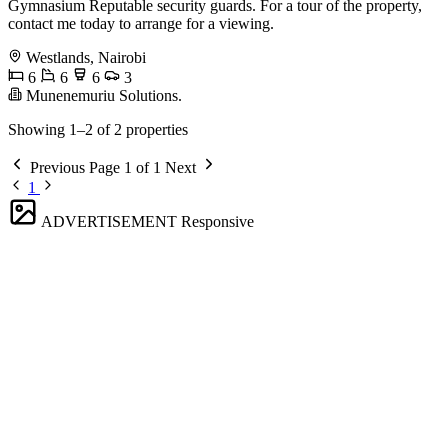
Gymnasium Reputable security guards. For a tour of the property,
contact me today to arrange for a viewing.
Westlands, Nairobi
6
6
6
3
Munenemuriu Solutions.
Showing 1–2 of 2 properties
Previous
Page 1 of 1
Next
1
ADVERTISEMENT
Responsive