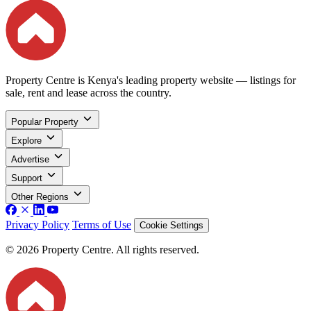
Property Centre is Kenya's leading property website — listings for
sale, rent and lease across the country.
Popular Property
Explore
Advertise
Support
Other Regions
Privacy Policy
Terms of Use
Cookie Settings
© 2026 Property Centre. All rights reserved.