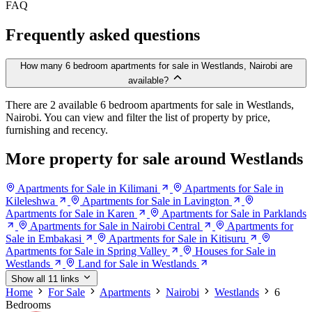
FAQ
Frequently asked questions
How many 6 bedroom apartments for sale in Westlands, Nairobi are
available?
There are 2 available 6 bedroom apartments for sale in Westlands,
Nairobi. You can view and filter the list of property by price,
furnishing and recency.
More property for sale around Westlands
Apartments for Sale in Kilimani
Apartments for Sale in
Kileleshwa
Apartments for Sale in Lavington
Apartments for Sale in Karen
Apartments for Sale in Parklands
Apartments for Sale in Nairobi Central
Apartments for
Sale in Embakasi
Apartments for Sale in Kitisuru
Apartments for Sale in Spring Valley
Houses for Sale in
Westlands
Land for Sale in Westlands
Show all 11 links
Home
For Sale
Apartments
Nairobi
Westlands
6
Bedrooms