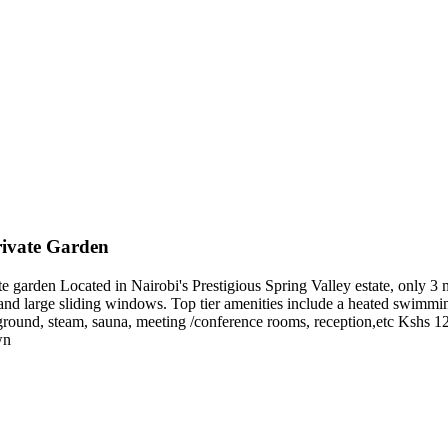
ivate Garden
arden Located in Nairobi's Prestigious Spring Valley estate, only 3 min
 and large sliding windows. Top tier amenities include a heated swimmin
ayground, steam, sauna, meeting /conference rooms, reception,etc Ksh
wn