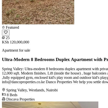
Featured
25
KSh 120,000,000
Apartment for sale
Ultra-Modern 8 Bedrooms Duplex Apartment with Pr
Spring Valley: Ultra-modern 8 bedrooms duplex apartment with private g
12,000 sqft. Modern finishes. Lift (inside the house) , huge balconies
,fully equipped gym, enclosed kid's play room and outdoor kid's pl
info@dancoproperties.co.ke
Danco Properties We help you settle do
Spring Valley, Westlands, Nairobi
8 Beds
Discava Properties