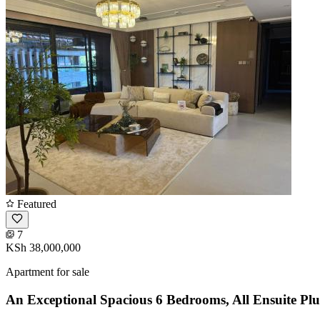
Featured
7
KSh 38,000,000
Apartment for sale
An Exceptional Spacious 6 Bedrooms, All Ensuite Pl