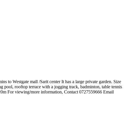
s to Westgate mall /Sarit center It has a large private garden. Size
g pool, rooftop terrace with a jogging track, badminton, table tennis
s 120m For viewing/more information, Contact 0727559666 Email