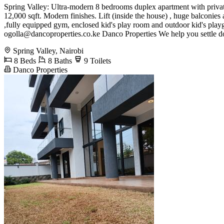
Spring Valley: Ultra-modern 8 bedrooms duplex apartment with private g
12,000 sqft. Modern finishes. Lift (inside the house) , huge balconies
,fully equipped gym, enclosed kid's play room and outdoor kid's pl
ogolla@dancoproperties.co.ke
Danco Properties We help you settle 
Spring Valley, Nairobi
8 Beds
8 Baths
9 Toilets
Danco Properties