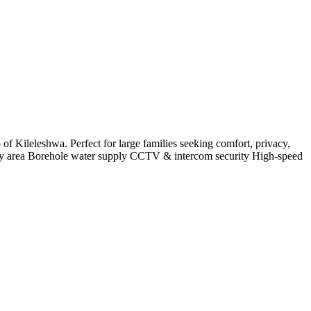
f Kileleshwa. Perfect for large families seeking comfort, privacy,
y area Borehole water supply CCTV & intercom security High-speed