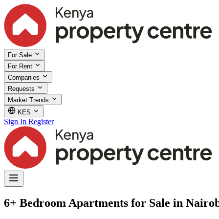
For Sale
For Rent
Companies
Requests
Market Trends
KES
Sign In
Register
6+ Bedroom Apartments for Sale in Nairob