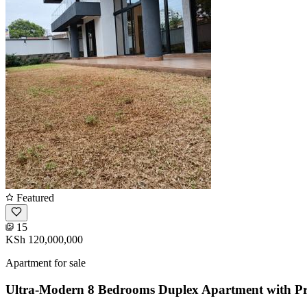
Featured
15
KSh 120,000,000
Apartment for sale
Ultra-Modern 8 Bedrooms Duplex Apartment with Pr