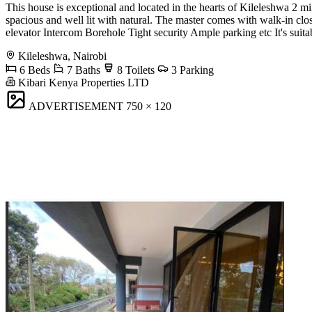
This house is exceptional and located in the hearts of Kileleshwa 2 
spacious and well lit with natural. The master comes with walk-in c
elevator Intercom Borehole Tight security Ample parking etc It's suitab
Kileleshwa, Nairobi
6 Beds
7 Baths
8 Toilets
3 Parking
Kibari Kenya Properties LTD
ADVERTISEMENT
750 × 120