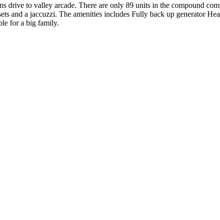
mins drive to valley arcade. There are only 89 units in the compound c
losets and a jaccuzzi. The amenities includes Fully back up generator
le for a big family.