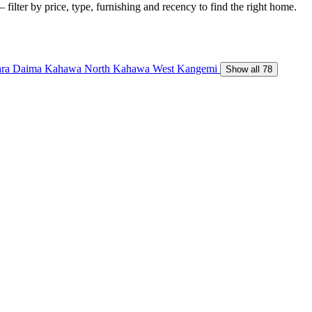
 filter by price, type, furnishing and recency to find the right home.
ara Daima
Kahawa North
Kahawa West
Kangemi
Show all 78