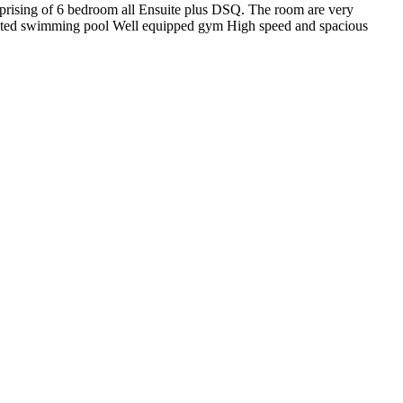
omprising of 6 bedroom all Ensuite plus DSQ. The room are very
 Heated swimming pool Well equipped gym High speed and spacious