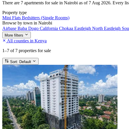
There are 7 apartments for sale in Nairobi as of 7 Aug 2026. Every list
Property type
Mini Flats
Bedsitters (Single Rooms)
Browse by town in Nairobi
Airbase
Baba Dogo
California
Chokaa
Eastleigh North
Eastleigh So
More filters
All counties in Kenya
1–7
of 7 properties for sale
Sort:
Default