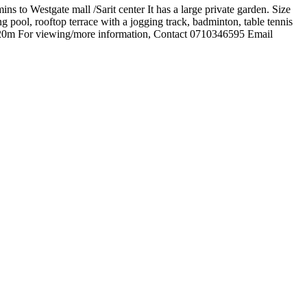
s to Westgate mall /Sarit center It has a large private garden. Size
g pool, rooftop terrace with a jogging track, badminton, table tennis
s 120m For viewing/more information, Contact 0710346595 Email