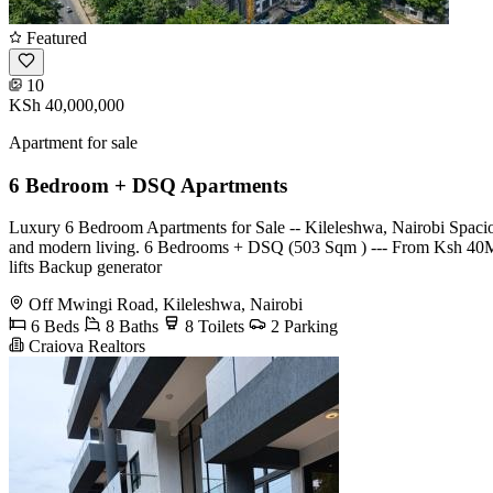
Featured
10
KSh 40,000,000
Apartment for sale
6 Bedroom + DSQ Apartments
Luxury 6 Bedroom Apartments for Sale -- Kileleshwa, Nairobi Spacious
and modern living. 6 Bedrooms + DSQ (503 Sqm ) --- From Ksh 40M
lifts Backup generator
Off Mwingi Road, Kileleshwa, Nairobi
6 Beds
8 Baths
8 Toilets
2 Parking
Craiova Realtors