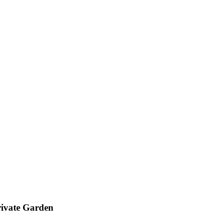
ivate Garden