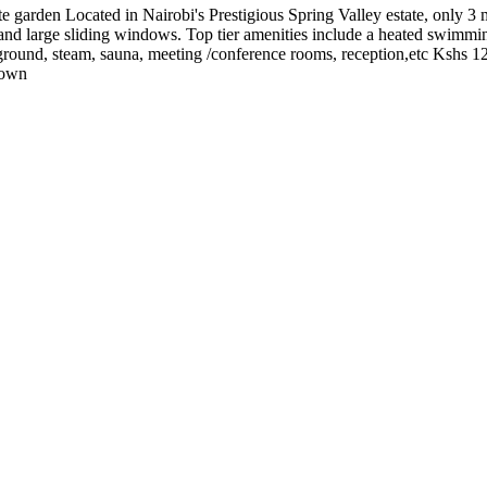
arden Located in Nairobi's Prestigious Spring Valley estate, only 3 min
 and large sliding windows. Top tier amenities include a heated swimmin
ayground, steam, sauna, meeting /conference rooms, reception,etc Ksh
down