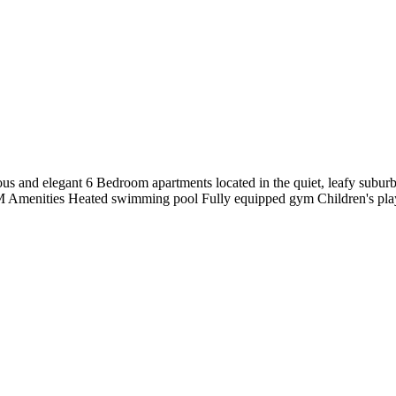
 and elegant 6 Bedroom apartments located in the quiet, leafy suburb o
 Amenities Heated swimming pool Fully equipped gym Children's pla