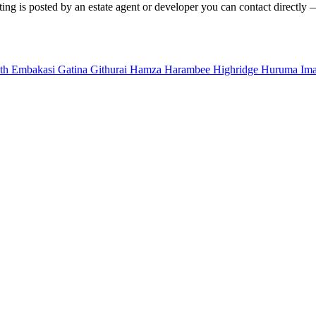
ing is posted by an estate agent or developer you can contact directly —
uth
Embakasi
Gatina
Githurai
Hamza
Harambee
Highridge
Huruma
Im