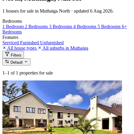
1 houses for sale in Muthaiga North · updated 6 Aug 2026.
Bedrooms
1 Bedroom
2 Bedrooms
3 Bedrooms
4 Bedrooms
5 Bedrooms
6+
Bedrooms
Features
Serviced
Furnished
Unfurnished
All house types
All suburbs in Muthaiga
Filters
Default
1–1
of 1 properties for sale