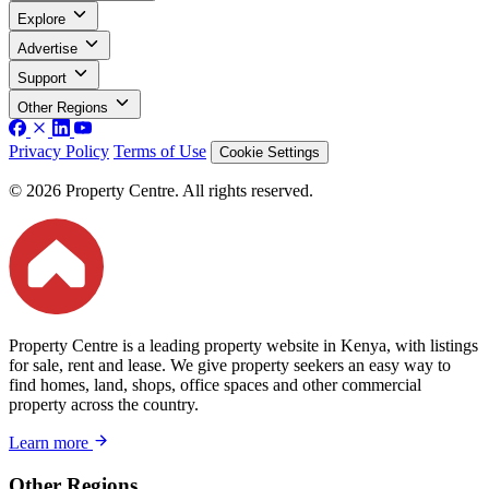
Explore
Advertise
Support
Other Regions
Privacy Policy
Terms of Use
Cookie Settings
© 2026 Property Centre. All rights reserved.
Property Centre is a leading property website in Kenya, with listings
for sale, rent and lease. We give property seekers an easy way to
find homes, land, shops, office spaces and other commercial
property across the country.
Learn more
Other Regions