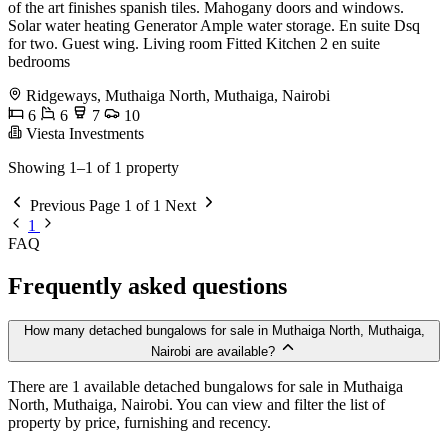
of the art finishes spanish tiles. Mahogany doors and windows.
Solar water heating Generator Ample water storage. En suite Dsq
for two. Guest wing. Living room Fitted Kitchen 2 en suite
bedrooms
Ridgeways, Muthaiga North, Muthaiga, Nairobi
6
6
7
10
Viesta Investments
Showing 1–1 of 1 property
Previous
Page 1 of 1
Next
1
FAQ
Frequently asked questions
How many detached bungalows for sale in Muthaiga North, Muthaiga,
Nairobi are available?
There are 1 available detached bungalows for sale in Muthaiga
North, Muthaiga, Nairobi. You can view and filter the list of
property by price, furnishing and recency.