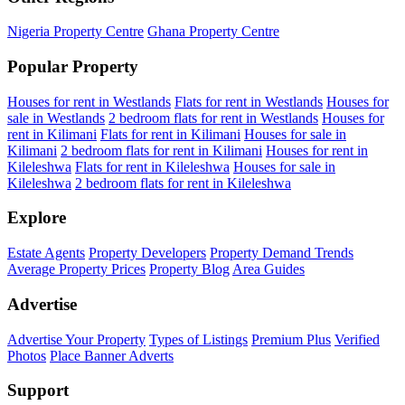
Nigeria Property Centre
Ghana Property Centre
Popular Property
Houses for rent in Westlands
Flats for rent in Westlands
Houses for
sale in Westlands
2 bedroom flats for rent in Westlands
Houses for
rent in Kilimani
Flats for rent in Kilimani
Houses for sale in
Kilimani
2 bedroom flats for rent in Kilimani
Houses for rent in
Kileleshwa
Flats for rent in Kileleshwa
Houses for sale in
Kileleshwa
2 bedroom flats for rent in Kileleshwa
Explore
Estate Agents
Property Developers
Property Demand Trends
Average Property Prices
Property Blog
Area Guides
Advertise
Advertise Your Property
Types of Listings
Premium Plus
Verified
Photos
Place Banner Adverts
Support