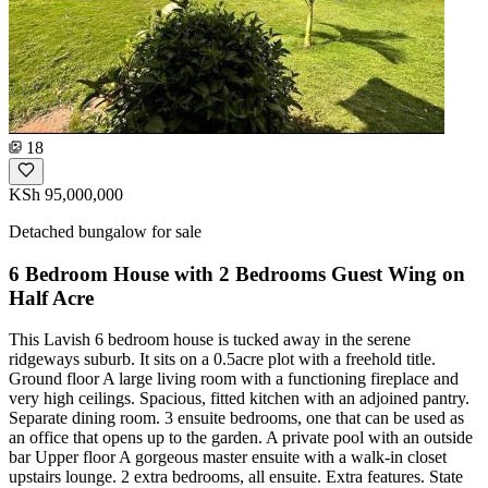
18
KSh 95,000,000
Detached bungalow for sale
6 Bedroom House with 2 Bedrooms Guest Wing on
Half Acre
This Lavish 6 bedroom house is tucked away in the serene
ridgeways suburb. It sits on a 0.5acre plot with a freehold title.
Ground floor A large living room with a functioning fireplace and
very high ceilings. Spacious, fitted kitchen with an adjoined pantry.
Separate dining room. 3 ensuite bedrooms, one that can be used as
an office that opens up to the garden. A private pool with an outside
bar Upper floor A gorgeous master ensuite with a walk-in closet
upstairs lounge. 2 extra bedrooms, all ensuite. Extra features. State