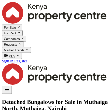
For Sale
For Rent
Companies
Requests
Market Trends
KES
Sign In
Register
Detached Bungalows for Sale in Muthaiga
North, Muthaiga, Nairobi