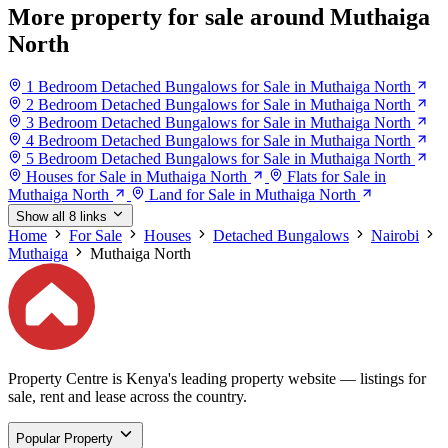
More property for sale around Muthaiga
North
1 Bedroom Detached Bungalows for Sale in Muthaiga North
2 Bedroom Detached Bungalows for Sale in Muthaiga North
3 Bedroom Detached Bungalows for Sale in Muthaiga North
4 Bedroom Detached Bungalows for Sale in Muthaiga North
5 Bedroom Detached Bungalows for Sale in Muthaiga North
Houses for Sale in Muthaiga North
Flats for Sale in
Muthaiga North
Land for Sale in Muthaiga North
Show all 8 links
Home
For Sale
Houses
Detached Bungalows
Nairobi
Muthaiga
Muthaiga North
Property Centre is Kenya's leading property website — listings for
sale, rent and lease across the country.
Popular Property