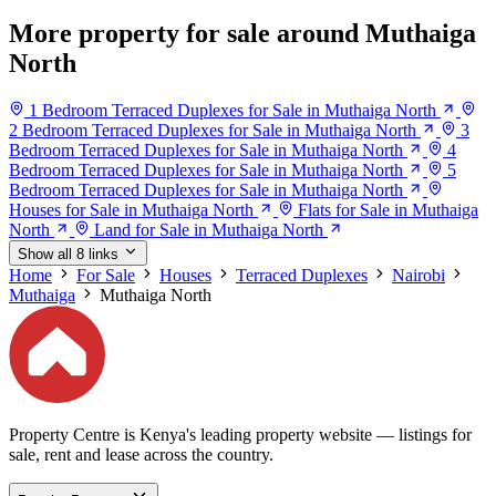
More property for sale around Muthaiga
North
1 Bedroom Terraced Duplexes for Sale in Muthaiga North
2 Bedroom Terraced Duplexes for Sale in Muthaiga North
3
Bedroom Terraced Duplexes for Sale in Muthaiga North
4
Bedroom Terraced Duplexes for Sale in Muthaiga North
5
Bedroom Terraced Duplexes for Sale in Muthaiga North
Houses for Sale in Muthaiga North
Flats for Sale in Muthaiga
North
Land for Sale in Muthaiga North
Show all 8 links
Home
For Sale
Houses
Terraced Duplexes
Nairobi
Muthaiga
Muthaiga North
Property Centre is Kenya's leading property website — listings for
sale, rent and lease across the country.