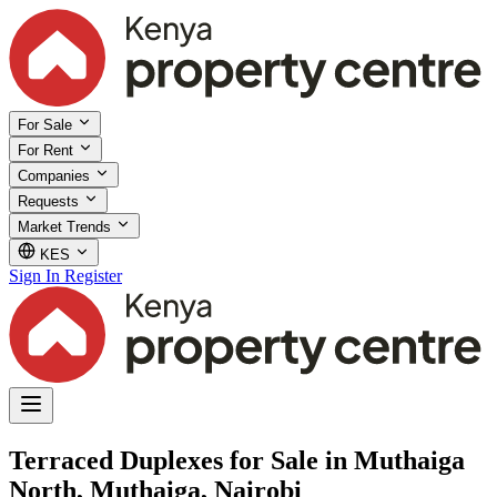
For Sale
For Rent
Companies
Requests
Market Trends
KES
Sign In
Register
Terraced Duplexes for Sale in Muthaiga
North, Muthaiga, Nairobi