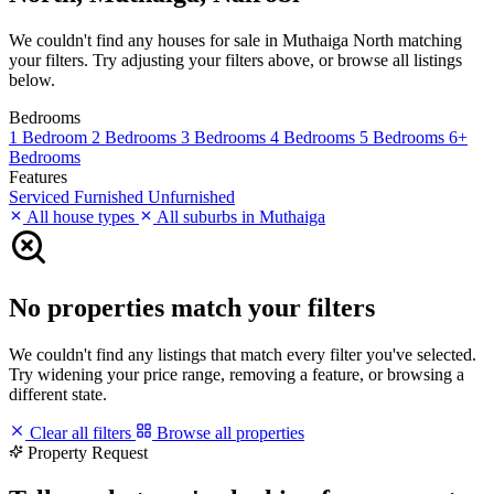
We couldn't find any houses for sale in Muthaiga North matching
your filters. Try adjusting your filters above, or browse all listings
below.
Bedrooms
1 Bedroom
2 Bedrooms
3 Bedrooms
4 Bedrooms
5 Bedrooms
6+
Bedrooms
Features
Serviced
Furnished
Unfurnished
All house types
All suburbs in Muthaiga
No properties match your filters
We couldn't find any listings that match every filter you've selected.
Try widening your price range, removing a feature, or browsing a
different state.
Clear all filters
Browse all properties
Property Request