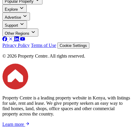
Popular Property
Explore
Advertise
Support
Other Regions
Privacy Policy
Terms of Use
Cookie Settings
© 2026 Property Centre. All rights reserved.
Property Centre is a leading property website in Kenya, with listings
for sale, rent and lease. We give property seekers an easy way to
find homes, land, shops, office spaces and other commercial
property across the country.
Learn more