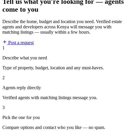
Tell us what you're looking for — agents
come to you
Describe the home, budget and location you need. Verified estate
agents and developers across Kenya will message you with
matching listings — usually within a few hours.
Post a request
1
Describe what you need
Type of property, budget, location and any must-haves.
2
Agents reply directly
Verified agents with matching listings message you.
3
Pick the one for you
Compare options and contact who you like — no spam.