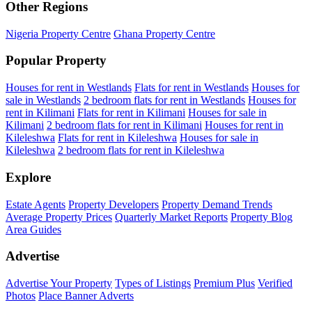
Other Regions
Nigeria Property Centre
Ghana Property Centre
Popular Property
Houses for rent in Westlands
Flats for rent in Westlands
Houses for
sale in Westlands
2 bedroom flats for rent in Westlands
Houses for
rent in Kilimani
Flats for rent in Kilimani
Houses for sale in
Kilimani
2 bedroom flats for rent in Kilimani
Houses for rent in
Kileleshwa
Flats for rent in Kileleshwa
Houses for sale in
Kileleshwa
2 bedroom flats for rent in Kileleshwa
Explore
Estate Agents
Property Developers
Property Demand Trends
Average Property Prices
Quarterly Market Reports
Property Blog
Area Guides
Advertise
Advertise Your Property
Types of Listings
Premium Plus
Verified
Photos
Place Banner Adverts