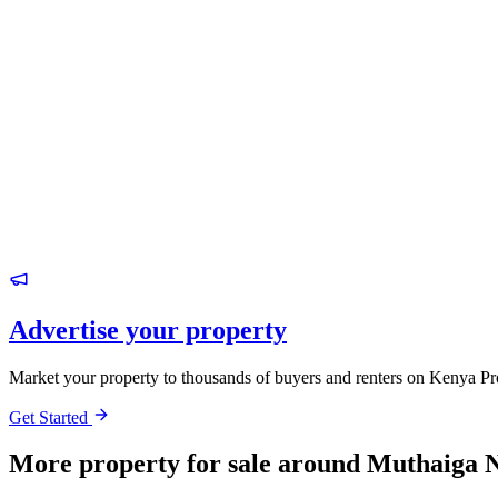
Advertise your property
Market your property to thousands of buyers and renters on Kenya Pr
Get Started
More property for sale around Muthaiga 