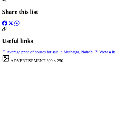
Share this list
Useful links
Average price of houses for sale in Muthaiga, Nairobi
View a li
ADVERTISEMENT
300 × 250