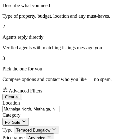
Describe what you need
Type of property, budget, location and any must-haves.
2
Agents reply directly
Verified agents with matching listings message you.
3
Pick the one for you
Compare options and contact who you like — no spam.
Advanced Filters
Clear all
Location
Category
For Sale
Type
Terraced Bungalow
Price range
Any price