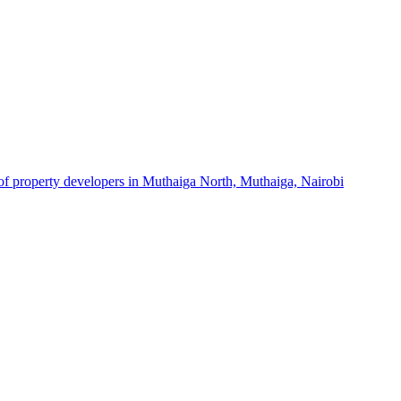
 of property developers in Muthaiga North, Muthaiga, Nairobi