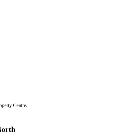
operty Centre.
North