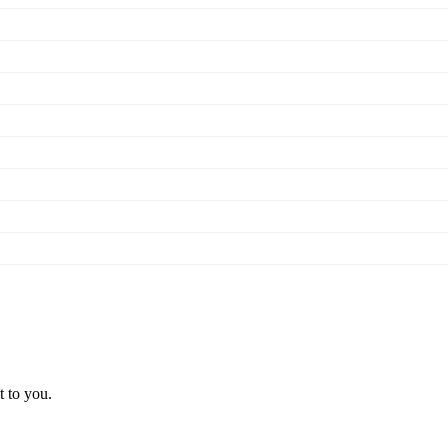
t to you.