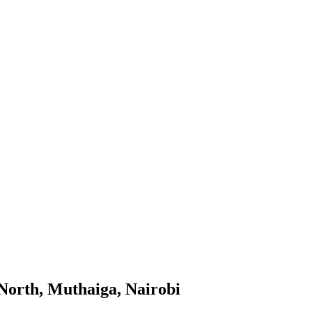
North, Muthaiga, Nairobi