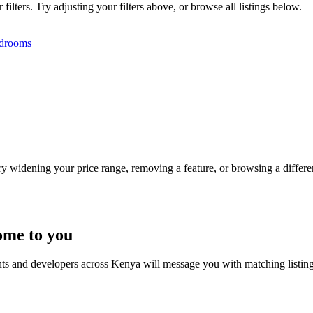
lters. Try adjusting your filters above, or browse all listings below.
drooms
Try widening your price range, removing a feature, or browsing a differen
ome to you
nts and developers across Kenya will message you with matching listin