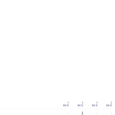
5
4
3
2
BED
BED
BED
BED
-
1
-
-