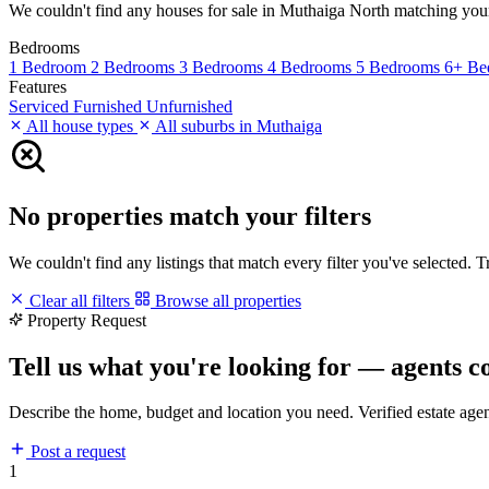
We couldn't find any houses for sale in Muthaiga North matching your fi
Bedrooms
1 Bedroom
2 Bedrooms
3 Bedrooms
4 Bedrooms
5 Bedrooms
6+ Be
Features
Serviced
Furnished
Unfurnished
All house types
All suburbs in Muthaiga
No properties match your filters
We couldn't find any listings that match every filter you've selected. 
Clear all filters
Browse all properties
Property Request
Tell us what you're looking for — agents c
Describe the home, budget and location you need. Verified estate age
Post a request
1