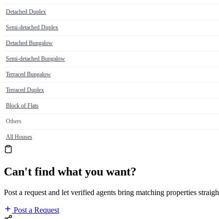
Detached Duplex
Semi-detached Duplex
Detached Bungalow
Semi-detached Bungalow
Terraced Bungalow
Terraced Duplex
Block of Flats
Others
All Houses
Can't find what you want?
Post a request and let verified agents bring matching properties straigh
Post a Request