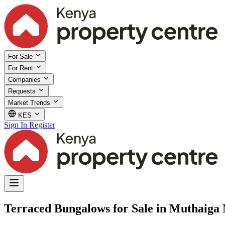
For Sale
For Rent
Companies
Requests
Market Trends
KES
Sign In
Register
Terraced Bungalows for Sale in Muthaiga 