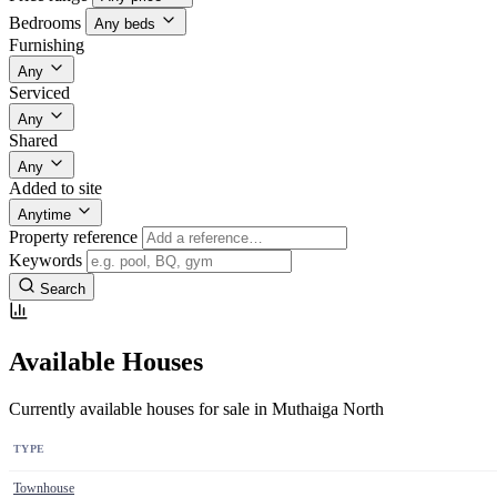
Bedrooms
Any beds
Furnishing
Any
Serviced
Any
Shared
Any
Added to site
Anytime
Property reference
Keywords
Search
Available Houses
Currently available houses for sale in Muthaiga North
TYPE
Townhouse