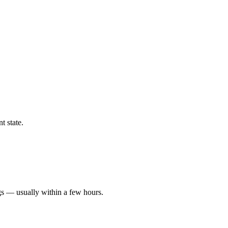
t state.
gs — usually within a few hours.