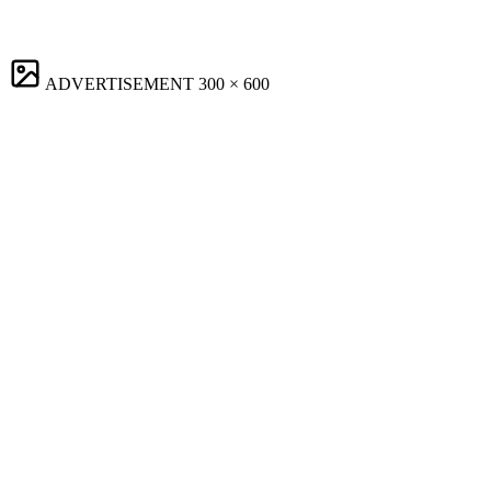
ADVERTISEMENT
300 × 600