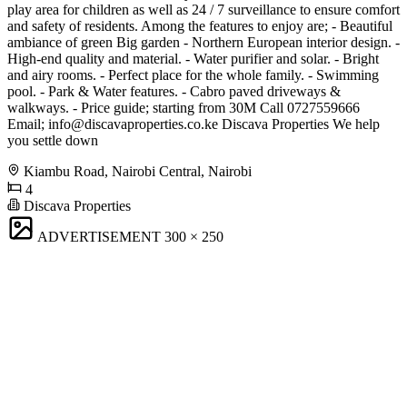
play area for children as well as 24 / 7 surveillance to ensure comfort
and safety of residents. Among the features to enjoy are; - Beautiful
ambiance of green Big garden - Northern European interior design. -
High-end quality and material. - Water purifier and solar. - Bright
and airy rooms. - Perfect place for the whole family. - Swimming
pool. - Park & Water features. - Cabro paved driveways &
walkways. - Price guide; starting from 30M Call 0727559666
Email;
info@discavaproperties.co.ke
Discava Properties We help
you settle down
Kiambu Road, Nairobi Central, Nairobi
4
Discava Properties
ADVERTISEMENT
300 × 250