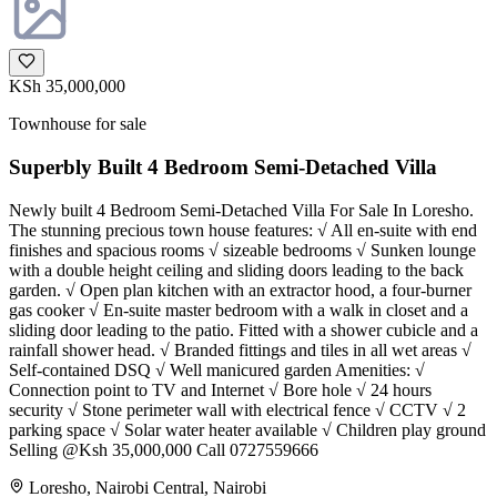
KSh 35,000,000
Townhouse for sale
Superbly Built 4 Bedroom Semi-Detached Villa
Newly built 4 Bedroom Semi-Detached Villa For Sale In Loresho.
The stunning precious town house features: √ All en-suite with end
finishes and spacious rooms √ sizeable bedrooms √ Sunken lounge
with a double height ceiling and sliding doors leading to the back
garden. √ Open plan kitchen with an extractor hood, a four-burner
gas cooker √ En-suite master bedroom with a walk in closet and a
sliding door leading to the patio. Fitted with a shower cubicle and a
rainfall shower head. √ Branded fittings and tiles in all wet areas √
Self-contained DSQ √ Well manicured garden Amenities: √
Connection point to TV and Internet √ Bore hole √ 24 hours
security √ Stone perimeter wall with electrical fence √ CCTV √ 2
parking space √ Solar water heater available √ Children play ground
Selling @Ksh 35,000,000 Call 0727559666
Loresho, Nairobi Central, Nairobi