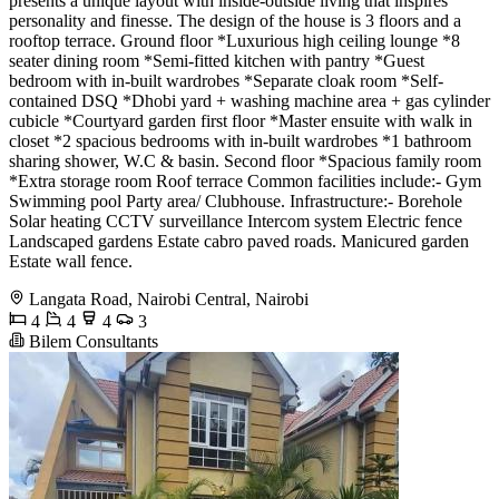
presents a unique layout with inside-outside living that inspires
personality and finesse. The design of the house is 3 floors and a
rooftop terrace. Ground floor *Luxurious high ceiling lounge *8
seater dining room *Semi-fitted kitchen with pantry *Guest
bedroom with in-built wardrobes *Separate cloak room *Self-
contained DSQ *Dhobi yard + washing machine area + gas cylinder
cubicle *Courtyard garden first floor *Master ensuite with walk in
closet *2 spacious bedrooms with in-built wardrobes *1 bathroom
sharing shower, W.C & basin. Second floor *Spacious family room
*Extra storage room Roof terrace Common facilities include:- Gym
Swimming pool Party area/ Clubhouse. Infrastructure:- Borehole
Solar heating CCTV surveillance Intercom system Electric fence
Landscaped gardens Estate cabro paved roads. Manicured garden
Estate wall fence.
Langata Road, Nairobi Central, Nairobi
4
4
4
3
Bilem Consultants