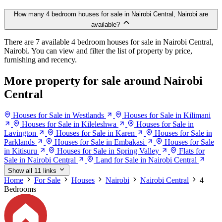
How many 4 bedroom houses for sale in Nairobi Central, Nairobi are
available?
There are 7 available 4 bedroom houses for sale in Nairobi Central,
Nairobi. You can view and filter the list of property by price,
furnishing and recency.
More property for sale around Nairobi
Central
Houses for Sale in Westlands
Houses for Sale in Kilimani
Houses for Sale in Kileleshwa
Houses for Sale in
Lavington
Houses for Sale in Karen
Houses for Sale in
Parklands
Houses for Sale in Embakasi
Houses for Sale
in Kitisuru
Houses for Sale in Spring Valley
Flats for
Sale in Nairobi Central
Land for Sale in Nairobi Central
Show all 11 links
Home
For Sale
Houses
Nairobi
Nairobi Central
4
Bedrooms