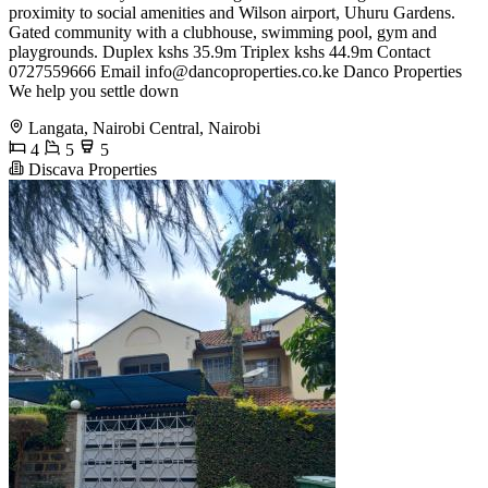
proximity to social amenities and Wilson airport, Uhuru Gardens.
Gated community with a clubhouse, swimming pool, gym and
playgrounds. Duplex kshs 35.9m Triplex kshs 44.9m Contact
0727559666 Email
info@dancoproperties.co.ke
Danco Properties
We help you settle down
Langata, Nairobi Central, Nairobi
4
5
5
Discava Properties