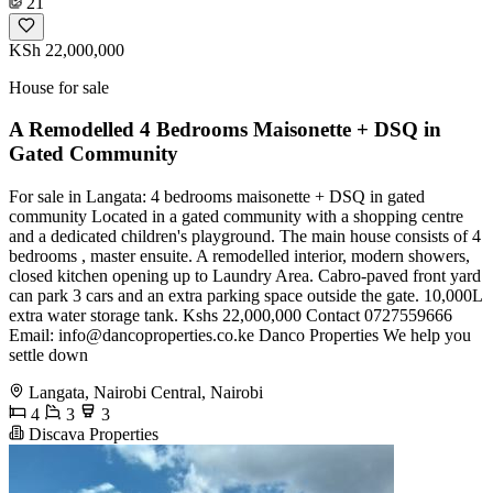
21
KSh 22,000,000
House for sale
A Remodelled 4 Bedrooms Maisonette + DSQ in
Gated Community
For sale in Langata: 4 bedrooms maisonette + DSQ in gated
community Located in a gated community with a shopping centre
and a dedicated children's playground. The main house consists of 4
bedrooms , master ensuite. A remodelled interior, modern showers,
closed kitchen opening up to Laundry Area. Cabro-paved front yard
can park 3 cars and an extra parking space outside the gate. 10,000L
extra water storage tank. Kshs 22,000,000 Contact 0727559666
Email:
info@dancoproperties.co.ke
Danco Properties We help you
settle down
Langata, Nairobi Central, Nairobi
4
3
3
Discava Properties