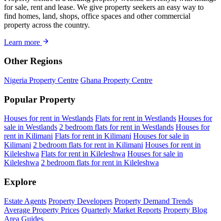
for sale, rent and lease. We give property seekers an easy way to
find homes, land, shops, office spaces and other commercial
property across the country.
Learn more
Other Regions
Nigeria Property Centre
Ghana Property Centre
Popular Property
Houses for rent in Westlands
Flats for rent in Westlands
Houses for
sale in Westlands
2 bedroom flats for rent in Westlands
Houses for
rent in Kilimani
Flats for rent in Kilimani
Houses for sale in
Kilimani
2 bedroom flats for rent in Kilimani
Houses for rent in
Kileleshwa
Flats for rent in Kileleshwa
Houses for sale in
Kileleshwa
2 bedroom flats for rent in Kileleshwa
Explore
Estate Agents
Property Developers
Property Demand Trends
Average Property Prices
Quarterly Market Reports
Property Blog
Area Guides