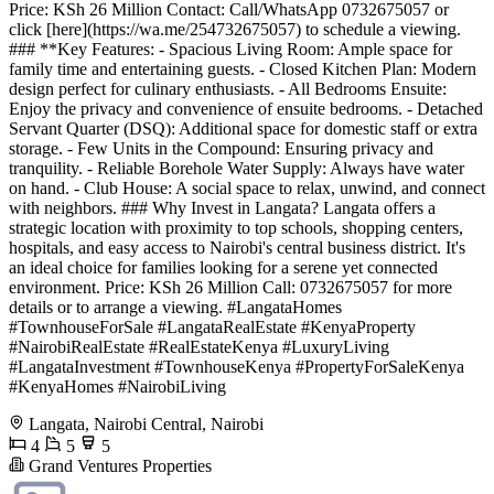
Price: KSh 26 Million Contact: Call/WhatsApp 0732675057 or
click [here](https://wa.me/254732675057) to schedule a viewing.
### **Key Features: - Spacious Living Room: Ample space for
family time and entertaining guests. - Closed Kitchen Plan: Modern
design perfect for culinary enthusiasts. - All Bedrooms Ensuite:
Enjoy the privacy and convenience of ensuite bedrooms. - Detached
Servant Quarter (DSQ): Additional space for domestic staff or extra
storage. - Few Units in the Compound: Ensuring privacy and
tranquility. - Reliable Borehole Water Supply: Always have water
on hand. - Club House: A social space to relax, unwind, and connect
with neighbors. ### Why Invest in Langata? Langata offers a
strategic location with proximity to top schools, shopping centers,
hospitals, and easy access to Nairobi's central business district. It's
an ideal choice for families looking for a serene yet connected
environment. Price: KSh 26 Million Call: 0732675057 for more
details or to arrange a viewing. #LangataHomes
#TownhouseForSale #LangataRealEstate #KenyaProperty
#NairobiRealEstate #RealEstateKenya #LuxuryLiving
#LangataInvestment #TownhouseKenya #PropertyForSaleKenya
#KenyaHomes #NairobiLiving
Langata, Nairobi Central, Nairobi
4
5
5
Grand Ventures Properties