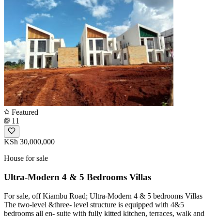
Featured
11
KSh 30,000,000
House for sale
Ultra-Modern 4 & 5 Bedrooms Villas
For sale, off Kiambu Road; Ultra-Modern 4 & 5 bedrooms Villas
The two-level &three- level structure is equipped with 4&5
bedrooms all en- suite with fully kitted kitchen, terraces, walk and