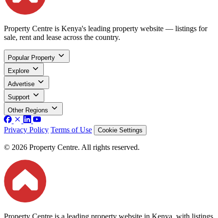
Property Centre is Kenya's leading property website — listings for
sale, rent and lease across the country.
Popular Property
Explore
Advertise
Support
Other Regions
Privacy Policy
Terms of Use
Cookie Settings
© 2026 Property Centre. All rights reserved.
Property Centre is a leading property website in Kenya, with listings