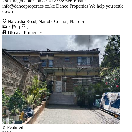
28m, negotiable Contact 0727559666 Email:
info@dancoproperties.co.ke
Danco Properties We help you settle
down
Naivasha Road, Nairobi Central, Nairobi
4
3
3
Discava Properties
Featured