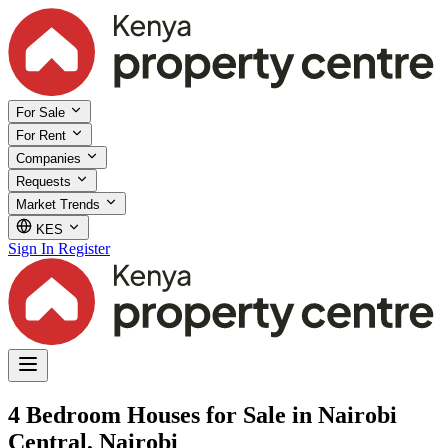
For Sale
For Rent
Companies
Requests
Market Trends
KES
Sign In
Register
4 Bedroom Houses for Sale in Nairobi
Central, Nairobi