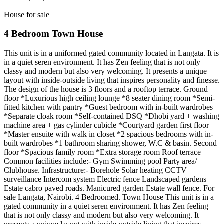
House for sale
4 Bedroom Town House
This unit is in a uniformed gated community located in Langata. It is
in a quiet seren environment. It has Zen feeling that is not only
classy and modern but also very welcoming. It presents a unique
layout with inside-outside living that inspires personality and finesse.
The design of the house is 3 floors and a rooftop terrace. Ground
floor *Luxurious high ceiling lounge *8 seater dining room *Semi-
fitted kitchen with pantry *Guest bedroom with in-built wardrobes
*Separate cloak room *Self-contained DSQ *Dhobi yard + washing
machine area + gas cylinder cubicle *Courtyard garden first floor
*Master ensuite with walk in closet *2 spacious bedrooms with in-
built wardrobes *1 bathroom sharing shower, W.C & basin. Second
floor *Spacious family room *Extra storage room Roof terrace
Common facilities include:- Gym Swimming pool Party area/
Clubhouse. Infrastructure:- Borehole Solar heating CCTV
surveillance Intercom system Electric fence Landscaped gardens
Estate cabro paved roads. Manicured garden Estate wall fence. For
sale Langata, Nairobi. 4 Bedroomed. Town House This unit is in a
gated community in a quiet seren environment. It has Zen feeling
that is not only classy and modern but also very welcoming. It