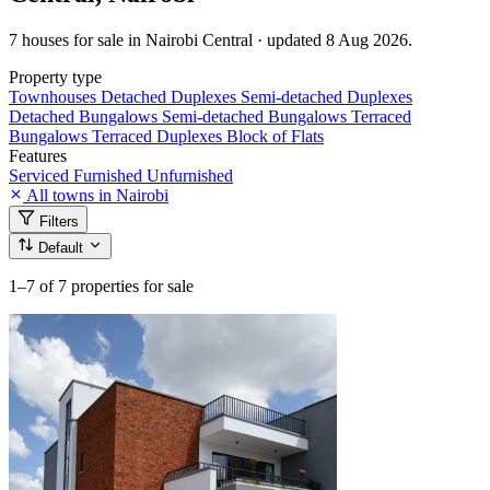
7 houses for sale in Nairobi Central · updated 8 Aug 2026.
Property type
Townhouses
Detached Duplexes
Semi-detached Duplexes
Detached Bungalows
Semi-detached Bungalows
Terraced
Bungalows
Terraced Duplexes
Block of Flats
Features
Serviced
Furnished
Unfurnished
All towns in Nairobi
Filters
Default
1–7
of 7 properties for sale