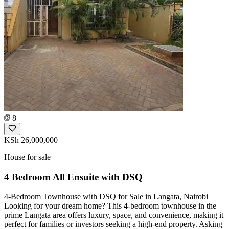
8
KSh 26,000,000
House for sale
4 Bedroom All Ensuite with DSQ
4-Bedroom Townhouse with DSQ for Sale in Langata, Nairobi
Looking for your dream home? This 4-bedroom townhouse in the
prime Langata area offers luxury, space, and convenience, making it
perfect for families or investors seeking a high-end property. Asking