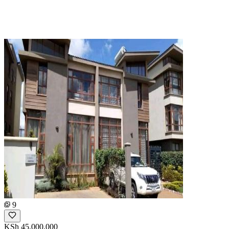
9
KSh 45,000,000