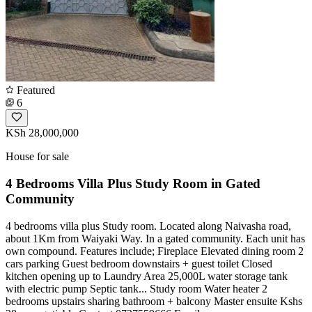
Featured
6
KSh 28,000,000
House for sale
4 Bedrooms Villa Plus Study Room in Gated
Community
4 bedrooms villa plus Study room. Located along Naivasha road,
about 1Km from Waiyaki Way. In a gated community. Each unit has
own compound. Features include; Fireplace Elevated dining room 2
cars parking Guest bedroom downstairs + guest toilet Closed
kitchen opening up to Laundry Area 25,000L water storage tank
with electric pump Septic tank... Study room Water heater 2
bedrooms upstairs sharing bathroom + balcony Master ensuite Kshs