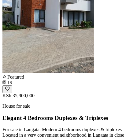
Featured
19
KSh 35,900,000
House for sale
Elegant 4 Bedrooms Duplexes & Triplexes
For sale in Langata: Modern 4 bedrooms duplexes & triplexes
Located in a very convenient neighborhood in Langata in close