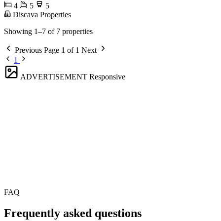
4
5
5
Discava Properties
Showing 1–7 of 7 properties
Previous
Page 1 of 1
Next
1
ADVERTISEMENT
Responsive
FAQ
Frequently asked questions