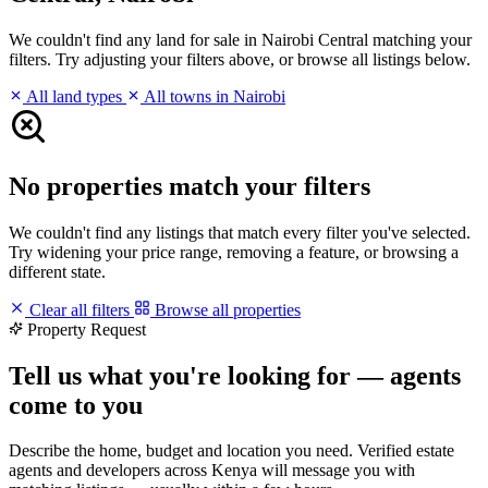
We couldn't find any land for sale in Nairobi Central matching your
filters. Try adjusting your filters above, or browse all listings below.
All land types
All towns in Nairobi
No properties match your filters
We couldn't find any listings that match every filter you've selected.
Try widening your price range, removing a feature, or browsing a
different state.
Clear all filters
Browse all properties
Property Request
Tell us what you're looking for — agents
come to you
Describe the home, budget and location you need. Verified estate
agents and developers across Kenya will message you with