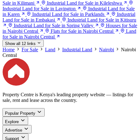
Sale in Kilimani
Industrial Land for Sale in Kileleshwa
Industrial Land for Sale in Lavington
Industrial Land for Sale
in Karen
Industrial Land for Sale in Parklands
Industrial
Land for Sale in Embakasi
Industrial Land for Sale in Kitisuru
Industrial Land for Sale in Spring Valley
Houses for Sale
in Nairobi Central
Flats for Sale in Nairobi Central
Land
for Sale in Nairobi Central
Show all 12 links
Home
For Sale
Land
Industrial Land
Nairobi
Nairobi
Central
Property Centre is Kenya's leading property website — listings for
sale, rent and lease across the country.
Popular Property
Explore
Advertise
Support