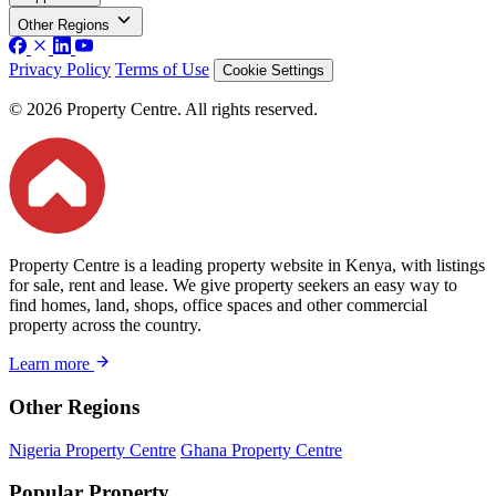
Other Regions
Privacy Policy
Terms of Use
Cookie Settings
© 2026 Property Centre. All rights reserved.
Property Centre is a leading property website in Kenya, with listings
for sale, rent and lease. We give property seekers an easy way to
find homes, land, shops, office spaces and other commercial
property across the country.
Learn more
Other Regions
Nigeria Property Centre
Ghana Property Centre
Popular Property