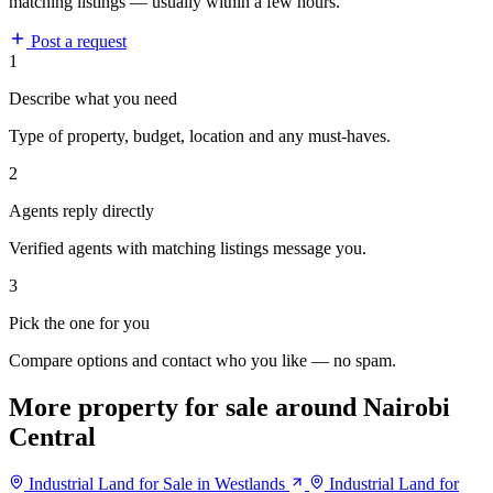
matching listings — usually within a few hours.
Post a request
1
Describe what you need
Type of property, budget, location and any must-haves.
2
Agents reply directly
Verified agents with matching listings message you.
3
Pick the one for you
Compare options and contact who you like — no spam.
More property for sale around Nairobi
Central
Industrial Land for Sale in Westlands
Industrial Land for