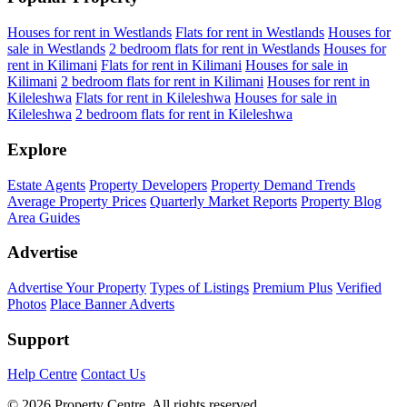
Houses for rent in Westlands
Flats for rent in Westlands
Houses for
sale in Westlands
2 bedroom flats for rent in Westlands
Houses for
rent in Kilimani
Flats for rent in Kilimani
Houses for sale in
Kilimani
2 bedroom flats for rent in Kilimani
Houses for rent in
Kileleshwa
Flats for rent in Kileleshwa
Houses for sale in
Kileleshwa
2 bedroom flats for rent in Kileleshwa
Explore
Estate Agents
Property Developers
Property Demand Trends
Average Property Prices
Quarterly Market Reports
Property Blog
Area Guides
Advertise
Advertise Your Property
Types of Listings
Premium Plus
Verified
Photos
Place Banner Adverts
Support
Help Centre
Contact Us
© 2026 Property Centre. All rights reserved.