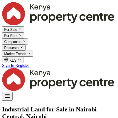
For Sale
For Rent
Companies
Requests
Market Trends
KES
Sign In
Register
Industrial Land for Sale in Nairobi
Central, Nairobi