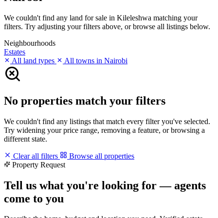
We couldn't find any land for sale in Kileleshwa matching your
filters. Try adjusting your filters above, or browse all listings below.
Neighbourhoods
Estates
All land types
All towns in Nairobi
No properties match your filters
We couldn't find any listings that match every filter you've selected.
Try widening your price range, removing a feature, or browsing a
different state.
Clear all filters
Browse all properties
Property Request
Tell us what you're looking for — agents
come to you