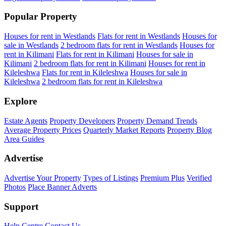
Popular Property
Houses for rent in Westlands
Flats for rent in Westlands
Houses for
sale in Westlands
2 bedroom flats for rent in Westlands
Houses for
rent in Kilimani
Flats for rent in Kilimani
Houses for sale in
Kilimani
2 bedroom flats for rent in Kilimani
Houses for rent in
Kileleshwa
Flats for rent in Kileleshwa
Houses for sale in
Kileleshwa
2 bedroom flats for rent in Kileleshwa
Explore
Estate Agents
Property Developers
Property Demand Trends
Average Property Prices
Quarterly Market Reports
Property Blog
Area Guides
Advertise
Advertise Your Property
Types of Listings
Premium Plus
Verified
Photos
Place Banner Adverts
Support
Help Centre
Contact Us