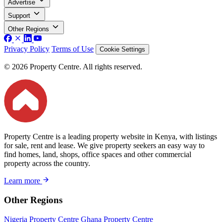
Advertise
Support
Other Regions
Privacy Policy
Terms of Use
Cookie Settings
© 2026 Property Centre. All rights reserved.
Property Centre is a leading property website in Kenya, with listings
for sale, rent and lease. We give property seekers an easy way to
find homes, land, shops, office spaces and other commercial
property across the country.
Learn more
Other Regions
Nigeria Property Centre
Ghana Property Centre