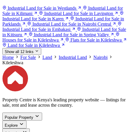
Industrial Land for Sale in Westlands
Industrial Land for
Sale in Kilimani
Industrial Land for Sale in Lavington
Industrial Land for Sale in Karen
Industrial Land for Sale in
Parklands
Industrial Land for Sale in Nairobi Central
Industrial Land for Sale in Embakasi
Industrial Land for Sale
in Kitisuru
Industrial Land for Sale in Spring Valley
Houses for Sale in Kileleshwa
Flats for Sale in Kileleshwa
Land for Sale in Kileleshwa
Show all 12 links
Home
For Sale
Land
Industrial Land
Nairobi
Kileleshwa
Property Centre is Kenya's leading property website — listings for
sale, rent and lease across the country.
Popular Property
Explore