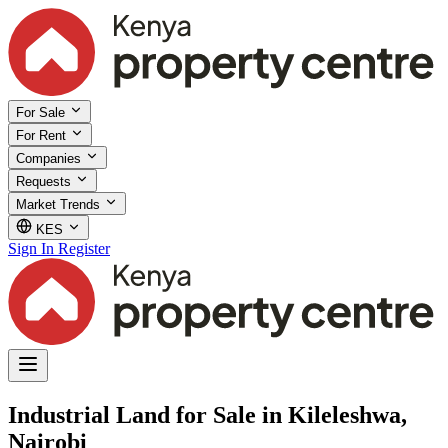
For Sale
For Rent
Companies
Requests
Market Trends
KES
Sign In
Register
Industrial Land for Sale in Kileleshwa,
Nairobi