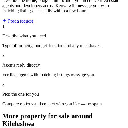
Describe the home, budget and location you need. Verified estate
agents and developers across Kenya will message you with
matching listings — usually within a few hours.
Post a request
1
Describe what you need
Type of property, budget, location and any must-haves.
2
Agents reply directly
Verified agents with matching listings message you.
3
Pick the one for you
Compare options and contact who you like — no spam.
More property for sale around
Kileleshwa