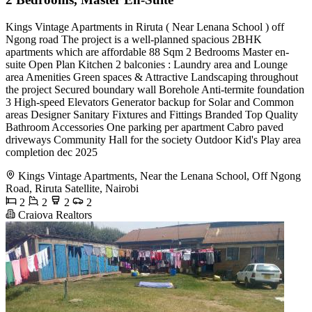
Kings Vintage Apartments in Riruta ( Near Lenana School ) off
Ngong road The project is a well-planned spacious 2BHK
apartments which are affordable 88 Sqm 2 Bedrooms Master en-
suite Open Plan Kitchen 2 balconies : Laundry area and Lounge
area Amenities Green spaces & Attractive Landscaping throughout
the project Secured boundary wall Borehole Anti-termite foundation
3 High-speed Elevators Generator backup for Solar and Common
areas Designer Sanitary Fixtures and Fittings Branded Top Quality
Bathroom Accessories One parking per apartment Cabro paved
driveways Community Hall for the society Outdoor Kid's Play area
completion dec 2025
Kings Vintage Apartments, Near the Lenana School, Off Ngong
Road, Riruta Satellite, Nairobi
2
2
2
2
Craiova Realtors