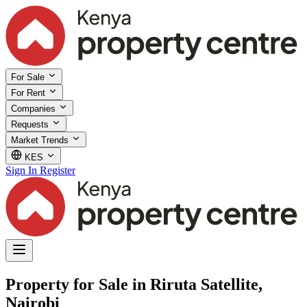
For Sale
For Rent
Companies
Requests
Market Trends
KES
Sign In
Register
Property for Sale in Riruta Satellite,
Nairobi