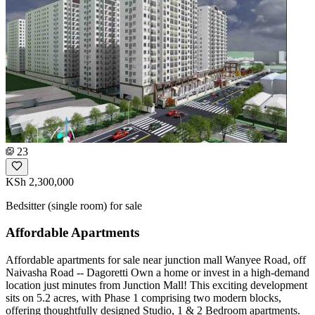
23
KSh 2,300,000
Bedsitter (single room) for sale
Affordable Apartments
Affordable apartments for sale near junction mall Wanyee Road, off
Naivasha Road -- Dagoretti Own a home or invest in a high-demand
location just minutes from Junction Mall! This exciting development
sits on 5.2 acres, with Phase 1 comprising two modern blocks,
offering thoughtfully designed Studio, 1 & 2 Bedroom apartments.