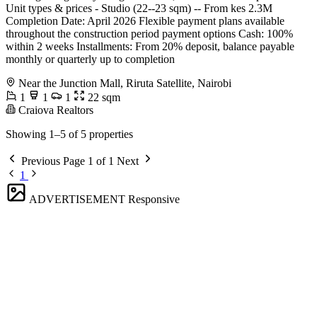
Unit types & prices - Studio (22--23 sqm) -- From kes 2.3M
Completion Date: April 2026 Flexible payment plans available
throughout the construction period payment options Cash: 100%
within 2 weeks Installments: From 20% deposit, balance payable
monthly or quarterly up to completion
Near the Junction Mall, Riruta Satellite, Nairobi
1
1
1
22 sqm
Craiova Realtors
Showing 1–5 of 5 properties
Previous
Page 1 of 1
Next
1
ADVERTISEMENT
Responsive