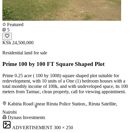
Featured
5
KSh 24,500,000
Residential land for sale
Prime 100 by 100 FT Square Shaped Plot
Prime 0.25 acre ( 100 by 100ft) square shaped plot suitable for
redevelopment, with 10 units of a One (1) bedroom houses with a
total monthly income of 100k, and with undeveloped space, its 100
meters from Tarmac, clean property, call for viewing appointment.
Kabiria Roadျnear Riruta Police Station., Riruta Satellite,
Nairobi
Dynass Investments
ADVERTISEMENT
300 × 250