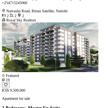
+254715245060
Naivasha Road, Riruta Satellite, Nairobi
2
2
2
Royal Sky Realtors
Featured
19
KSh 9,500,000
Apartment for sale
2 Bedrooms, Master En-Suite