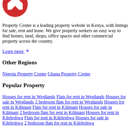
Property Centre is a leading property website in Kenya, with listings
for sale, rent and lease. We give property seekers an easy way to
find homes, land, shops, office spaces and other commercial
property across the country.
Learn more
Other Regions
Nigeria Property Centre
Ghana Property Centre
Popular Property
Houses for rent in Westlands
Flats for rent in Westlands
Houses for
sale in Westlands
2 bedroom flats for rent in Westlands
Houses for
rent in Kilimani
Flats for rent in Kilimani
Houses for sale in
Kilimani
2 bedroom flats for rent in Kilimani
Houses for rent in
Kileleshwa
Flats for rent in Kileleshwa
Houses for sale in
Kileleshwa
2 bedroom flats for rent in Kileleshwa