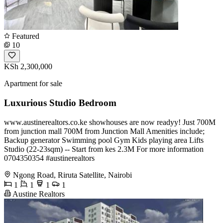
Featured
10
KSh 2,300,000
Apartment for sale
Luxurious Studio Bedroom
www.austinerealtors.co.ke showhouses are now readyy! Just 700M
from junction mall 700M from Junction Mall Amenities include;
Backup generator Swimming pool Gym Kids playing area Lifts
Studio (22-23sqm) -- Start from kes 2.3M For more information
️0704350354 #austinerealtors
Ngong Road, Riruta Satellite, Nairobi
1
1
1
1
Austine Realtors