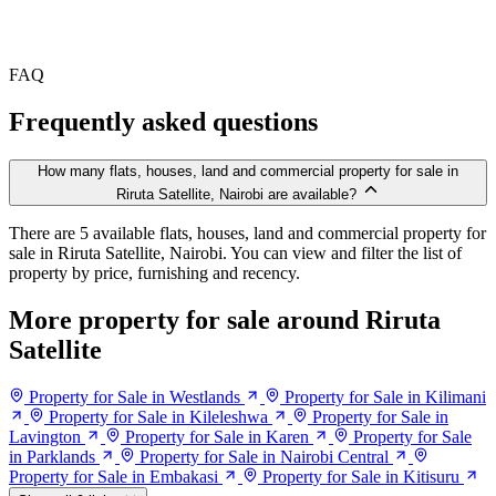
FAQ
Frequently asked questions
How many flats, houses, land and commercial property for sale in
Riruta Satellite, Nairobi are available?
There are 5 available flats, houses, land and commercial property for
sale in Riruta Satellite, Nairobi. You can view and filter the list of
property by price, furnishing and recency.
More property for sale around Riruta
Satellite
Property for Sale in Westlands
Property for Sale in Kilimani
Property for Sale in Kileleshwa
Property for Sale in
Lavington
Property for Sale in Karen
Property for Sale
in Parklands
Property for Sale in Nairobi Central
Property for Sale in Embakasi
Property for Sale in Kitisuru