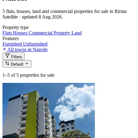
5 flats, houses, land and commercial properties for sale in Riruta
Satellite · updated 8 Aug 2026.
Property type
Flats
Houses
Commercial Property
Land
Features
Furnished
Unfurnished
All towns in Nairobi
Filters
Default
1–5
of 5 properties for sale