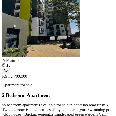
Featured
15
KSh 2,700,000
Apartment for sale
2 Bedroom Apartment
st2bedroom apartments available for sale in naivasha road riruta -
Two bedroom 6.2m amenities -fully equipped gym -Swimming pool
-club house - Backup generator Landscaped green gardens Call