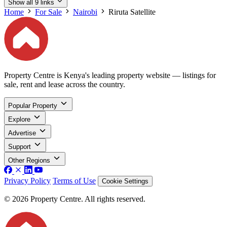
Show all 9 links
Home
For Sale
Nairobi
Riruta Satellite
Property Centre is Kenya's leading property website — listings for
sale, rent and lease across the country.
Popular Property
Explore
Advertise
Support
Other Regions
Privacy Policy
Terms of Use
Cookie Settings
© 2026 Property Centre. All rights reserved.