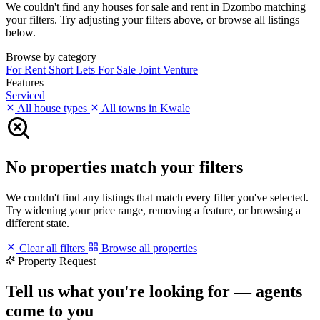
We couldn't find any houses for sale and rent in Dzombo matching
your filters. Try adjusting your filters above, or browse all listings
below.
Browse by category
For Rent
Short Lets
For Sale
Joint Venture
Features
Serviced
All house types
All towns in Kwale
No properties match your filters
We couldn't find any listings that match every filter you've selected.
Try widening your price range, removing a feature, or browsing a
different state.
Clear all filters
Browse all properties
Property Request
Tell us what you're looking for — agents
come to you