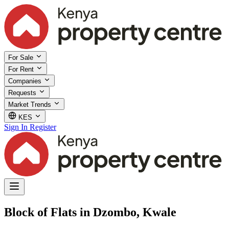
For Sale
For Rent
Companies
Requests
Market Trends
KES
Sign In
Register
Block of Flats in Dzombo, Kwale