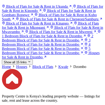
Block of Flats for Sale & Rent in Ukunda
Block of Flats for
Sale & Rent in Kinondo
Block of Flats for Sale & Rent in
Gombato Bongwe
Block of Flats for Sale & Rent in Kubo
South
Block of Flats for Sale & Rent in Chengoni/Samburu
Block of Flats for Sale & Rent in Kinango
Block of Flats
for Sale & Rent in Mkongani
Block of Flats for Sale & Rent in
Mwavumbo
Block of Flats for Sale & Rent in Mwereni
1 Bedroom Block of Flats for Sale & Rent in Dzombo
2
Bedroom Block of Flats for Sale & Rent in Dzombo
3
Bedroom Block of Flats for Sale & Rent in Dzombo
4
Bedroom Block of Flats for Sale & Rent in Dzombo
5
Bedroom Block of Flats for Sale & Rent in Dzombo
Houses
for Sale & Rent in Dzombo
Show all 15 links
Home
Houses
Block of Flats
Kwale
Dzombo
Property Centre is Kenya's leading property website — listings for
sale, rent and lease across the country.