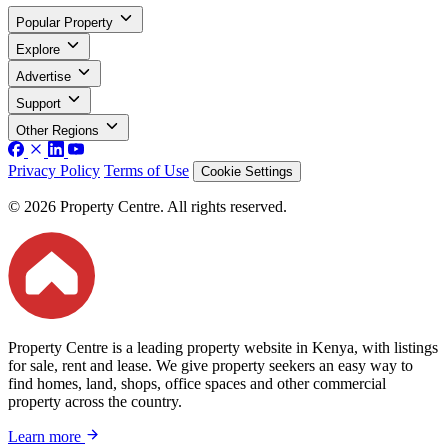
Popular Property
Explore
Advertise
Support
Other Regions
Privacy Policy
Terms of Use
Cookie Settings
© 2026 Property Centre. All rights reserved.
Property Centre is a leading property website in Kenya, with listings
for sale, rent and lease. We give property seekers an easy way to
find homes, land, shops, office spaces and other commercial
property across the country.
Learn more