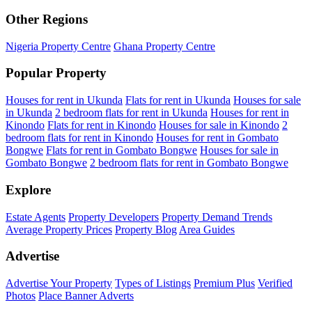
Other Regions
Nigeria Property Centre
Ghana Property Centre
Popular Property
Houses for rent in Ukunda
Flats for rent in Ukunda
Houses for sale
in Ukunda
2 bedroom flats for rent in Ukunda
Houses for rent in
Kinondo
Flats for rent in Kinondo
Houses for sale in Kinondo
2
bedroom flats for rent in Kinondo
Houses for rent in Gombato
Bongwe
Flats for rent in Gombato Bongwe
Houses for sale in
Gombato Bongwe
2 bedroom flats for rent in Gombato Bongwe
Explore
Estate Agents
Property Developers
Property Demand Trends
Average Property Prices
Property Blog
Area Guides
Advertise
Advertise Your Property
Types of Listings
Premium Plus
Verified
Photos
Place Banner Adverts