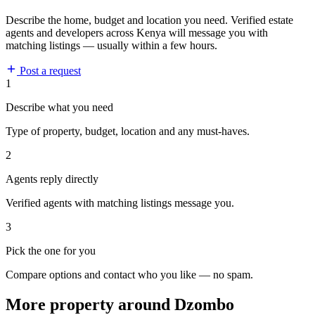
Describe the home, budget and location you need. Verified estate
agents and developers across Kenya will message you with
matching listings — usually within a few hours.
Post a request
1
Describe what you need
Type of property, budget, location and any must-haves.
2
Agents reply directly
Verified agents with matching listings message you.
3
Pick the one for you
Compare options and contact who you like — no spam.
More property around Dzombo