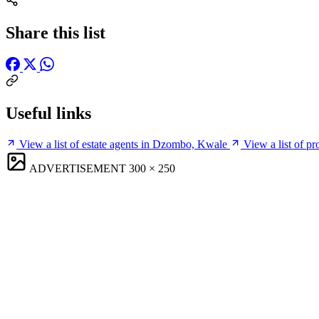
Share this list
Useful links
View a list of estate agents in Dzombo, Kwale
View a list of 
ADVERTISEMENT
300 × 250