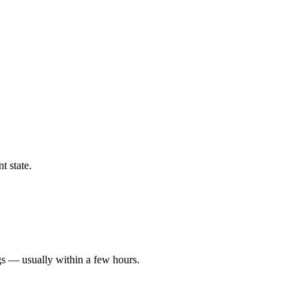
t state.
gs — usually within a few hours.