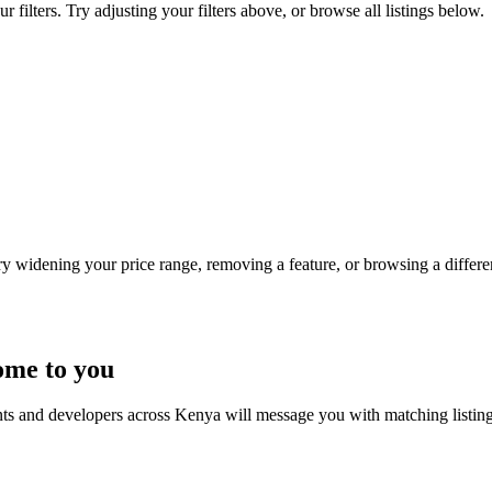
filters. Try adjusting your filters above, or browse all listings below.
Try widening your price range, removing a feature, or browsing a differen
ome to you
nts and developers across Kenya will message you with matching listin