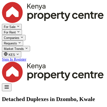
For Sale
For Rent
Companies
Requests
Market Trends
KES
Sign In
Register
Detached Duplexes in Dzombo, Kwale