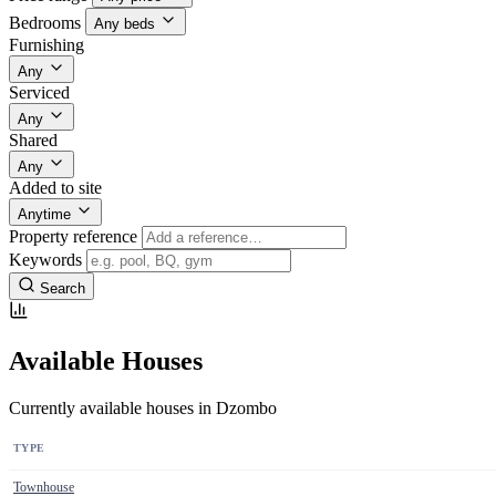
Bedrooms
Any beds
Furnishing
Any
Serviced
Any
Shared
Any
Added to site
Anytime
Property reference
Keywords
Search
Available Houses
Currently available houses in Dzombo
TYPE
Townhouse