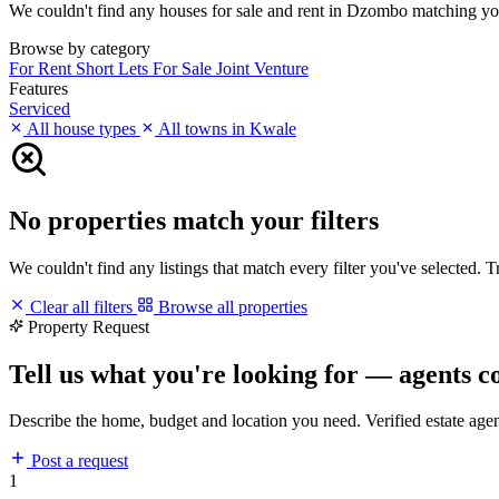
We couldn't find any houses for sale and rent in Dzombo matching your 
Browse by category
For Rent
Short Lets
For Sale
Joint Venture
Features
Serviced
All house types
All towns in Kwale
No properties match your filters
We couldn't find any listings that match every filter you've selected. 
Clear all filters
Browse all properties
Property Request
Tell us what you're looking for — agents c
Describe the home, budget and location you need. Verified estate age
Post a request
1