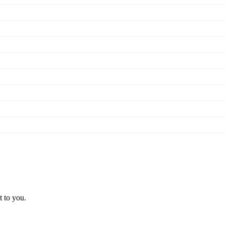
t to you.