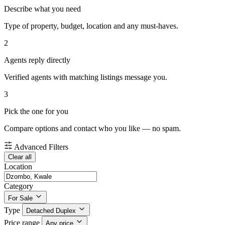
Describe what you need
Type of property, budget, location and any must-haves.
2
Agents reply directly
Verified agents with matching listings message you.
3
Pick the one for you
Compare options and contact who you like — no spam.
Advanced Filters
Clear all
Location
Category
For Sale
Type
Detached Duplex
Price range
Any price