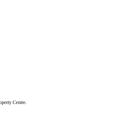
operty Centre.