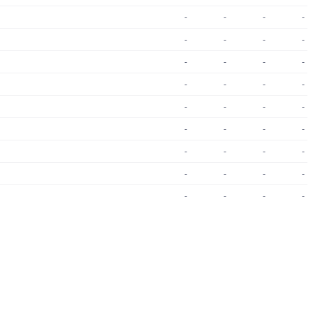
-
-
-
-
-
-
-
-
-
-
-
-
-
-
-
-
-
-
-
-
-
-
-
-
-
-
-
-
-
-
-
-
-
-
-
-