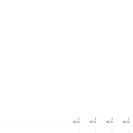
5
4
3
2
BED
BED
BED
BED
-
-
-
-