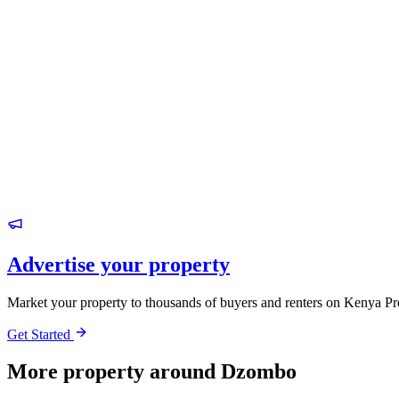
Advertise your property
Market your property to thousands of buyers and renters on Kenya Pr
Get Started
More property around Dzombo