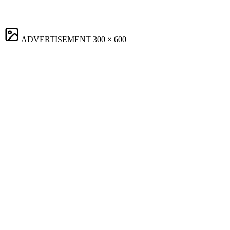
ADVERTISEMENT
300 × 600