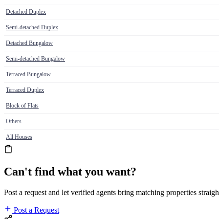
Detached Duplex
Semi-detached Duplex
Detached Bungalow
Semi-detached Bungalow
Terraced Bungalow
Terraced Duplex
Block of Flats
Others
All Houses
Can't find what you want?
Post a request and let verified agents bring matching properties straigh
Post a Request