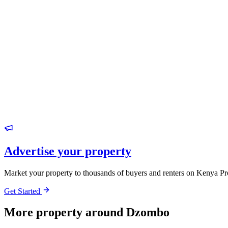
Advertise your property
Market your property to thousands of buyers and renters on Kenya Pr
Get Started
More property around Dzombo