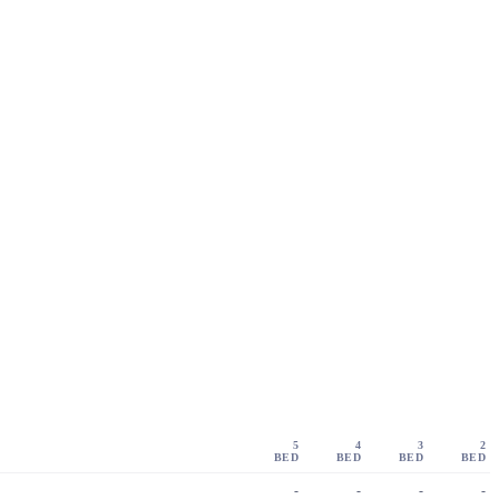
5
4
3
2
BED
BED
BED
BED
-
-
-
-