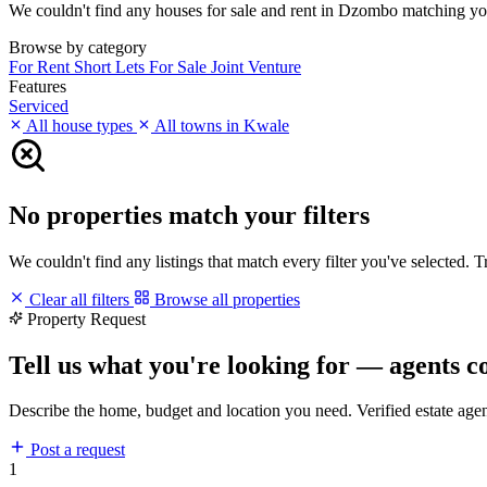
We couldn't find any houses for sale and rent in Dzombo matching your 
Browse by category
For Rent
Short Lets
For Sale
Joint Venture
Features
Serviced
All house types
All towns in Kwale
No properties match your filters
We couldn't find any listings that match every filter you've selected. 
Clear all filters
Browse all properties
Property Request
Tell us what you're looking for — agents c
Describe the home, budget and location you need. Verified estate age
Post a request
1