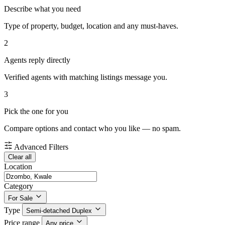
Describe what you need
Type of property, budget, location and any must-haves.
2
Agents reply directly
Verified agents with matching listings message you.
3
Pick the one for you
Compare options and contact who you like — no spam.
Advanced Filters
Clear all
Location
Category
For Sale
Type
Semi-detached Duplex
Price range
Any price