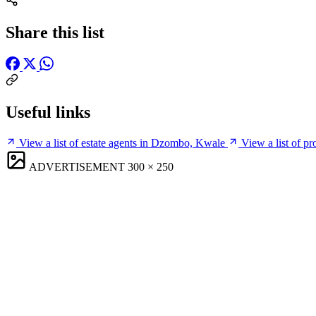
Share this list
Useful links
View a list of estate agents in Dzombo, Kwale
View a list of 
ADVERTISEMENT
300 × 250