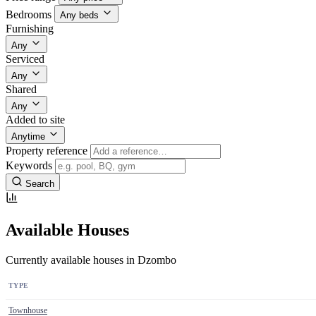
Bedrooms
Any beds
Furnishing
Any
Serviced
Any
Shared
Any
Added to site
Anytime
Property reference
Keywords
Search
Available Houses
Currently available houses in Dzombo
TYPE
Townhouse