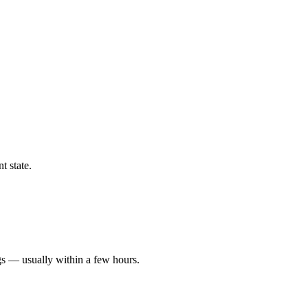
t state.
gs — usually within a few hours.