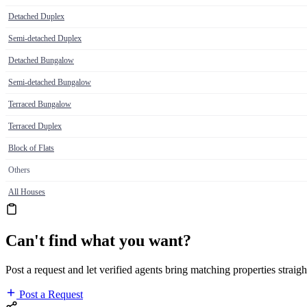
Detached Duplex
Semi-detached Duplex
Detached Bungalow
Semi-detached Bungalow
Terraced Bungalow
Terraced Duplex
Block of Flats
Others
All Houses
Can't find what you want?
Post a request and let verified agents bring matching properties straigh
Post a Request