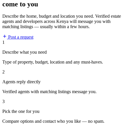
come to you
Describe the home, budget and location you need. Verified estate
agents and developers across Kenya will message you with
matching listings — usually within a few hours.
Post a request
1
Describe what you need
Type of property, budget, location and any must-haves.
2
Agents reply directly
Verified agents with matching listings message you.
3
Pick the one for you
Compare options and contact who you like — no spam.