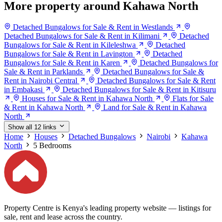
More property around Kahawa North
Detached Bungalows for Sale & Rent in Westlands
Detached Bungalows for Sale & Rent in Kilimani
Detached
Bungalows for Sale & Rent in Kileleshwa
Detached
Bungalows for Sale & Rent in Lavington
Detached
Bungalows for Sale & Rent in Karen
Detached Bungalows for
Sale & Rent in Parklands
Detached Bungalows for Sale &
Rent in Nairobi Central
Detached Bungalows for Sale & Rent
in Embakasi
Detached Bungalows for Sale & Rent in Kitisuru
Houses for Sale & Rent in Kahawa North
Flats for Sale
& Rent in Kahawa North
Land for Sale & Rent in Kahawa
North
Show all 12 links
Home
Houses
Detached Bungalows
Nairobi
Kahawa
North
5 Bedrooms
Property Centre is Kenya's leading property website — listings for
sale, rent and lease across the country.