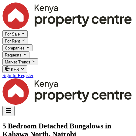
For Sale
For Rent
Companies
Requests
Market Trends
KES
Sign In
Register
5 Bedroom Detached Bungalows in
Kahawa North, Nairobi