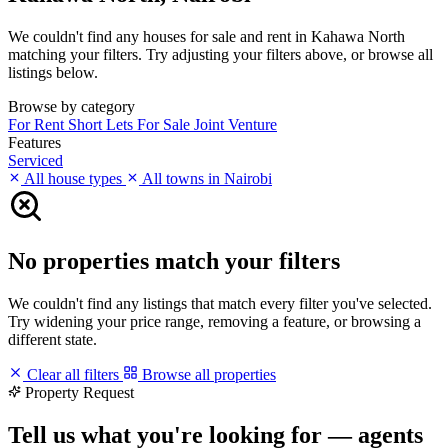
We couldn't find any houses for sale and rent in Kahawa North
matching your filters. Try adjusting your filters above, or browse all
listings below.
Browse by category
For Rent
Short Lets
For Sale
Joint Venture
Features
Serviced
All house types
All towns in Nairobi
No properties match your filters
We couldn't find any listings that match every filter you've selected.
Try widening your price range, removing a feature, or browsing a
different state.
Clear all filters
Browse all properties
Property Request
Tell us what you're looking for — agents