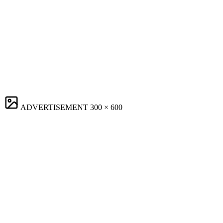
ADVERTISEMENT
300 × 600