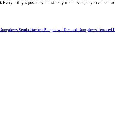
 Every listing is posted by an estate agent or developer you can contact 
 Bungalows
Semi-detached Bungalows
Terraced Bungalows
Terraced 