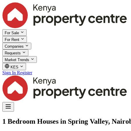
For Sale
For Rent
Companies
Requests
Market Trends
KES
Sign In
Register
1 Bedroom Houses in Spring Valley, Nairo