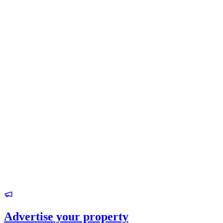
Advertise your property