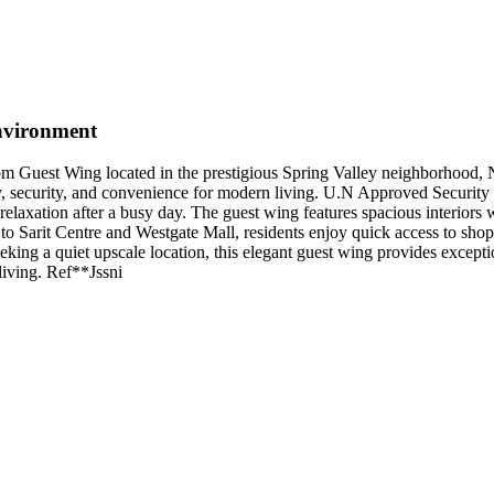
nvironment
oom Guest Wing located in the prestigious Spring Valley neighborhood, 
ty, security, and convenience for modern living. U.N Approved Security
relaxation after a busy day. The guest wing features spacious interiors 
o Sarit Centre and Westgate Mall, residents enjoy quick access to shoppi
king a quiet upscale location, this elegant guest wing provides exceptio
iving. Ref**Jssni