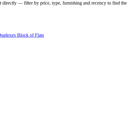
directly — filter by price, type, furnishing and recency to find the
Duplexes
Block of Flats