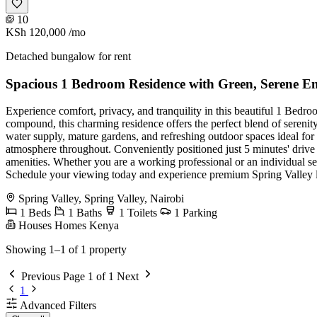
10
KSh 120,000
/mo
Detached bungalow for rent
Spacious 1 Bedroom Residence with Green, Serene E
Experience comfort, privacy, and tranquility in this beautiful 1 Bedr
compound, this charming residence offers the perfect blend of sereni
water supply, mature gardens, and refreshing outdoor spaces ideal for 
atmosphere throughout. Conveniently positioned just 5 minutes' drive t
amenities. Whether you are a working professional or an individual see
Schedule your viewing today and experience premium Spring Valley l
Spring Valley, Spring Valley, Nairobi
1 Beds
1 Baths
1 Toilets
1 Parking
Houses Homes Kenya
Showing 1–1 of 1 property
Previous
Page 1 of 1
Next
1
Advanced Filters