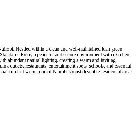
Nairobi. Nestled within a clean and well-maintained lush green
 Standards.Enjoy a peaceful and secure environment with excellent
with abundant natural lighting, creating a warm and inviting
ng outlets, restaurants, entertainment spots, schools, and essential
nal comfort within one of Nairobi's most desirable residential areas.