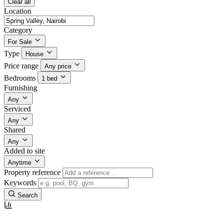
Clear all
Location
Category
For Sale
Type
House
Price range
Any price
Bedrooms
1 bed
Furnishing
Any
Serviced
Any
Shared
Any
Added to site
Anytime
Property reference
Keywords
Search