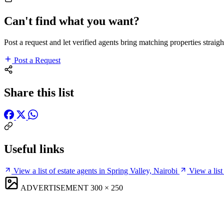
Can't find what you want?
Post a request and let verified agents bring matching properties straigh
Post a Request
Share this list
Useful links
View a list of estate agents in Spring Valley, Nairobi
View a list
ADVERTISEMENT
300 × 250