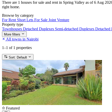
There are 1 houses for sale and rent in Spring Valley as of 6 Aug 2026.
right home.
Browse by category
For Rent
Short Lets
For Sale
Joint Venture
Property type
Townhouses
Detached Duplexes
Semi-detached Duplexes
Detached
More filters
All towns in Nairobi
1–1
of 1 properties
Sort:
Default
Featured