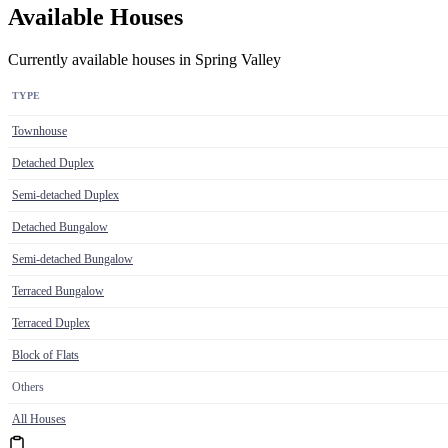
Available Houses
Currently available houses in Spring Valley
TYPE
Townhouse
Detached Duplex
Semi-detached Duplex
Detached Bungalow
Semi-detached Bungalow
Terraced Bungalow
Terraced Duplex
Block of Flats
Others
All Houses