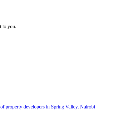
t to you.
 of property developers in Spring Valley, Nairobi