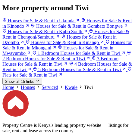
More property around Tiwi
Houses for Sale & Rent in Ukunda
Houses for Sale & Rent
in Kinondo
Houses for Sale & Rent in Gombato Bongwe
Houses for Sale & Rent in Kubo South
Houses for Sale &
Rent in Chengoni/Samburu
Houses for Sale & Rent in
Dzombo
Houses for Sale & Rent in Kinango
Houses for
Sale & Rent in Mkongani
Houses for Sale & Rent in
Mwavumbo
1 Bedroom Houses for Sale & Rent in Tiwi
2 Bedroom Houses for Sale & Rent in Tiwi
3 Bedroom
Houses for Sale & Rent in Tiwi
4 Bedroom Houses for Sale &
Rent in Tiwi
5 Bedroom Houses for Sale & Rent in Tiwi
Flats for Sale & Rent in Tiwi
Show all 15 links
Home
Houses
Serviced
Kwale
Tiwi
Property Centre is Kenya's leading property website — listings for
sale, rent and lease across the country.