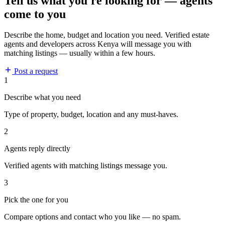
Tell us what you're looking for — agents
come to you
Describe the home, budget and location you need. Verified estate
agents and developers across Kenya will message you with
matching listings — usually within a few hours.
Post a request
1
Describe what you need
Type of property, budget, location and any must-haves.
2
Agents reply directly
Verified agents with matching listings message you.
3
Pick the one for you
Compare options and contact who you like — no spam.