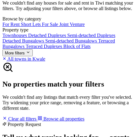
We couldn't find any houses for sale and rent in Tiwi matching your
filters. Try adjusting your filters above, or browse all listings below.
Browse by category
For Rent
Short Lets
For Sale
Joint Venture
Property type
Townhouses
Detached Duplexes
Semi-detached Duplexes
Detached Bungalows
Semi-detached Bungalows
Terraced
Bungalows
Terraced Duplexes
Block of Flats
More filters
All towns in Kwale
No properties match your filters
We couldn't find any listings that match every filter you've selected.
Try widening your price range, removing a feature, or browsing a
different state.
Clear all filters
Browse all properties
Property Request