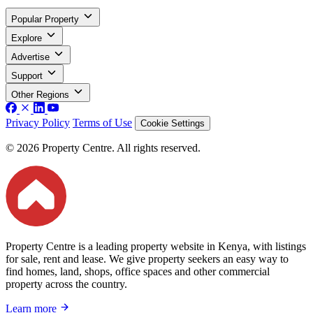
Popular Property
Explore
Advertise
Support
Other Regions
Privacy Policy
Terms of Use
Cookie Settings
© 2026 Property Centre. All rights reserved.
Property Centre is a leading property website in Kenya, with listings
for sale, rent and lease. We give property seekers an easy way to
find homes, land, shops, office spaces and other commercial
property across the country.
Learn more