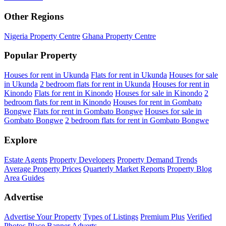
Other Regions
Nigeria Property Centre
Ghana Property Centre
Popular Property
Houses for rent in Ukunda
Flats for rent in Ukunda
Houses for sale
in Ukunda
2 bedroom flats for rent in Ukunda
Houses for rent in
Kinondo
Flats for rent in Kinondo
Houses for sale in Kinondo
2
bedroom flats for rent in Kinondo
Houses for rent in Gombato
Bongwe
Flats for rent in Gombato Bongwe
Houses for sale in
Gombato Bongwe
2 bedroom flats for rent in Gombato Bongwe
Explore
Estate Agents
Property Developers
Property Demand Trends
Average Property Prices
Quarterly Market Reports
Property Blog
Area Guides
Advertise
Advertise Your Property
Types of Listings
Premium Plus
Verified
Photos
Place Banner Adverts