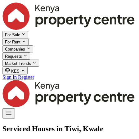
For Sale
For Rent
Companies
Requests
Market Trends
KES
Sign In
Register
Serviced Houses in Tiwi, Kwale