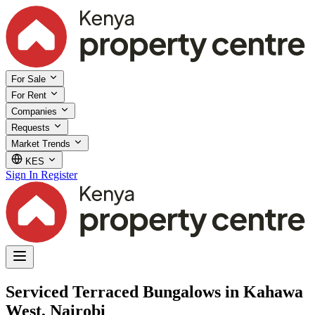
For Sale
For Rent
Companies
Requests
Market Trends
KES
Sign In
Register
Serviced Terraced Bungalows in Kahawa
West, Nairobi