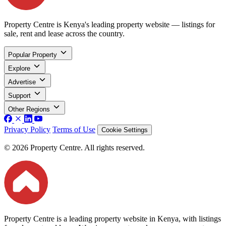
Property Centre is Kenya's leading property website — listings for
sale, rent and lease across the country.
Popular Property
Explore
Advertise
Support
Other Regions
Privacy Policy
Terms of Use
Cookie Settings
© 2026 Property Centre. All rights reserved.
Property Centre is a leading property website in Kenya, with listings