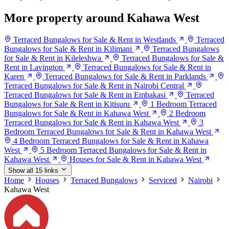
More property around Kahawa West
Terraced Bungalows for Sale & Rent in Westlands
Terraced
Bungalows for Sale & Rent in Kilimani
Terraced Bungalows
for Sale & Rent in Kileleshwa
Terraced Bungalows for Sale &
Rent in Lavington
Terraced Bungalows for Sale & Rent in
Karen
Terraced Bungalows for Sale & Rent in Parklands
Terraced Bungalows for Sale & Rent in Nairobi Central
Terraced Bungalows for Sale & Rent in Embakasi
Terraced
Bungalows for Sale & Rent in Kitisuru
1 Bedroom Terraced
Bungalows for Sale & Rent in Kahawa West
2 Bedroom
Terraced Bungalows for Sale & Rent in Kahawa West
3
Bedroom Terraced Bungalows for Sale & Rent in Kahawa West
4 Bedroom Terraced Bungalows for Sale & Rent in Kahawa
West
5 Bedroom Terraced Bungalows for Sale & Rent in
Kahawa West
Houses for Sale & Rent in Kahawa West
Show all 15 links
Home
Houses
Terraced Bungalows
Serviced
Nairobi
Kahawa West