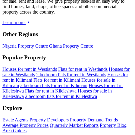
for sale, rent and lease. We give property seekers an easy way to
find homes, land, shops, office spaces and other commercial
property across the country.
Learn more
Other Regions
Nigeria Property Centre
Ghana Property Centre
Popular Property
Houses for rent in Westlands
Flats for rent in Westlands
Houses for
sale in Westlands
2 bedroom flats for rent in Westlands
Houses for
rent in Kilimani
Flats for rent in Kilimani
Houses for sale in
Kilimani
2 bedroom flats for rent in Kilimani
Houses for rent in
Kileleshwa
Flats for rent in Kileleshwa
Houses for sale in
Kileleshwa
2 bedroom flats for rent in Kileleshwa
Explore
Estate Agents
Property Developers
Property Demand Trends
Average Property Prices
Quarterly Market Reports
Property Blog
Area Guides