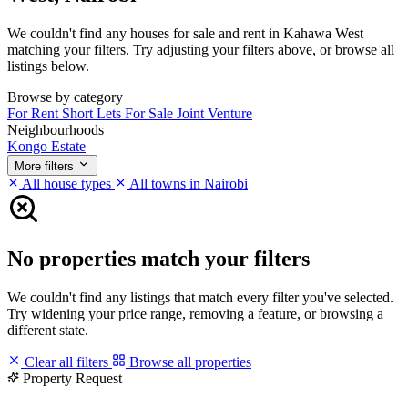
We couldn't find any houses for sale and rent in Kahawa West
matching your filters. Try adjusting your filters above, or browse all
listings below.
Browse by category
For Rent
Short Lets
For Sale
Joint Venture
Neighbourhoods
Kongo Estate
More filters
All house types
All towns in Nairobi
No properties match your filters
We couldn't find any listings that match every filter you've selected.
Try widening your price range, removing a feature, or browsing a
different state.
Clear all filters
Browse all properties
Property Request