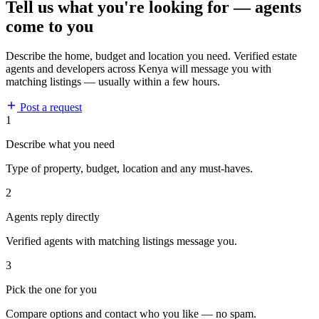
Tell us what you're looking for — agents
come to you
Describe the home, budget and location you need. Verified estate
agents and developers across Kenya will message you with
matching listings — usually within a few hours.
Post a request
1
Describe what you need
Type of property, budget, location and any must-haves.
2
Agents reply directly
Verified agents with matching listings message you.
3
Pick the one for you
Compare options and contact who you like — no spam.