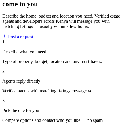
come to you
Describe the home, budget and location you need. Verified estate
agents and developers across Kenya will message you with
matching listings — usually within a few hours.
Post a request
1
Describe what you need
Type of property, budget, location and any must-haves.
2
Agents reply directly
Verified agents with matching listings message you.
3
Pick the one for you
Compare options and contact who you like — no spam.