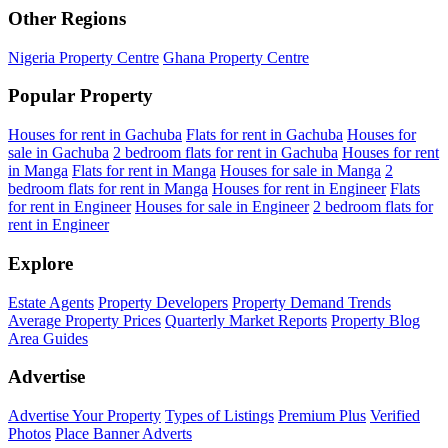
Other Regions
Nigeria Property Centre
Ghana Property Centre
Popular Property
Houses for rent in Gachuba
Flats for rent in Gachuba
Houses for
sale in Gachuba
2 bedroom flats for rent in Gachuba
Houses for rent
in Manga
Flats for rent in Manga
Houses for sale in Manga
2
bedroom flats for rent in Manga
Houses for rent in Engineer
Flats
for rent in Engineer
Houses for sale in Engineer
2 bedroom flats for
rent in Engineer
Explore
Estate Agents
Property Developers
Property Demand Trends
Average Property Prices
Quarterly Market Reports
Property Blog
Area Guides
Advertise
Advertise Your Property
Types of Listings
Premium Plus
Verified
Photos
Place Banner Adverts