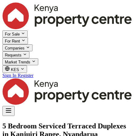
For Sale
For Rent
Companies
Requests
Market Trends
KES
Sign In
Register
5 Bedroom Serviced Terraced Duplexes
in Kanjuiri Range, Nyandarua