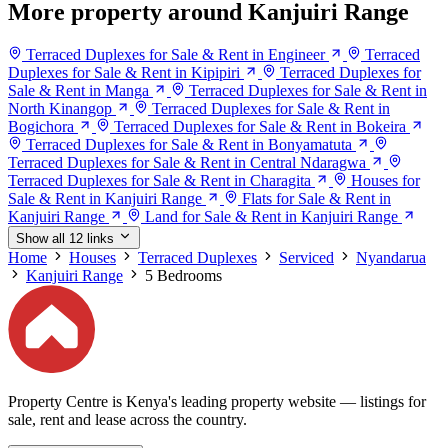
More property around Kanjuiri Range
Terraced Duplexes for Sale & Rent in Engineer
Terraced
Duplexes for Sale & Rent in Kipipiri
Terraced Duplexes for
Sale & Rent in Manga
Terraced Duplexes for Sale & Rent in
North Kinangop
Terraced Duplexes for Sale & Rent in
Bogichora
Terraced Duplexes for Sale & Rent in Bokeira
Terraced Duplexes for Sale & Rent in Bonyamatuta
Terraced Duplexes for Sale & Rent in Central Ndaragwa
Terraced Duplexes for Sale & Rent in Charagita
Houses for
Sale & Rent in Kanjuiri Range
Flats for Sale & Rent in
Kanjuiri Range
Land for Sale & Rent in Kanjuiri Range
Show all 12 links
Home
Houses
Terraced Duplexes
Serviced
Nyandarua
Kanjuiri Range
5 Bedrooms
Property Centre is Kenya's leading property website — listings for
sale, rent and lease across the country.