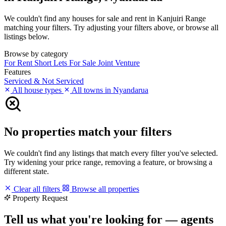
We couldn't find any houses for sale and rent in Kanjuiri Range
matching your filters. Try adjusting your filters above, or browse all
listings below.
Browse by category
For Rent
Short Lets
For Sale
Joint Venture
Features
Serviced & Not Serviced
All house types
All towns in Nyandarua
No properties match your filters
We couldn't find any listings that match every filter you've selected.
Try widening your price range, removing a feature, or browsing a
different state.
Clear all filters
Browse all properties
Property Request
Tell us what you're looking for — agents