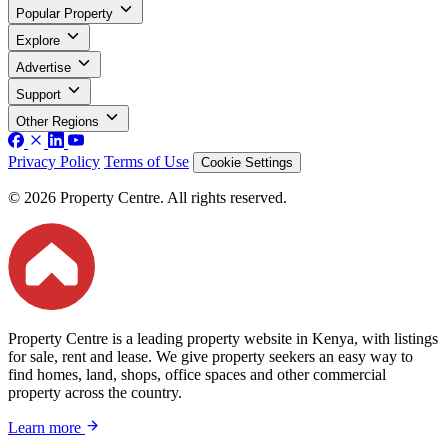
Popular Property
Explore
Advertise
Support
Other Regions
Privacy Policy
Terms of Use
Cookie Settings
© 2026 Property Centre. All rights reserved.
Property Centre is a leading property website in Kenya, with listings
for sale, rent and lease. We give property seekers an easy way to
find homes, land, shops, office spaces and other commercial
property across the country.
Learn more