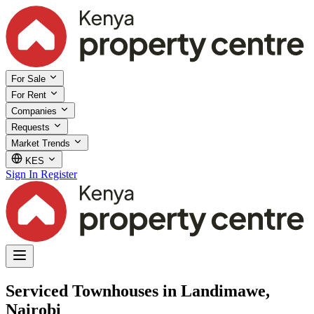
For Sale
For Rent
Companies
Requests
Market Trends
KES
Sign In
Register
Serviced Townhouses in Landimawe,
Nairobi