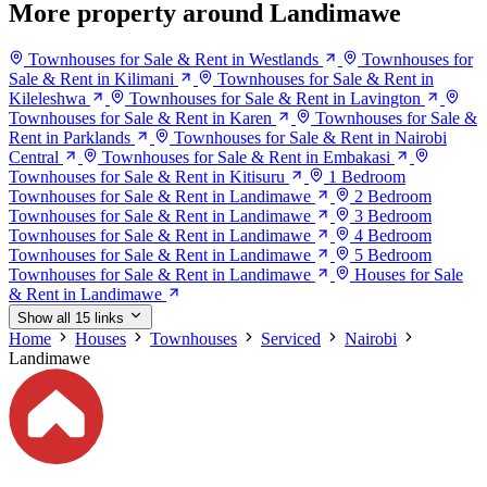
More property around Landimawe
Townhouses for Sale & Rent in Westlands
Townhouses for
Sale & Rent in Kilimani
Townhouses for Sale & Rent in
Kileleshwa
Townhouses for Sale & Rent in Lavington
Townhouses for Sale & Rent in Karen
Townhouses for Sale &
Rent in Parklands
Townhouses for Sale & Rent in Nairobi
Central
Townhouses for Sale & Rent in Embakasi
Townhouses for Sale & Rent in Kitisuru
1 Bedroom
Townhouses for Sale & Rent in Landimawe
2 Bedroom
Townhouses for Sale & Rent in Landimawe
3 Bedroom
Townhouses for Sale & Rent in Landimawe
4 Bedroom
Townhouses for Sale & Rent in Landimawe
5 Bedroom
Townhouses for Sale & Rent in Landimawe
Houses for Sale
& Rent in Landimawe
Show all 15 links
Home
Houses
Townhouses
Serviced
Nairobi
Landimawe