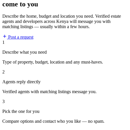
come to you
Describe the home, budget and location you need. Verified estate
agents and developers across Kenya will message you with
matching listings — usually within a few hours.
Post a request
1
Describe what you need
Type of property, budget, location and any must-haves.
2
Agents reply directly
Verified agents with matching listings message you.
3
Pick the one for you
Compare options and contact who you like — no spam.