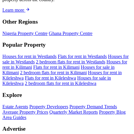
Learn more
Other Regions
Nigeria Property Centre
Ghana Property Centre
Popular Property
Houses for rent in Westlands
Flats for rent in Westlands
Houses for
sale in Westlands
2 bedroom flats for rent in Westlands
Houses for
rent in Kilimani
Flats for rent in Kilimani
Houses for sale in
Kilimani
2 bedroom flats for rent in Kilimani
Houses for rent in
Kileleshwa
Flats for rent in Kileleshwa
Houses for sale in
Kileleshwa
2 bedroom flats for rent in Kileleshwa
Explore
Estate Agents
Property Developers
Property Demand Trends
Average Property Prices
Quarterly Market Reports
Property Blog
Area Guides
Advertise