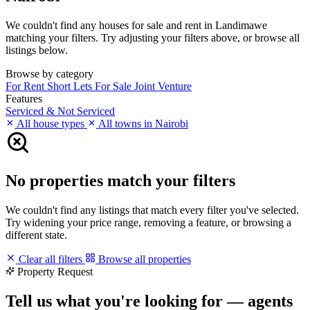
We couldn't find any houses for sale and rent in Landimawe
matching your filters. Try adjusting your filters above, or browse all
listings below.
Browse by category
For Rent
Short Lets
For Sale
Joint Venture
Features
Serviced & Not Serviced
All house types
All towns in Nairobi
No properties match your filters
We couldn't find any listings that match every filter you've selected.
Try widening your price range, removing a feature, or browsing a
different state.
Clear all filters
Browse all properties
Property Request
Tell us what you're looking for — agents