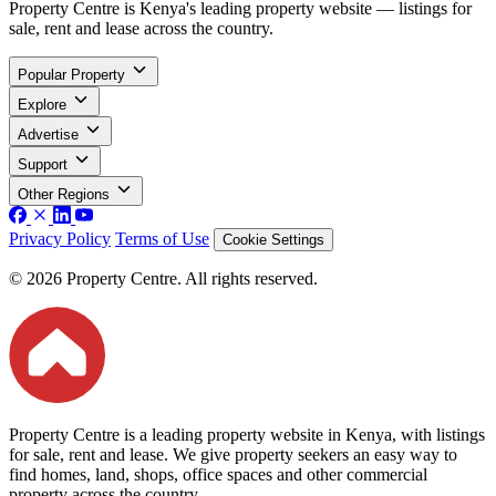
Property Centre is Kenya's leading property website — listings for
sale, rent and lease across the country.
Popular Property
Explore
Advertise
Support
Other Regions
Privacy Policy
Terms of Use
Cookie Settings
© 2026 Property Centre. All rights reserved.
Property Centre is a leading property website in Kenya, with listings
for sale, rent and lease. We give property seekers an easy way to
find homes, land, shops, office spaces and other commercial
property across the country.