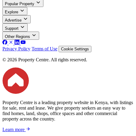
Popular Property
Explore
Advertise
Support
Other Regions
Privacy Policy
Terms of Use
Cookie Settings
© 2026 Property Centre. All rights reserved.
Property Centre is a leading property website in Kenya, with listings
for sale, rent and lease. We give property seekers an easy way to
find homes, land, shops, office spaces and other commercial
property across the country.
Learn more