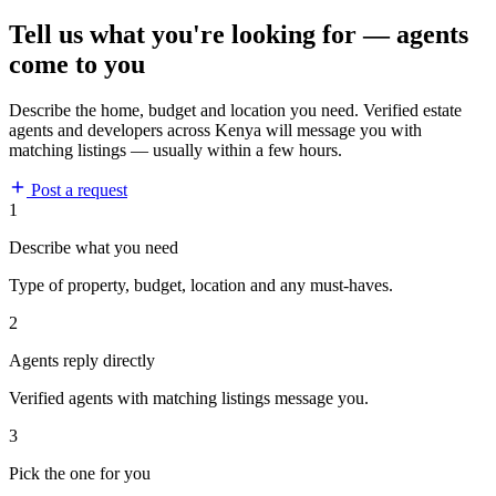
Tell us what you're looking for — agents
come to you
Describe the home, budget and location you need. Verified estate
agents and developers across Kenya will message you with
matching listings — usually within a few hours.
Post a request
1
Describe what you need
Type of property, budget, location and any must-haves.
2
Agents reply directly
Verified agents with matching listings message you.
3
Pick the one for you