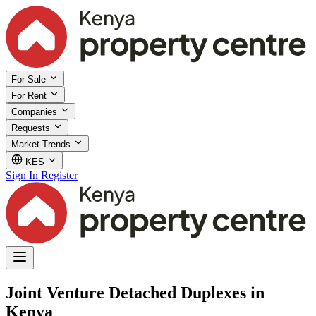
For Sale
For Rent
Companies
Requests
Market Trends
KES
Sign In
Register
Joint Venture Detached Duplexes in
Kenya