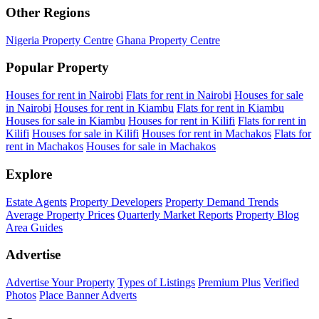
Other Regions
Nigeria Property Centre
Ghana Property Centre
Popular Property
Houses for rent in Nairobi
Flats for rent in Nairobi
Houses for sale
in Nairobi
Houses for rent in Kiambu
Flats for rent in Kiambu
Houses for sale in Kiambu
Houses for rent in Kilifi
Flats for rent in
Kilifi
Houses for sale in Kilifi
Houses for rent in Machakos
Flats for
rent in Machakos
Houses for sale in Machakos
Explore
Estate Agents
Property Developers
Property Demand Trends
Average Property Prices
Quarterly Market Reports
Property Blog
Area Guides
Advertise
Advertise Your Property
Types of Listings
Premium Plus
Verified
Photos
Place Banner Adverts