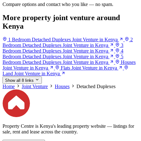
Compare options and contact who you like — no spam.
More property joint venture around
Kenya
1 Bedroom Detached Duplexes Joint Venture in Kenya
2
Bedroom Detached Duplexes Joint Venture in Kenya
3
Bedroom Detached Duplexes Joint Venture in Kenya
4
Bedroom Detached Duplexes Joint Venture in Kenya
5
Bedroom Detached Duplexes Joint Venture in Kenya
Houses
Joint Venture in Kenya
Flats Joint Venture in Kenya
Land Joint Venture in Kenya
Show all 8 links
Home
Joint Venture
Houses
Detached Duplexes
Property Centre is Kenya's leading property website — listings for
sale, rent and lease across the country.