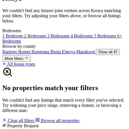
We couldn't find any houses joint venture across Kenya matching
your filters. Try adjusting your filters above, or browse all listings
below.
Bedrooms
1 Bedroom
2 Bedrooms
3 Bedrooms
4 Bedrooms
5 Bedrooms
6+
Bedrooms
Browse by county
Baringo
Bomet
Bungoma
Busia
Elgeyo-Marakwet
Show all 47
More filters
All house types
No properties match your filters
We couldn't find any listings that match every filter you've selected.
Try widening your price range, removing a feature, or browsing a
different state.
Clear all filters
Browse all properties
Property Request