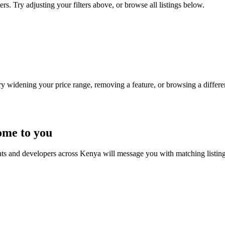
rs. Try adjusting your filters above, or browse all listings below.
Try widening your price range, removing a feature, or browsing a differen
ome to you
nts and developers across Kenya will message you with matching listin