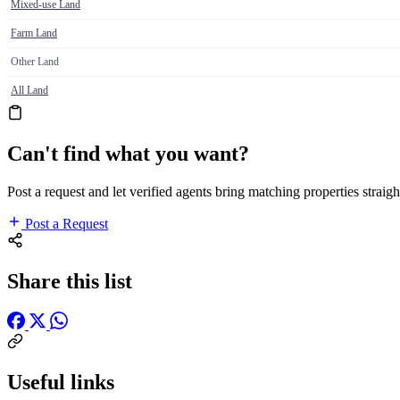
Mixed-use Land
Farm Land
Other Land
All Land
Can't find what you want?
Post a request and let verified agents bring matching properties straigh
Post a Request
Share this list
Useful links