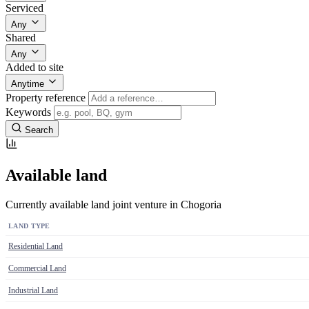
Serviced
Any
Shared
Any
Added to site
Anytime
Property reference
Keywords
Search
Available land
Currently available land joint venture in Chogoria
LAND TYPE
Residential Land
Commercial Land
Industrial Land