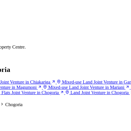
operty Centre.
oria
oint Venture in Chiakariga
Mixed-use Land Joint Venture in Ga
enture in Magumoni
Mixed-use Land Joint Venture in Mariani
Flats Joint Venture in Chogoria
Land Joint Venture in Chogoria
Chogoria