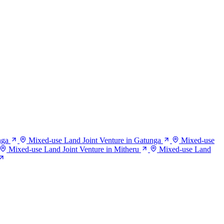
nga
Mixed-use Land Joint Venture in Gatunga
Mixed-use
Mixed-use Land Joint Venture in Mitheru
Mixed-use Land