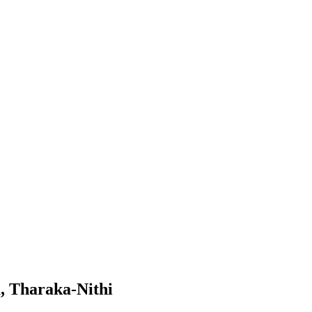
, Tharaka-Nithi