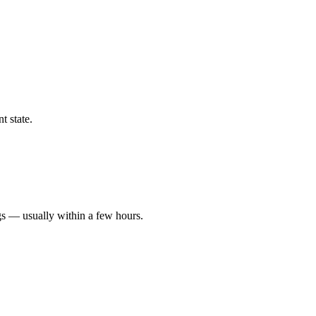
t state.
gs — usually within a few hours.