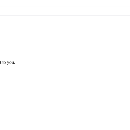
t to you.