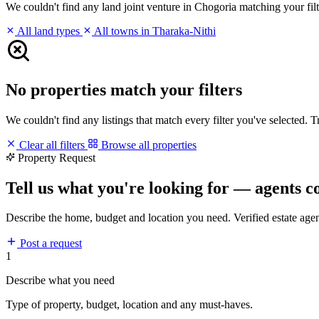
We couldn't find any land joint venture in Chogoria matching your filte
All land types
All towns in Tharaka-Nithi
No properties match your filters
We couldn't find any listings that match every filter you've selected. 
Clear all filters
Browse all properties
Property Request
Tell us what you're looking for — agents c
Describe the home, budget and location you need. Verified estate age
Post a request
1
Describe what you need
Type of property, budget, location and any must-haves.