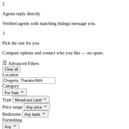
2
Agents reply directly
Verified agents with matching listings message you.
3
Pick the one for you
Compare options and contact who you like — no spam.
Advanced Filters
Clear all
Location
Category
For Sale
Type
Mixed-use Land
Price range
Any price
Bedrooms
Any beds
Furnishing
Any