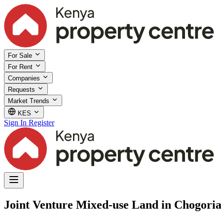
For Sale
For Rent
Companies
Requests
Market Trends
KES
Sign In
Register
Joint Venture Mixed-use Land in Chogoria