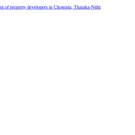
ist of property developers in Chogoria, Tharaka-Nithi