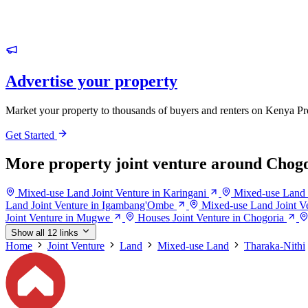
Advertise your property
Market your property to thousands of buyers and renters on Kenya Pr
Get Started
More property joint venture around Chog
Mixed-use Land Joint Venture in Karingani
Mixed-use Land J
Land Joint Venture in Igambang'Ombe
Mixed-use Land Joint V
Joint Venture in Mugwe
Houses Joint Venture in Chogoria
Show all 12 links
Home
Joint Venture
Land
Mixed-use Land
Tharaka-Nithi