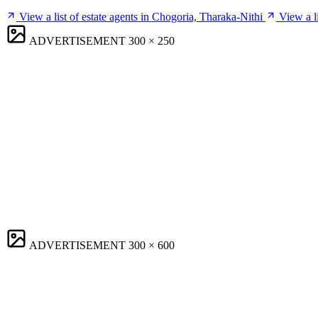
View a list of estate agents in Chogoria, Tharaka-Nithi
View a l
ADVERTISEMENT
300 × 250
ADVERTISEMENT
300 × 600